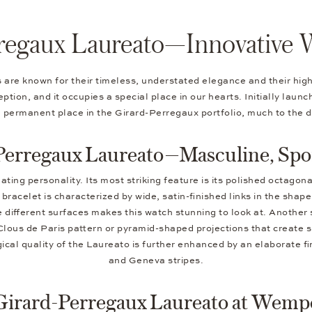
regaux Laureato—Innovative 
s are known for their timeless, understated elegance and their h
tion, and it occupies a special place in our hearts. Initially laun
a permanent place in the Girard-Perregaux portfolio, much to the d
Perregaux Laureato—Masculine, Spor
ing personality. Its most striking feature is its polished octagona
bracelet is characterized by wide, satin-finished links in the sha
 different surfaces makes this watch stunning to look at. Another
Clous de Paris pattern or pyramid-shaped projections that create sp
ical quality of the Laureato is further enhanced by an elaborate f
and Geneva stripes.
Girard-Perregaux Laureato at Wemp