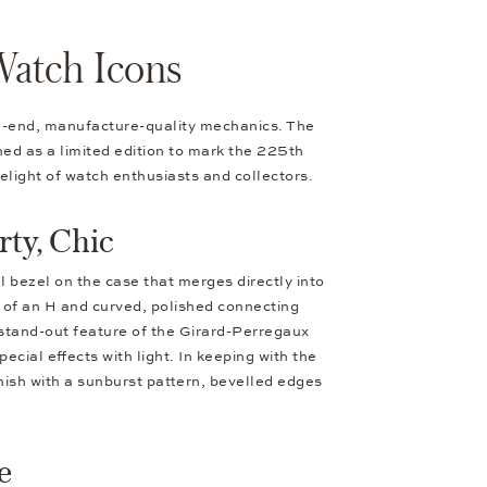
Watch Icons
igh-end, manufacture-quality mechanics. The
ched as a limited edition to mark the 225th
elight of watch enthusiasts and collectors.
ty, Chic
l bezel on the case that merges directly into
pe of an H and curved, polished connecting
 stand-out feature of the Girard-Perregaux
ecial effects with light. In keeping with the
inish with a sunburst pattern, bevelled edges
e