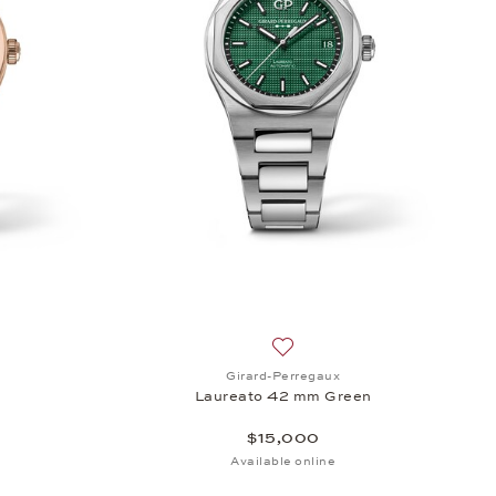
r, $15,600
sh list: Girard-Perregaux, Laureato 42 mm, $39,700
Add to wish list: Girard-Per
Girard-Perregaux
Laureato 42 mm Green
$15,000
Available online