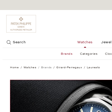
Jump to:
Search
Watches
Jewel
Brands
Categories
Cloc
Home
Watches
Brands
Girard-Perregaux
Laureato