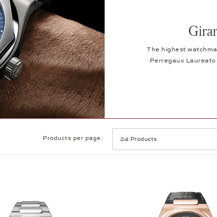
Gira
The highest watchmaki
Perregaux Laureato 
Products per page: