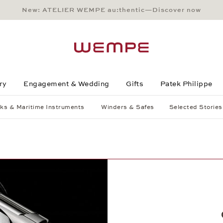
New: ATELIER WEMPE au:thentic—Discover now
Main Content
Main Menu
Search
Footer
ry
Engagement & Wedding
Gifts
Patek Philippe
ks & Maritime Instruments
Winders & Safes
Selected Stories