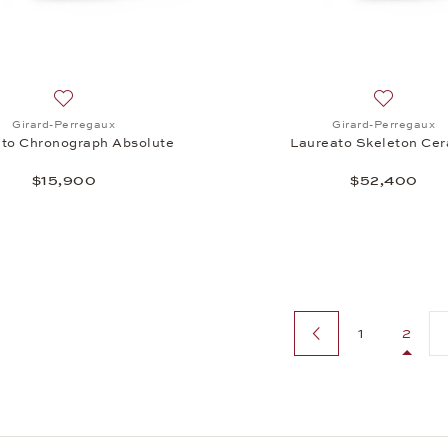
Add to wish list: Girard-Perregaux, Laureato Chronograph 
Add to wi
Girard-Perregaux
Girard-Perregaux
to Chronograph Absolute
Laureato Skeleton Cer
$15,900
$52,400
Previous page
Ne
1
2