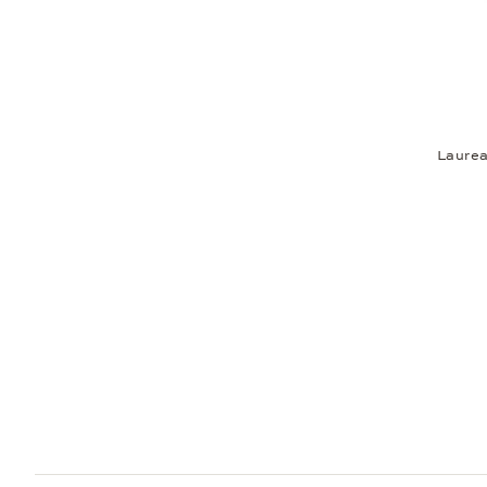
Laurea