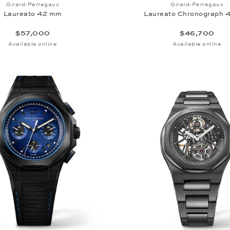
Add to wish list: Girard-Perregaux, Laureato 42 mm, $57,
Add to wi
Girard-Perregaux
Girard-Perregaux
Laureato 42 mm
Laureato Chronograph 
$57,000
$46,700
Available online
Available online