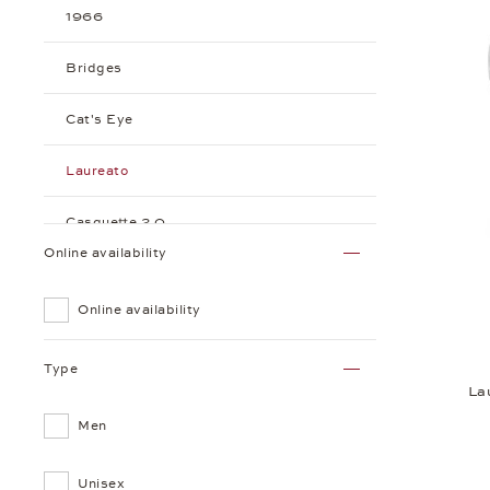
1966
Bridges
Cat's Eye
Laureato
Casquette 2.0
Online availability
Online availability
Type
La
Men
Unisex