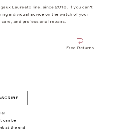
aux Laureato line, since 2018. If you can't
ing individual advice on the watch of your
 care, and professional repairs.
Free Returns
BSCRIBE
lar
nt can be
ink at the end