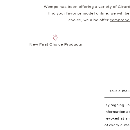
Wempe has been offering a variety of Girar
find your favorite model online, we will 
choice, we also offer
comprehen
New First Choice Products
Your e-mail a
By signing u
information a
revoked at an
of every e-ma