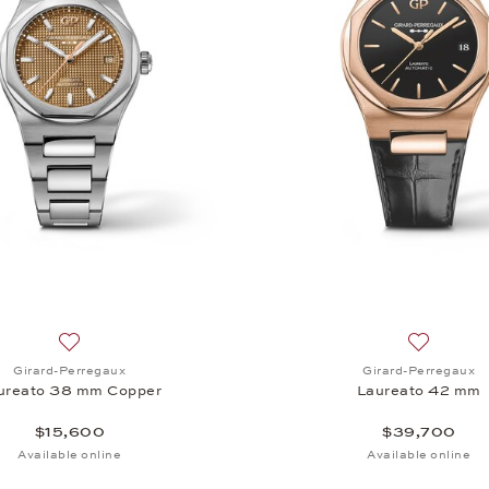
Add to wish list: Girard-Perregaux, Laureato 38 mm Coppe
Add to wi
Girard-Perregaux
Girard-Perregaux
ureato 38 mm Copper
Laureato 42 mm
$15,600
$39,700
Available online
Available online