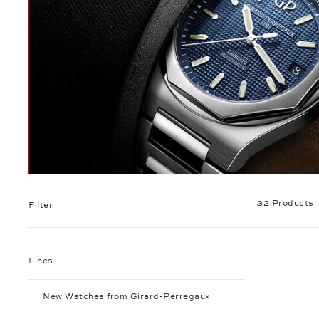
32 Products
Filter
Lines
New Watches from Girard-Perregaux