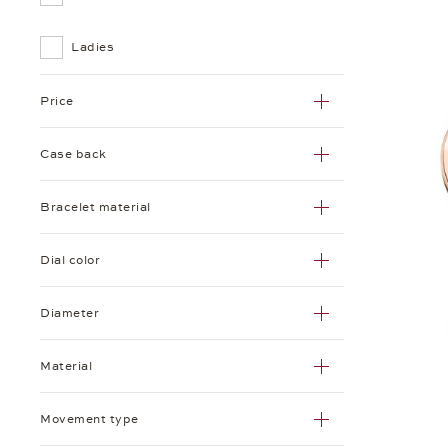
Ladies
Price
Case back
Bracelet material
Dial color
Diameter
Material
Movement type