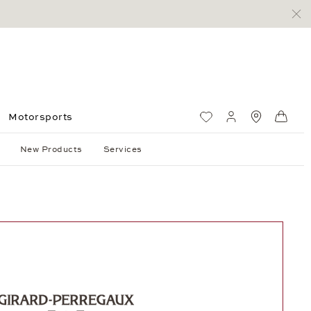
Motorsports
Wish List
My account
Standorte
Shop
New Products
Services