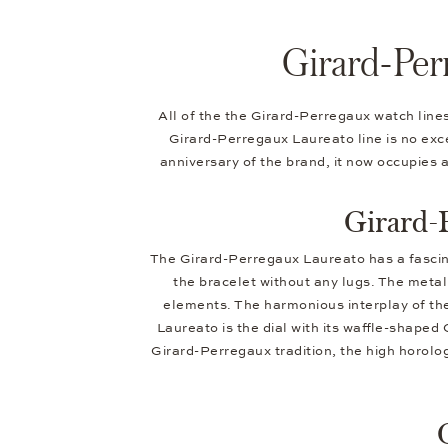
Girard-Per
All of the the Girard-Perregaux watch line
Girard-Perregaux Laureato line is no excep
anniversary of the brand, it now occupies 
Girard-
The Girard-Perregaux Laureato has a fascinat
the bracelet without any lugs. The metal 
elements. The harmonious interplay of the
Laureato is the dial with its waffle-shaped 
Girard-Perregaux tradition, the high horolog