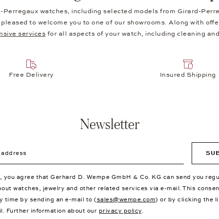
d-Perregaux watches, including selected models from Girard-Perreg
be pleased to welcome you to one of our showrooms. Along with offer
sive services
for all aspects of your watch, including cleaning and
Free Delivery
Insured Shipping
Newsletter
ddress
SU
p, you agree that Gerhard D. Wempe GmbH & Co. KG can send you regu
bout watches, jewelry and other related services via e-mail. This conse
y time by sending an e-mail to (
sales@wempe.com
) or by clicking the l
il. Further information about our
privacy policy
.