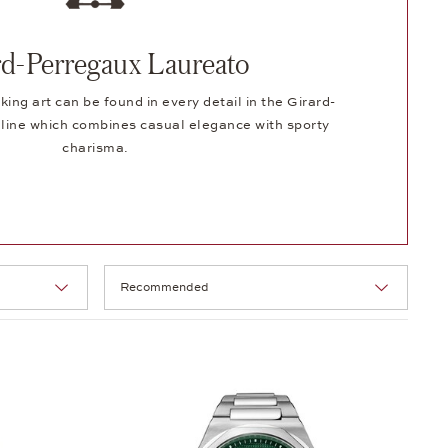
rd-Perregaux Laureato
ng art can be found in every detail in the Girard-
line which combines casual elegance with sporty
charisma.
Selection