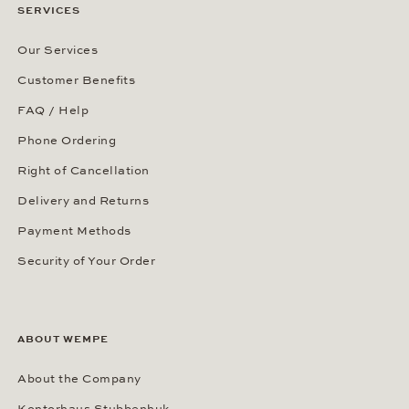
SERVICES
Our Services
Customer Benefits
FAQ / Help
Phone Ordering
Right of Cancellation
Delivery and Returns
Payment Methods
Security of Your Order
ABOUT WEMPE
About the Company