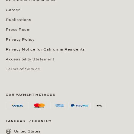
Kontorhaus Stubbenhuk
Career
Publications
Press Room
Privacy Policy
Privacy Notice for California Residents
Accessibility Statement
Terms of Service
OUR PAYMENT METHODS
LANGUAGE / COUNTRY
United States