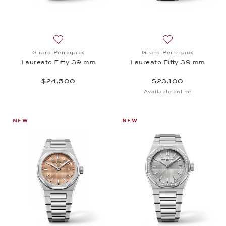
Add to wish list: Girard-Perregaux, Laureato Fifty
Add to wish list:
Girard-Perregaux
Girard-Perregaux
Laureato Fifty 39 mm
Laureato Fifty 39 mm
$24,500
$23,100
Available online
NEW
NEW