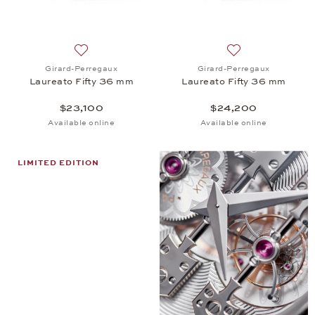
Add to wish list: Girard-Perregaux, Laureato Fifty
Add to wish list:
Girard-Perregaux
Girard-Perregaux
Laureato Fifty 36 mm
Laureato Fifty 36 mm
$23,100
$24,200
Available online
Available online
LIMITED EDITION