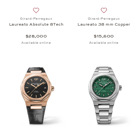
Add to wish list: Girard-Perregaux, Laureato Abso
Add to wish list:
Girard-Perregaux
Girard-Perregaux
Laureato Absolute 8Tech
Laureato 38 mm Copper
$28,000
$15,600
Available online
Available online