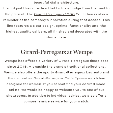
beautiful dial architecture.
It's not just this collection that builds a bridge from the past to
the present. The
Girard-Perregaux 1966
Collection is also a
reminder of the company's innovation during that decade. This
line features a clear design, optimal functionality and, the
highest quality calibers, all finished and decorated with the
utmost care.
Girard-Perregaux at Wempe
Wempe has offered a variety of Girard-Perregaux timepieces
since 2018. Alongside the brand's traditional collections,
Wempe also offers the sporty Girard-Perregaux Laureato and
the decorative Girard-Perregaux Cat's Eye—a watch line
designed for women. If you cannot find your desired model
online, we would be happy to welcome you to one of our
showrooms. In addition to individual advice, we also offer a
comprehensive service for your watch.