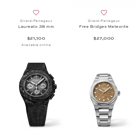
Add to wish list: Girard-Perregaux, Laureato 38 mm
Add to wish list:
Girard-Perregaux
Girard-Perregaux
Laureato 38 mm
Free Bridges Meteorite
$21,100
$27,000
Available online