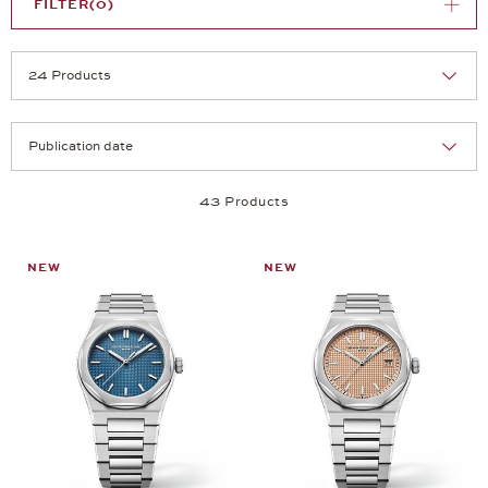
FILTER
(0)
Selection
Products per page:
43 Products
NEW
NEW