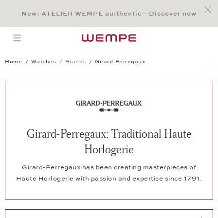
Jump to:
Main Content
Main Menu
Search
Footer
New: ATELIER WEMPE au:thentic—Discover now
SEARCH
open menu
Home
Watches
Brands
Girard-Perregaux
Girard-Perregaux: Traditional Haute
Horlogerie
Girard-Perregaux has been creating masterpieces of
Haute Horlogerie with passion and expertise since 1791.