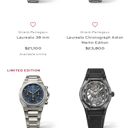
Add to wish list: Girard-Perregaux, Laureato 38 mm
Add to wish list:
Girard-Perregaux
Girard-Perregaux
Laureato 38 mm
Laureato Chronograph Aston
Martin Edition
$21,100
$23,800
Available online
LIMITED EDITION