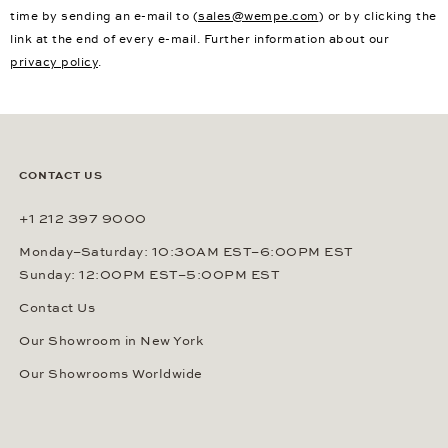
time by sending an e-mail to (
sales@wempe.com
) or by clicking the
link at the end of every e-mail. Further information about our
privacy policy
.
CONTACT US
+1 212 397 9000
Monday–Saturday: 10:30AM EST–6:00PM EST
Sunday: 12:00PM EST–5:00PM EST
Contact Us
Our Showroom in New York
Our Showrooms Worldwide