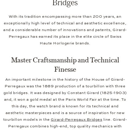
Bridges
With its tradition encompassing more than 200 years, an
exceptionally high level of technical and aesthetic excellence,
and a considerable number of innovations and patents, Girard-
Perregaux has earned its place in the elite circle of Swiss
Haute Horlogerie brands.
Master Craftsmanship and Technical
Finesse
An important milestone in the history of the House of Girard-
Perregaux was the 1889 production of a tourbillon with three
gold bridges. It was designed by Constant Girard (1825-1903)
and, it won a gold medal at the Paris World Fair at the time. To
this day, the watch brand is known for its technical and
aesthetic masterpieces and is a source of inspiration for new
tourbillon models in the
Girard-Perregaux Bridges
line. Girard-
Perregaux combines high-end, top quality mechanics with