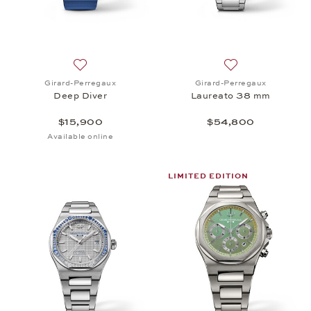
Add to wish list: Girard-Perregaux, Deep Diver, $1
Add to wish list:
Girard-Perregaux
Girard-Perregaux
Deep Diver
Laureato 38 mm
$15,900
$54,800
Available online
LIMITED EDITION