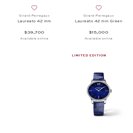
Add to wish list: Girard-Perregaux, Laureato 42 m
Add to wish list:
Girard-Perregaux
Girard-Perregaux
Laureato 42 mm
Laureato 42 mm Green
$39,700
$15,000
Available online
Available online
LIMITED EDITION