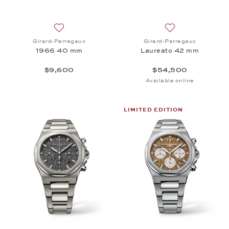
Add to wish list: Girard-Perregaux, 1966 40 mm, 
Add to wish list:
Girard-Perregaux
Girard-Perregaux
1966 40 mm
Laureato 42 mm
$9,600
$54,500
Available online
LIMITED EDITION