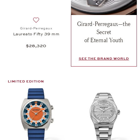
Girard-Perregaux—the
Add to wish list: Girard-Perregaux, Laureato Fifty
Girard-Perregaux
Secret
Laureato Fifty 39 mm
of Eternal Youth
$28,320
SEE THE BRAND WORLD
LIMITED EDITION