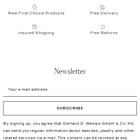
New First Choice Products
Free Delivery
Insured Shipping
Free Returns
Newsletter
Your e-mail address
SUBSCRIBE
By signing up, you agree that Gerhard D. Wempe GmbH & Co. KG
can send you regular information about watches, jewelry and other
related services via e-mail. This consent can be revoked at any