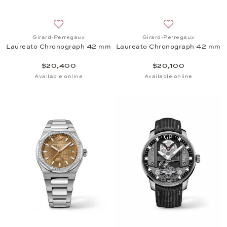
Add to wish list: Girard-Perregaux, Laureato Chr
Add to wish list:
Girard-Perregaux
Girard-Perregaux
Laureato Chronograph 42 mm
Laureato Chronograph 42 mm
$20,400
$20,100
Available online
Available online