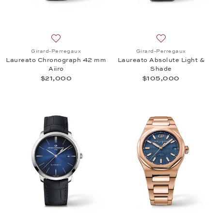
Add to wish list: Girard-Perregaux, Laureato Chro
Add to wish list:
Girard-Perregaux
Girard-Perregaux
Laureato Chronograph 42 mm
Laureato Absolute Light &
Aiiro
Shade
$21,000
$105,000