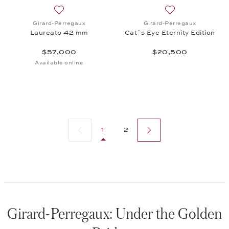
Add to wish list: Girard-Perregaux, Laureato 42 m
Add to wish list: 
Girard-Perregaux
Girard-Perregaux
Laureato 42 mm
Cat´s Eye Eternity Edition
$57,000
$20,500
Available online
Previous page
Next page
1
2
Girard-Perregaux: Under the Golden