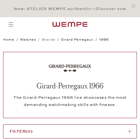
Jump to:
Main Content
Main Menu
Search
Footer
New: ATELIER WEMPE au:thentic—Discover now
SEARCH
open menu
Home
Watches
Brands
Girard-Perregaux
1966
Girard-Perregaux 1966
The Girard-Perregaux 1966 line showcases the most
demanding watchmaking skills with finesse.
FILTER
(0)