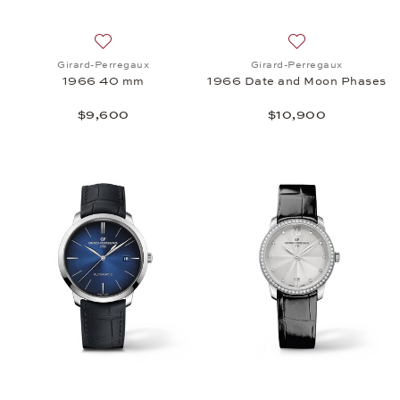
Add to wish list: Girard-Perregaux, 1966 40 mm, 
Add to wish list:
Girard-Perregaux
Girard-Perregaux
1966 40 mm
1966 Date and Moon Phases
$9,600
$10,900