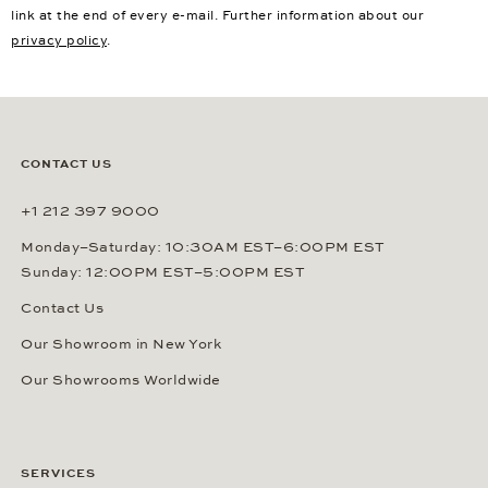
link at the end of every e-mail. Further information about our
privacy policy
.
CONTACT US
+1 212 397 9000
Monday–Saturday: 10:30AM EST–6:00PM EST
Sunday: 12:00PM EST–5:00PM EST
Contact Us
Our Showroom in New York
Our Showrooms Worldwide
SERVICES