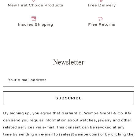
New First Choice Products
Free Delivery
Insured Shipping
Free Returns
Newsletter
Your e-mail address
SUBSCRIBE
By signing up, you agree that Gerhard D. Wempe GmbH & Co. KG
can send you regular information about watches, jewelry and other
related services via e-mail. This consent can be revoked at any
time by sending an e-mail to (
sales@wempe.com
) or by clicking the