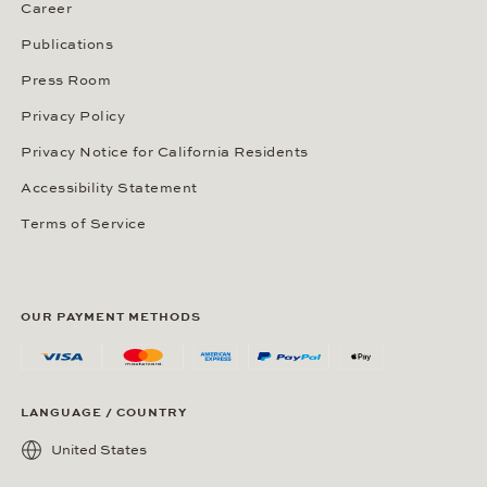
Career
Publications
Press Room
Privacy Policy
Privacy Notice for California Residents
Accessibility Statement
Terms of Service
OUR PAYMENT METHODS
LANGUAGE / COUNTRY
United States