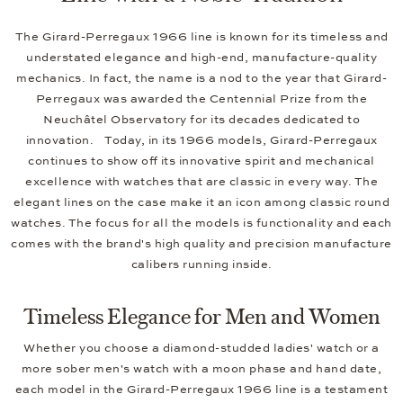
The Girard-Perregaux 1966 line is known for its timeless and
understated elegance and high-end, manufacture-quality
mechanics. In fact, the name is a nod to the year that Girard-
Perregaux was awarded the Centennial Prize from the
Neuchâtel Observatory for its decades dedicated to
innovation. Today, in its 1966 models, Girard-Perregaux
continues to show off its innovative spirit and mechanical
excellence with watches that are classic in every way. The
elegant lines on the case make it an icon among classic round
watches. The focus for all the models is functionality and each
comes with the brand's high quality and precision manufacture
calibers running inside.
Timeless Elegance for Men and Women
Whether you choose a diamond-studded ladies' watch or a
more sober men's watch with a moon phase and hand date,
each model in the Girard-Perregaux 1966 line is a testament