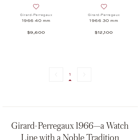
Add to wish list: Girard-Perregaux, 1966 40 mm, 
Add to wish list:
Girard-Perregaux
Girard-Perregaux
1966 40 mm
1966 30 mm
$9,600
$12,100
Previous page
Next page
1
Girard-Perregaux 1966—a Watch
Line with a Noble Tradition