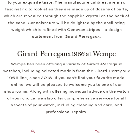
to your exquisite taste. The manufacture calibres, are also
fascinating to look at as they are made up of dozens of parts,
which are revealed through the sapphire crystal on the back of
the case. Connoisseurs will be delighted by the oscillating
weight which is refined with Genevan stripes—a design
statement from Girard Perregaux.
Girard-Perregaux 1966 at Wempe
Wempe has been offering a variety of Girard-Perregaux
watches, including selected models from the Girard-Perregaux
1966 line, since 2018. If you can't find your favorite model
online, we will be pleased to welcome you to one of our
showrooms
. Along with offering individual advice on the watch
of your choice, we also offer
comprehensive services
for all
aspects of your watch, including cleaning and care, and
professional repairs.