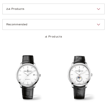
Selection
Products per page:
4 Products