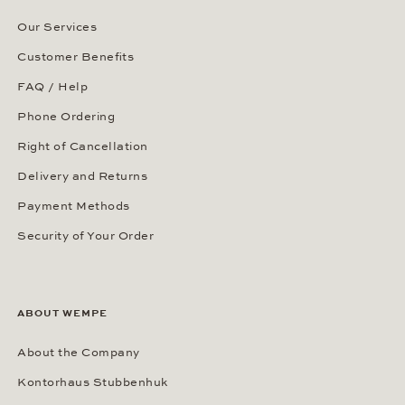
Our Services
Customer Benefits
FAQ / Help
Phone Ordering
Right of Cancellation
Delivery and Returns
Payment Methods
Security of Your Order
ABOUT WEMPE
About the Company
Kontorhaus Stubbenhuk