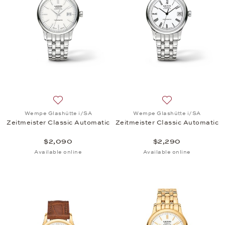
Add to wish list: Wempe Glashütte i/SA, Zeitmeiste
Add to wish list:
Wempe Glashütte i/SA
Wempe Glashütte i/SA
Zeitmeister Classic Automatic
Zeitmeister Classic Automatic
$2,090
$2,290
Available online
Available online