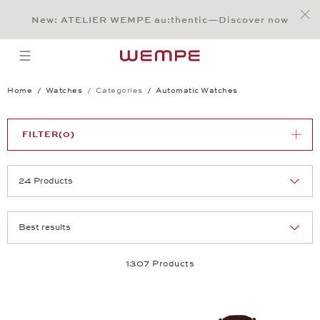
Jump to:
Main Content
Main Menu
Search
Footer
New: ATELIER WEMPE au:thentic—Discover now
SEARCH
open menu
Home
Watches
Categories
Automatic Watches
FILTER
(0)
Selection
Products per page:
1307 Products