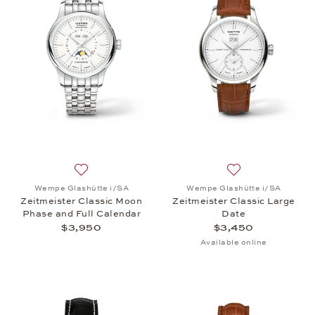
Add to wish list: Wempe Glashütte i/SA, Zeitmeiste
Add to wish list:
Wempe Glashütte i/SA
Wempe Glashütte i/SA
Zeitmeister Classic Moon
Zeitmeister Classic Large
Phase and Full Calendar
Date
$3,950
$3,450
Available online