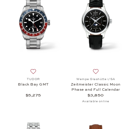
Add to wish list: TUDOR, Black Bay GMT, $5,275
Add to wish list:
TUDOR
Wempe Glashütte i/SA
Black Bay GMT
Zeitmeister Classic Moon
Phase and Full Calendar
$5,275
$3,850
Available online