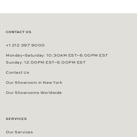
CONTACT US
+1 212 397 9000
Monday–Saturday: 10:30AM EST–6:00PM EST
Sunday: 12:00PM EST–5:00PM EST
Contact Us
Our Showroom in New York
Our Showrooms Worldwide
SERVICES
Our Services