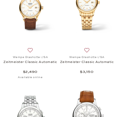
Add to wish list: Wempe Glashütte i/SA, Zeitmeiste
Add to wish list:
Wempe Glashütte i/SA
Wempe Glashütte i/SA
Zeitmeister Classic Automatic
Zeitmeister Classic Automatic
$2,490
$3,150
Available online