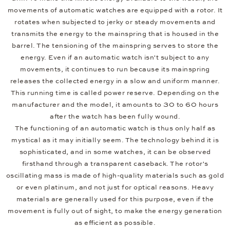
movements of automatic watches are equipped with a rotor. It
rotates when subjected to jerky or steady movements and
transmits the energy to the mainspring that is housed in the
barrel. The tensioning of the mainspring serves to store the
energy. Even if an automatic watch isn't subject to any
movements, it continues to run because its mainspring
releases the collected energy in a slow and uniform manner.
This running time is called power reserve. Depending on the
manufacturer and the model, it amounts to 30 to 60 hours
after the watch has been fully wound.
The functioning of an automatic watch is thus only half as
mystical as it may initially seem. The technology behind it is
sophisticated, and in some watches, it can be observed
firsthand through a transparent caseback. The rotor's
oscillating mass is made of high-quality materials such as gold
or even platinum, and not just for optical reasons. Heavy
materials are generally used for this purpose, even if the
movement is fully out of sight, to make the energy generation
as efficient as possible.