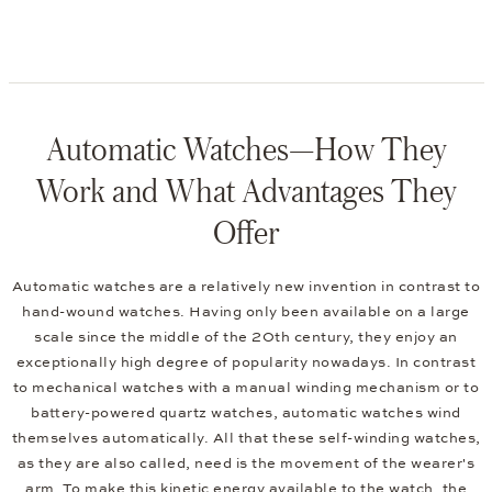
Automatic Watches—How They
Work and What Advantages They
Offer
Automatic watches are a relatively new invention in contrast to
hand-wound watches. Having only been available on a large
scale since the middle of the 20th century, they enjoy an
exceptionally high degree of popularity nowadays. In contrast
to mechanical watches with a manual winding mechanism or to
battery-powered quartz watches, automatic watches wind
themselves automatically. All that these self-winding watches,
as they are also called, need is the movement of the wearer's
arm. To make this kinetic energy available to the watch, the