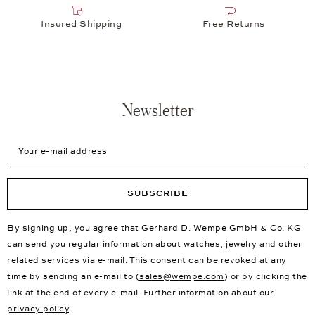
Insured Shipping
Free Returns
Newsletter
Your e-mail address
SUBSCRIBE
By signing up, you agree that Gerhard D. Wempe GmbH & Co. KG
can send you regular information about watches, jewelry and other
related services via e-mail. This consent can be revoked at any
time by sending an e-mail to (
sales@wempe.com
) or by clicking the
link at the end of every e-mail. Further information about our
privacy policy
.