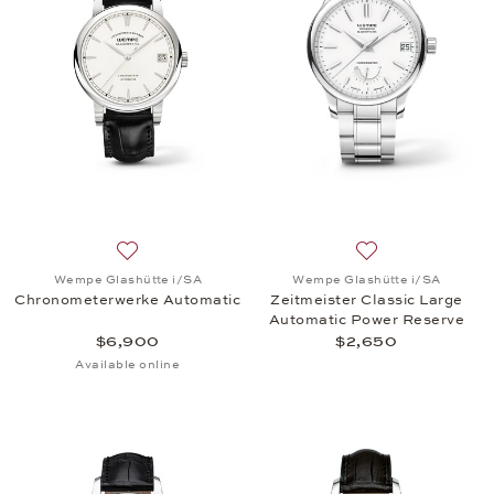
Add to wish list: Wempe Glashütte i/SA, Chronome
Add to wish list:
Wempe Glashütte i/SA
Wempe Glashütte i/SA
Chronometerwerke Automatic
Zeitmeister Classic Large
Automatic Power Reserve
$6,900
$2,650
Available online