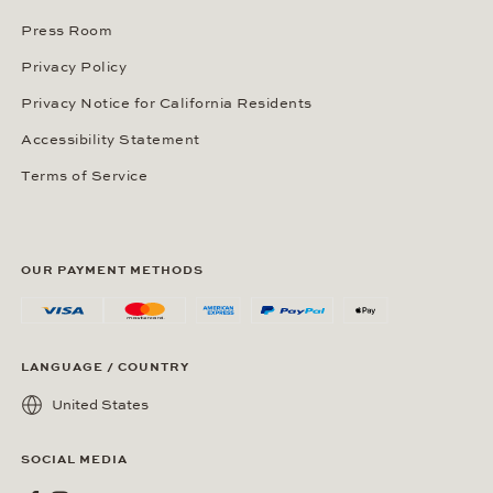
Press Room
Privacy Policy
Privacy Notice for California Residents
Accessibility Statement
Terms of Service
OUR PAYMENT METHODS
LANGUAGE / COUNTRY
United States
SOCIAL MEDIA