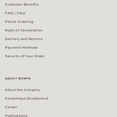
Customer Benefits
FAQ / Help
Phone Ordering
Right of Cancellation
Delivery and Returns
Payment Methods
Security of Your Order
ABOUT WEMPE
About the Company
Kontorhaus Stubbenhuk
Career
Publications