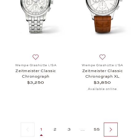
Add to wish list: Wempe Glashütte i/SA, Zeitmeiste
Add to wish list:
Wempe Glashütte i/SA
Wempe Glashütte i/SA
Zeitmeister Classic
Zeitmeister Classic
Chronograph
Chronograph XL
$3,250
$3,850
Available online
Previous page
Next page
1
2
3
...
55