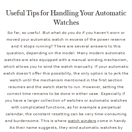
Useful Tips for Handling Your Automatic
Watches
So far, so useful. But what do you do if you haven't worn or
moved your automatic watch in excess of the power reserve
and it stops running? There are several answers to this
question, depending on the model. Many modern automatic
watches are also equipped with a manual winding mechanism,
which allows you to wind the watch manually. If your automatic
watch doesn't offer this possibility, the only option is to jerk the
watch until the mechanism mentioned in the first section
resumes and the watch starts to run. However, setting the
correct time remains to be done in either case. Especially if
you have a larger collection of watches or automatic watches
with complicated functions, as for example a perpetual
calendar, the constant resetting can be very time-consuming
and burdensome. This is where
watch winders
come in handy.
As their name suggests, they wind automatic watches by