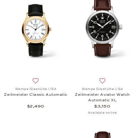
Add to wish list: Wempe Glashütte i/SA, Zeitmeiste
Add to wish list:
Wempe Glashütte i/SA
Wempe Glashütte i/SA
Zeitmeister Classic Automatic
Zeitmeister Aviator Watch
Automatic XL
$2,490
$3,150
Available online