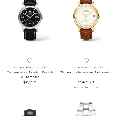
Add to wish list: Wempe Glashütte i/SA, Zeitmeiste
Add to wish list
Wempe Glashütte i/SA
Wempe Glashütte i/SA
Zeitmeister Aviator Watch
Chronometerwerke Automatic
Automatic
$2,150
$14,950
Available online