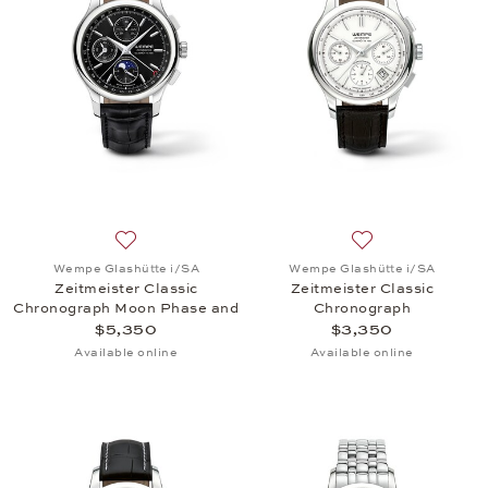
Add to wish list: Wempe Glashütte i/SA, Zeitmeist
Add to wish list:
Wempe Glashütte i/SA
Wempe Glashütte i/SA
Zeitmeister Classic
Zeitmeister Classic
Chronograph Moon Phase and
Chronograph
Full Calendar
$5,350
$3,350
Available online
Available online