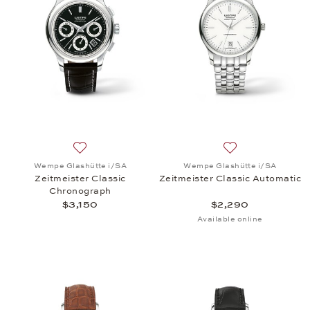
Add to wish list: Wempe Glashütte i/SA, Zeitmeiste
Add to wish list:
Wempe Glashütte i/SA
Wempe Glashütte i/SA
Zeitmeister Classic
Zeitmeister Classic Automatic
Chronograph
$3,150
$2,290
Available online