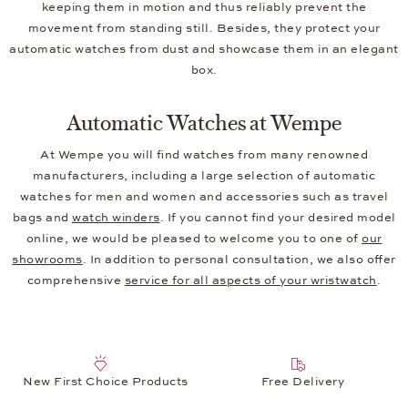
keeping them in motion and thus reliably prevent the
movement from standing still. Besides, they protect your
automatic watches from dust and showcase them in an elegant
box.
Automatic Watches at Wempe
At Wempe you will find watches from many renowned
manufacturers, including a large selection of automatic
watches for men and women and accessories such as travel
bags and
watch winders
. If you cannot find your desired model
online, we would be pleased to welcome you to one of
our
showrooms
. In addition to personal consultation, we also offer
comprehensive
service for all aspects of your wristwatch
.
New First Choice Products
Free Delivery