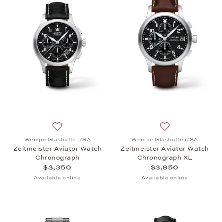
Add to wish list: Wempe Glashütte i/SA, Zeitmeist
Add to wish list:
Wempe Glashütte i/SA
Wempe Glashütte i/SA
Zeitmeister Aviator Watch
Zeitmeister Aviator Watch
Chronograph
Chronograph XL
$3,350
$3,850
Available online
Available online