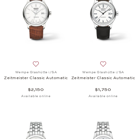
Add to wish list: Wempe Glashütte i/SA, Zeitmeister
Add to wish list:
Wempe Glashütte i/SA
Wempe Glashütte i/SA
Zeitmeister Classic Automatic
Zeitmeister Classic Automatic
$2,150
$1,750
Available online
Available online