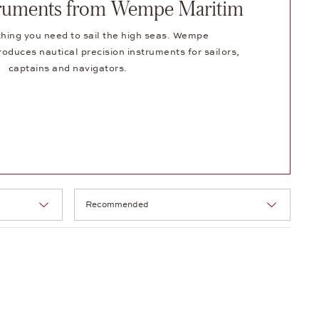
struments from Wempe Maritim
hing you need to sail the high seas. Wempe
duces nautical precision instruments for sailors,
captains and navigators.
Selection