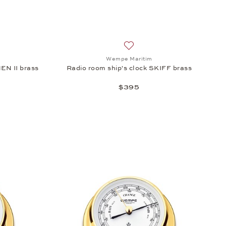
DMIRAL II chrome-plated brass, $965
sh list: Wempe Maritim, Radio room ship's clock BREMEN II brass, $65
Add to wish list: Wempe Marit
Wempe Maritim
EN II brass
Radio room ship's clock SKIFF brass
$395