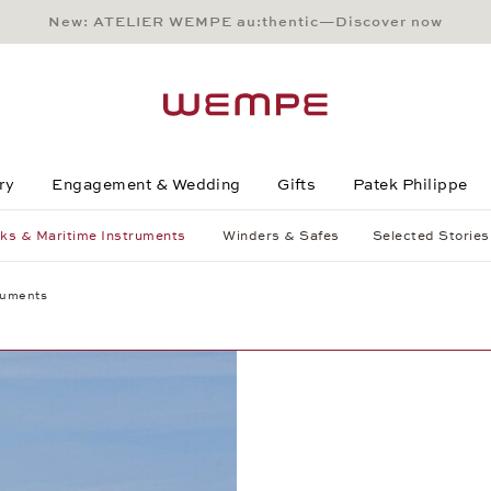
New: ATELIER WEMPE au:thentic—Discover now
Main Content
Main Menu
Search
Footer
ry
Engagement & Wedding
Gifts
Patek Philippe
ks & Maritime Instruments
Winders & Safes
Selected Stories
ruments