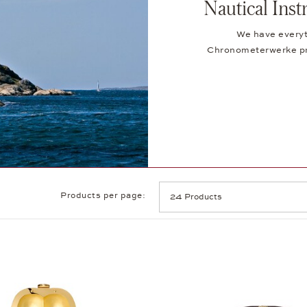
Nautical In
We have everyt
Chronometerwerke pro
Products per page: