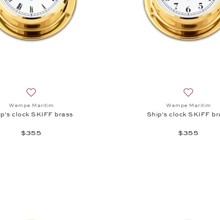
Add to wish list: Wempe Maritim, Ship's clock SKIFF brass,
Add to wi
Wempe Maritim
Wempe Maritim
ip's clock SKIFF brass
Ship's clock SKIFF br
$355
$355