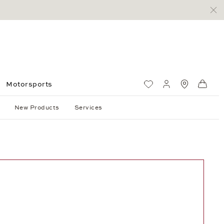
Motorsports
Wish List
My account
Standorte
Shop
New Products
Services