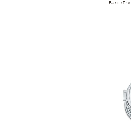
Baro-/The
Thermo-/hygrometer
Tide clock