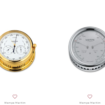
Add to wish list: Wempe Maritim, Baro-/Thermo-/Hygromet
Add to wi
Wempe Maritim
Wempe Maritim