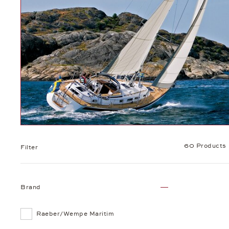
60 Products
Filter
Brand
Raeber/Wempe Maritim