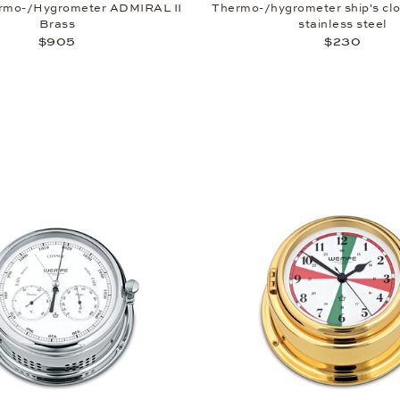
rmo-/Hygrometer ADMIRAL II
Thermo-/hygrometer ship's cl
Brass
stainless steel
$905
$230