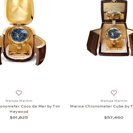
Add to wish list: Wempe Maritim, Marine Chronometer Coco
Add to wi
Wempe Maritim
Wempe Maritim
ronometer Coco de Mer by Tim
Marine Chronometer Cube by 
Heywood
$91,825
$57,460