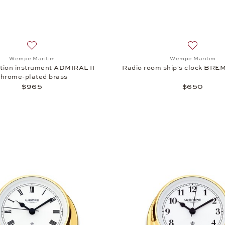
Add to wish list: Wempe Maritim, Combination instrument A
Add to wi
Wempe Maritim
Wempe Maritim
ion instrument ADMIRAL II
Radio room ship's clock BREM
chrome-plated brass
$965
$650