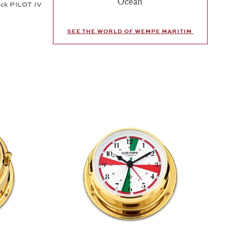
Ocean
ock PILOT IV
SEE THE WORLD OF WEMPE MARITIM