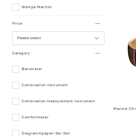
Wempe Maritim
Price
Please select
Category
Barometer
Combination instrument
Combination measurement instrument
Marine Ch
Comfortmeter
Diagrammpapier 5er Set