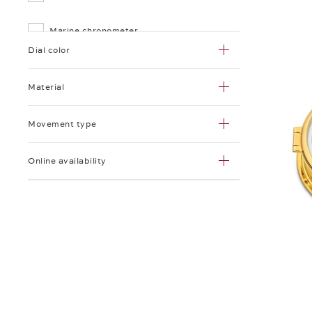
Marine chronometer
Dial color
Marine quartz chronometer
Material
Quartz clock with
baro-/thermo-/hygrometer
Movement type
Radio room ship's clock
Online availability
Record paper
Record paper roll
Ship's clock
Striking ship's clock