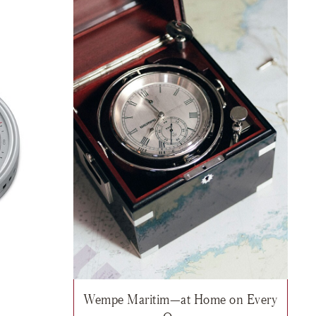
Wempe Maritim—at Home on Every
er ADMIRAL II Brass, $905
sh list: Wempe Maritim, Thermo-/hygrometer ship's clock PILOT IV stai