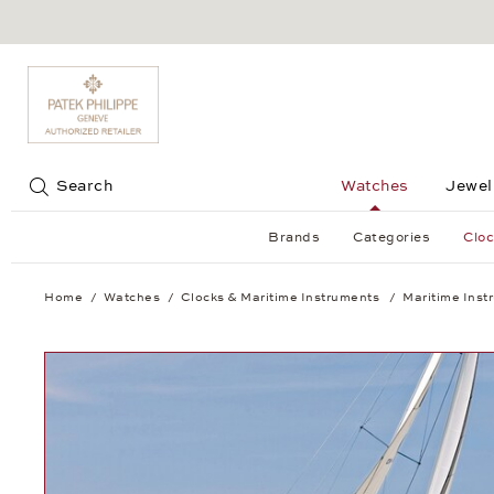
Jump to:
Search
Watches
Jewel
Brands
Categories
Cloc
Home
Watches
Clocks & Maritime Instruments
Maritime Inst