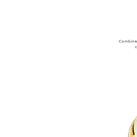
Combinat