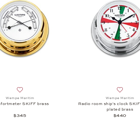
Add to wish list: Wempe Maritim, Comfortmeter SKIFF bras
Add to wi
Wempe Maritim
Wempe Maritim
fortmeter SKIFF brass
Radio room ship's clock SKI
plated brass
$345
$440