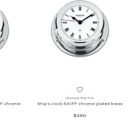
s, $345
sh list: Wempe Maritim, Radio room ship's clock SKIFF chrome-plated 
Add to wish list: Wempe Marit
Wempe Maritim
FF chrome-
Ship's clock SKIFF chrome-plated brass
$390