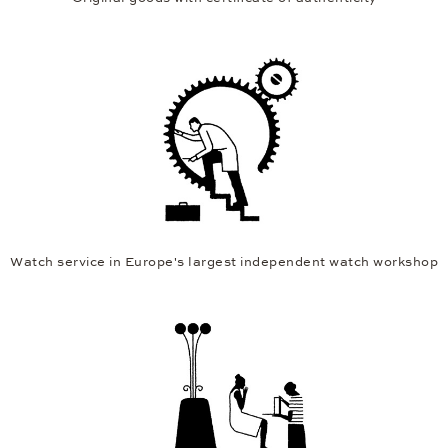
Watch service in Europe's largest independent watch workshop