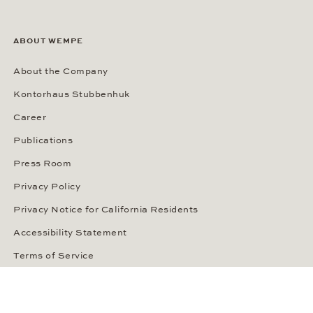
ABOUT WEMPE
About the Company
Kontorhaus Stubbenhuk
Career
Publications
Press Room
Privacy Policy
Privacy Notice for California Residents
Accessibility Statement
Terms of Service