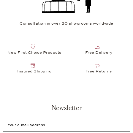
Consultation in over 30 showrooms worldwide
New First Choice Products
Free Delivery
Insured Shipping
Free Returns
Newsletter
Your e-mail address