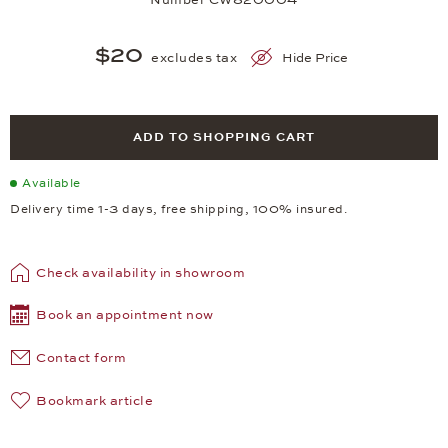
$20
excludes tax
Hide Price
ADD TO SHOPPING CART
Available
Delivery time 1-3 days, free shipping, 100% insured.
Check availability in showroom
Book an appointment now
Contact form
Bookmark article