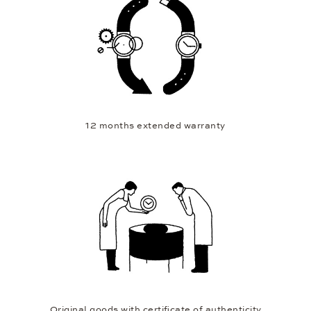
12 months extended warranty
Original goods with certificate of authenticity