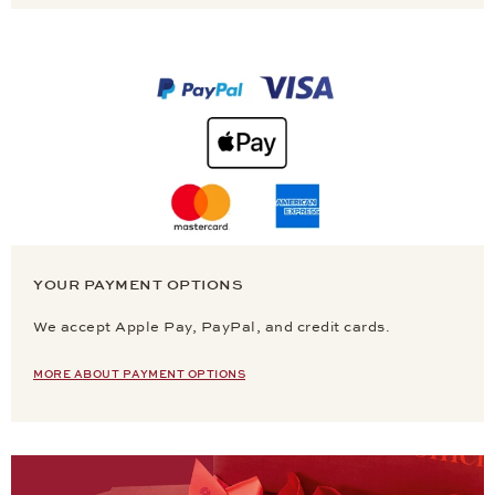
YOUR PAYMENT OPTIONS
We accept Apple Pay, PayPal, and credit cards.
MORE ABOUT PAYMENT OPTIONS