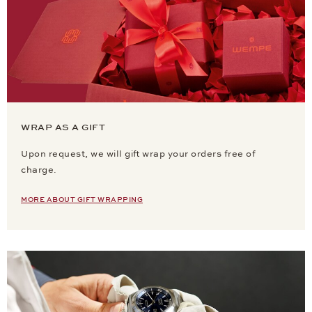
WRAP AS A GIFT
Upon request, we will gift wrap your orders free of
charge.
MORE ABOUT GIFT WRAPPING