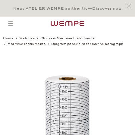
Jump to:
Main Content
Main Menu
Search
Footer
New: ATELIER WEMPE au:thentic—Discover now
SEARCH
open menu
Home
Watches
Clocks & Maritime Instruments
Maritime Instruments
Diagram paper hPa for marine barograph
Diagram paper hPa for marine barograph