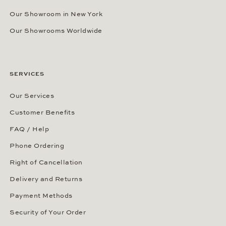
Our Showroom in New York
Our Showrooms Worldwide
SERVICES
Our Services
Customer Benefits
FAQ / Help
Phone Ordering
Right of Cancellation
Delivery and Returns
Payment Methods
Security of Your Order