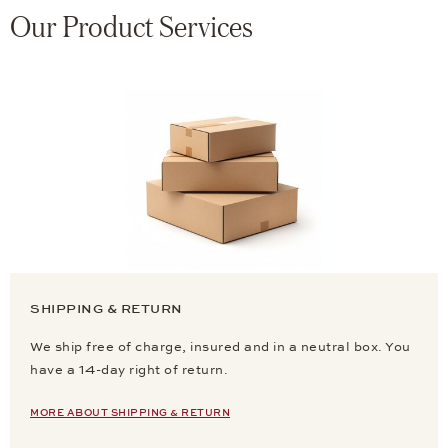
Our Product Services
SHIPPING & RETURN
We ship free of charge, insured and in a neutral box. You
have a 14-day right of return.
MORE ABOUT SHIPPING & RETURN