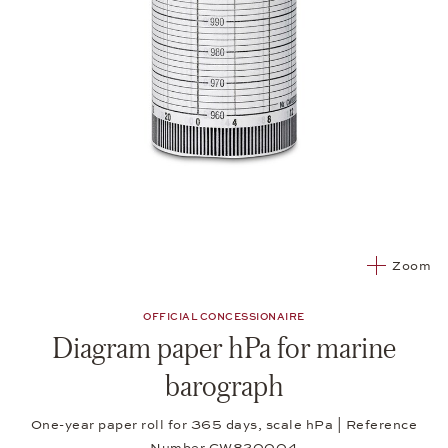
Zoom
OFFICIAL CONCESSIONAIRE
Diagram paper hPa for marine
barograph
One-year paper roll for 365 days, scale hPa | Reference
Number CW820004