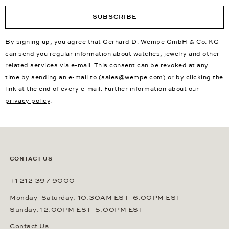
SUBSCRIBE
By signing up, you agree that Gerhard D. Wempe GmbH & Co. KG
can send you regular information about watches, jewelry and other
related services via e-mail. This consent can be revoked at any
time by sending an e-mail to (
sales@wempe.com
) or by clicking the
link at the end of every e-mail. Further information about our
privacy policy
.
CONTACT US
+1 212 397 9000
Monday–Saturday: 10:30AM EST–6:00PM EST
Sunday: 12:00PM EST–5:00PM EST
Contact Us