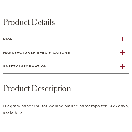
Product Details
DIAL
MANUFACTURER SPECIFICATIONS
SAFETY INFORMATION
Product Description
Diagram paper roll for Wempe Marine barograph for 365 days,
scale hPa