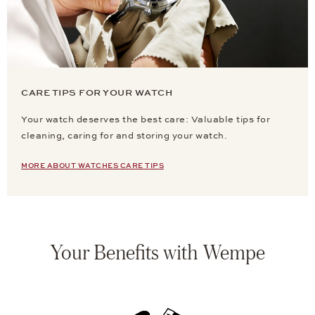
CARE TIPS FOR YOUR WATCH
Your watch deserves the best care: Valuable tips for
cleaning, caring for and storing your watch.
MORE ABOUT WATCHES CARE TIPS
Your Benefits with Wempe