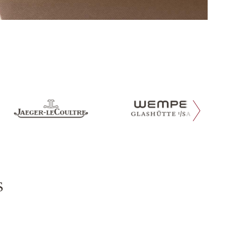
next slide
s