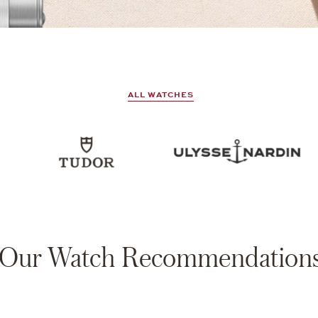
ALL WATCHES
Our Watch Recommendation