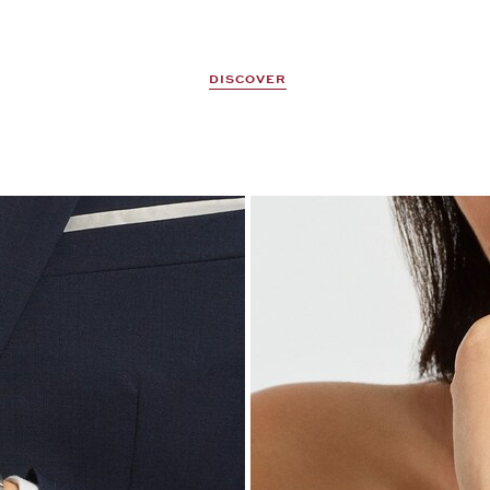
DISCOVER