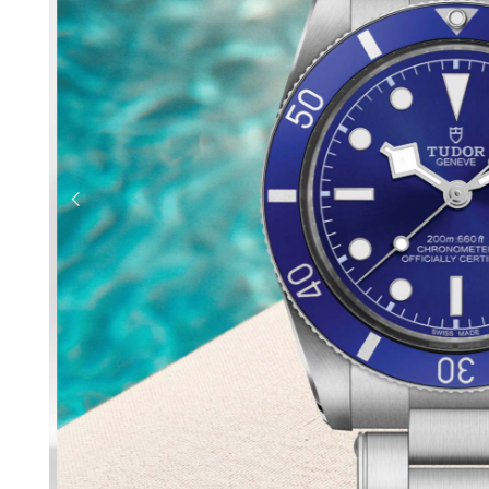
previous slide