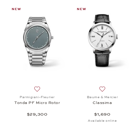
NEW
NEW
st: Chopard, Alpine Eagle 36, $15,100
Add to wish list: Parmigiani-Fleurier, Tonda PF Mi
Add to wish list:
Parmigiani-Fleurier
Baume & Mercier
Tonda PF Micro Rotor
Classima
$29,300
$1,690
Available online