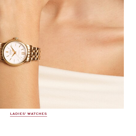
LADIES' WATCHES