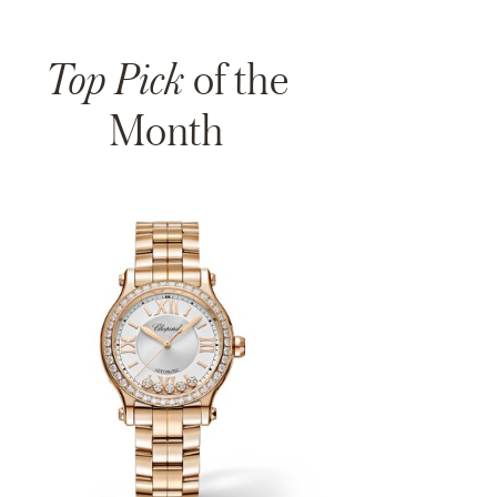
Top Pick
of the
Month