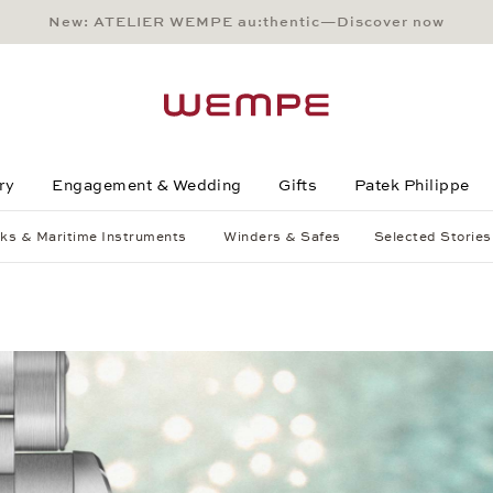
New: ATELIER WEMPE au:thentic—Discover now
Main Content
Main Menu
Search
Footer
ry
Engagement & Wedding
Gifts
Patek Philippe
ks & Maritime Instruments
Winders & Safes
Selected Stories