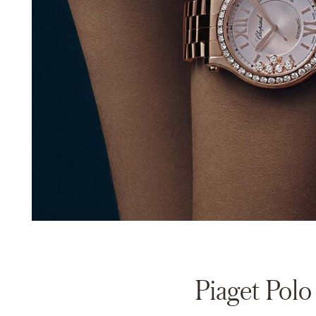
Piaget Polo