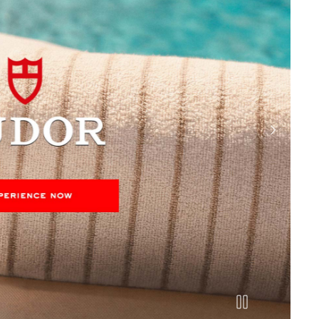
next slide