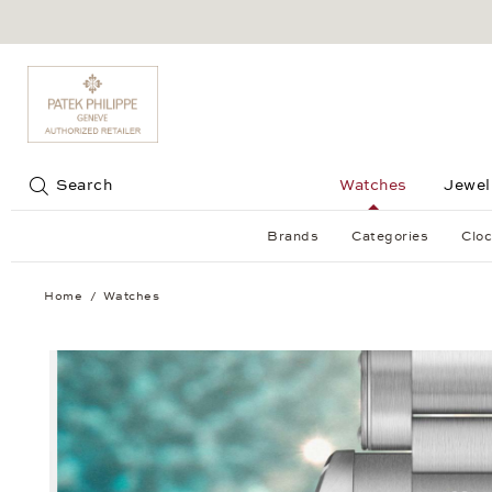
Jump to:
Search
Watches
Jewel
Brands
Categories
Cloc
Home
Watches