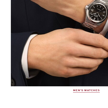
MEN'S WATCHES