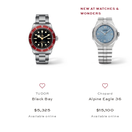
NEW AT WATCHES &
WONDERS
Add to wish list: TUDOR, Black Bay, $5,325
Add to wish li
TUDOR
Chopard
Black Bay
Alpine Eagle 36
$5,325
$15,100
Available online
Available online