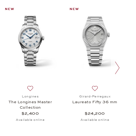
NEW
NEW
next slide
cro Rotor, $29,300
 Baume & Mercier, Classima, $1,690
Add to wish list: Longines, The Longines Master Colle
Add to wish list: Gi
Longines
Girard-Perregaux
The Longines Master
Laureato Fifty 36 mm
Collection
$2,400
$24,200
Available online
Available online