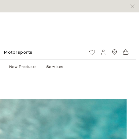
Motorsports
Wish List
My account
Standorte
Shop
New Products
Services