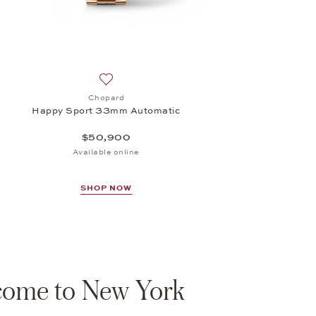
Add to wish list: Chopard, Happy Sport 33m
Chopard
Happy Sport 33mm Automatic
$50,900
Available online
SHOP NOW
ome to New York