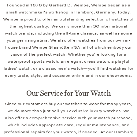
Founded in 1878 by Gerhard D. Wempe, Wempe began as a
small watchmaker's workshop in Hamburg, Germany. Today,
Wempe is proud to offer an outstanding selection of watches of
the highest quality. We carry more than 30 international
watch brands, including the all-time classics, as well as some
younger rising stars. We also offer watches from our own in-
house brand
Wempe Glashütte i/SA
, all of which embody our
vision of the perfect watch. Whether you're looking for a
waterproof sports watch, an elegant
dress watch
, a playful
ladies' watch, or a classic men's watch—you'll find watches for
every taste, style, and occasion online and in our showrooms.
Our Service for Your Watch
Since our customers buy our watches to wear for many years,
we do more than just sell you exclusive luxury watches. We
also offer a comprehensive service with your watch purchase,
which includes appropriate care, regular maintenance, and
professional repairs for your watch, if needed. At our Hamburg