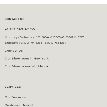
CONTACT US
+1 212 397 9000
Monday–Saturday: 10:30AM EST–6:00PM EST
Sunday: 12:00PM EST–5:00PM EST
Contact Us
Our Showroom in New York
Our Showrooms Worldwide
SERVICES
Our Services
Customer Benefits