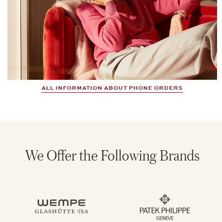
ALL INFORMATION ABOUT PHONE ORDERS
We Offer the Following Brands