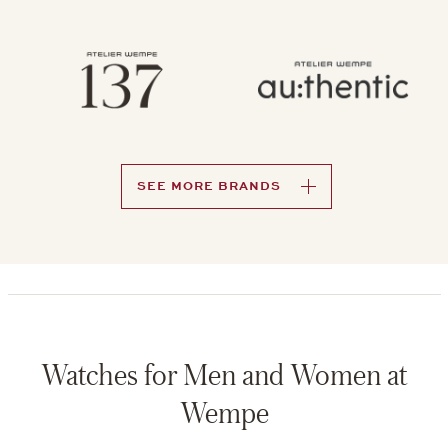
SEE MORE BRANDS
Watches for Men and Women at
Wempe