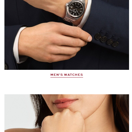
MEN'S WATCHES