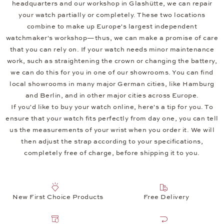
headquarters and our workshop in Glashütte, we can repair
your watch partially or completely. These two locations
combine to make up Europe's largest independent
watchmaker's workshop—thus, we can make a promise of care
that you can rely on. If your watch needs minor maintenance
work, such as straightening the crown or changing the battery,
we can do this for you in one of our showrooms. You can find
local showrooms in many major German cities, like Hamburg
and Berlin, and in other major cities across Europe.
If you'd like to buy your watch online, here's a tip for you. To
ensure that your watch fits perfectly from day one, you can tell
us the measurements of your wrist when you order it. We will
then adjust the strap according to your specifications,
completely free of charge, before shipping it to you.
New First Choice Products
Free Delivery