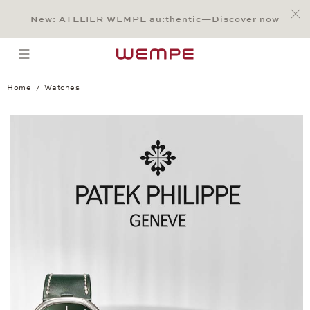
Jump to:
Main Content
Main Menu
Search
Footer
New: ATELIER WEMPE au:thentic—Discover now
SEARCH
open menu
Home
Watches