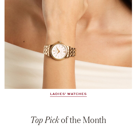
LADIES' WATCHES
Top Pick
of the Month