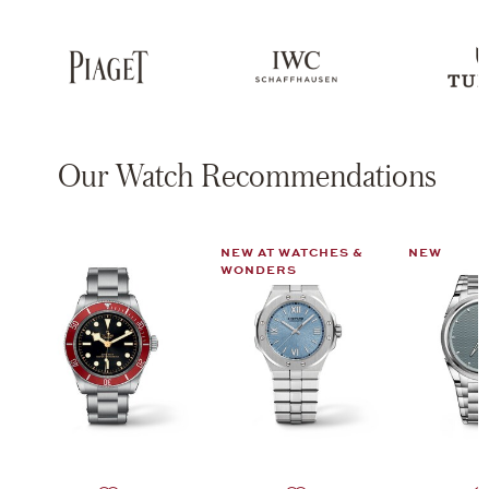
Our Watch Recommendations
NEW AT WATCHES &
NEW
WONDERS