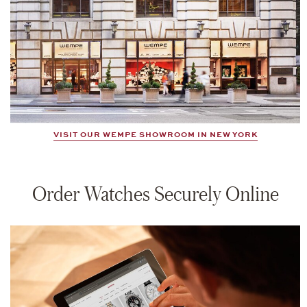
VISIT OUR WEMPE SHOWROOM IN NEW YORK
Order Watches Securely Online