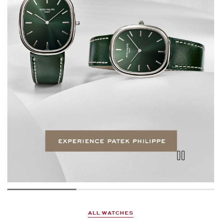
ALL WATCHES