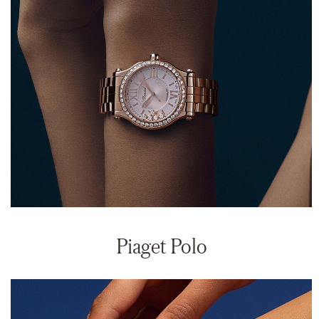
Piaget Polo