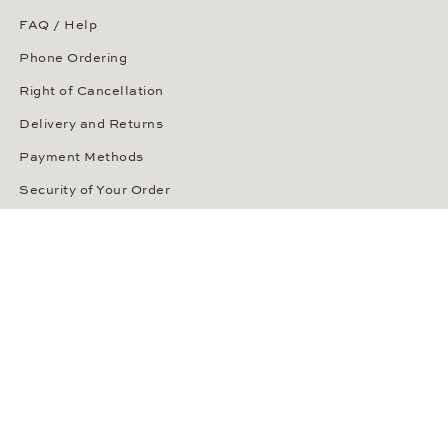
FAQ / Help
Phone Ordering
Right of Cancellation
Delivery and Returns
Payment Methods
Security of Your Order
ABOUT WEMPE
About the Company
Kontorhaus Stubbenhuk
Career
Publications