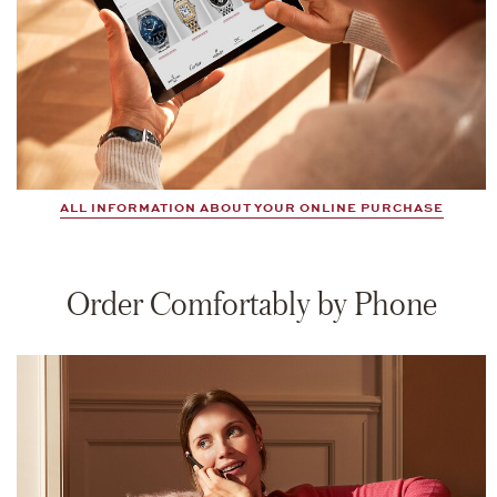
ALL INFORMATION ABOUT YOUR ONLINE PURCHASE
Order Comfortably by Phone