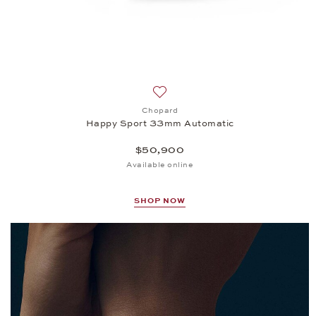
Add to wish list: Chopard, Happ
Chopard
Happy Sport 33mm Automatic
$50,900
Available online
SHOP NOW