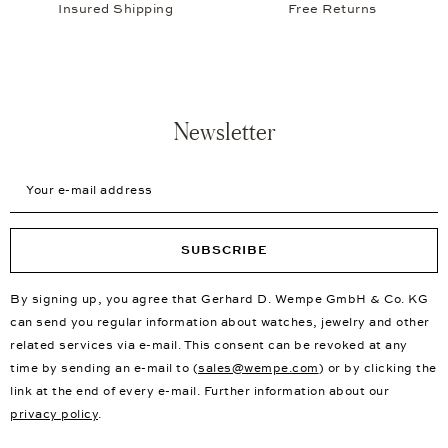
Insured Shipping
Free Returns
Newsletter
Your e-mail address
SUBSCRIBE
By signing up, you agree that Gerhard D. Wempe GmbH & Co. KG
can send you regular information about watches, jewelry and other
related services via e-mail. This consent can be revoked at any
time by sending an e-mail to (
sales@wempe.com
) or by clicking the
link at the end of every e-mail. Further information about our
privacy policy
.