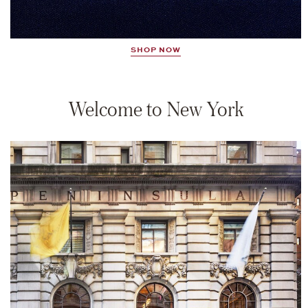
SHOP NOW
Welcome to New York