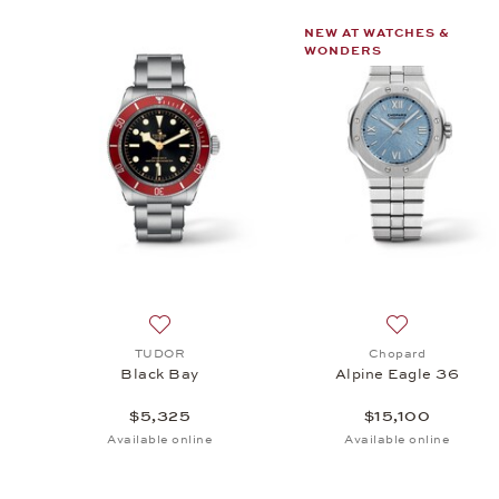
NEW AT WATCHES &
WONDERS
Add to wish list: TUDOR, Black Bay, $5,325
Add to wish li
TUDOR
Chopard
Black Bay
Alpine Eagle 36
$5,325
$15,100
Available online
Available online