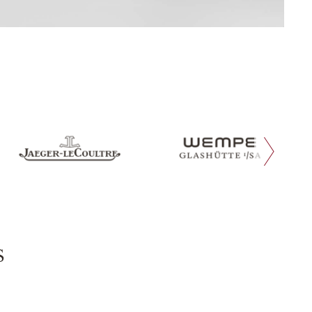
next slide
s