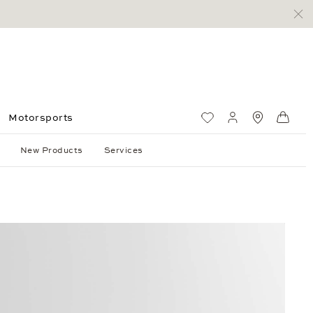
Motorsports
Wish List
My account
Standorte
Shop
New Products
Services