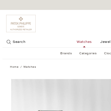
Jump to:
Search
Watches
Jewel
Brands
Categories
Cloc
Home
Watches