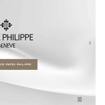
next slide