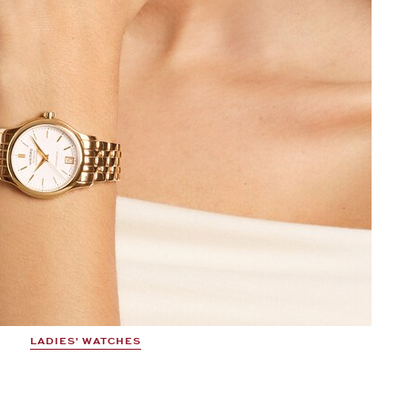
LADIES' WATCHES