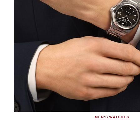
MEN'S WATCHES