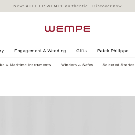
New: ATELIER WEMPE au:thentic—Discover now
Main Content
Main Menu
Search
Footer
ry
Engagement & Wedding
Gifts
Patek Philippe
ks & Maritime Instruments
Winders & Safes
Selected Stories