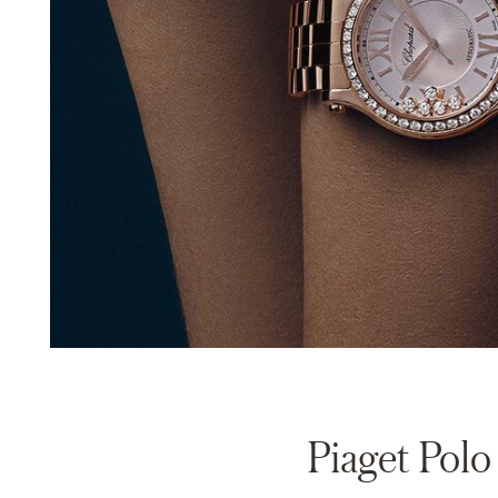
Piaget Polo