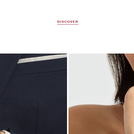
DISCOVER