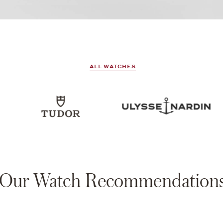
ALL WATCHES
Our Watch Recommendation