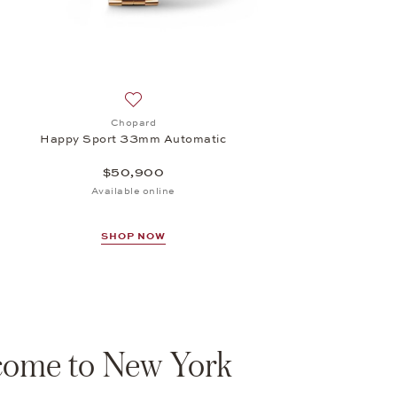
Add to wish list: Chopard, Happy Sport 33m
Chopard
Happy Sport 33mm Automatic
$50,900
Available online
SHOP NOW
ome to New York