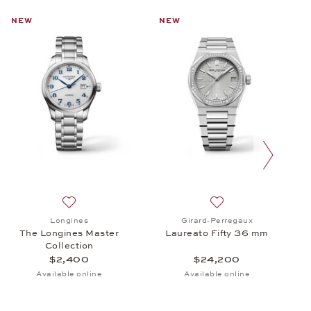
NEW
NEW
next slide
cro Rotor, $29,300
 Baume & Mercier, Classima, $1,690
Add to wish list: Longines, The Longines Master Colle
Add to wish list: Gi
Longines
Girard-Perregaux
The Longines Master
Laureato Fifty 36 mm
Collection
$2,400
$24,200
Available online
Available online