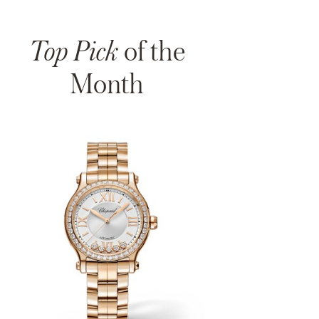
Top Pick
of the
Month