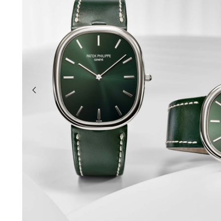
previous slide