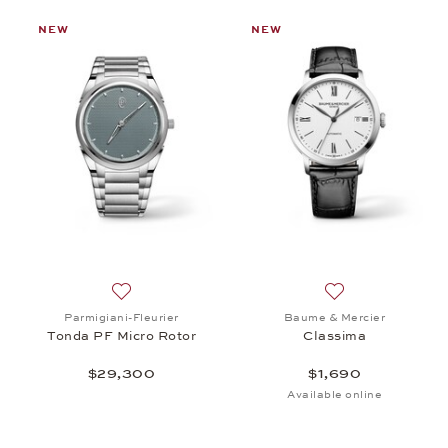
NEW
NEW
st: Chopard, Alpine Eagle 36, $15,100
Add to wish list: Parmigiani-Fleurier, Tonda PF Mi
Add to wish list:
Parmigiani-Fleurier
Baume & Mercier
Tonda PF Micro Rotor
Classima
$29,300
$1,690
Available online