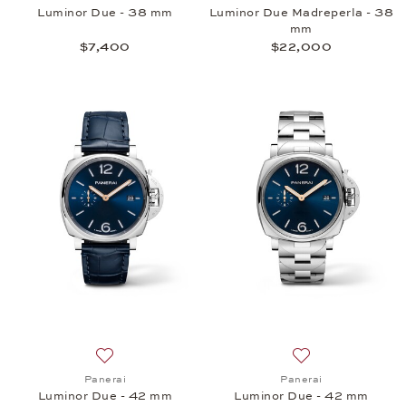
Luminor Due - 38 mm
Luminor Due Madreperla - 38
mm
$7,400
$22,000
Add to wish list: Panerai, Luminor Due - 42 mm, $7
Add to wish list:
Panerai
Panerai
Luminor Due - 42 mm
Luminor Due - 42 mm