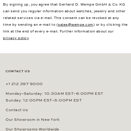
By signing up, you agree that Gerhard D. Wempe GmbH & Co. KG
can send you regular information about watches, jewelry and other
related services via e-mail. This consent can be revoked at any
time by sending an e-mail to (
sales@wempe.com
) or by clicking the
link at the end of every e-mail. Further information about our
privacy policy
.
CONTACT US
+1 212 397 9000
Monday–Saturday: 10:30AM EST–6:00PM EST
Sunday: 12:00PM EST–5:00PM EST
Contact Us
Our Showroom in New York
Our Showrooms Worldwide