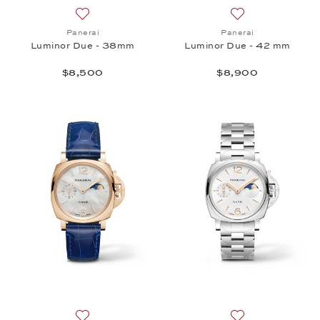
Add to wish list: Panerai, Luminor Due - 38mm, $8
Add to wish list:
Panerai
Panerai
Luminor Due - 38mm
Luminor Due - 42 mm
$8,500
$8,900