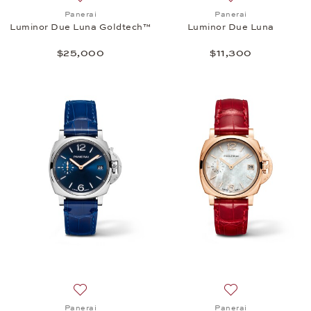
Add to wish list: Panerai, Luminor Due Luna Goldt
Add to wish list:
Panerai
Panerai
Luminor Due Luna Goldtech™
Luminor Due Luna
$25,000
$11,300
Add to wish list: Panerai, Luminor Due - 38 mm, $7
Add to wish list:
Panerai
Panerai