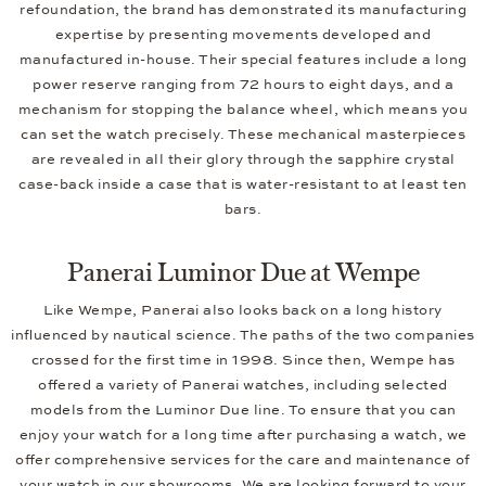
refoundation, the brand has demonstrated its manufacturing
expertise by presenting movements developed and
manufactured in-house. Their special features include a long
power reserve ranging from 72 hours to eight days, and a
mechanism for stopping the balance wheel, which means you
can set the watch precisely. These mechanical masterpieces
are revealed in all their glory through the sapphire crystal
case-back inside a case that is water-resistant to at least ten
bars.
Panerai Luminor Due at Wempe
Like Wempe, Panerai also looks back on a long history
influenced by nautical science. The paths of the two companies
crossed for the first time in 1998. Since then, Wempe has
offered a variety of Panerai watches, including selected
models from the Luminor Due line. To ensure that you can
enjoy your watch for a long time after purchasing a watch, we
offer comprehensive services for the care and maintenance of
your watch in our
showrooms
. We are looking forward to your