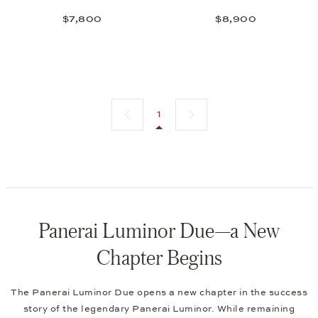
$7,800
$8,900
Previous page
Next page
1
Panerai Luminor Due—a New
Chapter Begins
The Panerai Luminor Due opens a new chapter in the success
story of the legendary Panerai Luminor. While remaining