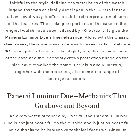
faithful to the style-defining characteristics of the watch
legend that was originally developed in the 1940s for the
Italian Royal Navy, it offers a subtle reinterpretation of some
of the features. The striking proportions of the case on the
original watch have been reduced by 40 percent, to give the
Panerai
Luminor Due a finer elegance. Along with the classic
steel cases, there are now models with cases made of delicate
18k rose gold or titanium. The slightly angular cushion shape
of the case and the legendary crown protection bridge on the
side have remained the same. The dials and numerals,
together with the bracelets, also come in a range of
courageous colors.
Panerai Luminor Due—Mechanics That
Go above and Beyond
Like every watch produced by Panerai, the
Panerai Luminor
Due is not just beautiful on the outside and is just as beautiful
inside thanks to its impressive technical features. Since its