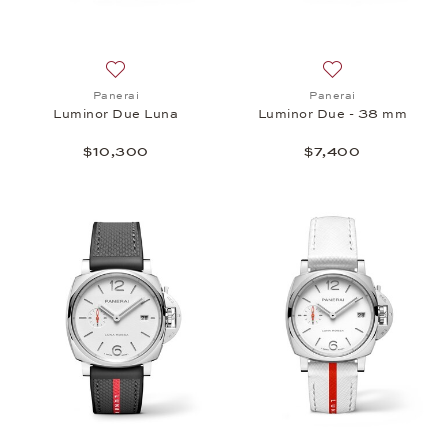
Add to wish list: Panerai, Luminor Due Luna , $10,
Add to wish list:
Panerai
Panerai
Luminor Due Luna
Luminor Due - 38 mm
$10,300
$7,400