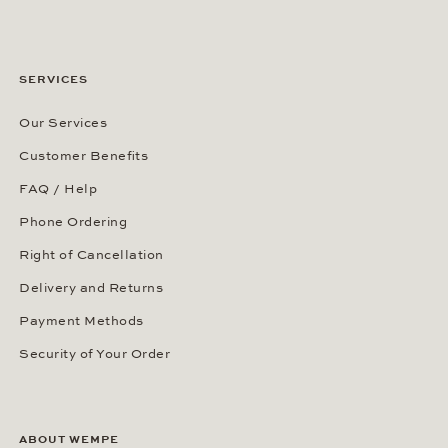
SERVICES
Our Services
Customer Benefits
FAQ / Help
Phone Ordering
Right of Cancellation
Delivery and Returns
Payment Methods
Security of Your Order
ABOUT WEMPE