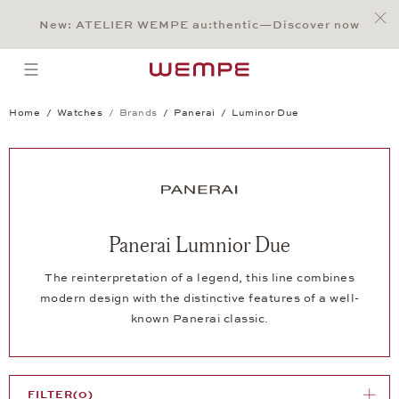
Jump to:
Main Content
Main Menu
Search
Footer
New: ATELIER WEMPE au:thentic—Discover now
SEARCH
open menu
Home
Watches
Brands
Panerai
Luminor Due
Panerai Lumnior Due
The reinterpretation of a legend, this line combines
modern design with the distinctive features of a well-
known Panerai classic.
FILTER
(0)