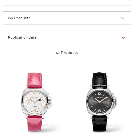
Selection
Products per page:
12 Products