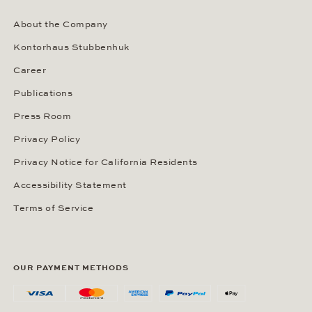
About the Company
Kontorhaus Stubbenhuk
Career
Publications
Press Room
Privacy Policy
Privacy Notice for California Residents
Accessibility Statement
Terms of Service
OUR PAYMENT METHODS