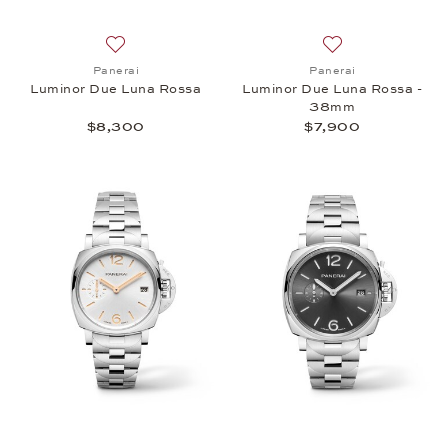
Add to wish list: Panerai, Luminor Due Luna Rossa
Add to wish list:
Panerai
Panerai
Luminor Due Luna Rossa
Luminor Due Luna Rossa -
38mm
$8,300
$7,900