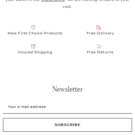
visit.
New First Choice Products
Free Delivery
Insured Shipping
Free Returns
Newsletter
Your e-mail address
SUBSCRIBE