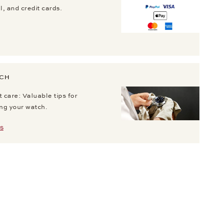
, and credit cards.
TCH
 care: Valuable tips for
ing your watch.
S