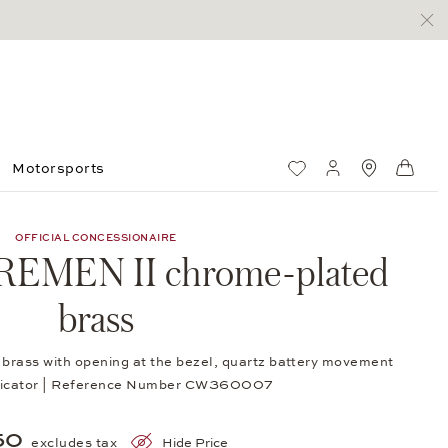
Motorsports
Wish List
My account
Standorte
Shop
OFFICIAL CONCESSIONAIRE
BREMEN II chrome-plated
brass
rass with opening at the bezel, quartz battery movement
indicator | Reference Number CW360007
50
excludes tax
Hide Price