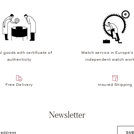
l goods with certificate of
Watch service in Europe's
authenticity
independent watch wor
Free Delivery
Insured Shipping
Newsletter
ddress
SU