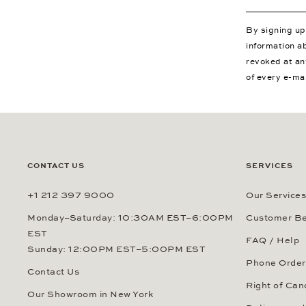
By signing u
information a
revoked at an
of every e-ma
CONTACT US
SERVICES
+1 212 397 9000
Our Services
Monday–Saturday: 10:30AM EST–6:00PM
Customer Be
EST
FAQ / Help
Sunday: 12:00PM EST–5:00PM EST
Phone Order
Contact Us
Right of Can
Our Showroom in New York