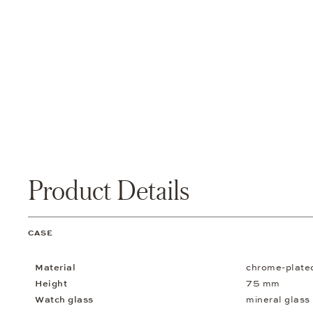
Product Details
CASE
Material
chrome-plate
Height
75 mm
Watch glass
mineral glass