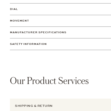
DIAL
MOVEMENT
MANUFACTURER SPECIFICATIONS
SAFETY INFORMATION
Our Product Services
SHIPPING & RETURN