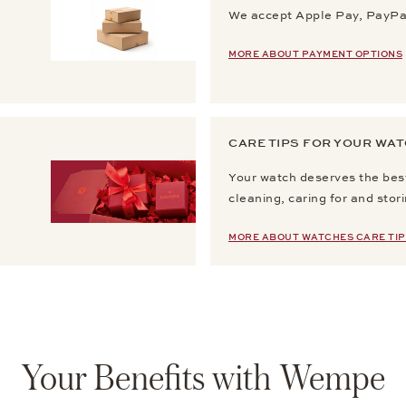
We accept Apple Pay, PayPal
MORE ABOUT PAYMENT OPTIONS
CARE TIPS FOR YOUR WA
Your watch deserves the best
cleaning, caring for and stor
MORE ABOUT WATCHES CARE TIP
Your Benefits with Wempe