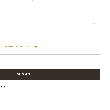
nn Sie eine Auswahl treffen.
he product is available again.
SUBMIT
able