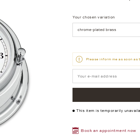
Your chosen variation
Achtung: Die Seite lädt neu, we
Please inform me as soon as t
This item is temporarily unavail
Book an appointment now