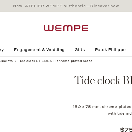
New: ATELIER WEMPE au:thentic—Discover now
Main Content
Main Menu
Search
Footer
ry
Engagement & Wedding
Gifts
Patek Philippe
ruments
Tide clock BREMEN II chrome-plated brass
brass
Tide clock 
150 x 75 mm, chrome-plated b
with tide 
$7