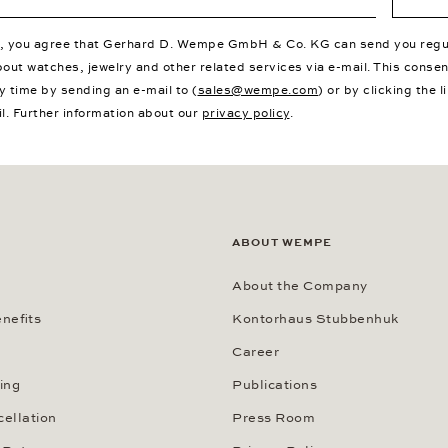
p, you agree that Gerhard D. Wempe GmbH & Co. KG can send you regu
bout watches, jewelry and other related services via e-mail. This conse
y time by sending an e-mail to (
sales@wempe.com
) or by clicking the l
il. Further information about our
privacy policy
.
ABOUT WEMPE
About the Company
nefits
Kontorhaus Stubbenhuk
Career
ing
Publications
cellation
Press Room