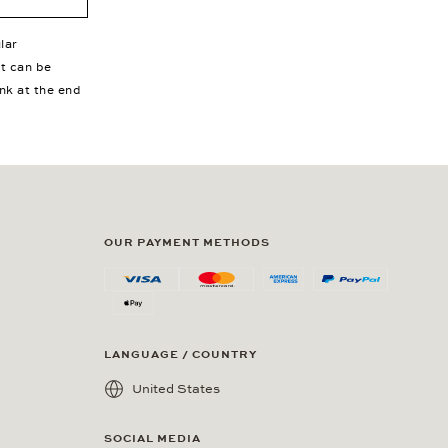
lar
nt can be
ink at the end
OUR PAYMENT METHODS
LANGUAGE / COUNTRY
United States
SOCIAL MEDIA