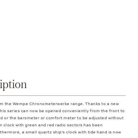
iption
rom the Wempe Chronometerwerke range. Thanks to a new
 this series can now be opened conveniently from the front to
d or the barometer or comfort meter to be adjusted without
om clock with green and red radio sectors has been
thermore, a small quartz ship's clock with tide hand is now