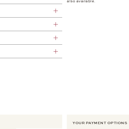
also available.
YOUR PAYMENT OPTIONS