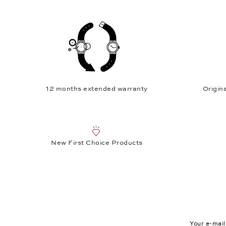
12 months extended warranty
Origina
New First Choice Products
Your e-mail a