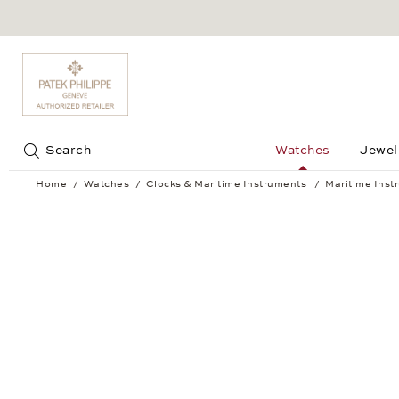
Jump to:
Search
Watches
Jewel
Home
Watches
Clocks & Maritime Instruments
Maritime Inst
Tide clock BREMEN II chrome-plated 