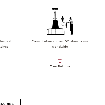
 largest
Consultation in over 30 showrooms
kshop
worldwide
Free Returns
BSCRIBE