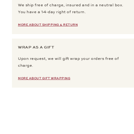
We ship free of charge, insured and in a neutral box.
You have a 14-day right of return.
MORE ABOUT SHIPPING & RETURN
WRAP AS A GIFT
Upon request, we will gift wrap your orders free of
charge.
MORE ABOUT GIFT WRAPPING