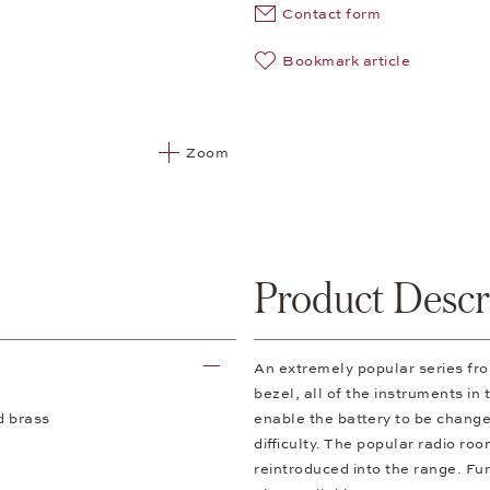
Contact form
Bookmark article
Zoom
Product Descr
An extremely popular series f
bezel, all of the instruments in
d brass
enable the battery to be change
difficulty. The popular radio ro
reintroduced into the range. Fur