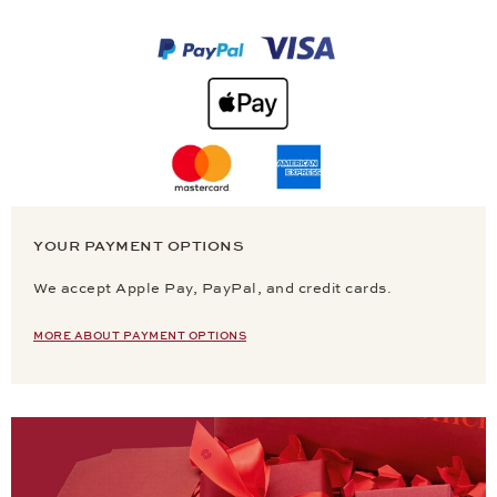
YOUR PAYMENT OPTIONS
We accept Apple Pay, PayPal, and credit cards.
MORE ABOUT PAYMENT OPTIONS