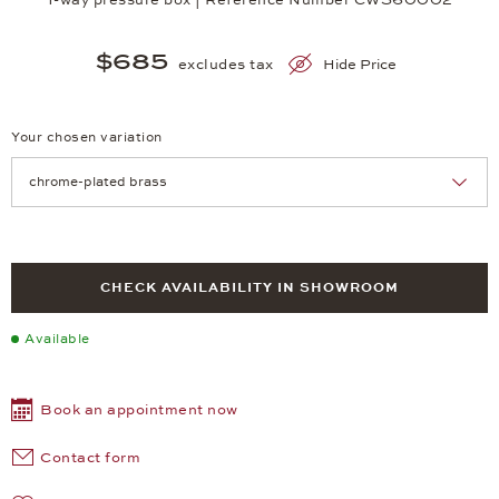
$685
excludes tax
Hide Price
Your chosen variation
Achtung: Die Seite lädt neu, wenn Sie eine Auswahl treffen.
CHECK AVAILABILITY IN SHOWROOM
Available
Book an appointment now
Contact form