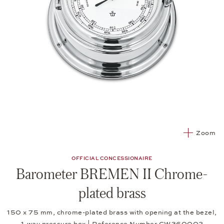
Zoom
OFFICIAL CONCESSIONAIRE
Barometer BREMEN II Chrome-
plated brass
150 x 75 mm, chrome-plated brass with opening at the bezel,
1-way pressure box | Reference Number CW360002