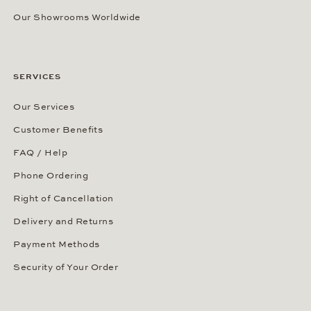
Our Showrooms Worldwide
SERVICES
Our Services
Customer Benefits
FAQ / Help
Phone Ordering
Right of Cancellation
Delivery and Returns
Payment Methods
Security of Your Order