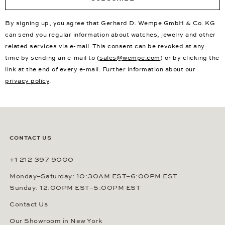
By signing up, you agree that Gerhard D. Wempe GmbH & Co. KG
can send you regular information about watches, jewelry and other
related services via e-mail. This consent can be revoked at any
time by sending an e-mail to (
sales@wempe.com
) or by clicking the
link at the end of every e-mail. Further information about our
privacy policy
.
CONTACT US
+1 212 397 9000
Monday–Saturday: 10:30AM EST–6:00PM EST
Sunday: 12:00PM EST–5:00PM EST
Contact Us
Our Showroom in New York