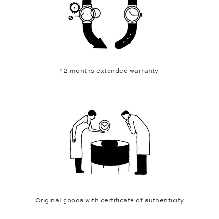
12 months extended warranty
Original goods with certificate of authenticity