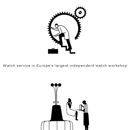
Watch service in Europe's largest independent watch workshop