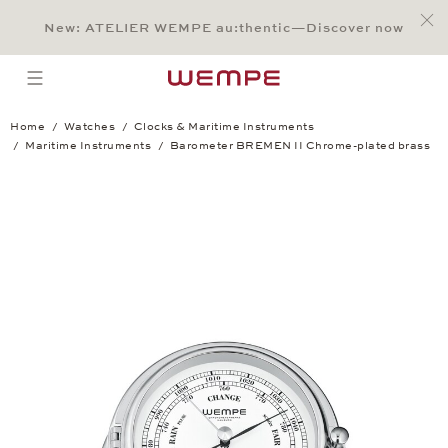
Jump to:
Main Content
Main Menu
Search
Footer
New: ATELIER WEMPE au:thentic—Discover now
SEARCH
open menu
Home
Watches
Clocks & Maritime Instruments
Maritime Instruments
Barometer BREMEN II Chrome-plated brass
Barometer BREMEN II Chrome-plated b