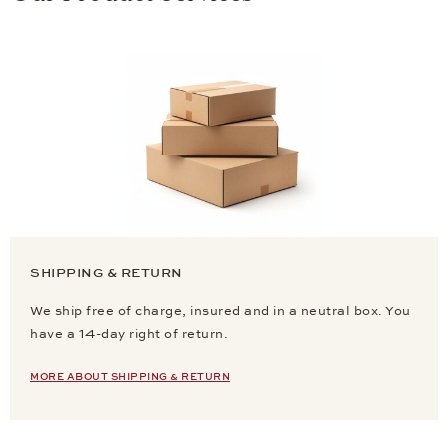
SHIPPING & RETURN
We ship free of charge, insured and in a neutral box. You
have a 14-day right of return.
MORE ABOUT SHIPPING & RETURN