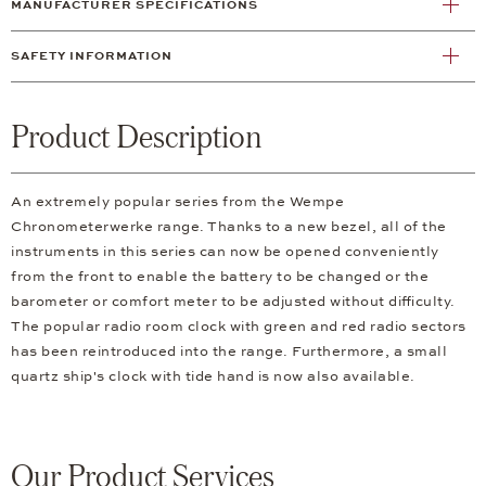
MANUFACTURER SPECIFICATIONS
SAFETY INFORMATION
Product Description
An extremely popular series from the Wempe
Chronometerwerke range. Thanks to a new bezel, all of the
instruments in this series can now be opened conveniently
from the front to enable the battery to be changed or the
barometer or comfort meter to be adjusted without difficulty.
The popular radio room clock with green and red radio sectors
has been reintroduced into the range. Furthermore, a small
quartz ship's clock with tide hand is now also available.
Our Product Services