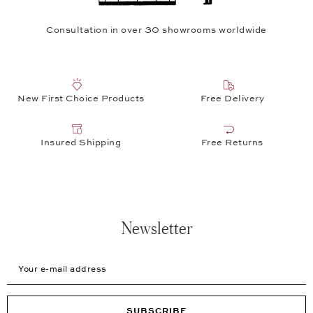
Consultation in over 30 showrooms worldwide
New First Choice Products
Free Delivery
Insured Shipping
Free Returns
Newsletter
Your e-mail address
SUBSCRIBE