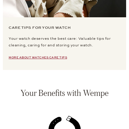
CARE TIPS FOR YOUR WATCH
Your watch deserves the best care: Valuable tips for
cleaning, caring for and storing your watch.
MORE ABOUT WATCHES CARE TIPS
Your Benefits with Wempe