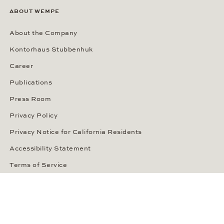
ABOUT WEMPE
About the Company
Kontorhaus Stubbenhuk
Career
Publications
Press Room
Privacy Policy
Privacy Notice for California Residents
Accessibility Statement
Terms of Service
OUR PAYMENT METHODS