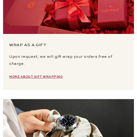
WRAP AS A GIFT
Upon request, we will gift wrap your orders free of
charge.
MORE ABOUT GIFT WRAPPING