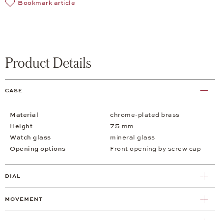
Bookmark article
Product Details
CASE
Material
chrome-plated brass
Height
75 mm
Watch glass
mineral glass
Opening options
Front opening by screw cap
DIAL
MOVEMENT