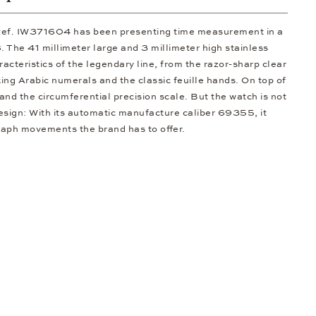
ef. IW371604 has been presenting time measurement in a
 The 41 millimeter large and 3 millimeter high stainless
racteristics of the legendary line, from the razor-sharp clear
king Arabic numerals and the classic feuille hands. On top of
 and the circumferential precision scale. But the watch is not
design: With its automatic manufacture caliber 69355, it
raph movements the brand has to offer.