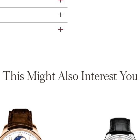
This Might Also Interest You