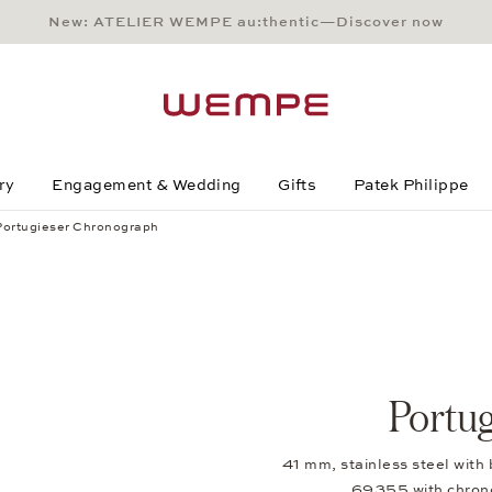
New: ATELIER WEMPE au:thentic—Discover now
Main Content
Main Menu
Search
Footer
ry
Engagement & Wedding
Gifts
Patek Philippe
Portugieser Chronograph
Portu
41 mm, stainless steel with 
69355 with chron