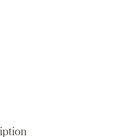
Zoom
iption