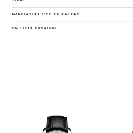
STRAP
MANUFACTURER SPECIFICATIONS
SAFETY INFORMATION