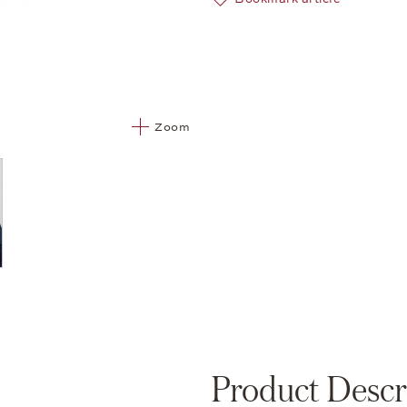
Zoom
Product Descr