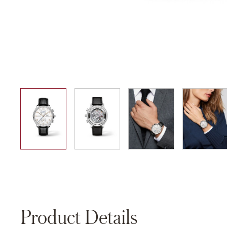
01
02
03
04
Product Details