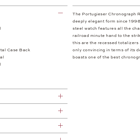
The Portugieser Chronograph R
deeply elegant form since 1998.
l
steel watch features all the cha
railroad minute hand to the stri
this are the recessed totalizers
tal Case Back
only convincing in terms of its 
al
boasts one of the best chronog
l