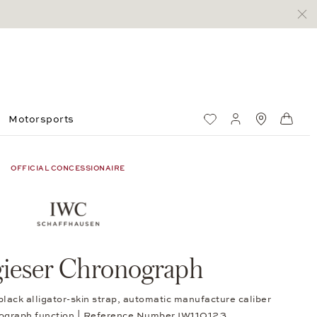
Motorsports
Wish List
My account
Standorte
Shop
OFFICIAL CONCESSIONAIRE
gieser Chronograph
black alligator-skin strap, automatic manufacture caliber
ograph function | Reference Number IW110123