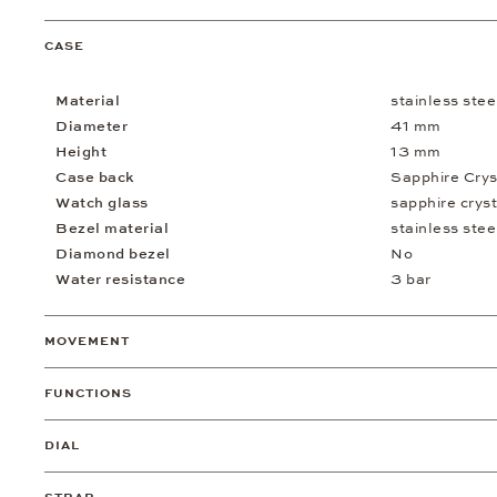
CASE
Material
stainless stee
Diameter
41 mm
Height
13 mm
Case back
Sapphire Crys
Watch glass
sapphire cryst
Bezel material
stainless stee
Diamond bezel
No
Water resistance
3 bar
MOVEMENT
FUNCTIONS
DIAL