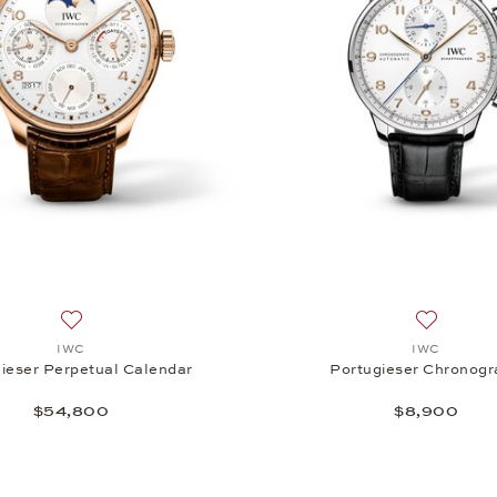
matic, $13,500
Add to wish list: IWC, Portugieser Perpetual Calendar, $54
Add to wi
IWC
IWC
ieser Perpetual Calendar
Portugieser Chronog
$54,800
$8,900