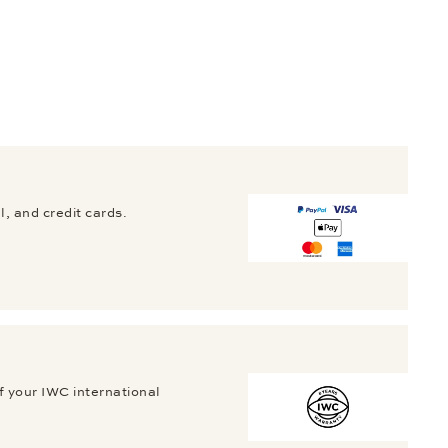
, and credit cards.
f your IWC international