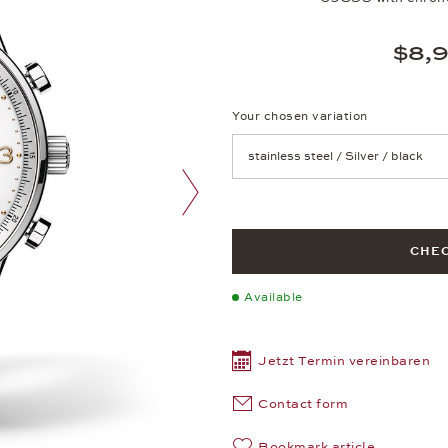
$8,
Your chosen variation
Achtung: Die Seite lädt neu, we
next image
CHEC
Available
Jetzt Termin vereinbaren
Contact form
Bookmark article