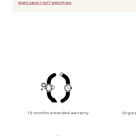
MORE ABOUT GIFT WRAPPING
12 months extended warranty
Origina