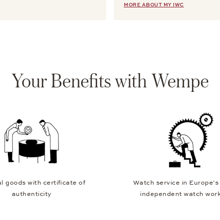
MORE ABOUT MY IWC
Your Benefits with Wempe
l goods with certificate of
Watch service in Europe's
authenticity
independent watch wor