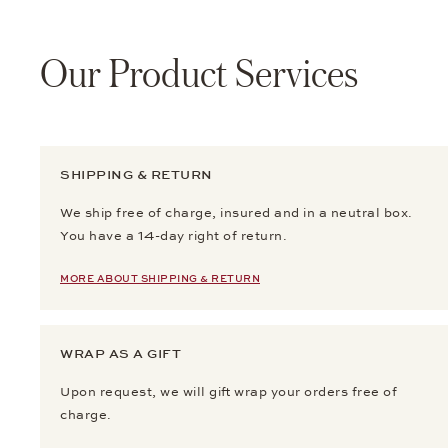
Our Product Services
SHIPPING & RETURN
We ship free of charge, insured and in a neutral box.
You have a 14-day right of return.
MORE ABOUT SHIPPING & RETURN
WRAP AS A GIFT
Upon request, we will gift wrap your orders free of
charge.