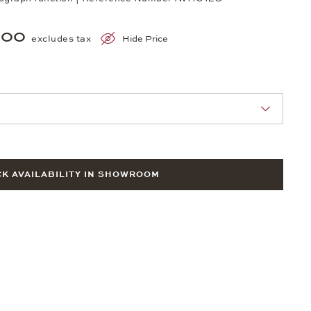
900
excludes tax
Hide Price
nn Sie eine Auswahl treffen.
K AVAILABILITY IN SHOWROOM