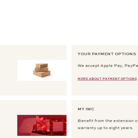
YOUR PAYMENT OPTIONS
We accept Apple Pay, PayPal
MORE ABOUT PAYMENT OPTIONS
MY IWC
Benefit from the extension o
warranty up to eight years.