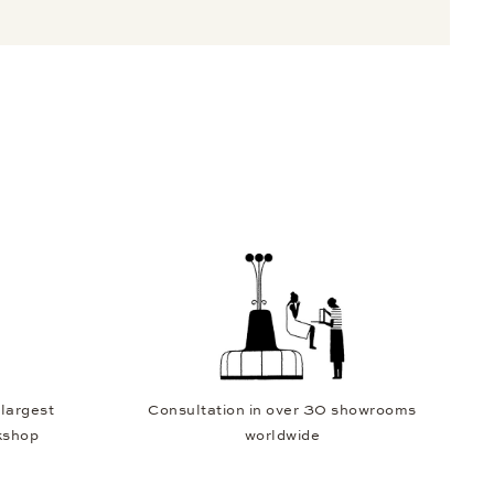
 largest
Consultation in over 30 showrooms
kshop
worldwide