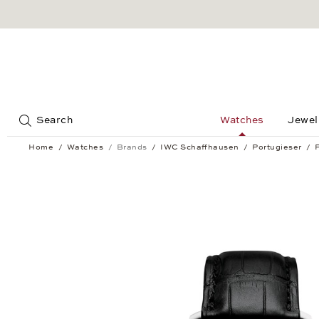
Jump to:
Search
Watches
Jewel
Home
Watches
Brands
IWC Schaffhausen
Portugieser
Portugieser Chronograph