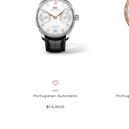
Add to wish list: IWC, Portugieser Auto
IWC
Portugieser Automatic
Portug
$13,500