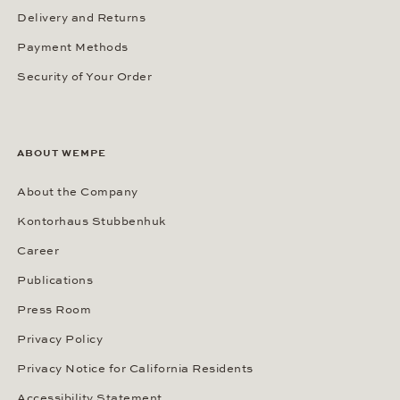
Delivery and Returns
Payment Methods
Security of Your Order
ABOUT WEMPE
About the Company
Kontorhaus Stubbenhuk
Career
Publications
Press Room
Privacy Policy
Privacy Notice for California Residents
Accessibility Statement