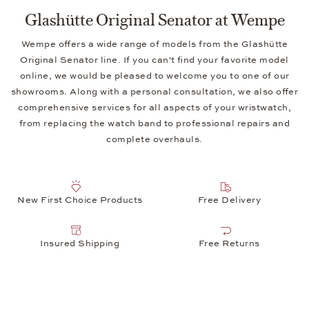
Glashütte Original Senator at Wempe
Wempe offers a wide range of models from the Glashütte
Original Senator line. If you can't find your favorite model
online, we would be pleased to welcome you to one of our
showrooms. Along with a personal consultation, we also offer
comprehensive services for all aspects of your wristwatch,
from replacing the watch band to professional repairs and
complete overhauls.
New First Choice Products
Free Delivery
Insured Shipping
Free Returns