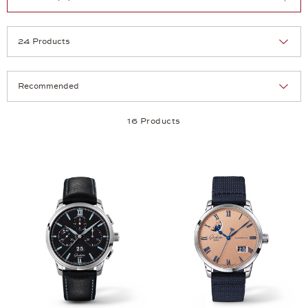
Selection
Products per page:
16 Products