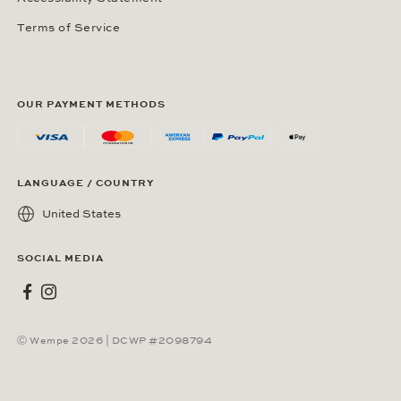
Terms of Service
OUR PAYMENT METHODS
LANGUAGE / COUNTRY
United States
SOCIAL MEDIA
Wempe on Facebook
Wempe on Instagram
Ⓒ Wempe 2026 | DCWP #2098794