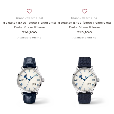
Add to wish list: Glashütte Original, Senator Exc
Add to wish list:
Glashütte Original
Glashütte Original
Senator Excellence Panorama
Senator Excellence Panorama
Date Moon Phase
Date Moon Phase
$14,100
$13,100
Available online
Available online