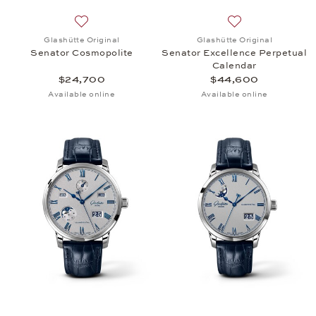
Add to wish list: Glashütte Original, Senator Cosm
Add to wish list:
Glashütte Original
Glashütte Original
Senator Cosmopolite
Senator Excellence Perpetual
Calendar
$24,700
$44,600
Available online
Available online