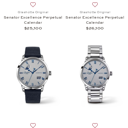
Add to wish list: Glashütte Original, Senator Excel
Add to wish list:
Glashütte Original
Glashütte Original
Senator Excellence Perpetual
Senator Excellence Perpetual
Calendar
Calendar
$25,100
$26,100