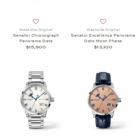
Add to wish list: Glashütte Original, Senator Chr
Add to wish list:
Glashütte Original
Glashütte Original
Senator Chronograph
Senator Excellence Panorama
Panorama Date
Date Moon Phase
$15,900
$13,100