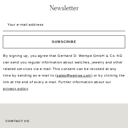
Newsletter
Your e-mail address
SUBSCRIBE
By signing up, you agree that Gerhard D. Wempe GmbH & Co. KG
can send you regular information about watches, jewelry and other
related services via e-mail. This consent can be revoked at any
time by sending an e-mail to (
sales@wempe.com
) or by clicking the
link at the end of every e-mail. Further information about our
privacy policy
.
CONTACT US