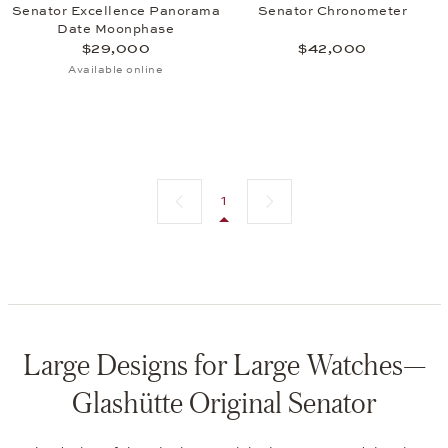
Senator Excellence Panorama
Senator Chronometer
Date Moonphase
$29,000
$42,000
Available online
Previous page
Next page
1
Large Designs for Large Watches—
Glashütte Original Senator