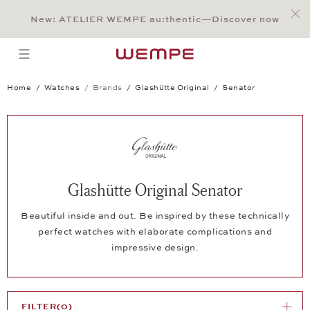
Jump to:
Main Content
Main Menu
Search
Footer
New: ATELIER WEMPE au:thentic—Discover now
SEARCH
open menu
Home
Watches
Brands
Glashütte Original
Senator
Glashütte Original Senator
Beautiful inside and out. Be inspired by these technically
perfect watches with elaborate complications and
impressive design.
FILTER
(0)