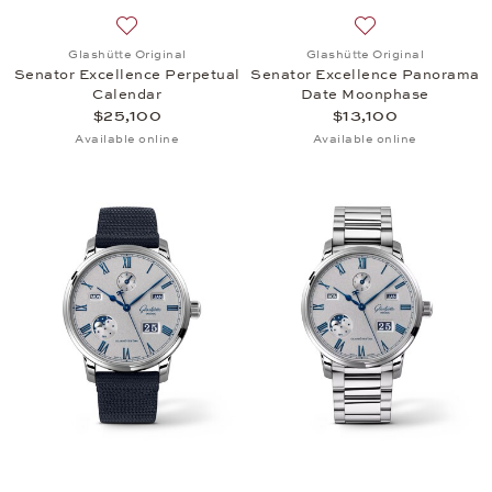
Add to wish list: Glashütte Original, Senator Excel
Add to wish list:
Glashütte Original
Glashütte Original
Senator Excellence Perpetual
Senator Excellence Panorama
Calendar
Date Moonphase
$25,100
$13,100
Available online
Available online