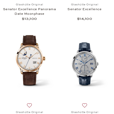
Add to wish list: Glashütte Original, Senator Exc
Add to wish list: 
Glashütte Original
Glashütte Original
Senator Excellence Panorama
Senator Excellence
Date Moonphase
$13,100
$14,100
Add to wish list: Glashütte Original, Senator Ex
Add to wish list:
Glashütte Original
Glashütte Original