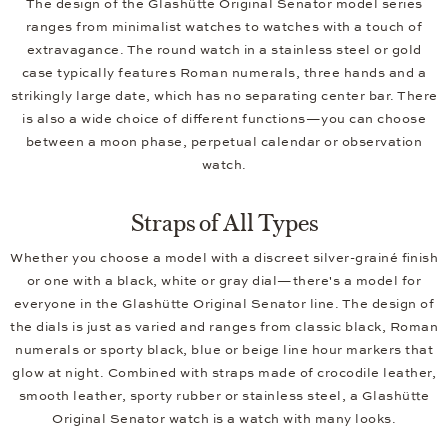
The design of the Glashütte Original Senator model series
ranges from minimalist watches to watches with a touch of
extravagance. The round watch in a stainless steel or gold
case typically features Roman numerals, three hands and a
strikingly large date, which has no separating center bar. There
is also a wide choice of different functions—you can choose
between a moon phase, perpetual calendar or observation
watch.
Straps of All Types
Whether you choose a model with a discreet silver-grainé finish
or one with a black, white or gray dial—there's a model for
everyone in the Glashütte Original Senator line. The design of
the dials is just as varied and ranges from classic black, Roman
numerals or sporty black, blue or beige line hour markers that
glow at night. Combined with straps made of crocodile leather,
smooth leather, sporty rubber or stainless steel, a Glashütte
Original Senator watch is a watch with many looks.