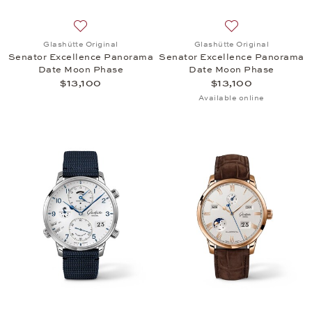
Add to wish list: Glashütte Original, Senator Exc
Add to wish list:
Glashütte Original
Glashütte Original
Senator Excellence Panorama
Senator Excellence Panorama
Date Moon Phase
Date Moon Phase
$13,100
$13,100
Available online