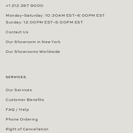
+1 212 397 9000
Monday–Saturday: 10:30AM EST–6:00PM EST
Sunday: 12:00PM EST–5:00PM EST
Contact Us
Our Showroom in New York
Our Showrooms Worldwide
SERVICES
Our Services
Customer Benefits
FAQ / Help
Phone Ordering
Right of Cancellation