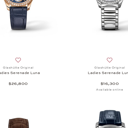
Add to wish list: Glashütte Original, Ladies Serenade Luna
Add to wi
Glashütte Original
Glashütte Original
adies Serenade Luna
Ladies Serenade Lu
$26,800
$16,300
Available online