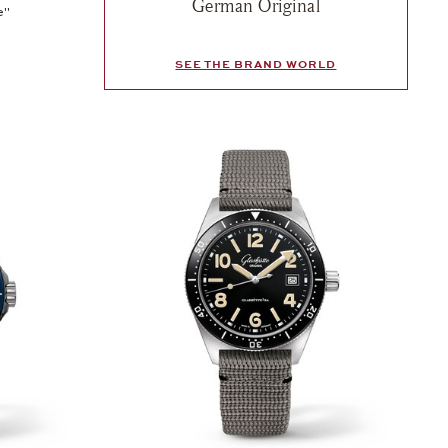
German Original
e"
SEE THE BRAND WORLD