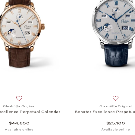
Add to wish list: Glashütte Original, Senator Excellence P
Add to wis
Glashütte Original
Glashütte Original
xcellence Perpetual Calendar
Senator Excellence Perpetua
$44,600
$25,100
Available online
Available online