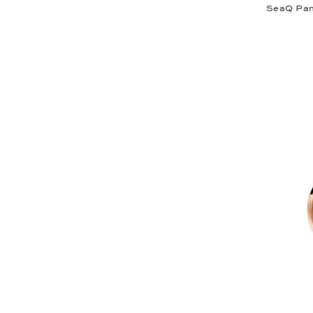
SeaQ Pan