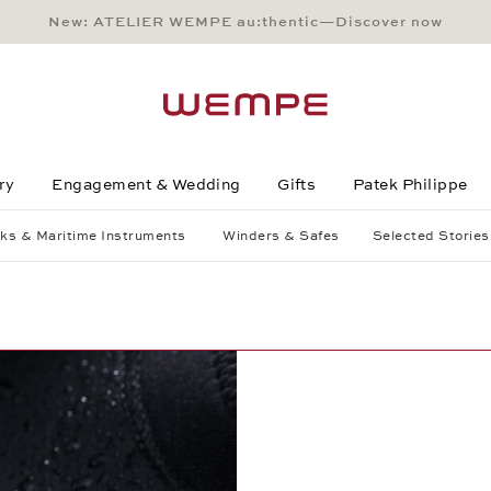
New: ATELIER WEMPE au:thentic—Discover now
Main Content
Main Menu
Search
Footer
ry
Engagement & Wedding
Gifts
Patek Philippe
ks & Maritime Instruments
Winders & Safes
Selected Stories