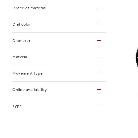
Bracelet material
Dial color
Diameter
Material
Movement type
Online availability
Type