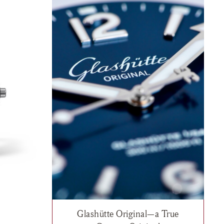
Glashütte Original—a True
"Northern Tide", $15,500
h list: Glashütte Original, SeaQ "Northern Tide", $13,000