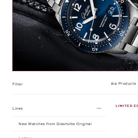
84 Products
Filter
LIMITED E
Lines
New Watches from Glashütte Original