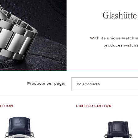
Glashütte
With its unique watchm
produces watches
Products per page:
DITION
LIMITED EDITION