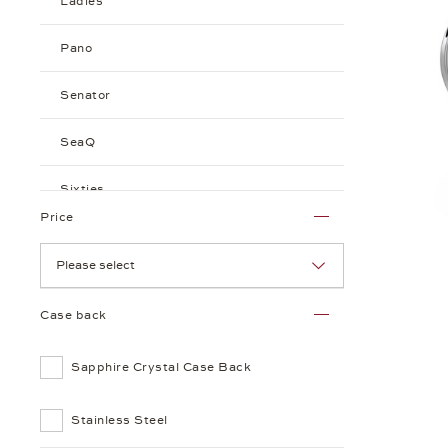
Ladies
Pano
Senator
SeaQ
Sixties
Price
Seventies
Please select
Case back
Sapphire Crystal Case Back
Stainless Steel