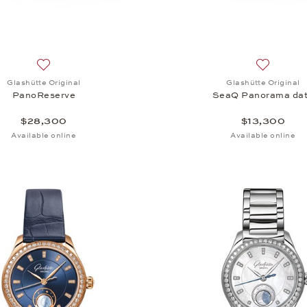
Add to wish list: Glashütte Original, PanoReserve, $28,300
Add to wi
Glashütte Original
Glashütte Original
PanoReserve
SeaQ Panorama da
$28,300
$13,300
Available online
Available online