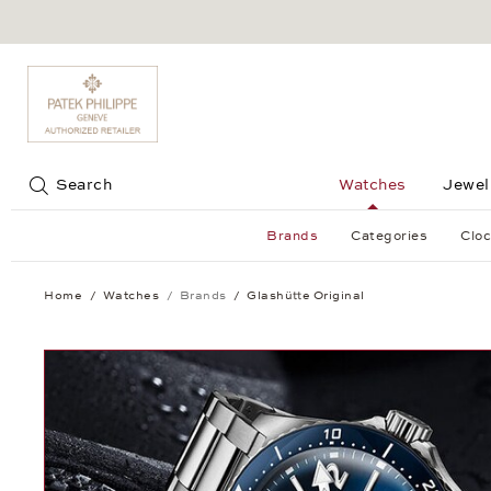
Jump to:
Search
Watches
Jewel
Brands
Categories
Cloc
Home
Watches
Brands
Glashütte Original