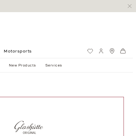
Motorsports
Wish List
My account
Standorte
Shop
New Products
Services