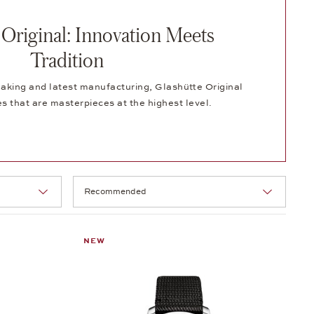
 Original: Innovation Meets
Tradition
aking and latest manufacturing, Glashütte Original
 that are masterpieces at the highest level.
Selection
NEW