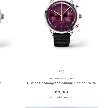
500
sh list: Glashütte Original, PanoMaticCalendar, $43,800
Add to wish list: Glashütte O
Glashütte Original
r
Sixties Chronograph Annual Edition 2026
$10,000
Available online