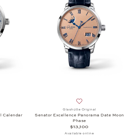
erpetual Calendar, $44,600
h list: Glashütte Original, Senator Excellence Perpetual Calendar, $2
Add to wish list: Glashütte 
Glashütte Original
l Calendar
Senator Excellence Panorama Date Moon
Phase
$13,100
Available online