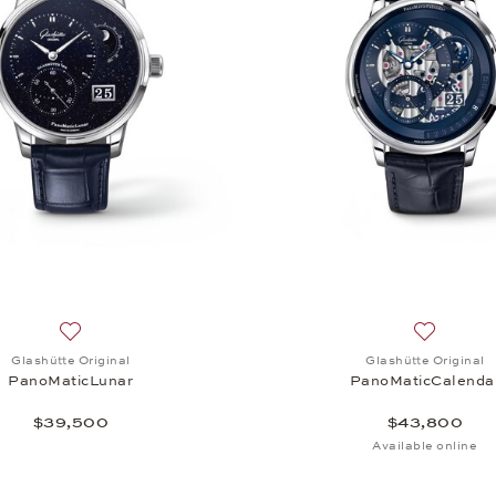
Add to wish list: Glashütte Original, PanoMaticLunar, $39,
Add to wi
Glashütte Original
Glashütte Original
PanoMaticLunar
PanoMaticCalenda
$39,500
$43,800
Available online