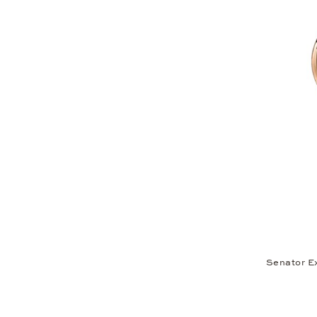
Senator E