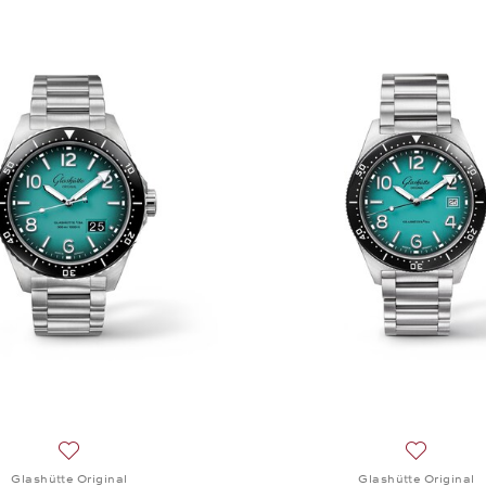
Add to wish list: Glashütte Original, SeaQ Panorama Date 
Add to wis
Glashütte Original
Glashütte Original