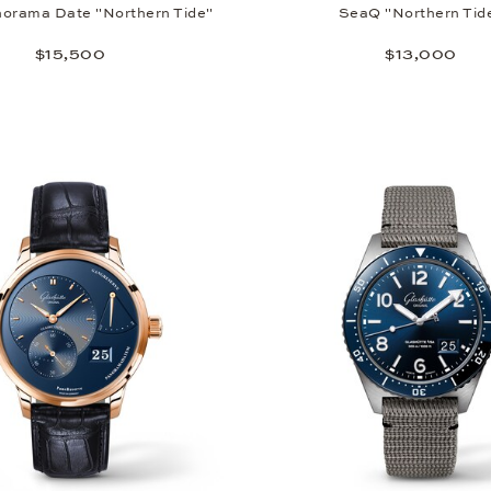
orama Date "Northern Tide"
SeaQ "Northern Tid
$15,500
$13,000