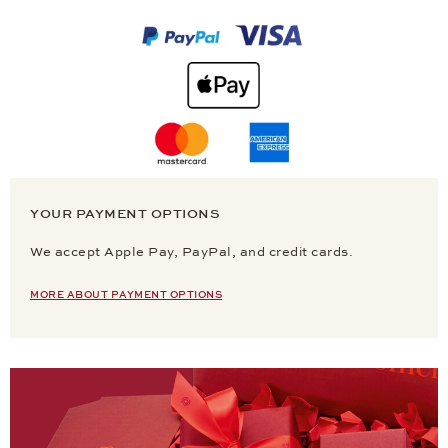
YOUR PAYMENT OPTIONS
We accept Apple Pay, PayPal, and credit cards.
MORE ABOUT PAYMENT OPTIONS