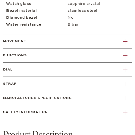
Watch glass
sapphire crystal
Bezel material
stainless steel
Diamond bezel
No
Water resistance
5 bar
MOVEMENT
FUNCTIONS
DIAL
STRAP
MANUFACTURER SPECIFICATIONS
SAFETY INFORMATION
Product Description