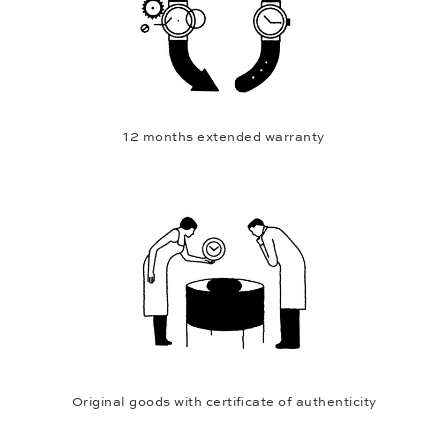
12 months extended warranty
Original goods with certificate of authenticity