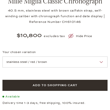
Mille Miglia Classic Chronograph
40.5 mm, stainless steel with brown calfskin strap, self-
winding caliber with chronograph function and date display |
Reference Number CH610146
$10,800
excludes tax
Hide Price
Your chosen variation
Achtung: Die Seite lädt neu, wenn Sie eine Auswahl treffen.
ADD TO SHOPPING CART
Available
Delivery time 1-3 days, free shipping, 100% insured.