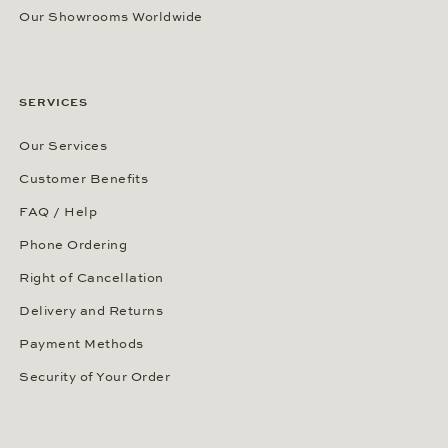
Our Showrooms Worldwide
SERVICES
Our Services
Customer Benefits
FAQ / Help
Phone Ordering
Right of Cancellation
Delivery and Returns
Payment Methods
Security of Your Order