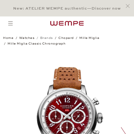
Jump to:
Main Content
Main Menu
Search
Footer
New: ATELIER WEMPE au:thentic—Discover now
SEARCH
open menu
Home
Watches
Brands
Chopard
Mille Miglia
Mille Miglia Classic Chronograph
Mille Miglia Classic Chronograph