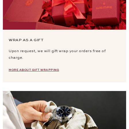
WRAP AS A GIFT
Upon request, we will gift wrap your orders free of
charge.
MORE ABOUT GIFT WRAPPING