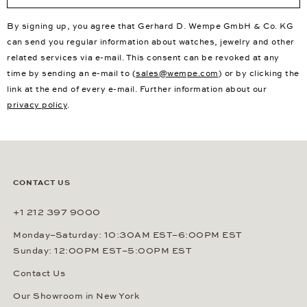
By signing up, you agree that Gerhard D. Wempe GmbH & Co. KG
can send you regular information about watches, jewelry and other
related services via e-mail. This consent can be revoked at any
time by sending an e-mail to (
sales@wempe.com
) or by clicking the
link at the end of every e-mail. Further information about our
privacy policy
.
CONTACT US
+1 212 397 9000
Monday–Saturday: 10:30AM EST–6:00PM EST
Sunday: 12:00PM EST–5:00PM EST
Contact Us
Our Showroom in New York