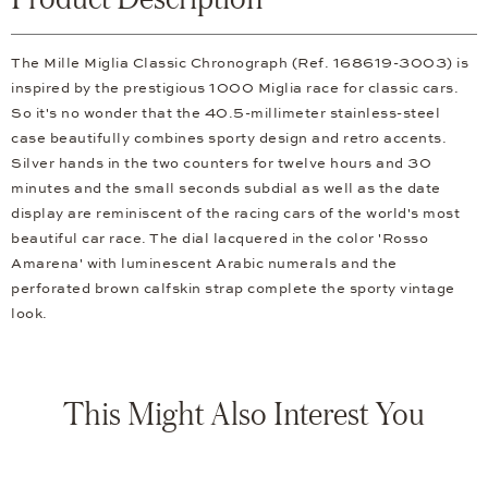
The Mille Miglia Classic Chronograph (Ref. 168619-3003) is
inspired by the prestigious 1000 Miglia race for classic cars.
So it's no wonder that the 40.5-millimeter stainless-steel
case beautifully combines sporty design and retro accents.
Silver hands in the two counters for twelve hours and 30
minutes and the small seconds subdial as well as the date
display are reminiscent of the racing cars of the world's most
beautiful car race. The dial lacquered in the color 'Rosso
Amarena' with luminescent Arabic numerals and the
perforated brown calfskin strap complete the sporty vintage
look.
This Might Also Interest You