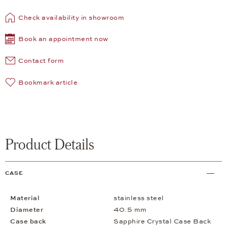
Check availability in showroom
Book an appointment now
Contact form
Bookmark article
Product Details
CASE
Material
stainless steel
Diameter
40.5 mm
Case back
Sapphire Crystal Case Back