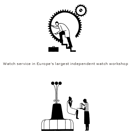
Watch service in Europe's largest independent watch workshop