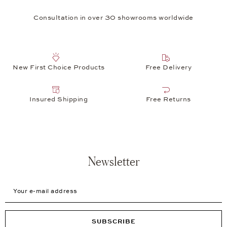
Consultation in over 30 showrooms worldwide
New First Choice Products
Free Delivery
Insured Shipping
Free Returns
Newsletter
Your e-mail address
SUBSCRIBE