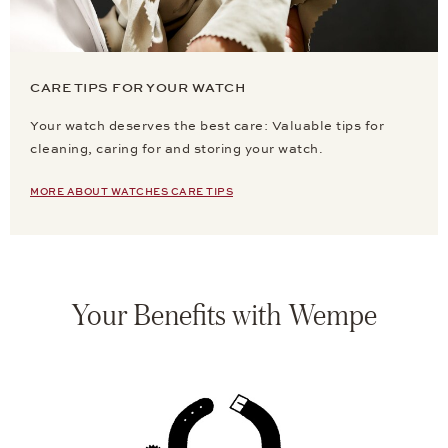
CARE TIPS FOR YOUR WATCH
Your watch deserves the best care: Valuable tips for
cleaning, caring for and storing your watch.
MORE ABOUT WATCHES CARE TIPS
Your Benefits with Wempe