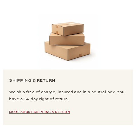
SHIPPING & RETURN
We ship free of charge, insured and in a neutral box. You
have a 14-day right of return.
MORE ABOUT SHIPPING & RETURN