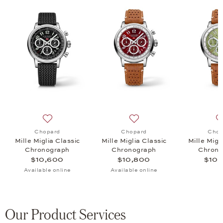
 Classic Chronograph, $10,800
list: Chopard, Mille Miglia , $12,800
Add to wish list: Chopard, Mille Miglia Classic Chrono
Add to wish list: Chopard, 
Chopard
Chopard
Chop
Mille Miglia Classic
Mille Miglia Classic
Mille Migl
Chronograph
Chronograph
Chrono
$10,600
$10,800
$10,
Available online
Available online
Our Product Services