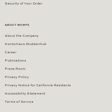
Security of Your Order
ABOUT WEMPE
About the Company
Kontorhaus Stubbenhuk
Career
Publications
Press Room
Privacy Policy
Privacy Notice for California Residents
Accessibility Statement
Terms of Service