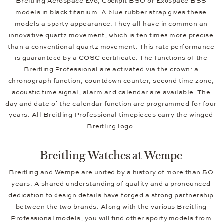
Breitling Aerospace Evo, Cockpit B50 or Exospace B55
models in black titanium. A blue rubber strap gives these
models a sporty appearance. They all have in common an
innovative quartz movement, which is ten times more precise
than a conventional quartz movement. This rate performance
is guaranteed by a COSC certificate. The functions of the
Breitling Professional are activated via the crown: a
chronograph function, countdown counter, second time zone,
acoustic time signal, alarm and calendar are available. The
day and date of the calendar function are programmed for four
years. All Breitling Professional timepieces carry the winged
Breitling logo.
Breitling Watches at Wempe
Breitling and Wempe are united by a history of more than 50
years. A shared understanding of quality and a pronounced
dedication to design details have forged a strong partnership
between the two brands. Along with the various Breitling
Professional models, you will find other sporty models from