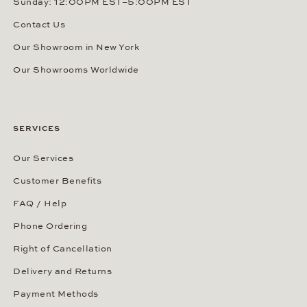
Sunday: 12:00PM EST–5:00PM EST
Contact Us
Our Showroom in New York
Our Showrooms Worldwide
SERVICES
Our Services
Customer Benefits
FAQ / Help
Phone Ordering
Right of Cancellation
Delivery and Returns
Payment Methods