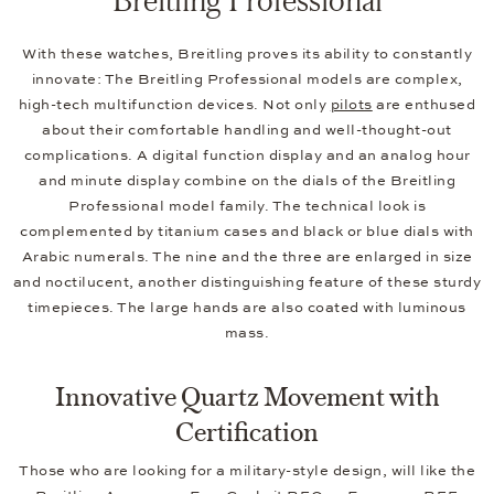
With these watches, Breitling proves its ability to constantly
innovate: The Breitling Professional models are complex,
high-tech multifunction devices. Not only
pilots
are enthused
about their comfortable handling and well-thought-out
complications. A digital function display and an analog hour
and minute display combine on the dials of the Breitling
Professional model family. The technical look is
complemented by titanium cases and black or blue dials with
Arabic numerals. The nine and the three are enlarged in size
and noctilucent, another distinguishing feature of these sturdy
timepieces. The large hands are also coated with luminous
mass.
Innovative Quartz Movement with
Certification
Those who are looking for a military-style design, will like the