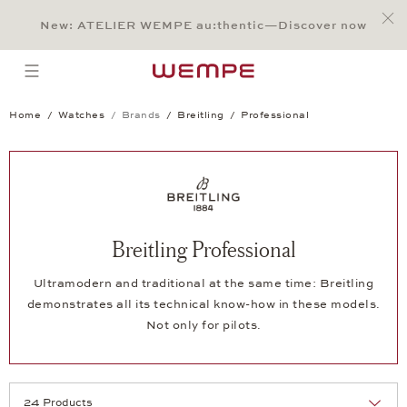
Jump to:
Main Content
Main Menu
Search
Footer
New: ATELIER WEMPE au:thentic—Discover now
SEARCH
open menu
Home
Watches
Brands
Breitling
Professional
Breitling Professional
Ultramodern and traditional at the same time: Breitling
demonstrates all its technical know-how in these models.
Not only for pilots.