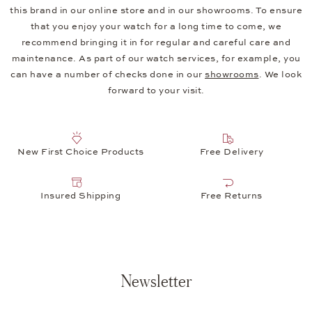
this brand in our online store and in our showrooms. To ensure
that you enjoy your watch for a long time to come, we
recommend bringing it in for regular and careful care and
maintenance. As part of our watch services, for example, you
can have a number of checks done in our
showrooms
. We look
forward to your visit.
New First Choice Products
Free Delivery
Insured Shipping
Free Returns
Newsletter
Your e-mail address