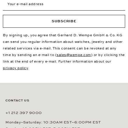
SUBSCRIBE
By signing up, you agree that Gerhard D. Wempe GmbH & Co. KG
can send you regular information about watches, jewelry and other
related services via e-mail. This consent can be revoked at any
time by sending an e-mail to (
sales@wempe.com
) or by clicking the
link at the end of every e-mail. Further information about our
privacy policy
.
CONTACT US
+1 212 397 9000
Monday–Saturday: 10:30AM EST–6:00PM EST