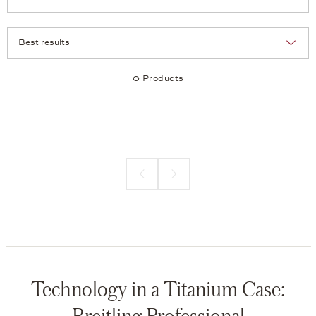
Selection
Products per page:
0 Products
Previous page
Next page
Technology in a Titanium Case:
Breitling Professional