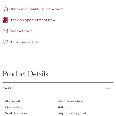
Check availability in showroom
Book an appointment now
Contact form
Bookmark article
Product Details
CASE
Material
stainless steel
Diameter
44 mm
Watch glass
sapphire crystal