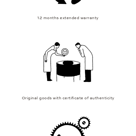
12 months extended warranty
Original goods with certificate of authenticity