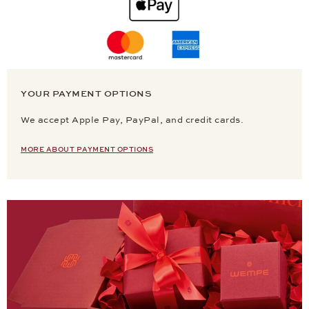
YOUR PAYMENT OPTIONS
We accept Apple Pay, PayPal, and credit cards.
MORE ABOUT PAYMENT OPTIONS