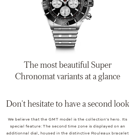
The most beautiful Super
Chronomat variants at a glance
Don't hesitate to have a second look
We believe that the GMT model is the collection's hero. Its
special feature: The second time zone is displayed on an
additionnal dial, housed in the distinctive Rouleaux bracelet