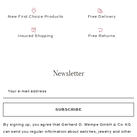
New First Choice Products
Free Delivery
Insured Shipping
Free Returns
Newsletter
Your e-mail address
SUBSCRIBE
By signing up, you agree that Gerhard D. Wempe GmbH & Co. KG
can send you regular information about watches, jewelry and other