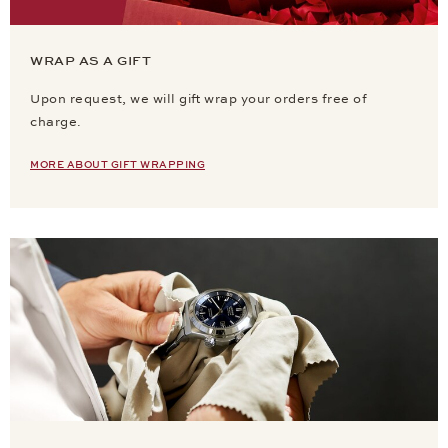
WRAP AS A GIFT
Upon request, we will gift wrap your orders free of
charge.
MORE ABOUT GIFT WRAPPING