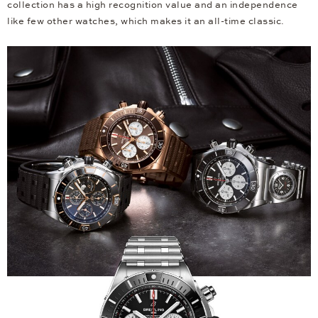
collection has a high recognition value and an independence
like few other watches, which makes it an all-time classic.