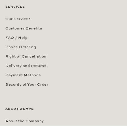
SERVICES
Our Services
Customer Benefits
FAQ / Help
Phone Ordering
Right of Cancellation
Delivery and Returns
Payment Methods
Security of Your Order
ABOUT WEMPE
About the Company