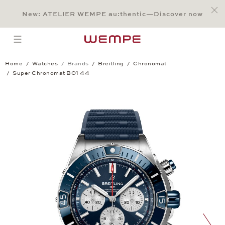
Jump to:
Main Content
Main Menu
Search
Footer
New: ATELIER WEMPE au:thentic—Discover now
SEARCH
open menu
Home
Watches
Brands
Breitling
Chronomat
Super Chronomat B01 44
Super Chronomat B01 44