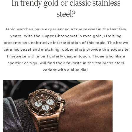
In trendy gold or classic stainless
steel?
Gold watches have experienced a true revival in the last few
years. With the Super Chronomat in rose gold, Breitling
presents an unobtrusive interpretation of this topic. The brown
ceramic bezel and matching rubber strap provide this exquisite
timepiece with a particularly casual touch. Those who like a
sportier design, will find their favorite in the stainless steel
variant with a blue dial.