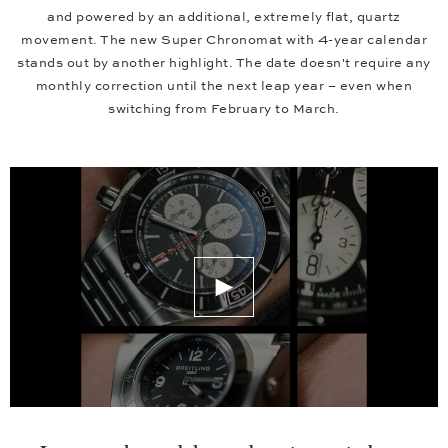
and powered by an additional, extremely flat, quartz
movement. The new Super Chronomat with 4-year calendar
stands out by another highlight. The date doesn't require any
monthly correction until the next leap year – even when
switching from February to March.