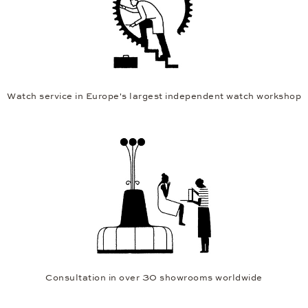
Watch service in Europe's largest independent watch workshop
Consultation in over 30 showrooms worldwide