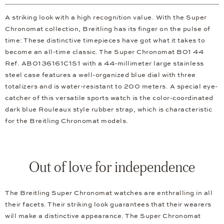
A striking look with a high recognition value. With the Super
Chronomat collection, Breitling has its finger on the pulse of
time: These distinctive timepieces have got what it takes to
become an all-time classic. The Super Chronomat B01 44
Ref. AB0136161C1S1 with a 44-millimeter large stainless
steel case features a well-organized blue dial with three
totalizers and is water-resistant to 200 meters. A special eye-
catcher of this versatile sports watch is the color-coordinated
dark blue Rouleaux style rubber strap, which is characteristic
for the Breitling Chronomat models.
Out of love for independence
The Breitling Super Chronomat watches are enthralling in all
their facets. Their striking look guarantees that their wearers
will make a distinctive appearance. The Super Chronomat