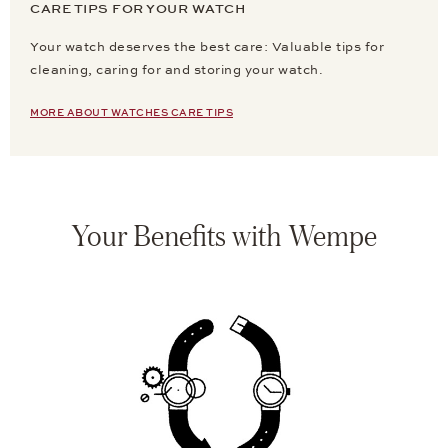
CARE TIPS FOR YOUR WATCH
Your watch deserves the best care: Valuable tips for
cleaning, caring for and storing your watch.
MORE ABOUT WATCHES CARE TIPS
Your Benefits with Wempe