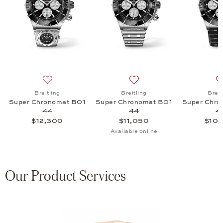
onomat B01 44, $16,350
list: Breitling, Super Chronomat B01 44, $12,800
Add to wish list: Breitling, Super Chronomat B01 44, 
Add to wish list: Breitling
Breitling
Breitling
Breit
Super Chronomat B01
Super Chronomat B01
Super Chro
44
44
4
$12,300
$11,050
$10,
Available online
Our Product Services