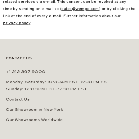
related services via e-mail. This consent can be revoked at any
time by sending an e-mail to (
sales@wempe.com
) or by clicking the
link at the end of every e-mail. Further information about our
privacy policy
.
CONTACT US
+1 212 397 9000
Monday–Saturday: 10:30AM EST–6:00PM EST
Sunday: 12:00PM EST–5:00PM EST
Contact Us
Our Showroom in New York
Our Showrooms Worldwide