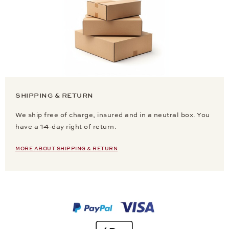
SHIPPING & RETURN
We ship free of charge, insured and in a neutral box. You
have a 14-day right of return.
MORE ABOUT SHIPPING & RETURN