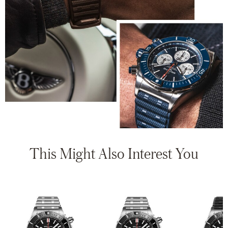
This Might Also Interest You