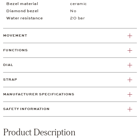
Bezel material
ceramic
Diamond bezel
No
Water resistance
20 bar
MOVEMENT
FUNCTIONS
DIAL
STRAP
MANUFACTURER SPECIFICATIONS
SAFETY INFORMATION
Product Description