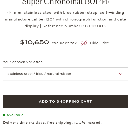
Super Chronomat B01 44
44 mm, stainless steel with blue rubber strap, self-winding
manufacture caliber B01 with chronograph function and date
display | Reference Number BL360005
$10,650
excludes tax
Hide Price
Your chosen variation
Achtung: Die Seite lädt neu, wenn Sie eine Auswahl treffen.
ADD TO SHOPPING CART
Available
Delivery time 1-3 days, free shipping, 100% insured.