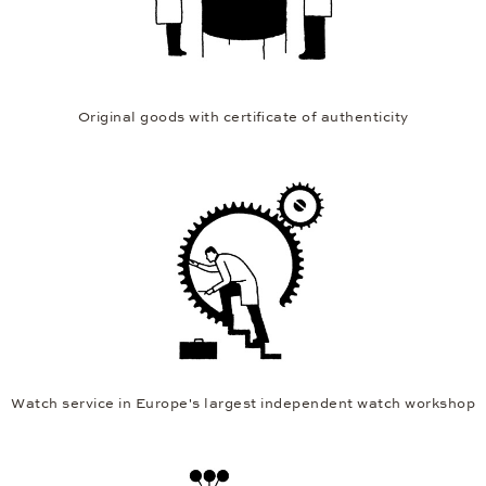
Original goods with certificate of authenticity
Watch service in Europe's largest independent watch workshop