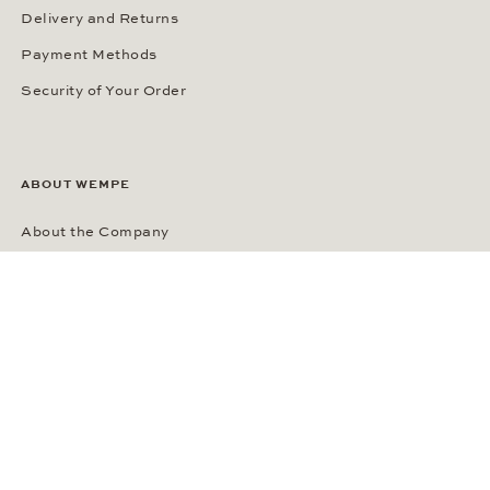
Delivery and Returns
Payment Methods
Security of Your Order
ABOUT WEMPE
About the Company
Kontorhaus Stubbenhuk
Career
Publications
Press Room
Privacy Policy
Privacy Notice for California Residents
Accessibility Statement