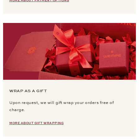
MORE ABOUT PAYMENT OPTIONS
WRAP AS A GIFT
Upon request, we will gift wrap your orders free of
charge.
MORE ABOUT GIFT WRAPPING