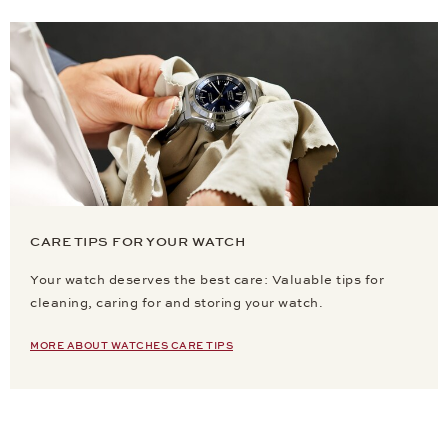
CARE TIPS FOR YOUR WATCH
Your watch deserves the best care: Valuable tips for
cleaning, caring for and storing your watch.
MORE ABOUT WATCHES CARE TIPS