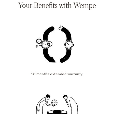
Your Benefits with Wempe
12 months extended warranty