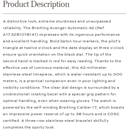
Product Description
A distinctive look, extreme sturdiness and unsurpassed
reliability. The Breitling Avenger Automatic 42 (Ref.
A17328101B1A1) impresses with its ingenious performance
and excellent handling. Bold baton hour markers, the pilot's
triangle at twelve o'clock and the date display at three o'clock
ensure quick orientation on the black dial. The tip of the
second hand is marked in red for easy reading. Thanks to the
effective use of luminous material, this 42-millimeter
stainless-steel timepiece, which is water-resistant up to 300
meters, is a practical companion even in poor lighting and
visibility conditions. The clear dial design is surrounded by a
unidirectional rotating bezel with a special grip pattern for
optimal handling, even when wearing gloves. The watch is
powered by the self-winding Breitling Caliber 17, which boasts
an impressive power reserve of up to 38 hours and is COSC
certified. A three-row stainless-steel bracelet skilfully
completes the sporty look.