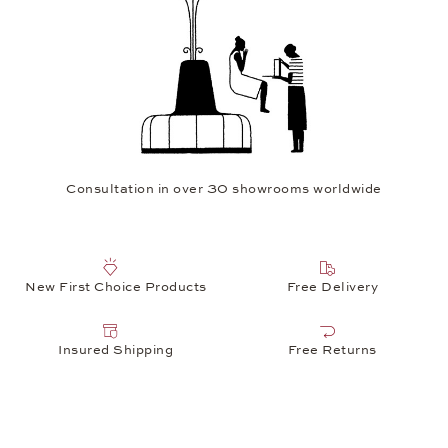
Consultation in over 30 showrooms worldwide
New First Choice Products
Free Delivery
Insured Shipping
Free Returns