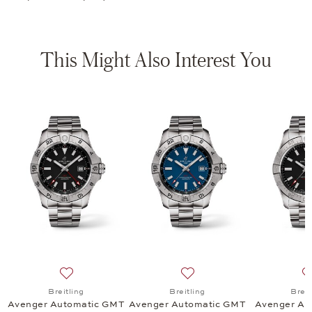
This Might Also Interest You
tomatic 42, $4,900
list: Breitling, Avenger Automatic 42 Night Mission, $6,600
Add to wish list: Breitling, Avenger Automatic GMT 44
Add to wish list: Breitling
Breitling
Breitling
Breit
Avenger Automatic GMT
Avenger Automatic GMT
Avenger Au