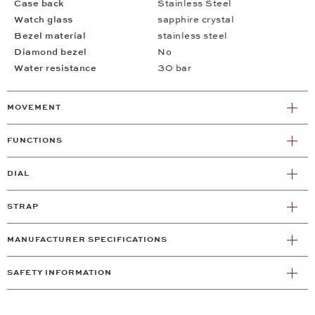
Case back
Stainless Steel
Watch glass
sapphire crystal
Bezel material
stainless steel
Diamond bezel
No
Water resistance
30 bar
MOVEMENT
FUNCTIONS
DIAL
STRAP
MANUFACTURER SPECIFICATIONS
SAFETY INFORMATION