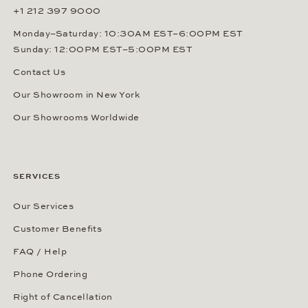
+1 212 397 9000
Monday–Saturday: 10:30AM EST–6:00PM EST
Sunday: 12:00PM EST–5:00PM EST
Contact Us
Our Showroom in New York
Our Showrooms Worldwide
SERVICES
Our Services
Customer Benefits
FAQ / Help
Phone Ordering
Right of Cancellation