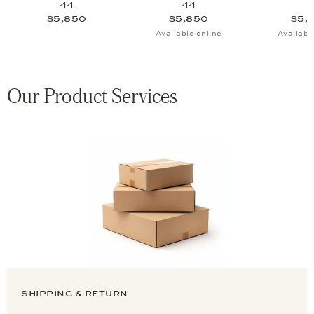
44
44
$5,850
$5,850
$5,
Available online
Availabl
Our Product Services
SHIPPING & RETURN