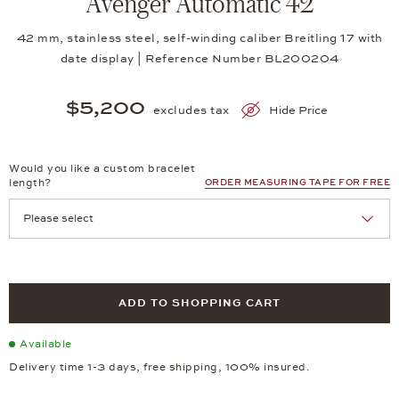
Avenger Automatic 42
42 mm, stainless steel, self-winding caliber Breitling 17 with
date display | Reference Number BL200204
$5,200
excludes tax
Hide Price
Would you like a custom bracelet
length?
ORDER MEASURING TAPE FOR FREE
ADD TO SHOPPING CART
Available
Delivery time 1-3 days, free shipping, 100% insured.