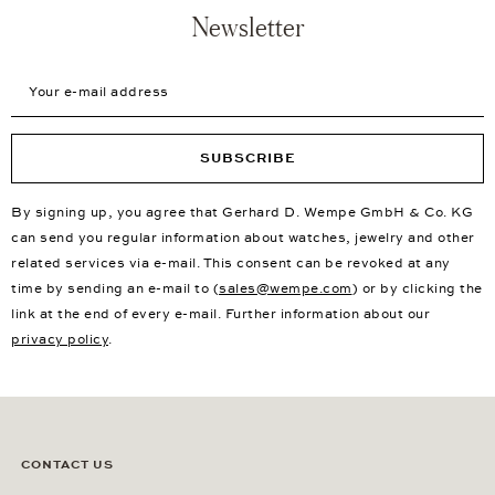
Newsletter
Your e-mail address
SUBSCRIBE
By signing up, you agree that Gerhard D. Wempe GmbH & Co. KG
can send you regular information about watches, jewelry and other
related services via e-mail. This consent can be revoked at any
time by sending an e-mail to (
sales@wempe.com
) or by clicking the
link at the end of every e-mail. Further information about our
privacy policy
.
CONTACT US