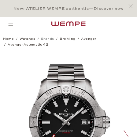
Jump to:
Main Content
Main Menu
Search
Footer
New: ATELIER WEMPE au:thentic—Discover now
SEARCH
open menu
Home
Watches
Brands
Breitling
Avenger
Avenger Automatic 42
Avenger Automatic 42