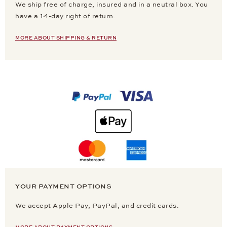
We ship free of charge, insured and in a neutral box. You
have a 14-day right of return.
MORE ABOUT SHIPPING & RETURN
YOUR PAYMENT OPTIONS
We accept Apple Pay, PayPal, and credit cards.