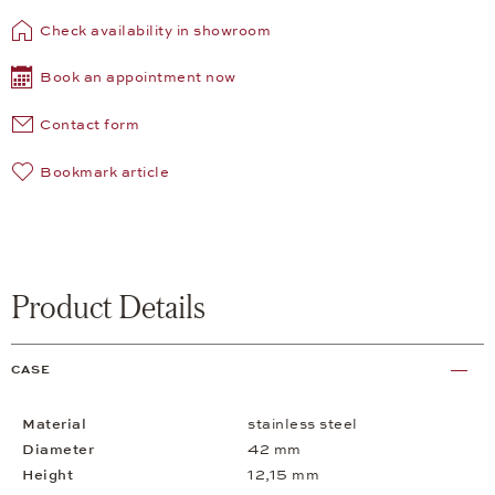
Check availability in showroom
Book an appointment now
Contact form
Bookmark article
Product Details
CASE
Material
stainless steel
Diameter
42 mm
Height
12,15 mm