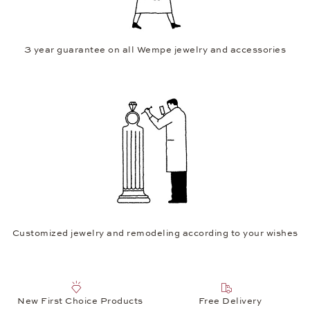
3 year guarantee on all Wempe jewelry and accessories
Customized jewelry and remodeling according to your wishes
New First Choice Products
Free Delivery