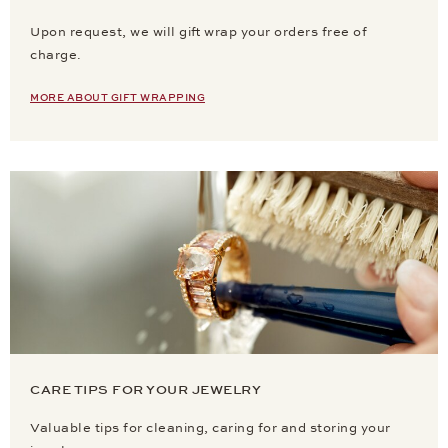
Upon request, we will gift wrap your orders free of
charge.
MORE ABOUT GIFT WRAPPING
CARE TIPS FOR YOUR JEWELRY
Valuable tips for cleaning, caring for and storing your