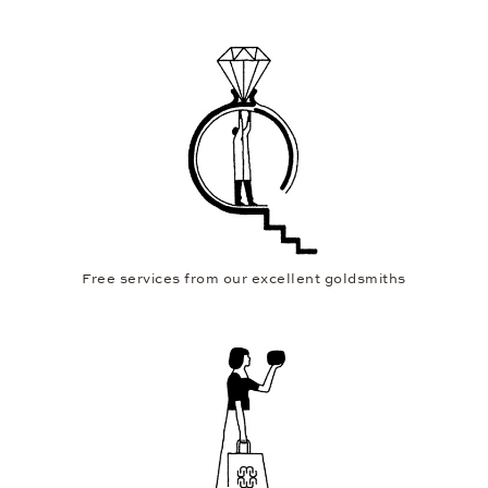
Free services from our excellent goldsmiths