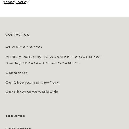
privacy policy
.
CONTACT US
+1 212 397 9000
Monday–Saturday: 10:30AM EST–6:00PM EST
Sunday: 12:00PM EST–5:00PM EST
Contact Us
Our Showroom in New York
Our Showrooms Worldwide
SERVICES
Our Services