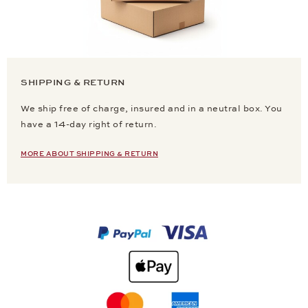
SHIPPING & RETURN
We ship free of charge, insured and in a neutral box. You
have a 14-day right of return.
MORE ABOUT SHIPPING & RETURN