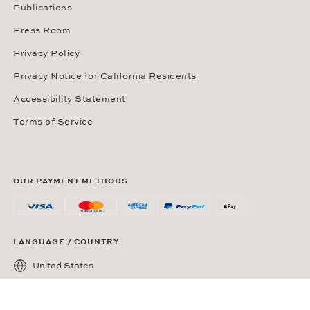
Publications
Press Room
Privacy Policy
Privacy Notice for California Residents
Accessibility Statement
Terms of Service
OUR PAYMENT METHODS
LANGUAGE / COUNTRY
United States
SOCIAL MEDIA