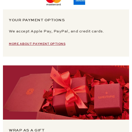
YOUR PAYMENT OPTIONS
We accept Apple Pay, PayPal, and credit cards.
MORE ABOUT PAYMENT OPTIONS
WRAP AS A GIFT