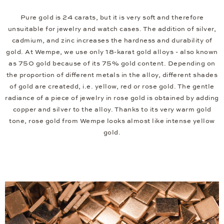
Pure gold is 24 carats, but it is very soft and therefore
unsuitable for jewelry and watch cases. The addition of silver,
cadmium, and zinc increases the hardness and durability of
gold. At Wempe, we use only 18-karat gold alloys - also known
as 750 gold because of its 75% gold content. Depending on
the proportion of different metals in the alloy, different shades
of gold are createdd, i.e. yellow, red or rose gold. The gentle
radiance of a piece of jewelry in rose gold is obtained by adding
copper and silver to the alloy. Thanks to its very warm gold
tone, rose gold from Wempe looks almost like intense yellow
gold.