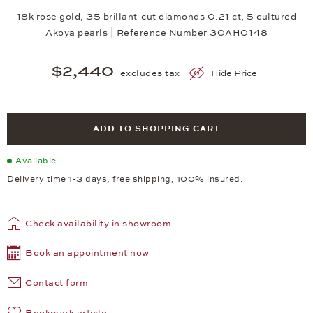
18k rose gold, 35 brillant-cut diamonds 0.21 ct, 5 cultured
Akoya pearls | Reference Number 30AH0148
$2,440
excludes tax
Hide Price
ADD TO SHOPPING CART
Available
Delivery time 1-3 days, free shipping, 100% insured.
Check availability in showroom
Book an appointment now
Contact form