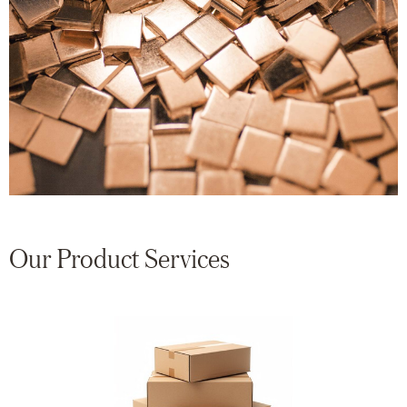
Our Product Services