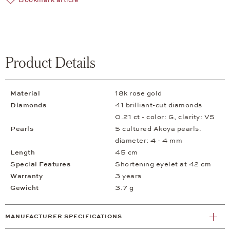
Bookmark article
Product Details
Material
18k rose gold
Diamonds
41 brilliant-cut diamonds
0.21 ct - color: G, clarity: VS
Pearls
5 cultured Akoya pearls.
diameter: 4 - 4 mm
Length
45 cm
Special Features
Shortening eyelet at 42 cm
Warranty
3 years
Gewicht
3.7 g
MANUFACTURER SPECIFICATIONS