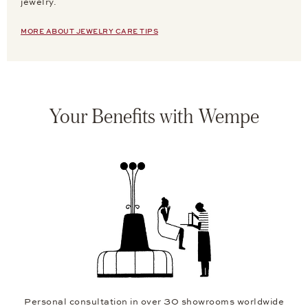
jewelry.
MORE ABOUT JEWELRY CARE TIPS
Your Benefits with Wempe
Personal consultation in over 30 showrooms worldwide