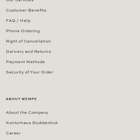
Customer Benefits
FAQ / Help
Phone Ordering
Right of Cancellation
Delivery and Returns
Payment Methods
Security of Your Order
ABOUT WEMPE
About the Company
Kontorhaus Stubbenhuk
Career