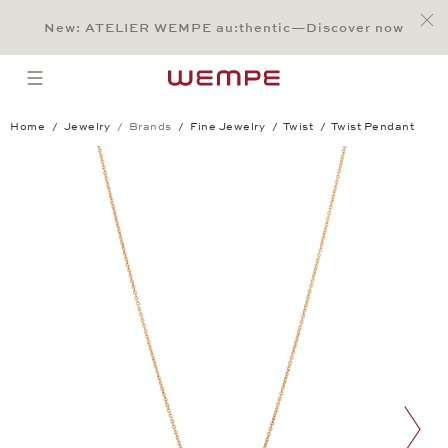
Jump to:
Main Content
Main Menu
Search
Footer
New: ATELIER WEMPE au:thentic—Discover now
SEARCH
open menu
Home
Jewelry
Brands
Fine Jewelry
Twist
Twist Pendant
Twist Pendant