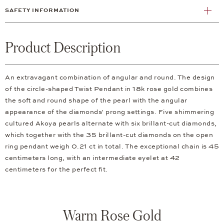
SAFETY INFORMATION
Product Description
An extravagant combination of angular and round. The design
of the circle-shaped Twist Pendant in 18k rose gold combines
the soft and round shape of the pearl with the angular
appearance of the diamonds' prong settings. Five shimmering
cultured Akoya pearls alternate with six brillant-cut diamonds,
which together with the 35 brillant-cut diamonds on the open
ring pendant weigh 0.21 ct in total. The exceptional chain is 45
centimeters long, with an intermediate eyelet at 42
centimeters for the perfect fit.
Warm Rose Gold