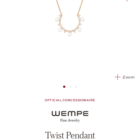
nex
Zoom
Image 1
Image 2 from 3
Image 2 from 3
OFFICIAL CONCESSIONAIRE
Twist Pendant