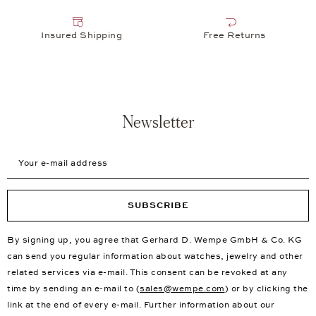
Insured Shipping
Free Returns
Newsletter
Your e-mail address
SUBSCRIBE
By signing up, you agree that Gerhard D. Wempe GmbH & Co. KG
can send you regular information about watches, jewelry and other
related services via e-mail. This consent can be revoked at any
time by sending an e-mail to (
sales@wempe.com
) or by clicking the
link at the end of every e-mail. Further information about our