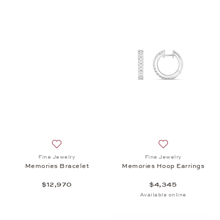
Add to wish list: Fine Jewelry, Memories Bracelet, 
Add to wish list:
Fine Jewelry
Fine Jewelry
Memories Bracelet
Memories Hoop Earrings
$12,970
$4,345
Available online