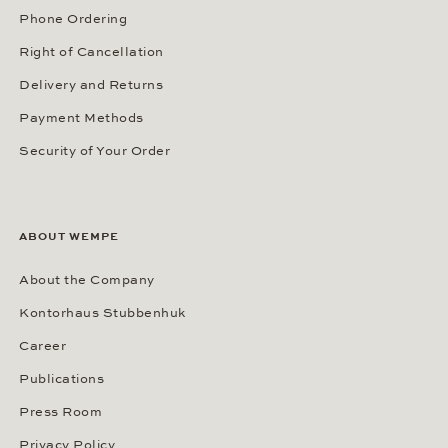
Phone Ordering
Right of Cancellation
Delivery and Returns
Payment Methods
Security of Your Order
ABOUT WEMPE
About the Company
Kontorhaus Stubbenhuk
Career
Publications
Press Room
Privacy Policy