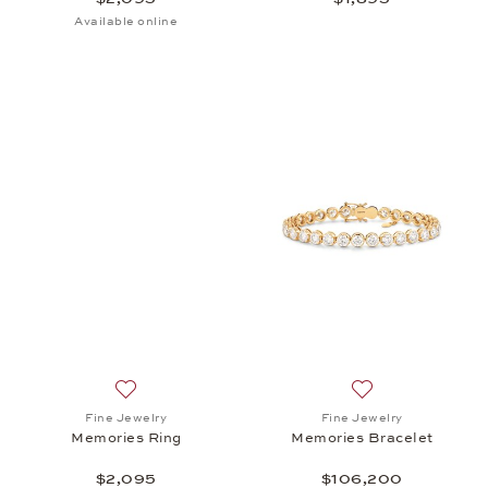
Available online
Add to wish list: Fine Jewelry, Memories Ring, $2,0
Add to wish list:
Fine Jewelry
Fine Jewelry
Memories Ring
Memories Bracelet
$2,095
$106,200