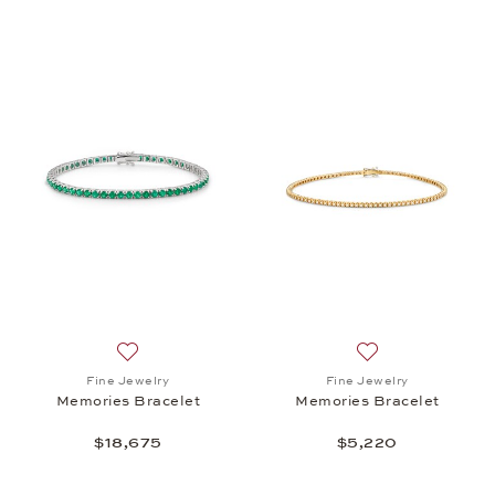
Add to wish list: Fine Jewelry, Memories Bracelet, 
Add to wish list:
Fine Jewelry
Fine Jewelry
Memories Bracelet
Memories Bracelet
$18,675
$5,220