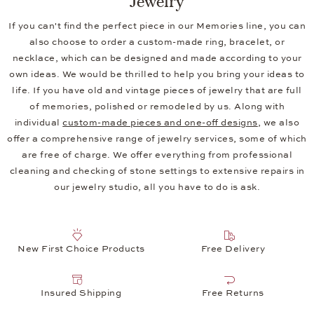
If you can't find the perfect piece in our Memories line, you can
also choose to order a custom-made ring, bracelet, or
necklace, which can be designed and made according to your
own ideas. We would be thrilled to help you bring your ideas to
life. If you have old and vintage pieces of jewelry that are full
of memories, polished or remodeled by us. Along with
individual
custom-made pieces and one-off designs
, we also
offer a comprehensive range of jewelry services, some of which
are free of charge. We offer everything from professional
cleaning and checking of stone settings to extensive repairs in
our jewelry studio, all you have to do is ask.
New First Choice Products
Free Delivery
Insured Shipping
Free Returns