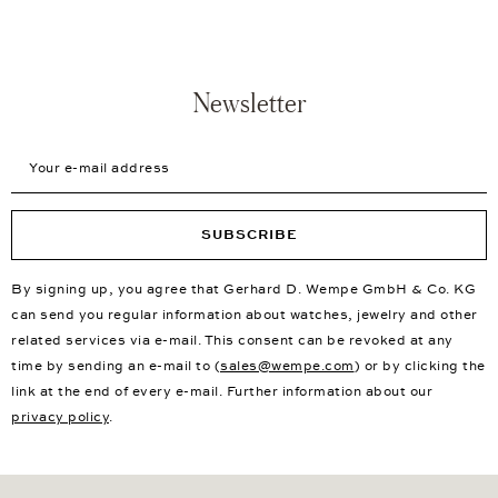
Newsletter
Your e-mail address
SUBSCRIBE
By signing up, you agree that Gerhard D. Wempe GmbH & Co. KG
can send you regular information about watches, jewelry and other
related services via e-mail. This consent can be revoked at any
time by sending an e-mail to (
sales@wempe.com
) or by clicking the
link at the end of every e-mail. Further information about our
privacy policy
.