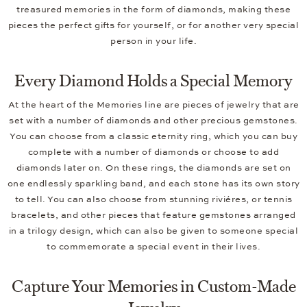
treasured memories in the form of diamonds, making these
pieces the perfect gifts for yourself, or for another very special
person in your life.
Every Diamond Holds a Special Memory
At the heart of the Memories line are pieces of jewelry that are
set with a number of diamonds and other precious gemstones.
You can choose from a classic eternity ring, which you can buy
complete with a number of diamonds or choose to add
diamonds later on. On these rings, the diamonds are set on
one endlessly sparkling band, and each stone has its own story
to tell. You can also choose from stunning riviéres, or tennis
bracelets, and other pieces that feature gemstones arranged
in a trilogy design, which can also be given to someone special
to commemorate a special event in their lives.
Capture Your Memories in Custom-Made
Jewelry