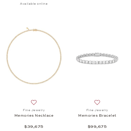
Available online
Add to wish list: Fine Jewelry, Memories Necklace,
Add to wish list:
Fine Jewelry
Fine Jewelry
Memories Necklace
Memories Bracelet
$39,675
$99,675