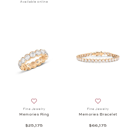
Available online
Add to wish list: Fine Jewelry, Memories Ring, $25,
Add to wish list: 
Fine Jewelry
Fine Jewelry
Memories Ring
Memories Bracelet
$25,175
$66,175