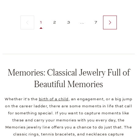
Previous page
Next page
1
2
3
...
7
Memories: Classical Jewelry Full of
Beautiful Memories
Whether it's the
birth of a child
, an engagement, or a big jump
on the career ladder, there are some moments in life that call
for something special. If you want to capture moments like
these and carry your memories with you every day, the
Memories jewelry line offers you a chance to do just that. The
classic rings, tennis bracelets, and necklaces capture