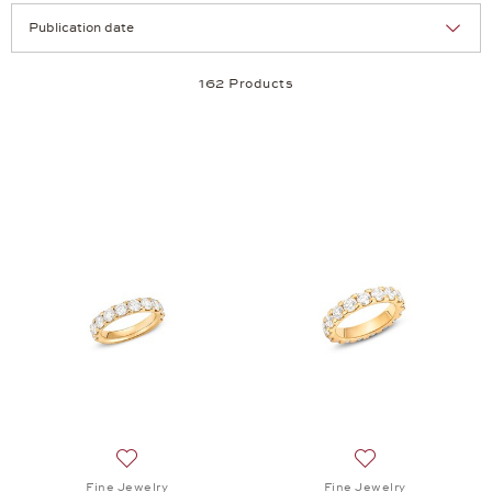
Selection
Products per page:
162 Products
Add to wish list: Fine Jewelry, Memories Ring , $11,
Add to wish list: 
Fine Jewelry
Fine Jewelry