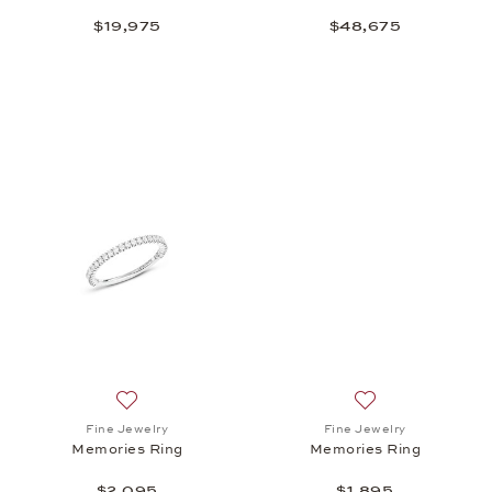
$19,975
$48,675
Add to wish list: Fine Jewelry, Memories Ring, $2,0
Add to wish list: 
Fine Jewelry
Fine Jewelry
Memories Ring
Memories Ring
$2,095
$1,895