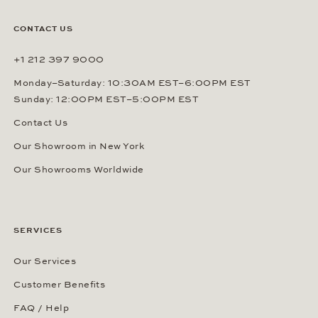
CONTACT US
+1 212 397 9000
Monday–Saturday: 10:30AM EST–6:00PM EST
Sunday: 12:00PM EST–5:00PM EST
Contact Us
Our Showroom in New York
Our Showrooms Worldwide
SERVICES
Our Services
Customer Benefits
FAQ / Help