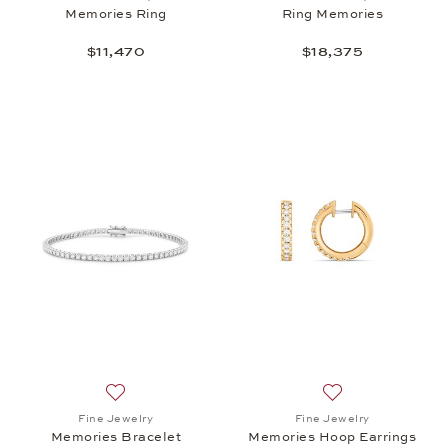
Memories Ring
Ring Memories
$11,470
$18,375
Add to wish list: Fine Jewelry, Memories Bracelet,
Add to wish list:
Fine Jewelry
Fine Jewelry
Memories Bracelet
Memories Hoop Earrings