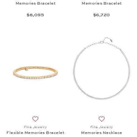
Memories Bracelet
Memories Bracelet
$8,095
$6,720
Add to wish list: Fine Jewelry, Flexible Memories B
Add to wish list:
Fine Jewelry
Fine Jewelry
Flexible Memories Bracelet
Memories Necklace