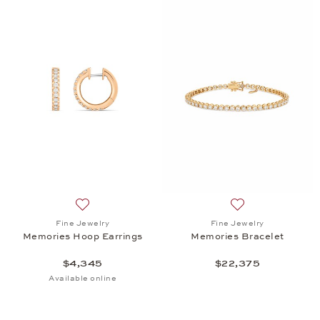
Add to wish list: Fine Jewelry, Memories Hoop Earr
Add to wish list:
Fine Jewelry
Fine Jewelry
Memories Hoop Earrings
Memories Bracelet
$4,345
$22,375
Available online