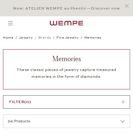
Jump to:
Main Content
Main Menu
Search
Footer
New: ATELIER WEMPE au:thentic—Discover now
SEARCH
open menu
Home
Jewelry
Brands
Fine Jewelry
Memories
Memories
These classic pieces of jewelry capture treasured
memories in the form of diamonds.
FILTER
(0)