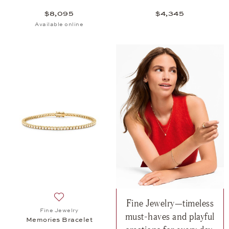
$8,095
$4,345
Available online
Fine Jewelry—timeless
Add to wish list: Fine Jewelry, Memories Bracelet,
Fine Jewelry
must-haves and playful
Memories Bracelet