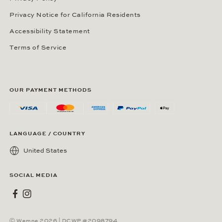
Privacy Notice for California Residents
Accessibility Statement
Terms of Service
OUR PAYMENT METHODS
LANGUAGE / COUNTRY
United States
SOCIAL MEDIA
Wempe on Facebook
Wempe on Instagram
Ⓒ Wempe 2026 | DCWP #2098794