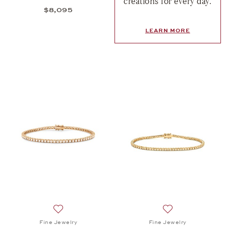
creations for every day.
$8,095
LEARN MORE
Add to wish list: Fine Jewelry, Memories Bracelet,
Add to wish list:
Fine Jewelry
Fine Jewelry