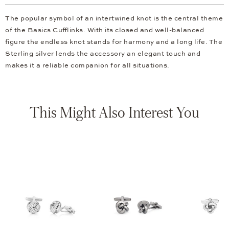
The popular symbol of an intertwined knot is the central theme
of the Basics Cufflinks. With its closed and well-balanced
figure the endless knot stands for harmony and a long life. The
Sterling silver lends the accessory an elegant touch and
makes it a reliable companion for all situations.
This Might Also Interest You