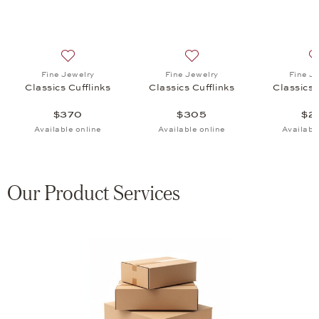
 Cufflinks, $205
list: Fine Jewelry, Classics Cufflinks, $4,485
Add to wish list: Fine Jewelry, Classics Cufflinks, $370
Add to wish list: Fine Jewel
Fine Jewelry
Fine Jewelry
Fine J
Classics Cufflinks
Classics Cufflinks
Classics 
$370
$305
$2
Available online
Available online
Availabl
Our Product Services