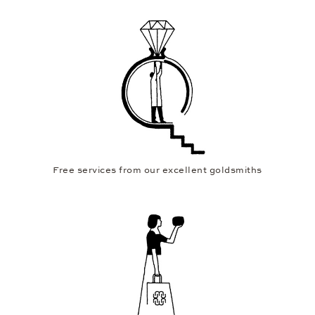
Free services from our excellent goldsmiths