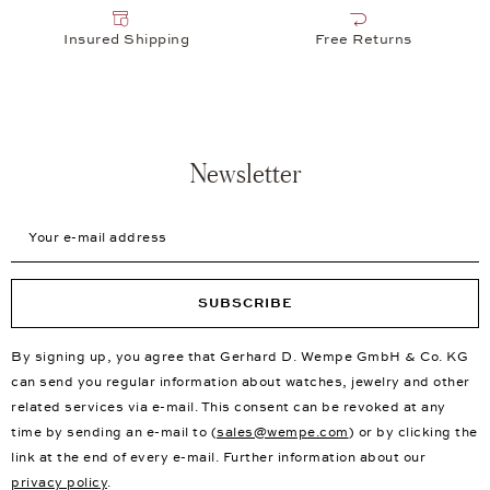
Insured Shipping
Free Returns
Newsletter
Your e-mail address
SUBSCRIBE
By signing up, you agree that Gerhard D. Wempe GmbH & Co. KG
can send you regular information about watches, jewelry and other
related services via e-mail. This consent can be revoked at any
time by sending an e-mail to (
sales@wempe.com
) or by clicking the
link at the end of every e-mail. Further information about our
privacy policy
.