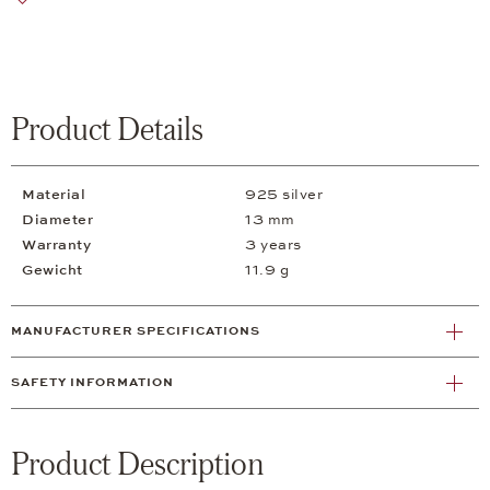
Product Details
Material
925 silver
Diameter
13 mm
Warranty
3 years
Gewicht
11.9 g
MANUFACTURER SPECIFICATIONS
SAFETY INFORMATION
Product Description