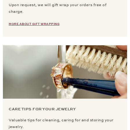
Upon request, we will gift wrap your orders free of
charge.
MORE ABOUT GIFT WRAPPING
CARE TIPS FOR YOUR JEWELRY
Valuable tips for cleaning, caring for and storing your
jewelry.