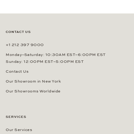
CONTACT US
+1 212 397 9000
Monday–Saturday: 10:30AM EST–6:00PM EST
Sunday: 12:00PM EST–5:00PM EST
Contact Us
Our Showroom in New York
Our Showrooms Worldwide
SERVICES
Our Services