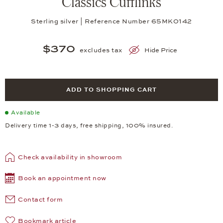
Classics Cufflinks
Sterling silver | Reference Number 65MK0142
$370
excludes tax
Hide Price
ADD TO SHOPPING CART
Available
Delivery time 1-3 days, free shipping, 100% insured.
Check availability in showroom
Book an appointment now
Contact form
Bookmark article