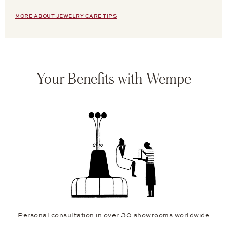
MORE ABOUT JEWELRY CARE TIPS
Your Benefits with Wempe
Personal consultation in over 30 showrooms worldwide