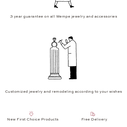
3 year guarantee on all Wempe jewelry and accessories
Customized jewelry and remodeling according to your wishes
New First Choice Products
Free Delivery