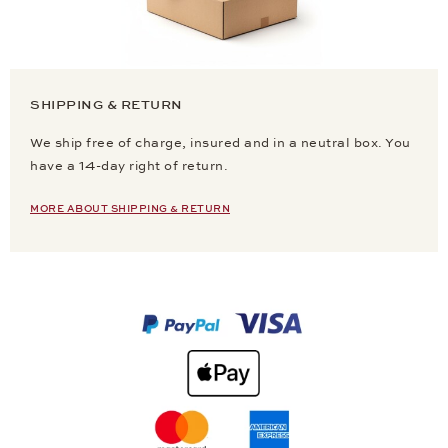
SHIPPING & RETURN
We ship free of charge, insured and in a neutral box. You
have a 14-day right of return.
MORE ABOUT SHIPPING & RETURN