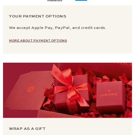
YOUR PAYMENT OPTIONS
We accept Apple Pay, PayPal, and credit cards.
MORE ABOUT PAYMENT OPTIONS
WRAP AS A GIFT