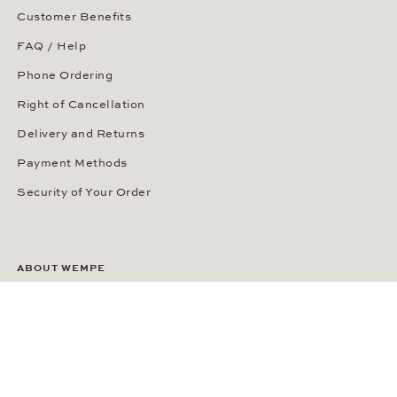
Customer Benefits
FAQ / Help
Phone Ordering
Right of Cancellation
Delivery and Returns
Payment Methods
Security of Your Order
ABOUT WEMPE
About the Company
Kontorhaus Stubbenhuk
Career
Publications