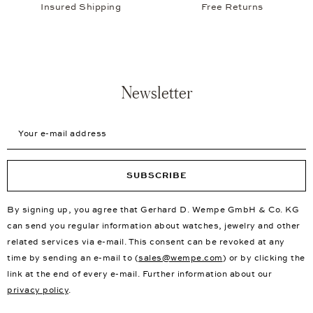
Insured Shipping
Free Returns
Newsletter
Your e-mail address
SUBSCRIBE
By signing up, you agree that Gerhard D. Wempe GmbH & Co. KG
can send you regular information about watches, jewelry and other
related services via e-mail. This consent can be revoked at any
time by sending an e-mail to (
sales@wempe.com
) or by clicking the
link at the end of every e-mail. Further information about our
privacy policy
.