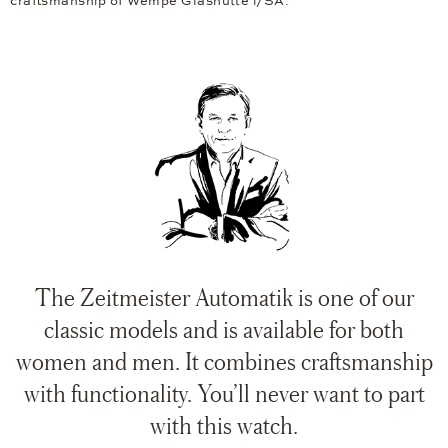
craftsmanship of Wempe Glashütte i/SA.
The Zeitmeister Automatik is one of our
classic models and is available for both
women and men. It combines craftsmanship
with functionality. You’ll never want to part
with this watch.