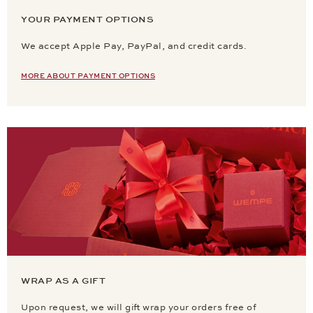
YOUR PAYMENT OPTIONS
We accept Apple Pay, PayPal, and credit cards.
MORE ABOUT PAYMENT OPTIONS
WRAP AS A GIFT
Upon request, we will gift wrap your orders free of