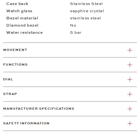
Case back
Stainless Steel
Watch glass
sapphire crystal
Bezel material
stainless steel
Diamond bezel
No
Water resistance
5 bar
MOVEMENT
FUNCTIONS
DIAL
STRAP
MANUFACTURER SPECIFICATIONS
SAFETY INFORMATION