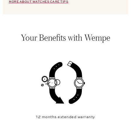
MORE ABOUT WATCHES CARE TIPS
Your Benefits with Wempe
12 months extended warranty