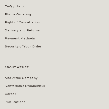
FAQ / Help
Phone Ordering
Right of Cancellation
Delivery and Returns
Payment Methods
Security of Your Order
ABOUT WEMPE
About the Company
Kontorhaus Stubbenhuk
Career
Publications