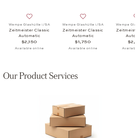
, Zeitmeister Classic Automatic, $3,150
list: Wempe Glashütte i/SA, Zeitmeister Classic Automatic, $3,150
Add to wish list: Wempe Glashütte i/SA, Zeitmeister Cl
Add to wish list: Wempe Gla
Wempe Glashütte i/SA
Wempe Glashütte i/SA
Wempe Glas
Zeitmeister Classic
Zeitmeister Classic
Zeitmeiste
Automatic
Automatic
Autom
$2,150
$1,750
$2,
Available online
Available online
Availabl
Our Product Services