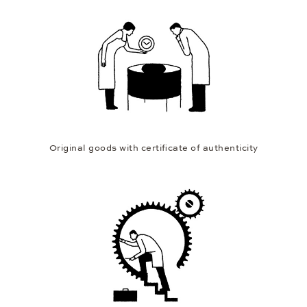
Original goods with certificate of authenticity