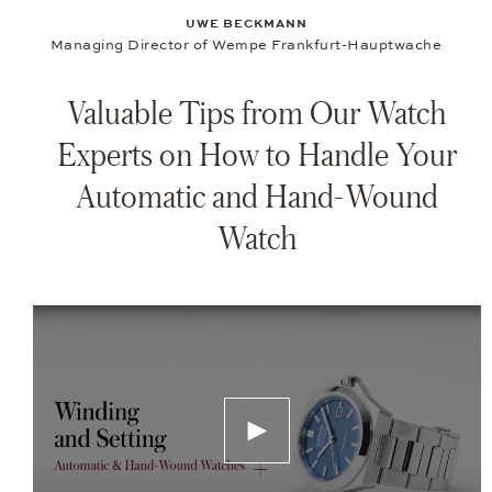
UWE BECKMANN
Managing Director of Wempe Frankfurt-Hauptwache
Valuable Tips from Our Watch
Experts on How to Handle Your
Automatic and Hand-Wound
Watch