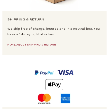
SHIPPING & RETURN
We ship free of charge, insured and in a neutral box. You
have a 14-day right of return.
MORE ABOUT SHIPPING & RETURN