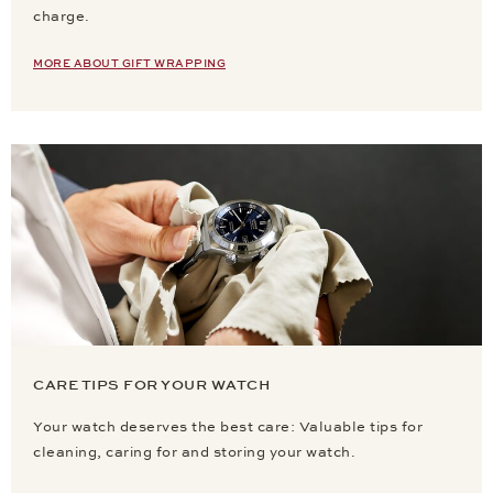
charge.
MORE ABOUT GIFT WRAPPING
CARE TIPS FOR YOUR WATCH
Your watch deserves the best care: Valuable tips for
cleaning, caring for and storing your watch.