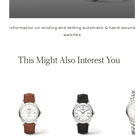
Information on winding and setting automatic & hand-wound
watches
This Might Also Interest You