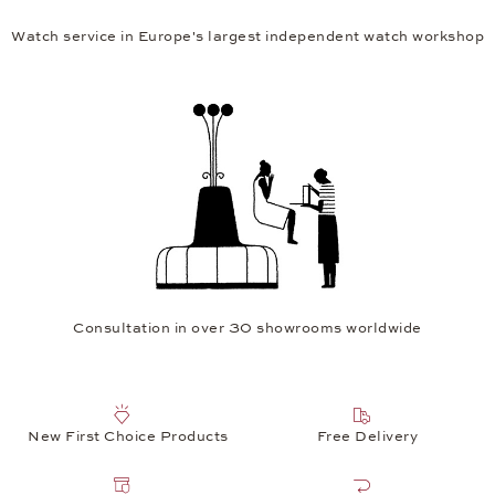
Watch service in Europe's largest independent watch workshop
Consultation in over 30 showrooms worldwide
New First Choice Products
Free Delivery