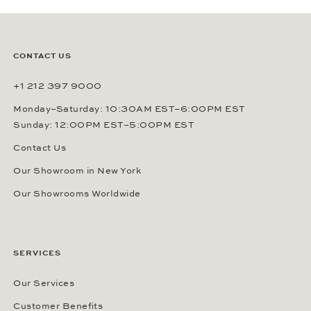
CONTACT US
+1 212 397 9000
Monday–Saturday: 10:30AM EST–6:00PM EST
Sunday: 12:00PM EST–5:00PM EST
Contact Us
Our Showroom in New York
Our Showrooms Worldwide
SERVICES
Our Services
Customer Benefits