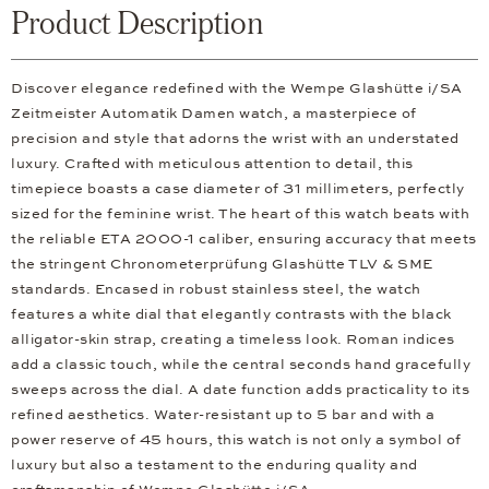
Product Description
Discover elegance redefined with the Wempe Glashütte i/SA
Zeitmeister Automatik Damen watch, a masterpiece of
precision and style that adorns the wrist with an understated
luxury. Crafted with meticulous attention to detail, this
timepiece boasts a case diameter of 31 millimeters, perfectly
sized for the feminine wrist. The heart of this watch beats with
the reliable ETA 2000-1 caliber, ensuring accuracy that meets
the stringent Chronometerprüfung Glashütte TLV & SME
standards. Encased in robust stainless steel, the watch
features a white dial that elegantly contrasts with the black
alligator-skin strap, creating a timeless look. Roman indices
add a classic touch, while the central seconds hand gracefully
sweeps across the dial. A date function adds practicality to its
refined aesthetics. Water-resistant up to 5 bar and with a
power reserve of 45 hours, this watch is not only a symbol of
luxury but also a testament to the enduring quality and