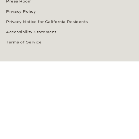
Press Room
Privacy Policy
Privacy Notice for California Residents
Accessibility Statement
Terms of Service
OUR PAYMENT METHODS
LANGUAGE / COUNTRY
United States
SOCIAL MEDIA
Wempe on Facebook
Wempe on Instagram