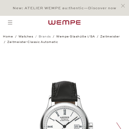
Jump to:
Main Content
Main Menu
Search
Footer
New: ATELIER WEMPE au:thentic—Discover now
SEARCH
open menu
Home
Watches
Brands
Wempe Glashütte i/SA
Zeitmeister
Zeitmeister Classic Automatic
Zeitmeister Classic Automatic