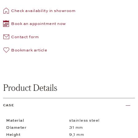
Check availability in showroom
Book an appointment now
Contact form
Bookmark article
Product Details
CASE
Material
stainless steel
Diameter
31 mm
Height
9,1 mm