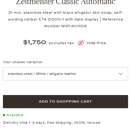
Zeitmeister Classic Automatic
31 mm, stainless steel with black alligator skin strap, self-
winding caliber ETA 2000-1 with date display | Reference
Number WM140006
$1,750
excludes tax
Hide Price
Your chosen variation
Achtung: Die Seite lädt neu, wenn Sie eine Auswahl treffen.
ADD TO SHOPPING CART
Available
Delivery time 1-3 days, free shipping, 100% insured.