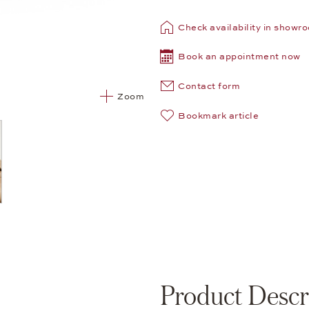
Check availability in showr
Book an appointment now
Contact form
Zoom
Bookmark article
Product Descr