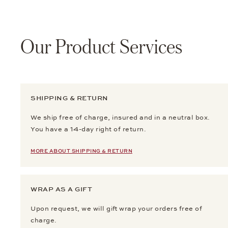
Our Product Services
SHIPPING & RETURN
We ship free of charge, insured and in a neutral box.
You have a 14-day right of return.
MORE ABOUT SHIPPING & RETURN
WRAP AS A GIFT
Upon request, we will gift wrap your orders free of
charge.