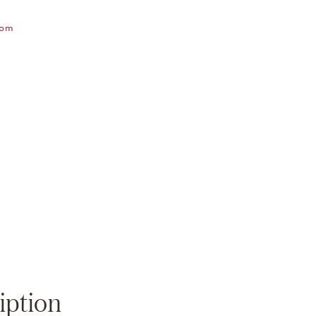
oom
Zoom
iption