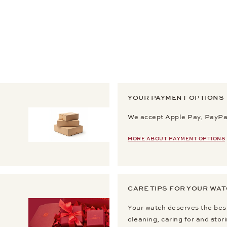
YOUR PAYMENT OPTIONS
We accept Apple Pay, PayPal
MORE ABOUT PAYMENT OPTIONS
CARE TIPS FOR YOUR WA
Your watch deserves the best
cleaning, caring for and stor