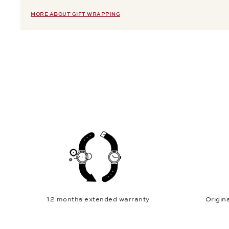
MORE ABOUT GIFT WRAPPING
12 months extended warranty
Origina