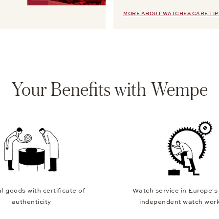
MORE ABOUT WATCHES CARE TIP
Your Benefits with Wempe
l goods with certificate of
Watch service in Europe's
authenticity
independent watch wor