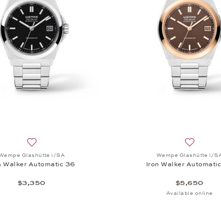
, Iron Walker Automatic 36, $7,250
Add to wish list: Wempe Glashütte i/SA, Iron Walker Autom
Add to wi
Wempe Glashütte i/SA
Wempe Glashütte i/S
n Walker Automatic 36
Iron Walker Automati
$3,350
$5,650
Available online