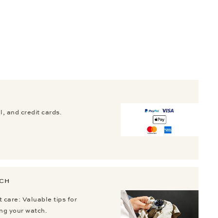
, and credit cards.
TCH
 care: Valuable tips for
ing your watch.