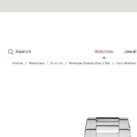
Jump to:
Search
Watches
Jewel
Home
Watches
Brands
Wempe Glashütte i/SA
Iron Walker
Iron Walker Quartz 36