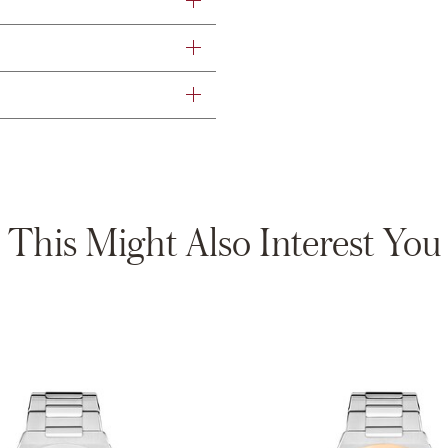
This Might Also Interest You