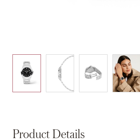
01
02
03
04
Product Details