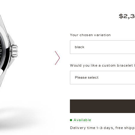
$2,
Your chosen variation
Achtung: Die Seite lädt neu, we
Would you like a custom bracelet 
next image
Available
Delivery time 1-3 days, free ship