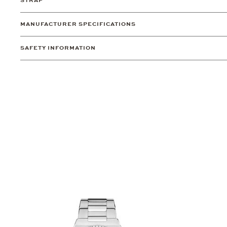
STRAP
MANUFACTURER SPECIFICATIONS
SAFETY INFORMATION