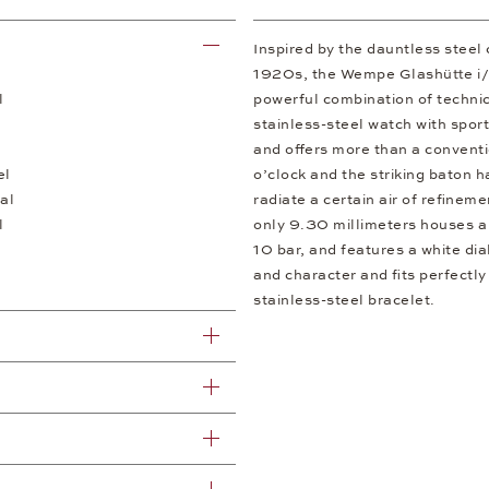
Inspired by the dauntless steel
1920s, the Wempe Glashütte i/SA
l
powerful combination of technic
stainless-steel watch with spor
and offers more than a convent
el
o’clock and the striking baton 
al
radiate a certain air of refinem
l
only 9.30 millimeters houses a
10 bar, and features a white di
and character and fits perfectly
stainless-steel bracelet.