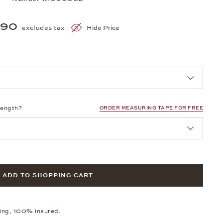
390
excludes tax
Hide Price
nn Sie eine Auswahl treffen.
length?
ORDER MEASURING TAPE FOR FREE
ADD TO SHOPPING CART
ping, 100% insured.