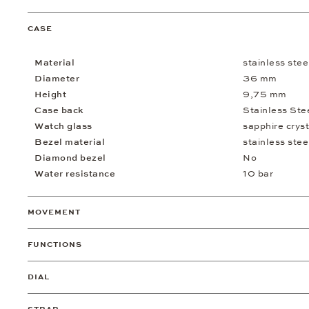
CASE
Material
stainless stee
Diameter
36 mm
Height
9,75 mm
Case back
Stainless Ste
Watch glass
sapphire cryst
Bezel material
stainless stee
Diamond bezel
No
Water resistance
10 bar
MOVEMENT
FUNCTIONS
DIAL