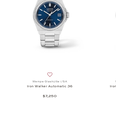
Add to wish list: Wempe Glashütte i/SA
Wempe Glashütte i/SA
Iron Walker Automatic 36
Iro
$7,250