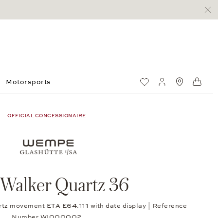
Motorsports
Wish List
My account
Standorte
Shop
OFFICIAL CONCESSIONAIRE
 Walker Quartz 36
rtz movement ETA E64.111 with date display | Reference
Number WI000002