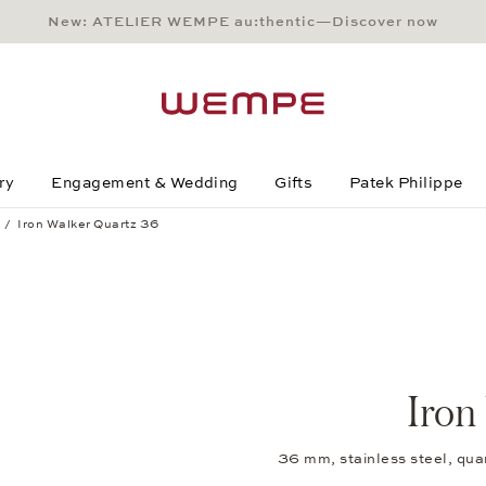
New: ATELIER WEMPE au:thentic—Discover now
Main Content
Main Menu
Search
Footer
ry
Engagement & Wedding
Gifts
Patek Philippe
Iron Walker Quartz 36
Iron
36 mm, stainless steel, qua