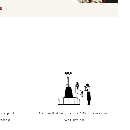
S
 largest
Consultation in over 30 showrooms
kshop
worldwide