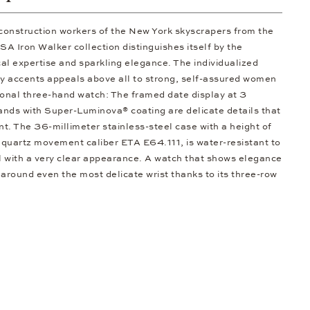
 construction workers of the New York skyscrapers from the
 Iron Walker collection distinguishes itself by the
al expertise and sparkling elegance. The individualized
ty accents appeals above all to strong, self-assured women
ional three-hand watch: The framed date display at 3
hands with Super-Luminova® coating are delicate details that
ent. The 36-millimeter stainless-steel case with a height of
 quartz movement caliber ETA E64.111, is water-resistant to
al with a very clear appearance. A watch that shows elegance
 around even the most delicate wrist thanks to its three-row