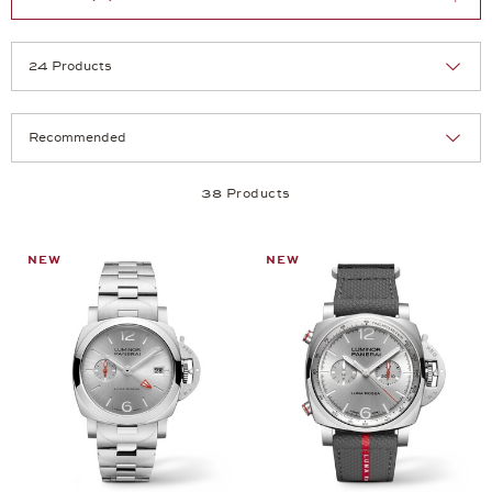
Selection
Products per page:
38 Products
NEW
NEW