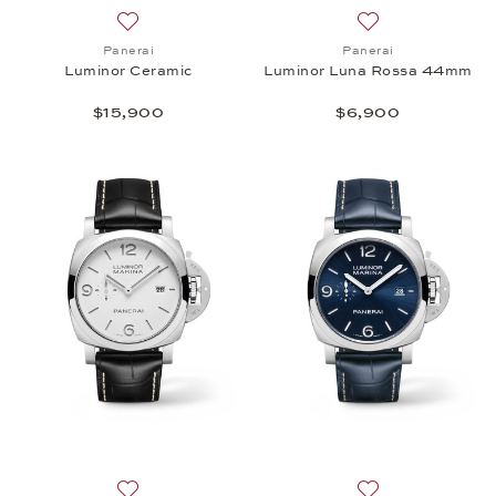
Add to wish list: Panerai, Luminor Ceramic , $15,90
Add to wish list:
Panerai
Panerai
Luminor Ceramic
Luminor Luna Rossa 44mm
$15,900
$6,900