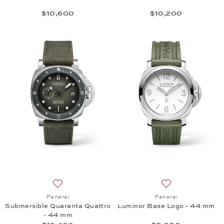
$10,600
$10,200
Add to wish list: Panerai, Submersible Quaranta Q
Add to wish list:
Panerai
Panerai
Submersible Quaranta Quattro
Luminor Base Logo - 44 mm
- 44 mm