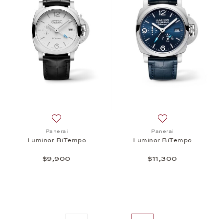
Add to wish list: Panerai, Luminor BiTempo, $9,90
Add to wish list:
Panerai
Panerai
Luminor BiTempo
Luminor BiTempo
$9,900
$11,300