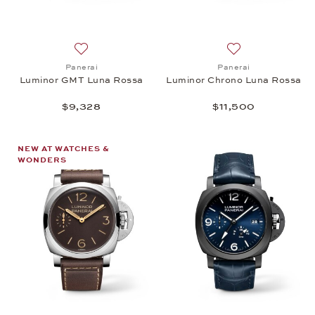
Add to wish list: Panerai, Luminor GMT Luna Rossa
Add to wish list:
Panerai
Panerai
Luminor GMT Luna Rossa
Luminor Chrono Luna Rossa
$9,328
$11,500
NEW AT WATCHES &
WONDERS