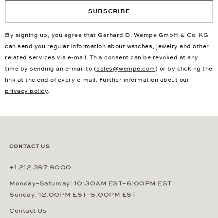
SUBSCRIBE
By signing up, you agree that Gerhard D. Wempe GmbH & Co. KG
can send you regular information about watches, jewelry and other
related services via e-mail. This consent can be revoked at any
time by sending an e-mail to (
sales@wempe.com
) or by clicking the
link at the end of every e-mail. Further information about our
privacy policy
.
CONTACT US
+1 212 397 9000
Monday–Saturday: 10:30AM EST–6:00PM EST
Sunday: 12:00PM EST–5:00PM EST
Contact Us