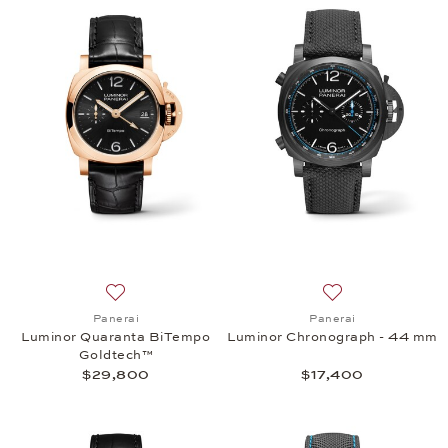
Add to wish list: Panerai, Luminor Quaranta BiTe
Add to wish list:
Panerai
Panerai
Luminor Quaranta BiTempo
Luminor Chronograph - 44 mm
Goldtech™
$29,800
$17,400