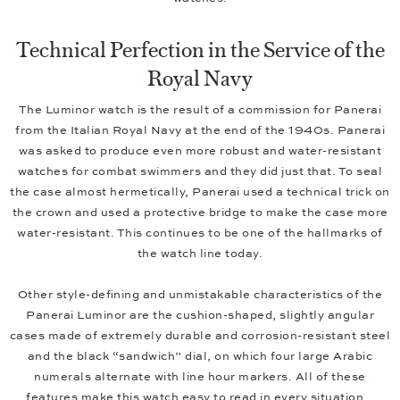
Technical Perfection in the Service of the
Royal Navy
The Luminor watch is the result of a commission for Panerai
from the Italian Royal Navy at the end of the 1940s. Panerai
was asked to produce even more robust and water-resistant
watches for combat swimmers and they did just that. To seal
the case almost hermetically, Panerai used a technical trick on
the crown and used a protective bridge to make the case more
water-resistant. This continues to be one of the hallmarks of
the watch line today.
Other style-defining and unmistakable characteristics of the
Panerai Luminor are the cushion-shaped, slightly angular
cases made of extremely durable and corrosion-resistant steel
and the black “sandwich” dial, on which four large Arabic
numerals alternate with line hour markers. All of these
features make this watch easy to read in every situation.