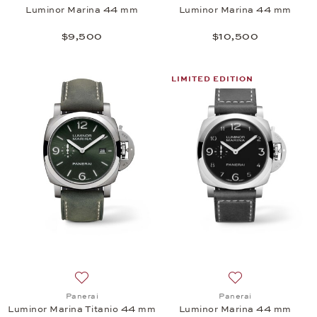
Luminor Marina 44 mm
Luminor Marina 44 mm
$9,500
$10,500
LIMITED EDITION
Add to wish list: Panerai, Luminor Marina Titanio 
Add to wish list:
Panerai
Panerai
Luminor Marina Titanio 44 mm
Luminor Marina 44 mm