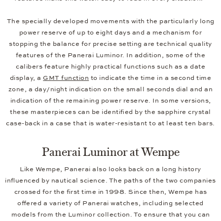
The specially developed movements with the particularly long
power reserve of up to eight days and a mechanism for
stopping the balance for precise setting are technical quality
features of the Panerai Luminor. In addition, some of the
calibers feature highly practical functions such as a date
display, a
GMT function
to indicate the time in a second time
zone, a day/night indication on the small seconds dial and an
indication of the remaining power reserve. In some versions,
these masterpieces can be identified by the sapphire crystal
case-back in a case that is water-resistant to at least ten bars.
Panerai Luminor at Wempe
Like Wempe, Panerai also looks back on a long history
influenced by nautical science. The paths of the two companies
crossed for the first time in 1998. Since then, Wempe has
offered a variety of Panerai watches, including selected
models from the Luminor collection. To ensure that you can