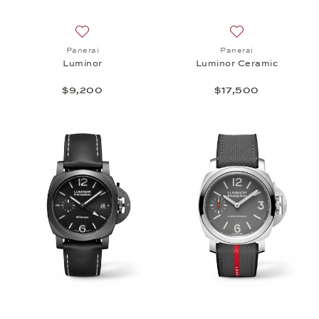
Add to wish list: Panerai, Luminor, $9,200
Add to wish list: 
Panerai
Panerai
Luminor
Luminor Ceramic
$9,200
$17,500