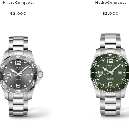
HydroConquest
HydroConquest
$2,000
$2,000