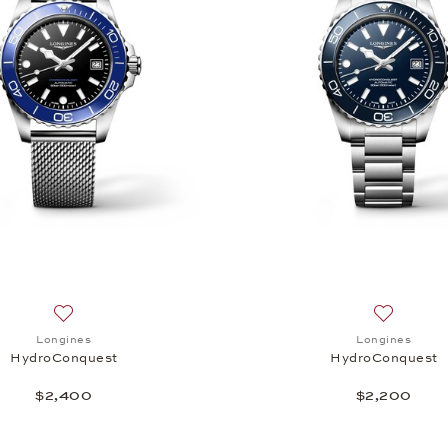
Add to wish list: Longines, HydroConquest , $2,400
Add to wi
Longines
Longines
HydroConquest
HydroConquest
$2,400
$2,200