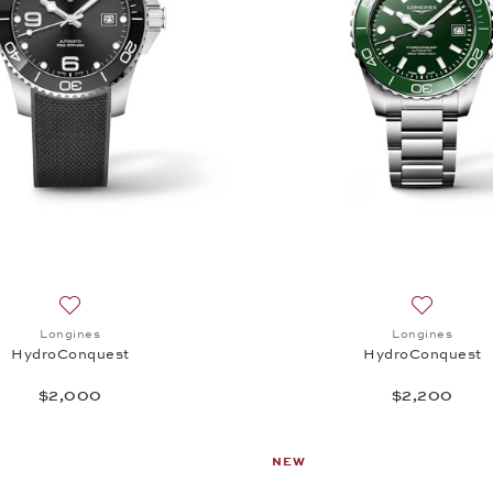
Add to wish list: Longines, HydroConquest, $2,000
Add to wi
Longines
Longines
HydroConquest
HydroConquest
$2,000
$2,200
NEW