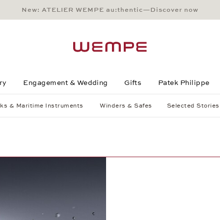
New: ATELIER WEMPE au:thentic—Discover now
Main Content
Main Menu
Search
Footer
ry
Engagement & Wedding
Gifts
Patek Philippe
ks & Maritime Instruments
Winders & Safes
Selected Stories