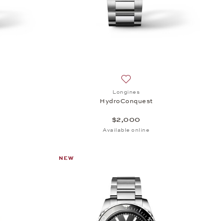
sh list: Longines, HydroConquest, $1,600
Add to wish list: Longines, 
Longines
HydroConquest
$2,000
Available online
NEW