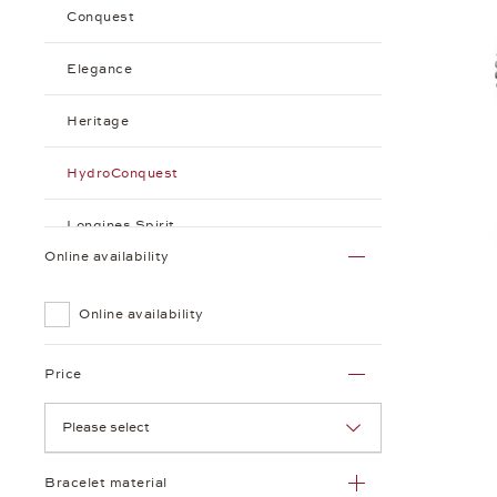
Conquest
Elegance
Heritage
HydroConquest
Longines Spirit
Online availability
Watchmaking Tradition
Online availability
Price
Please select
Bracelet material