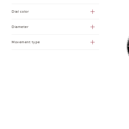
Dial color
Diameter
Movement type