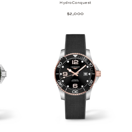
HydroConquest
$2,000