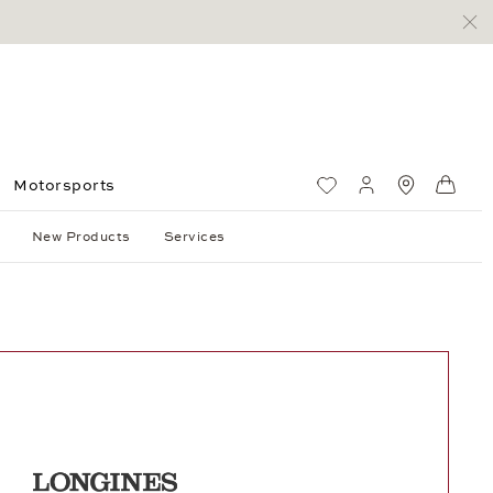
Motorsports
Wish List
My account
Standorte
Shop
New Products
Services