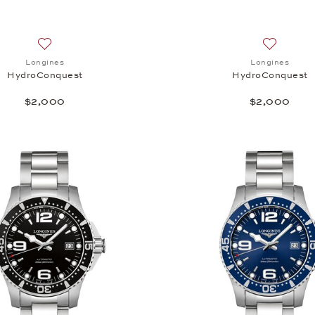
Add to wish list: Longines, HydroConquest, $2,000
Add to wi
Longines
Longines
HydroConquest
HydroConquest
$2,000
$2,000