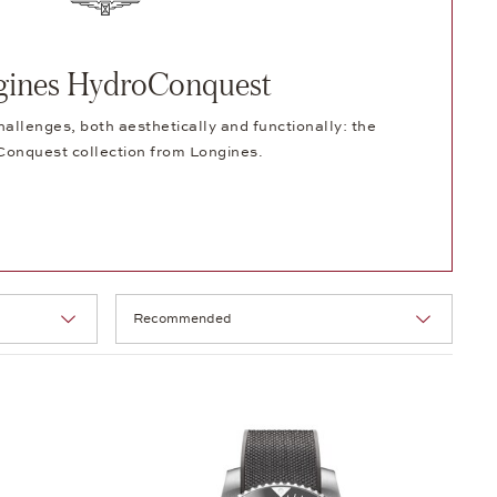
gines HydroConquest
hallenges, both aesthetically and functionally: the
onquest collection from Longines.
Selection