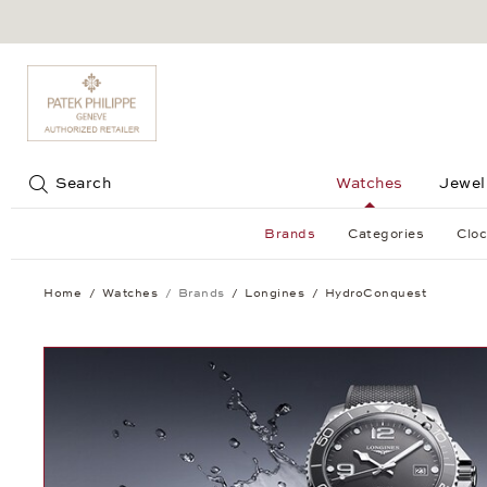
Jump to:
Search
Watches
Jewel
Brands
Categories
Cloc
Home
Watches
Brands
Longines
HydroConquest