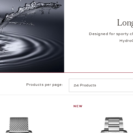
Lon
Designed for sporty c
HydroC
Products per page:
NEW