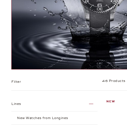
46 Products
Filter
NEW
Lines
New Watches from Longines