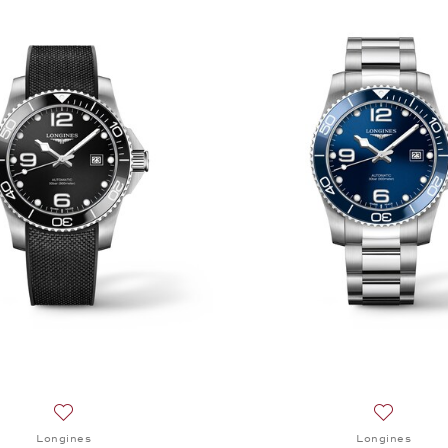
Add to wish list: Longines, HydroConquest, $2,000
Add to wi
Longines
Longines