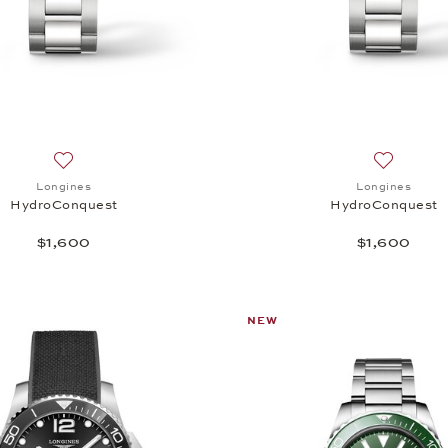
Add to wish list: Longines, HydroConquest, $1,600
Add to wi
Longines
Longines
HydroConquest
HydroConquest
$1,600
$1,600
NEW