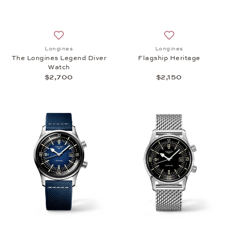
Add to wish list: Longines, The Longines Legend Di
Add to wish list: 
Longines
Longines
The Longines Legend Diver
Flagship Heritage
Watch
$2,700
$2,150