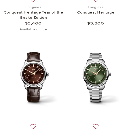
Add to wish list: Longines, Conquest Heritage Year 
Add to wish list:
Longines
Longines
Conquest Heritage Year of the
Conquest Heritage
Snake Edition
$3,400
$3,300
Available online