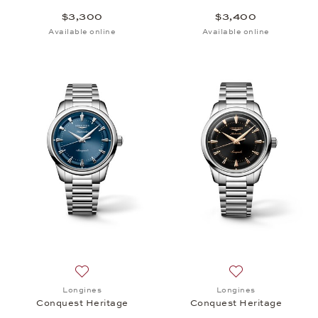
$3,300
$3,400
Available online
Available online
Add to wish list: Longines, Conquest Heritage, $3,
Add to wish list:
Longines
Longines
Conquest Heritage
Conquest Heritage