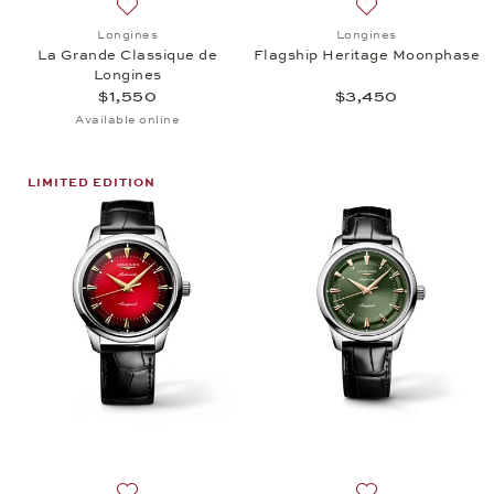
Add to wish list: Longines, La Grande Classique de 
Add to wish list:
Longines
Longines
La Grande Classique de
Flagship Heritage Moonphase
Longines
$1,550
$3,450
Available online
LIMITED EDITION