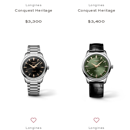
Add to wish list: Longines, Conquest Heritage, $3,
Add to wish list:
Longines
Longines
Conquest Heritage
Conquest Heritage
$3,300
$3,400
Add to wish list: Longines, Conquest Heritage, $3,
Add to wish list:
Longines
Longines