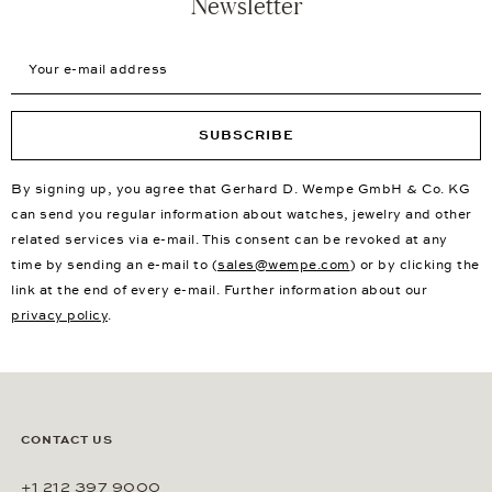
Newsletter
Your e-mail address
SUBSCRIBE
By signing up, you agree that Gerhard D. Wempe GmbH & Co. KG
can send you regular information about watches, jewelry and other
related services via e-mail. This consent can be revoked at any
time by sending an e-mail to (
sales@wempe.com
) or by clicking the
link at the end of every e-mail. Further information about our
privacy policy
.
CONTACT US
+1 212 397 9000