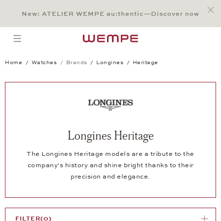
Jump to:
Main Content
Main Menu
Search
Footer
New: ATELIER WEMPE au:thentic—Discover now
SEARCH
open menu
Home
Watches
Brands
Longines
Heritage
Longines Heritage
The Longines Heritage models are a tribute to the
company's history and shine bright thanks to their
precision and elegance.
FILTER
(0)