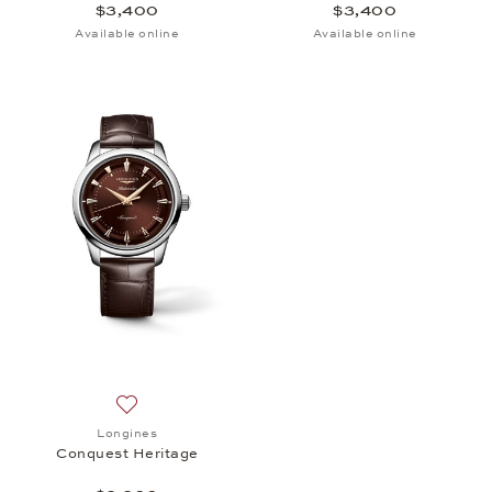
$3,400
$3,400
Available online
Available online
Add to wish list: Longines, Conquest Heritage, $3,
Longines
Conquest Heritage