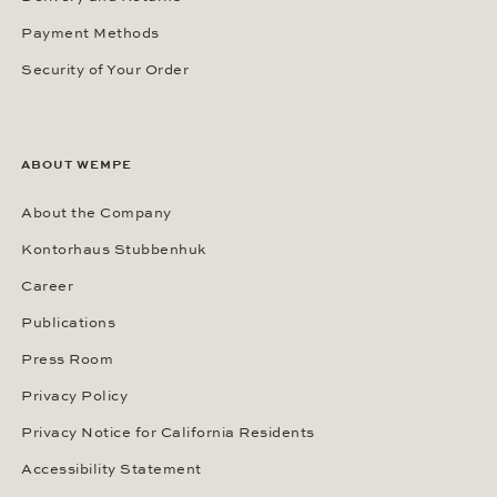
Payment Methods
Security of Your Order
ABOUT WEMPE
About the Company
Kontorhaus Stubbenhuk
Career
Publications
Press Room
Privacy Policy
Privacy Notice for California Residents
Accessibility Statement