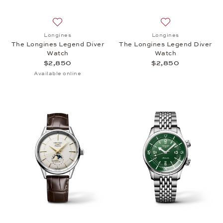
Add to wish list: Longines, The Longines Legend Di
Add to wish list:
Longines
Longines
The Longines Legend Diver
The Longines Legend Diver
Watch
Watch
$2,850
$2,850
Available online