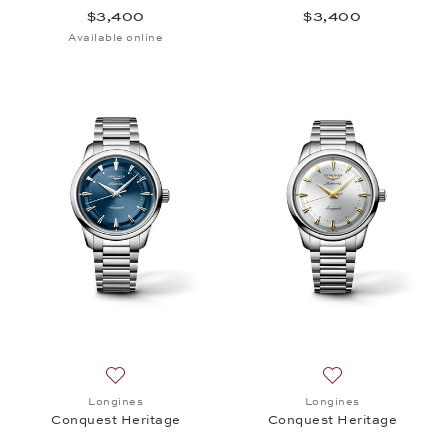
$3,400
$3,400
Available online
Add to wish list: Longines, Conquest Heritage, $3,
Add to wish list:
Longines
Longines
Conquest Heritage
Conquest Heritage