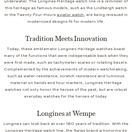
underwater. The Longines Heritage watch line is a reminder of
this heritage as famous models, such as the Lindbergh watch
or the Twenty-Four-Hours
aviator watch
, are being reissued in
modernized designs fit for modern life.
Tradition Meets Innovation
Today, these emblematic Longines Heritage watches boast
many of the functions that were indispensable back when they
were first made, such as tachymeter scales or rotating bezels.
Complemented by the achievements of modern watchmaking,
such as water-resistance, scratch resistance and luminous
material on hands and hour markers, Longines Heritage
watches not only honor the heroes of the past, but are robust
everyday watches for the heroes of today.
Longines at Wempe
Longines can look back at over 180 years of tradition. With the
Longines Heritage watch line, the Swiss brand is honoring its