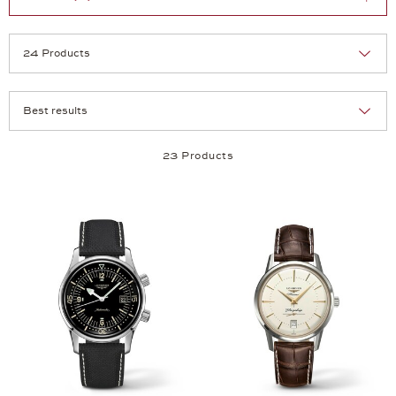
Selection
Products per page:
23 Products