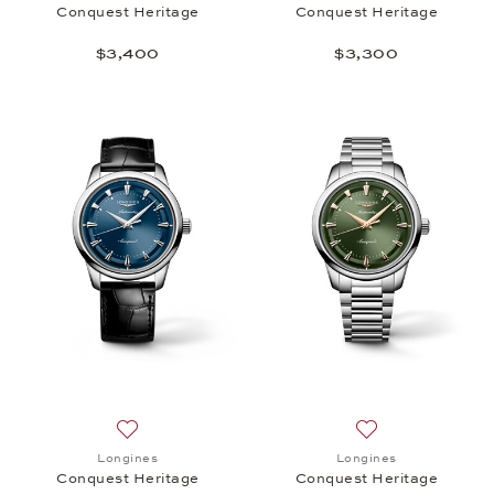
Conquest Heritage
Conquest Heritage
$3,400
$3,300
Add to wish list: Longines, Conquest Heritage, $3,
Add to wish list:
Longines
Longines
Conquest Heritage
Conquest Heritage