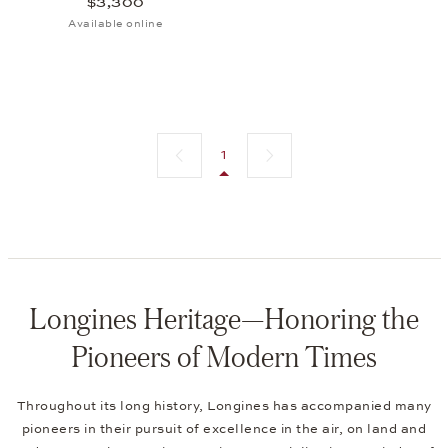
$3,300
Available online
Previous page
Next page
1
Longines Heritage—Honoring the
Pioneers of Modern Times
Throughout its long history, Longines has accompanied many
pioneers in their pursuit of excellence in the air, on land and