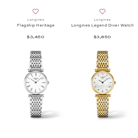
Add to wish list: Longines, Flagship Heritage, $3,4
Add to wish list:
Longines
Longines
Flagship Heritage
Longines Legend Diver Watch
$3,450
$3,850