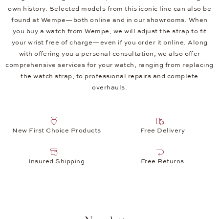
own history. Selected models from this iconic line can also be
found at Wempe—both online and in our showrooms. When
you buy a watch from Wempe, we will adjust the strap to fit
your wrist free of charge—even if you order it online. Along
with offering you a personal consultation, we also offer
comprehensive services for your watch, ranging from replacing
the watch strap, to professional repairs and complete
overhauls.
New First Choice Products
Free Delivery
Insured Shipping
Free Returns