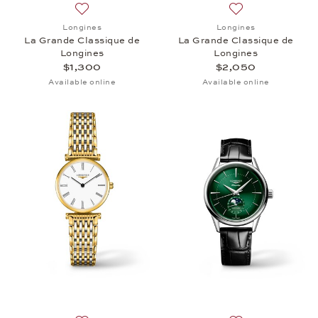
Add to wish list: Longines, La Grande Classique de
Add to wish list:
Longines
Longines
La Grande Classique de
La Grande Classique de
Longines
Longines
$1,300
$2,050
Available online
Available online