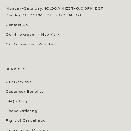
Monday–Saturday: 10:30AM EST–6:00PM EST
Sunday: 12:00PM EST–5:00PM EST
Contact Us
Our Showroom in New York
Our Showrooms Worldwide
SERVICES
Our Services
Customer Benefits
FAQ / Help
Phone Ordering
Right of Cancellation
Delivery and Returns