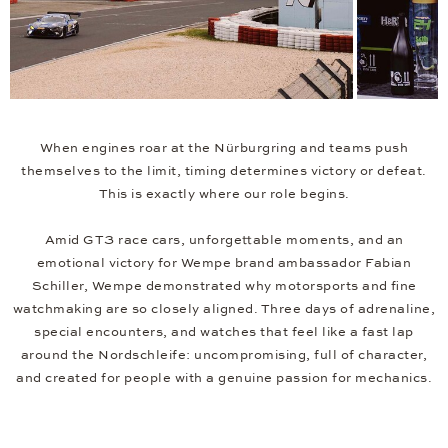
When engines roar at the Nürburgring and teams push
themselves to the limit, timing determines victory or defeat.
This is exactly where our role begins.
Amid GT3 race cars, unforgettable moments, and an
emotional victory for Wempe brand ambassador Fabian
Schiller, Wempe demonstrated why motorsports and fine
watchmaking are so closely aligned. Three days of adrenaline,
special encounters, and watches that feel like a fast lap
around the Nordschleife: uncompromising, full of character,
and created for people with a genuine passion for mechanics.