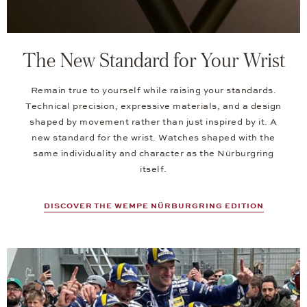
The New Standard for Your Wrist
Remain true to yourself while raising your standards.
Technical precision, expressive materials, and a design
shaped by movement rather than just inspired by it. A
new standard for the wrist. Watches shaped with the
same individuality and character as the Nürburgring
itself.
DISCOVER THE WEMPE NÜRBURGRING EDITION