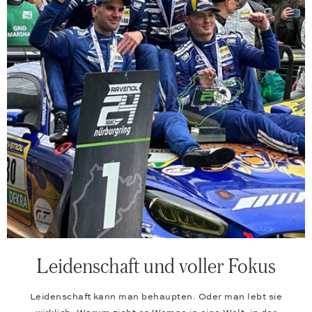
Leidenschaft und voller Fokus
Leidenschaft kann man behaupten. Oder man lebt sie