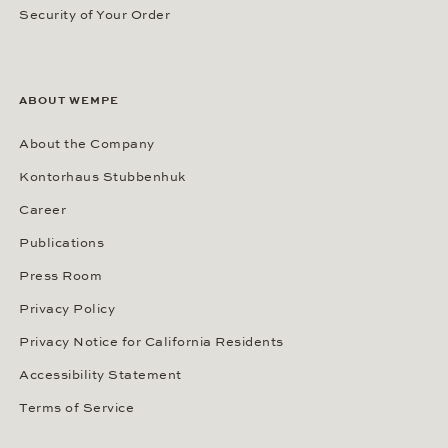
Security of Your Order
ABOUT WEMPE
About the Company
Kontorhaus Stubbenhuk
Career
Publications
Press Room
Privacy Policy
Privacy Notice for California Residents
Accessibility Statement
Terms of Service