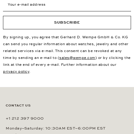
Your e-mail address
SUBSCRIBE
By signing up, you agree that Gerhard D. Wempe GmbH & Co. KG
can send you regular information about watches, jewelry and other
related services via e-mail. This consent can be revoked at any
time by sending an e-mail to (
sales@wempe.com
) or by clicking the
link at the end of every e-mail. Further information about our
privacy policy
.
CONTACT US
+1 212 397 9000
Monday–Saturday: 10:30AM EST–6:00PM EST