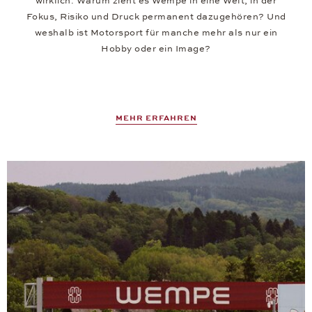
wirklich. Warum zieht es Wempe in eine Welt, in der
Fokus, Risiko und Druck permanent dazugehören? Und
weshalb ist Motorsport für manche mehr als nur ein
Hobby oder ein Image?
MEHR ERFAHREN