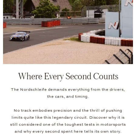
Where Every Second Counts
The Nordschleife demands everything from the drivers,
the cars, and timing.
No track embodies precision and the thrill of pushing
limits quite like this legendary circuit. Discover why it is
still considered one of the toughest tests in motorsports
and why every second spent here tells its own story.