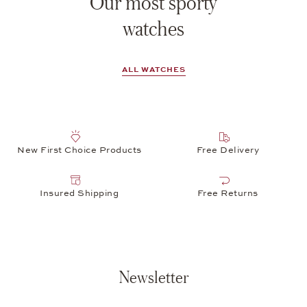
Our most sporty
watches
ALL WATCHES
New First Choice Products
Free Delivery
Insured Shipping
Free Returns
Newsletter