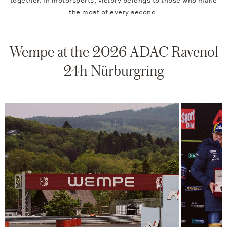
together. In motorsports, victory belongs to those who make
the most of every second.
Wempe at the 2026 ADAC Ravenol
24h Nürburgring