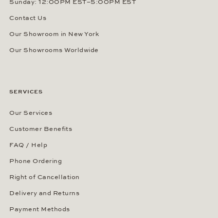
Sunday: 12:00PM EST–5:00PM EST
Contact Us
Our Showroom in New York
Our Showrooms Worldwide
SERVICES
Our Services
Customer Benefits
FAQ / Help
Phone Ordering
Right of Cancellation
Delivery and Returns
Payment Methods