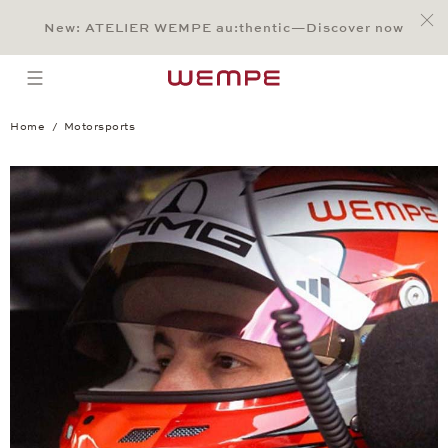
Jump to:
Main Content
Main Menu
Search
Footer
New: ATELIER WEMPE au:thentic—Discover now
SEARCH
open menu
Home
Motorsports