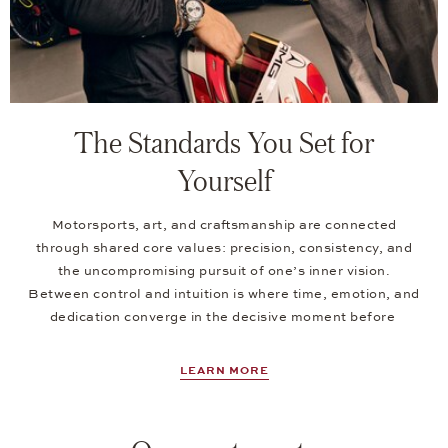
The Standards You Set for
Yourself
Motorsports, art, and craftsmanship are connected
through shared core values: precision, consistency, and
the uncompromising pursuit of one’s inner vision.
Between control and intuition is where time, emotion, and
dedication converge in the decisive moment before
LEARN MORE