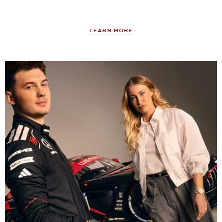
LEARN MORE