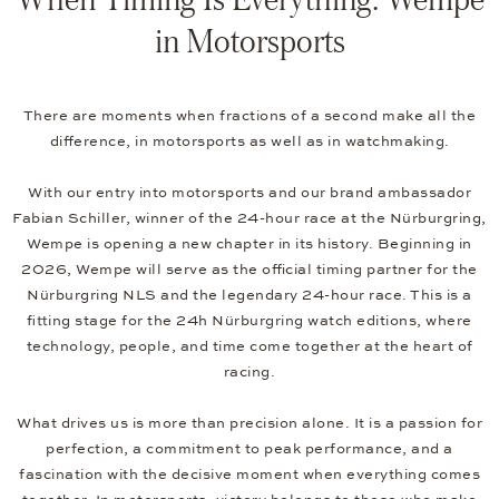
in Motorsports
There are moments when fractions of a second make all the
difference, in motorsports as well as in watchmaking.
With our entry into motorsports and our brand ambassador
Fabian Schiller, winner of the 24-hour race at the Nürburgring,
Wempe is opening a new chapter in its history. Beginning in
2026, Wempe will serve as the official timing partner for the
Nürburgring NLS and the legendary 24-hour race. This is a
fitting stage for the 24h Nürburgring watch editions, where
technology, people, and time come together at the heart of
racing.
What drives us is more than precision alone. It is a passion for
perfection, a commitment to peak performance, and a
fascination with the decisive moment when everything comes