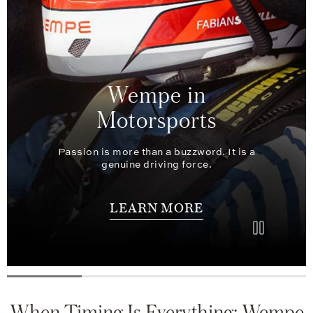
Wempe in
Motorsports
Passion is more than a buzzword. It is a
genuine driving force.
LEARN MORE
When Timing Is Everything: Wempe