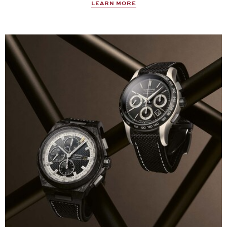
LEARN MORE