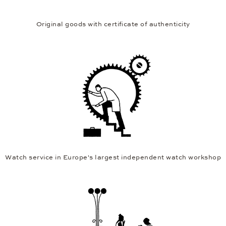
Original goods with certificate of authenticity
Watch service in Europe's largest independent watch workshop