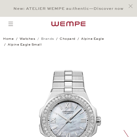
Jump to:
Main Content
Main Menu
Search
Footer
New: ATELIER WEMPE au:thentic—Discover now
SEARCH
open menu
Home
Watches
Brands
Chopard
Alpine Eagle
Alpine Eagle Small
Alpine Eagle Small