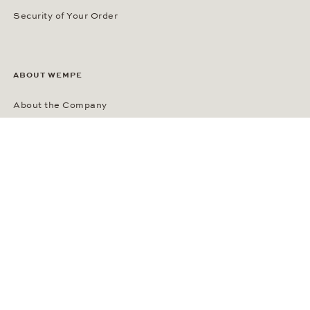
Security of Your Order
ABOUT WEMPE
About the Company
Kontorhaus Stubbenhuk
Career
Publications
Press Room
Privacy Policy
Privacy Notice for California Residents
Accessibility Statement
Terms of Service