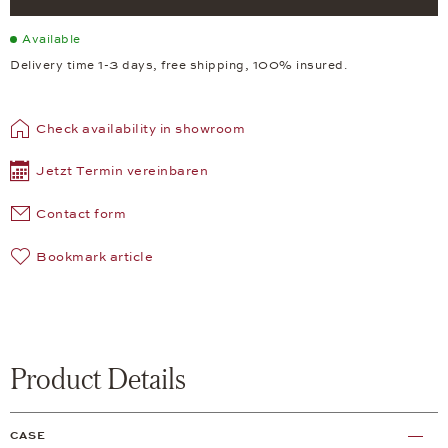
Available
Delivery time 1-3 days, free shipping, 100% insured.
Check availability in showroom
Jetzt Termin vereinbaren
Contact form
Bookmark article
Product Details
CASE