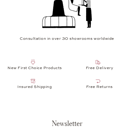
Consultation in over 30 showrooms worldwide
New First Choice Products
Free Delivery
Insured Shipping
Free Returns
Newsletter