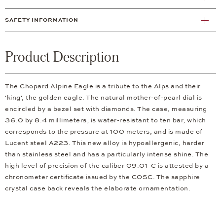
SAFETY INFORMATION
Product Description
The Chopard Alpine Eagle is a tribute to the Alps and their
'king', the golden eagle. The natural mother-of-pearl dial is
encircled by a bezel set with diamonds. The case, measuring
36.0 by 8.4 millimeters, is water-resistant to ten bar, which
corresponds to the pressure at 100 meters, and is made of
Lucent steel A223. This new alloy is hypoallergenic, harder
than stainless steel and has a particularly intense shine. The
high level of precision of the caliber 09.01-C is attested by a
chronometer certificate issued by the COSC. The sapphire
crystal case back reveals the elaborate ornamentation.