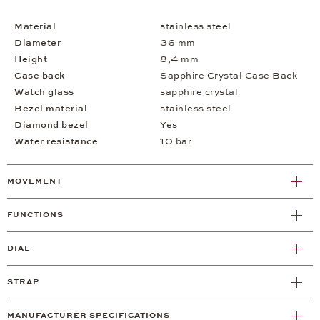
Material
stainless steel
Diameter
36 mm
Height
8,4 mm
Case back
Sapphire Crystal Case Back
Watch glass
sapphire crystal
Bezel material
stainless steel
Diamond bezel
Yes
Water resistance
10 bar
MOVEMENT
FUNCTIONS
DIAL
STRAP
MANUFACTURER SPECIFICATIONS