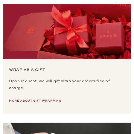
WRAP AS A GIFT
Upon request, we will gift wrap your orders free of
charge.
MORE ABOUT GIFT WRAPPING