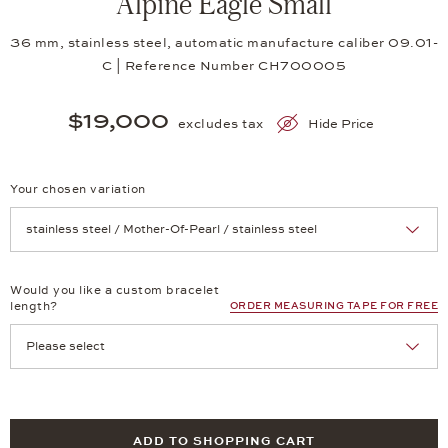
Alpine Eagle Small
36 mm, stainless steel, automatic manufacture caliber 09.01-
C | Reference Number CH700005
$19,000
excludes tax
Hide Price
Your chosen variation
Achtung: Die Seite lädt neu, wenn Sie eine Auswahl treffen.
Would you like a custom bracelet
length?
ORDER MEASURING TAPE FOR FREE
ADD TO SHOPPING CART