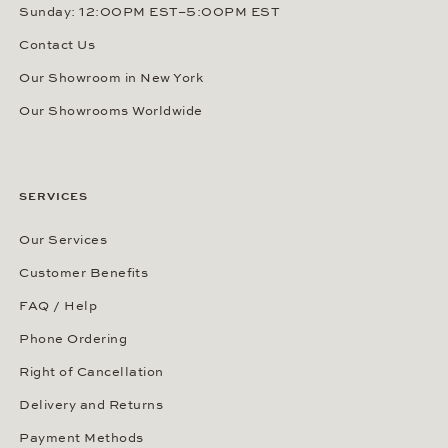
Sunday: 12:00PM EST–5:00PM EST
Contact Us
Our Showroom in New York
Our Showrooms Worldwide
SERVICES
Our Services
Customer Benefits
FAQ / Help
Phone Ordering
Right of Cancellation
Delivery and Returns
Payment Methods