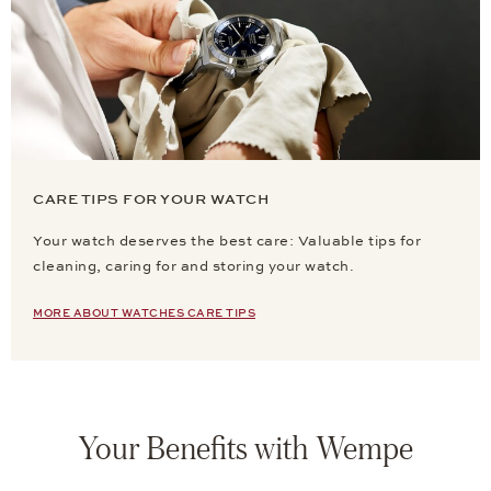
CARE TIPS FOR YOUR WATCH
Your watch deserves the best care: Valuable tips for
cleaning, caring for and storing your watch.
MORE ABOUT WATCHES CARE TIPS
Your Benefits with Wempe