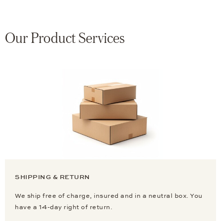
Our Product Services
SHIPPING & RETURN
We ship free of charge, insured and in a neutral box. You
have a 14-day right of return.