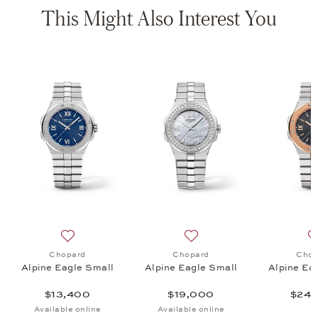
This Might Also Interest You
e 41, $215,000
list: Chopard, Alpine Eagle Small, $19,800
Add to wish list: Chopard, Alpine Eagle Small, $13,400
Add to wish list: Chopard, 
Chopard
Chopard
Chop
Alpine Eagle Small
Alpine Eagle Small
Alpine Ea
$13,400
$19,000
$24,
Available online
Available online