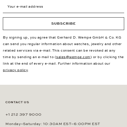
Your e-mail address
SUBSCRIBE
By signing up, you agree that Gerhard D. Wempe GmbH & Co. KG
can send you regular information about watches, jewelry and other
related services via e-mail. This consent can be revoked at any
time by sending an e-mail to (
sales@wempe.com
) or by clicking the
link at the end of every e-mail. Further information about our
privacy policy
.
CONTACT US
+1 212 397 9000
Monday–Saturday: 10:30AM EST–6:00PM EST