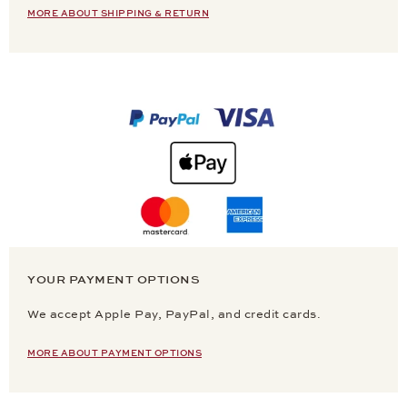
MORE ABOUT SHIPPING & RETURN
YOUR PAYMENT OPTIONS
We accept Apple Pay, PayPal, and credit cards.
MORE ABOUT PAYMENT OPTIONS