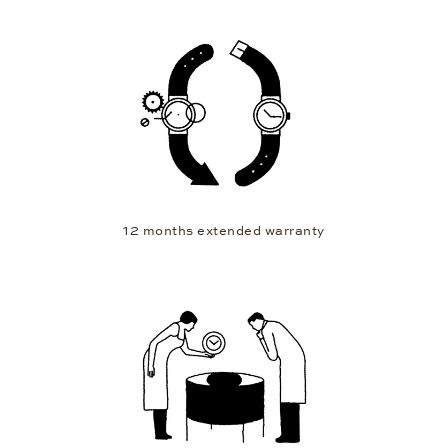
12 months extended warranty