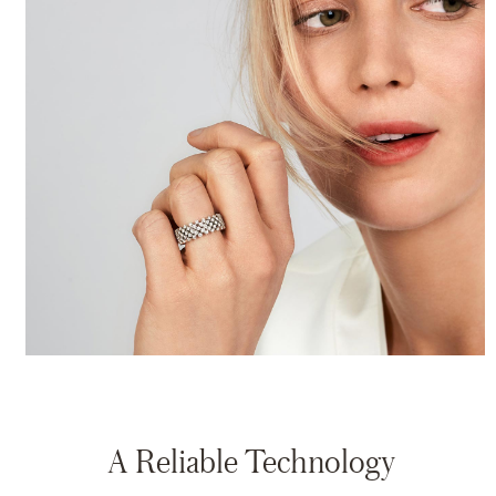
A Reliable Technology