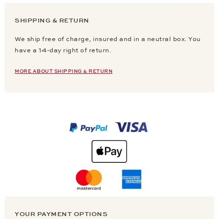
SHIPPING & RETURN
We ship free of charge, insured and in a neutral box. You
have a 14-day right of return.
MORE ABOUT SHIPPING & RETURN
YOUR PAYMENT OPTIONS