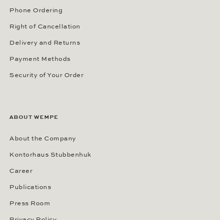
Phone Ordering
Right of Cancellation
Delivery and Returns
Payment Methods
Security of Your Order
ABOUT WEMPE
About the Company
Kontorhaus Stubbenhuk
Career
Publications
Press Room
Privacy Policy