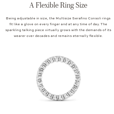
A Flexible Ring Size
Being adjustable in size, the Multisize Serafino Consoli rings
fit like a glove on every finger and at any time of day. The
sparkling talking piece virtually grows with the demands of its
wearer over decades and remains eternally flexible.