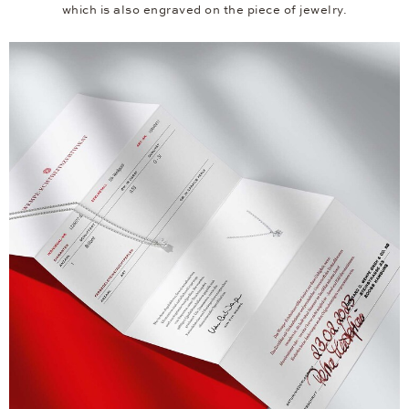
which is also engraved on the piece of jewelry.