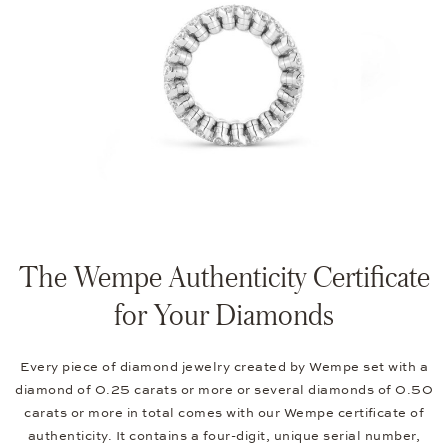
The Wempe Authenticity Certificate
for Your Diamonds
Every piece of diamond jewelry created by Wempe set with a
diamond of 0.25 carats or more or several diamonds of 0.50
carats or more in total comes with our Wempe certificate of
authenticity. It contains a four-digit, unique serial number,