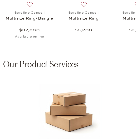
tisize Ring, $35,850
list: Serafino Consoli, Multisize Ring, $12,650
Add to wish list: Serafino Consoli, Multisize Ring/Ban
Add to wish list: Serafino C
Serafino Consoli
Serafino Consoli
Serafino
Multisize Ring/Bangle
Multisize Ring
Multisi
$37,800
$6,200
$9,
Available online
Our Product Services