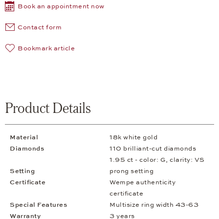
Book an appointment now
Contact form
Bookmark article
Product Details
Material
18k white gold
Diamonds
110 brilliant-cut diamonds
1.95 ct - color: G, clarity: VS
Setting
prong setting
Certificate
Wempe authenticity
certificate
Special Features
Multisize ring width 43-63
Warranty
3 years