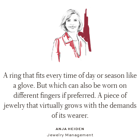
A ring that fits every time of day or season like
a glove. But which can also be worn on
different fingers if preferred. A piece of
jewelry that virtually grows with the demands
of its wearer.
ANJA HEIDEN
Jewelry Management