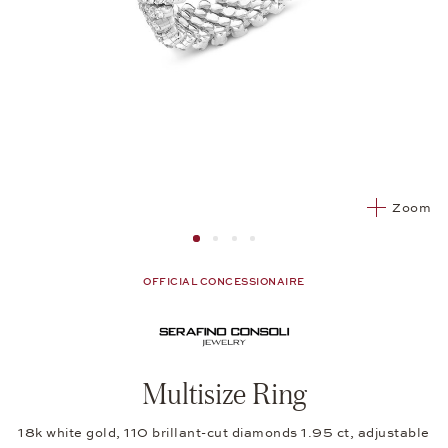
Zoom
Image 1
Image 2 from 4
Image 2 from 4
Image 2 from 4
OFFICIAL CONCESSIONAIRE
Multisize Ring
18k white gold, 110 brillant-cut diamonds 1.95 ct, adjustable