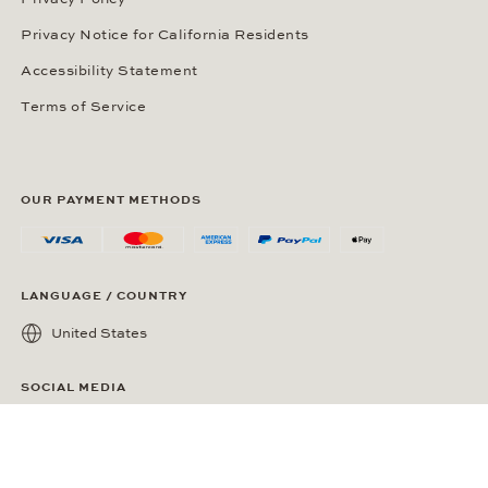
Privacy Notice for California Residents
Accessibility Statement
Terms of Service
OUR PAYMENT METHODS
LANGUAGE / COUNTRY
United States
SOCIAL MEDIA
Wempe on Facebook
Wempe on Instagram
Ⓒ Wempe 2026 | DCWP #2098794