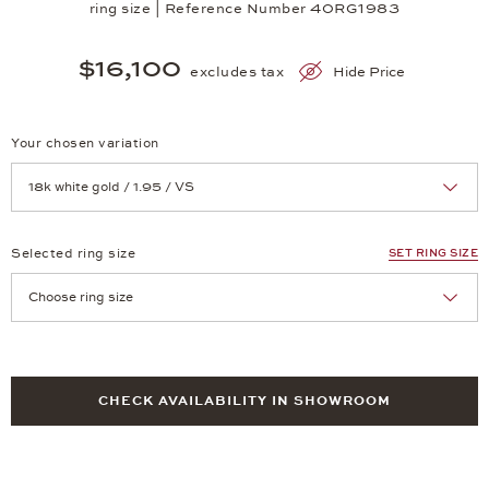
ring size | Reference Number 40RG1983
$16,100
excludes tax
Hide Price
Your chosen variation
Achtung: Die Seite lädt neu, wenn Sie eine Auswahl treffen.
Selected ring size
SET RING SIZE
Achtung: Die Seite lädt neu, wenn Sie eine Auswahl treffen.
CHECK AVAILABILITY IN SHOWROOM