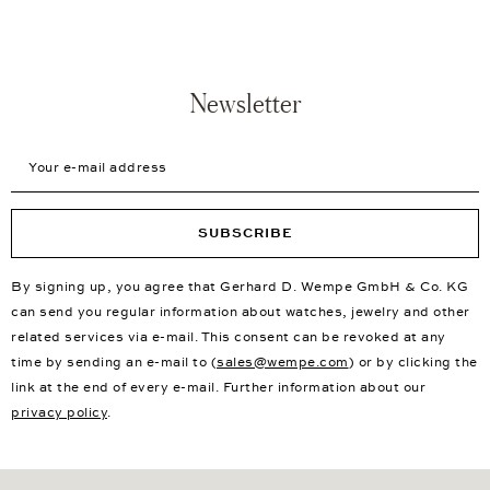
Newsletter
Your e-mail address
SUBSCRIBE
By signing up, you agree that Gerhard D. Wempe GmbH & Co. KG
can send you regular information about watches, jewelry and other
related services via e-mail. This consent can be revoked at any
time by sending an e-mail to (
sales@wempe.com
) or by clicking the
link at the end of every e-mail. Further information about our
privacy policy
.