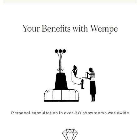
Your Benefits with Wempe
Personal consultation in over 30 showrooms worldwide