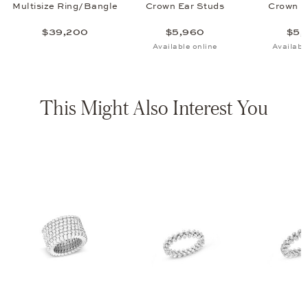
Multisize Ring/Bangle
Crown Ear Studs
Crown P
$39,200
$5,960
$5,
Available online
Availabl
This Might Also Interest You