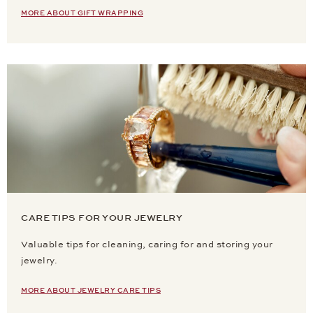
MORE ABOUT GIFT WRAPPING
CARE TIPS FOR YOUR JEWELRY
Valuable tips for cleaning, caring for and storing your
jewelry.
MORE ABOUT JEWELRY CARE TIPS