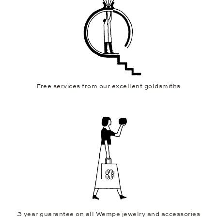
Free services from our excellent goldsmiths
3 year guarantee on all Wempe jewelry and accessories