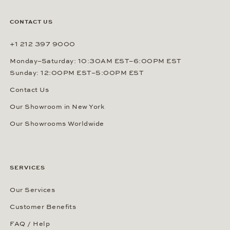
CONTACT US
+1 212 397 9000
Monday–Saturday: 10:30AM EST–6:00PM EST
Sunday: 12:00PM EST–5:00PM EST
Contact Us
Our Showroom in New York
Our Showrooms Worldwide
SERVICES
Our Services
Customer Benefits
FAQ / Help