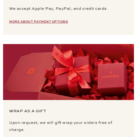
We accept Apple Pay, PayPal, and credit cards.
MORE ABOUT PAYMENT OPTIONS
WRAP AS A GIFT
Upon request, we will gift wrap your orders free of
charge.