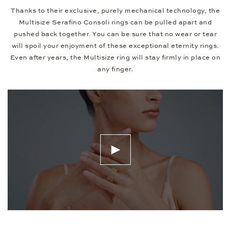
Thanks to their exclusive, purely mechanical technology, the
Multisize Serafino Consoli rings can be pulled apart and
pushed back together. You can be sure that no wear or tear
will spoil your enjoyment of these exceptional eternity rings.
Even after years, the Multisize ring will stay firmly in place on
any finger.