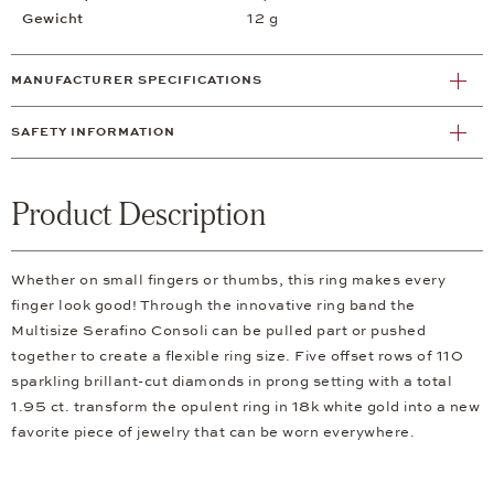
Gewicht
12 g
MANUFACTURER SPECIFICATIONS
SAFETY INFORMATION
Product Description
Whether on small fingers or thumbs, this ring makes every
finger look good! Through the innovative ring band the
Multisize Serafino Consoli can be pulled part or pushed
together to create a flexible ring size. Five offset rows of 110
sparkling brillant-cut diamonds in prong setting with a total
1.95 ct. transform the opulent ring in 18k white gold into a new
favorite piece of jewelry that can be worn everywhere.