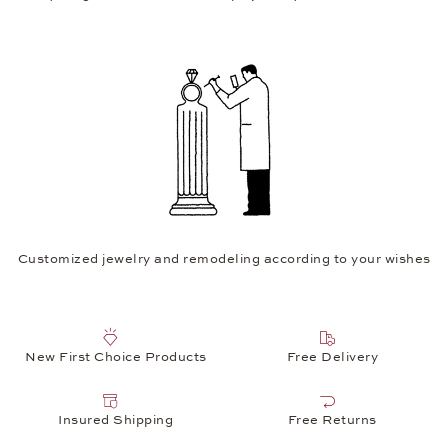
Customized jewelry and remodeling according to your wishes
New First Choice Products
Free Delivery
Insured Shipping
Free Returns