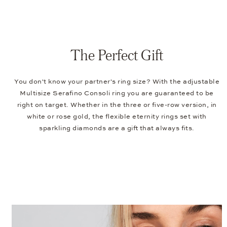
The Perfect Gift
You don't know your partner's ring size? With the adjustable
Multisize Serafino Consoli ring you are guaranteed to be
right on target. Whether in the three or five-row version, in
white or rose gold, the flexible eternity rings set with
sparkling diamonds are a gift that always fits.