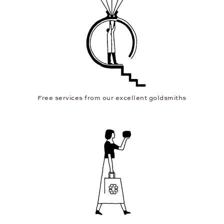
Free services from our excellent goldsmiths