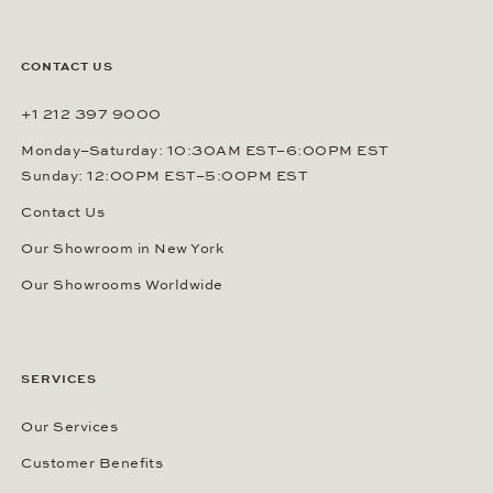
CONTACT US
+1 212 397 9000
Monday–Saturday: 10:30AM EST–6:00PM EST
Sunday: 12:00PM EST–5:00PM EST
Contact Us
Our Showroom in New York
Our Showrooms Worldwide
SERVICES
Our Services
Customer Benefits