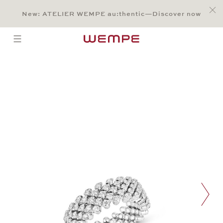
Jump to:
Main Content
Main Menu
Search
Footer
New: ATELIER WEMPE au:thentic—Discover now
SEARCH
open menu
Multisize Ring
nex