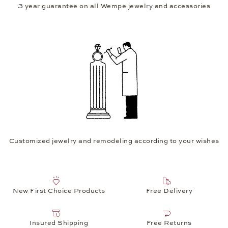
3 year guarantee on all Wempe jewelry and accessories
Customized jewelry and remodeling according to your wishes
New First Choice Products
Free Delivery
Insured Shipping
Free Returns