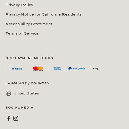
Privacy Policy
Privacy Notice for California Residents
Accessibility Statement
Terms of Service
OUR PAYMENT METHODS
LANGUAGE / COUNTRY
United States
SOCIAL MEDIA
Wempe on Facebook
Wempe on Instagram