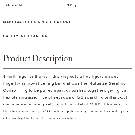
Gewicht
12 g
MANUFACTURER SPECIFICATIONS
SAFETY INFORMATION
Product Description
Small finger or thumb – this ring cuts a fine figure on any
finger! An innovative ring band allows the Multisize Serafino
Consoli ring to be pulled apart or pushed together, giving it a
flexible ring size. Five offset rows of 53 sparkling brillant-cut
diamonds in a prong setting with a total of 0.92 ct transform
this luxurious ring in 18k white gold into your new favorite piece
of jewelry that can be worn anywhere.