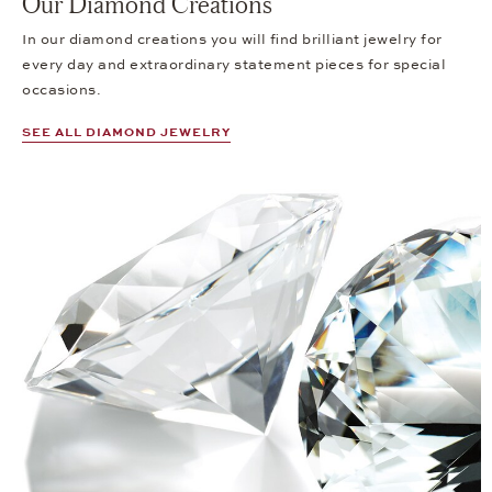
Our Diamond Creations
In our diamond creations you will find brilliant jewelry for
every day and extraordinary statement pieces for special
occasions.
SEE ALL DIAMOND JEWELRY