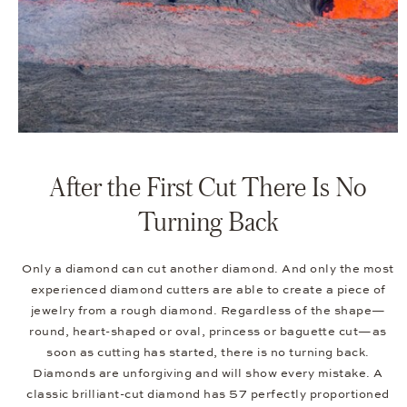
After the First Cut There Is No
Turning Back
Only a diamond can cut another diamond. And only the most
experienced diamond cutters are able to create a piece of
jewelry from a rough diamond. Regardless of the shape—
round, heart-shaped or oval, princess or baguette cut—as
soon as cutting has started, there is no turning back.
Diamonds are unforgiving and will show every mistake. A
classic brilliant-cut diamond has 57 perfectly proportioned