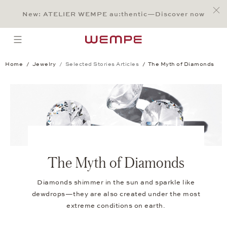
Jump to:
Main Content
Main Menu
Search
Footer
New: ATELIER WEMPE au:thentic—Discover now
SEARCH
open menu
Home
Jewelry
Selected Stories Articles
The Myth of Diamonds
The Myth of Diamonds
Diamonds shimmer in the sun and sparkle like
dewdrops—they are also created under the most
extreme conditions on earth.