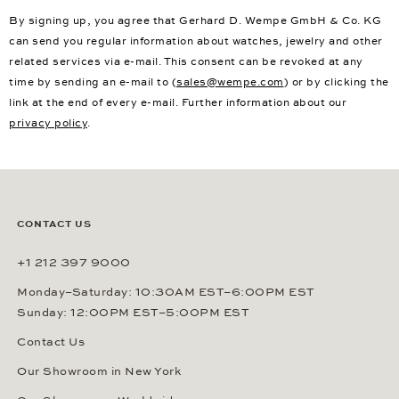
By signing up, you agree that Gerhard D. Wempe GmbH & Co. KG
can send you regular information about watches, jewelry and other
related services via e-mail. This consent can be revoked at any
time by sending an e-mail to (
sales@wempe.com
) or by clicking the
link at the end of every e-mail. Further information about our
privacy policy
.
CONTACT US
+1 212 397 9000
Monday–Saturday: 10:30AM EST–6:00PM EST
Sunday: 12:00PM EST–5:00PM EST
Contact Us
Our Showroom in New York