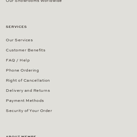
Our Showrooms Worldwide
SERVICES
Our Services
Customer Benefits
FAQ / Help
Phone Ordering
Right of Cancellation
Delivery and Returns
Payment Methods
Security of Your Order
ABOUT WEMPE