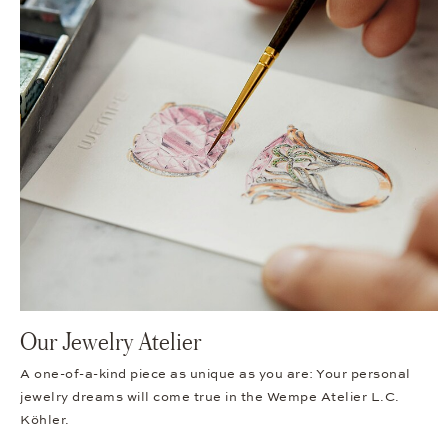
Our Jewelry Atelier
A one-of-a-kind piece as unique as you are: Your personal
jewelry dreams will come true in the Wempe Atelier L.C.
Köhler.