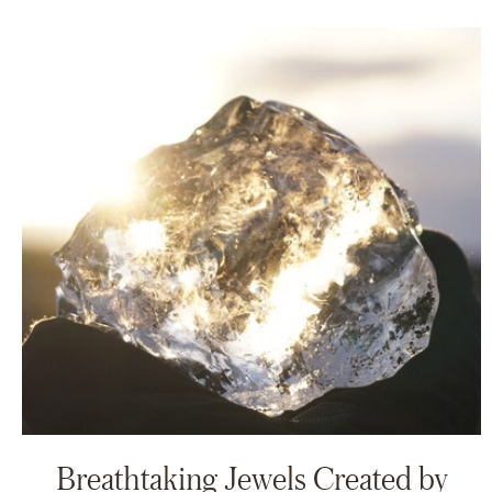
Breathtaking Jewels Created by