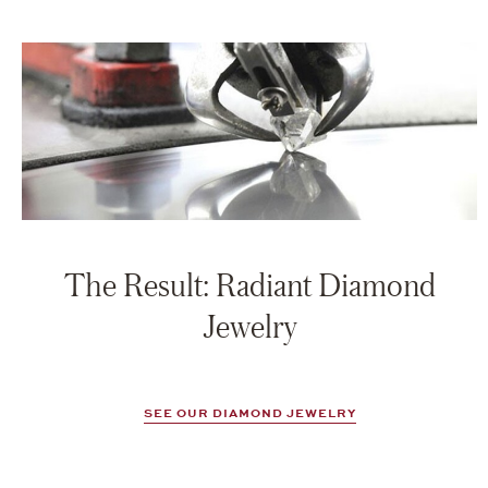
The Result: Radiant Diamond
Jewelry
SEE OUR DIAMOND JEWELRY