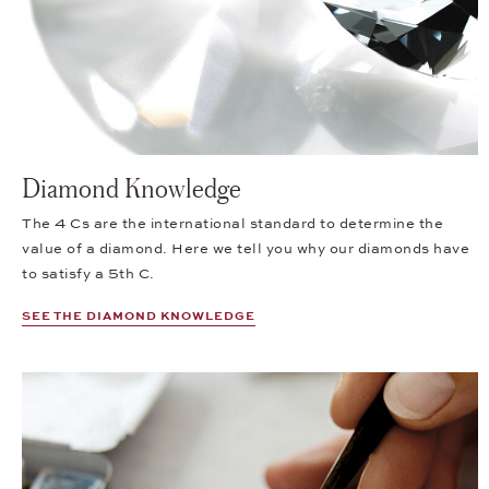
Diamond Knowledge
The 4 Cs are the international standard to determine the
value of a diamond. Here we tell you why our diamonds have
to satisfy a 5th C.
SEE THE DIAMOND KNOWLEDGE