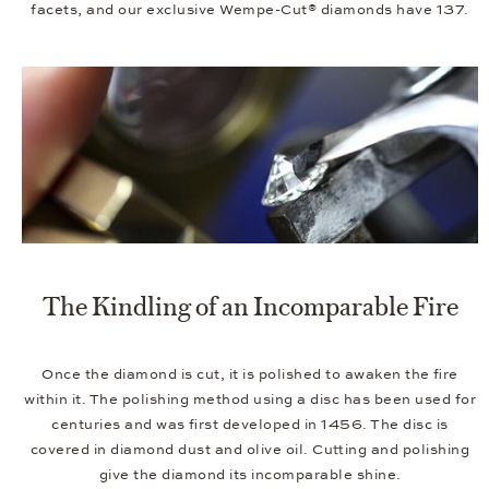
facets, and our exclusive Wempe-Cut® diamonds have 137.
The Kindling of an Incomparable Fire
Once the diamond is cut, it is polished to awaken the fire
within it. The polishing method using a disc has been used for
centuries and was first developed in 1456. The disc is
covered in diamond dust and olive oil. Cutting and polishing
give the diamond its incomparable shine.