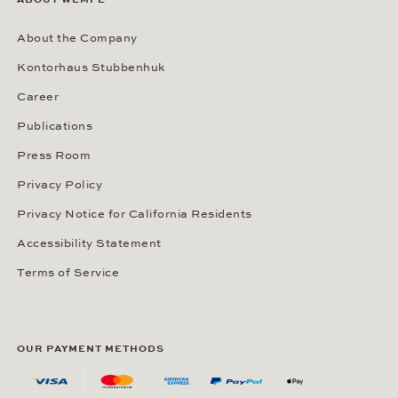
About the Company
Kontorhaus Stubbenhuk
Career
Publications
Press Room
Privacy Policy
Privacy Notice for California Residents
Accessibility Statement
Terms of Service
OUR PAYMENT METHODS