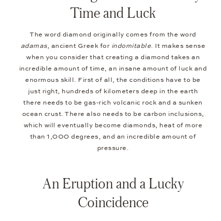
Time and Luck
The word diamond originally comes from the word
adamas
, ancient Greek for
indomitable
. It makes sense
when you consider that creating a diamond takes an
incredible amount of time, an insane amount of luck and
enormous skill. First of all, the conditions have to be
just right, hundreds of kilometers deep in the earth
there needs to be gas-rich volcanic rock and a sunken
ocean crust. There also needs to be carbon inclusions,
which will eventually become diamonds, heat of more
than 1,000 degrees, and an incredible amount of
pressure.
An Eruption and a Lucky
Coincidence