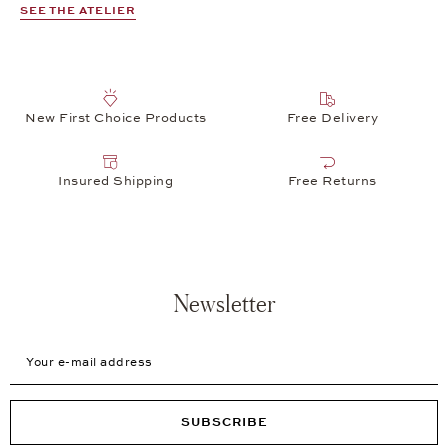
SEE THE ATELIER
New First Choice Products
Free Delivery
Insured Shipping
Free Returns
Newsletter
Your e-mail address
SUBSCRIBE