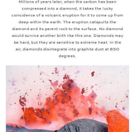
Millions of years later, when the carbon has been
compressed into a diamond, it takes the lucky
coincidence of a volcanic eruption for it to come up from
deep within the earth. The eruption catapults the
diamond and its parent rock to the surface. No diamond
would survive another birth like this one. Diamonds may
be hard, but they are sensitive to extreme heat. In the
air, diamonds disintegrate into graphite dust at 850
degrees.