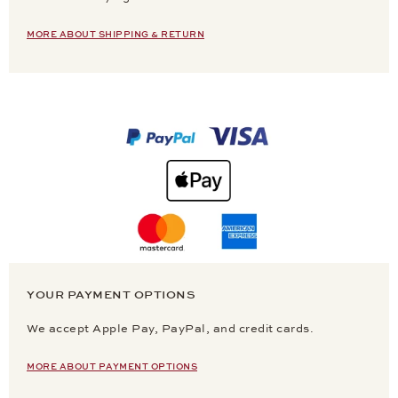
MORE ABOUT SHIPPING & RETURN
YOUR PAYMENT OPTIONS
We accept Apple Pay, PayPal, and credit cards.
MORE ABOUT PAYMENT OPTIONS