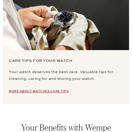
CARE TIPS FOR YOUR WATCH
Your watch deserves the best care: Valuable tips for
cleaning, caring for and storing your watch.
MORE ABOUT WATCHES CARE TIPS
Your Benefits with Wempe