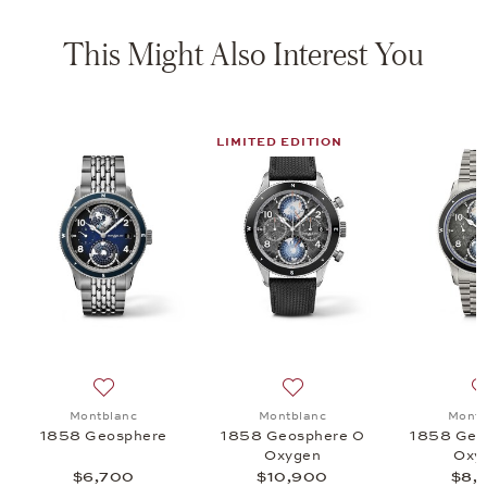
This Might Also Interest You
LIMITED EDITION
osphere 0 Oxygen, $8,400
 list: Montblanc, 1858 Automatic Chronograph 0 Oxygen, $6,500
Add to wish list: Montblanc, 1858 Geosphere, $6,700
Add to wish list: Montblan
Montblanc
Montblanc
Montb
1858 Geosphere
1858 Geosphere 0
1858 Geo
n
Oxygen
Oxy
$6,700
$10,900
$8,