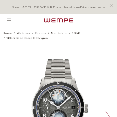
Jump to:
Main Content
Main Menu
Search
Footer
New: ATELIER WEMPE au:thentic—Discover now
SEARCH
open menu
Home
Watches
Brands
Montblanc
1858
1858 Geosphere 0 Oxygen
1858 Geosphere 0 Oxygen