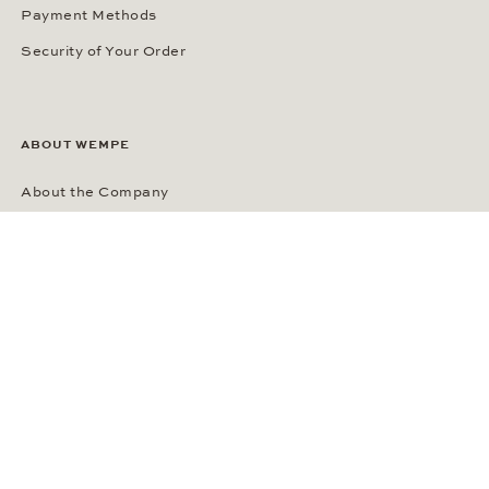
Payment Methods
Security of Your Order
ABOUT WEMPE
About the Company
Kontorhaus Stubbenhuk
Career
Publications
Press Room
Privacy Policy
Privacy Notice for California Residents
Accessibility Statement
Terms of Service