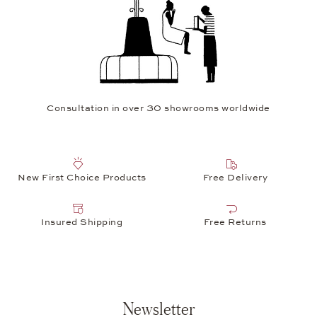
Consultation in over 30 showrooms worldwide
New First Choice Products
Free Delivery
Insured Shipping
Free Returns
Newsletter