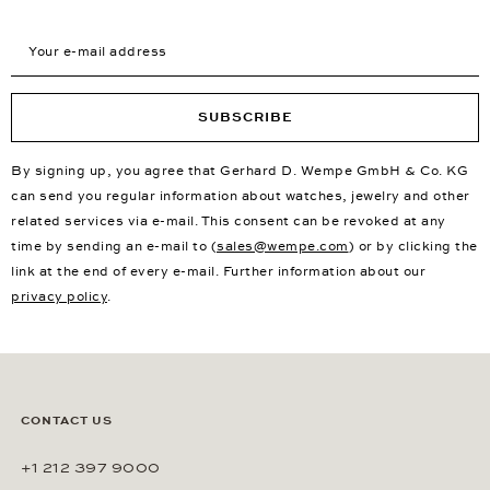
Your e-mail address
SUBSCRIBE
By signing up, you agree that Gerhard D. Wempe GmbH & Co. KG
can send you regular information about watches, jewelry and other
related services via e-mail. This consent can be revoked at any
time by sending an e-mail to (
sales@wempe.com
) or by clicking the
link at the end of every e-mail. Further information about our
privacy policy
.
CONTACT US
+1 212 397 9000