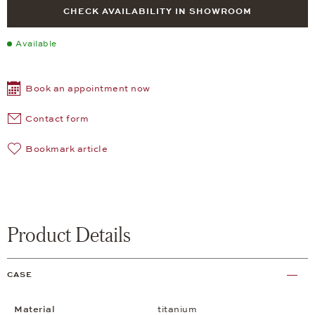
CHECK AVAILABILITY IN SHOWROOM
Available
Book an appointment now
Contact form
Bookmark article
Product Details
CASE
Material
titanium