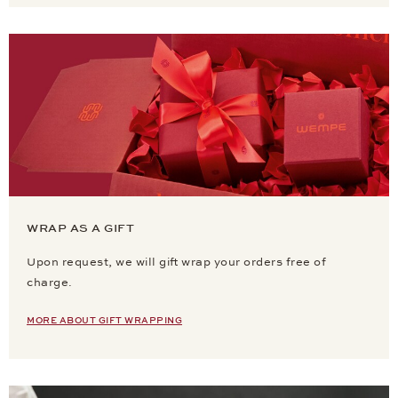
WRAP AS A GIFT
Upon request, we will gift wrap your orders free of
charge.
MORE ABOUT GIFT WRAPPING