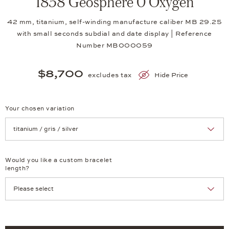
1858 Geosphere 0 Oxygen
42 mm, titanium, self-winding manufacture caliber MB 29.25
with small seconds subdial and date display | Reference
Number MB000059
$8,700
excludes tax
Hide Price
Your chosen variation
Achtung: Die Seite lädt neu, wenn Sie eine Auswahl treffen.
Would you like a custom bracelet
length?