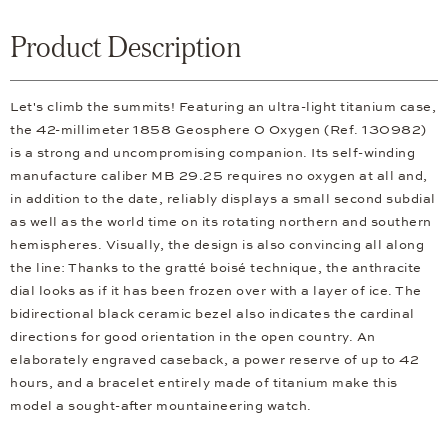
Product Description
Let's climb the summits! Featuring an ultra-light titanium case,
the 42-millimeter 1858 Geosphere 0 Oxygen (Ref. 130982)
is a strong and uncompromising companion. Its self-winding
manufacture caliber MB 29.25 requires no oxygen at all and,
in addition to the date, reliably displays a small second subdial
as well as the world time on its rotating northern and southern
hemispheres. Visually, the design is also convincing all along
the line: Thanks to the gratté boisé technique, the anthracite
dial looks as if it has been frozen over with a layer of ice. The
bidirectional black ceramic bezel also indicates the cardinal
directions for good orientation in the open country. An
elaborately engraved caseback, a power reserve of up to 42
hours, and a bracelet entirely made of titanium make this
model a sought-after mountaineering watch.