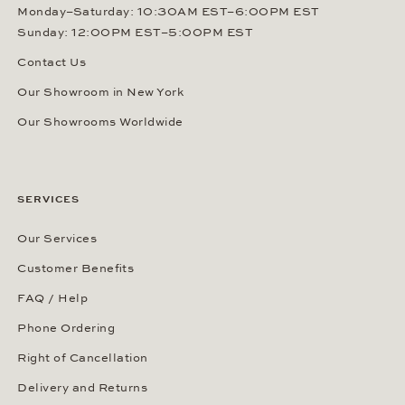
Monday–Saturday: 10:30AM EST–6:00PM EST
Sunday: 12:00PM EST–5:00PM EST
Contact Us
Our Showroom in New York
Our Showrooms Worldwide
SERVICES
Our Services
Customer Benefits
FAQ / Help
Phone Ordering
Right of Cancellation
Delivery and Returns