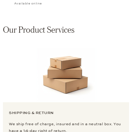
Available online
Our Product Services
SHIPPING & RETURN
We ship free of charge, insured and in a neutral box. You
have a 14-day right of return.