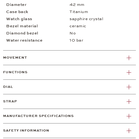
Diameter
42 mm
Case back
Titanium
Watch glass
sapphire crystal
Bezel material
ceramic
Diamond bezel
No
Water resistance
10 bar
MOVEMENT
FUNCTIONS
DIAL
STRAP
MANUFACTURER SPECIFICATIONS
SAFETY INFORMATION