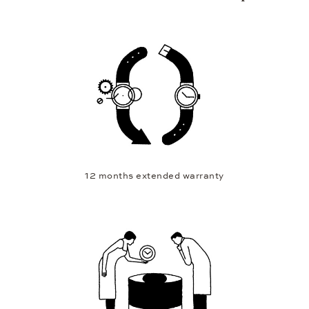
12 months extended warranty