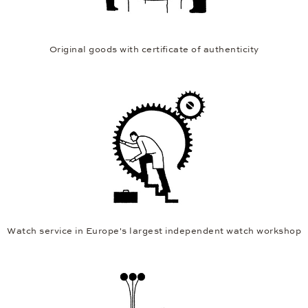
Original goods with certificate of authenticity
Watch service in Europe's largest independent watch workshop