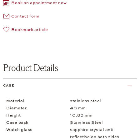
Book an appointment now
Contact form
Bookmark article
Product Details
CASE
Material
stainless steel
Diameter
40 mm
Height
10,83 mm
Case back
Stainless Steel
Watch glass
sapphire crystal anti-
reflective on both sides