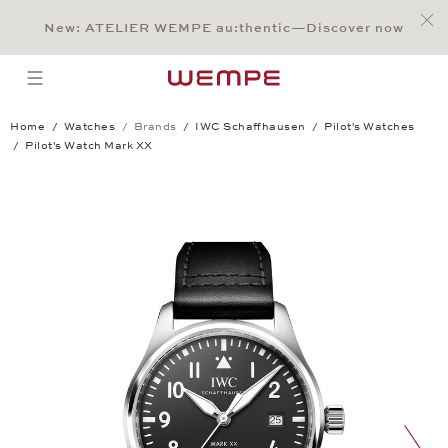
Jump to:
Main Content
Main Menu
Search
Footer
New: ATELIER WEMPE au:thentic—Discover now
SEARCH
open menu
Home
Watches
Brands
IWC Schaffhausen
Pilot's Watches
Pilot's Watch Mark XX
Pilot's Watch Mark XX