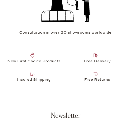
Consultation in over 30 showrooms worldwide
New First Choice Products
Free Delivery
Insured Shipping
Free Returns
Newsletter
Your e-mail address