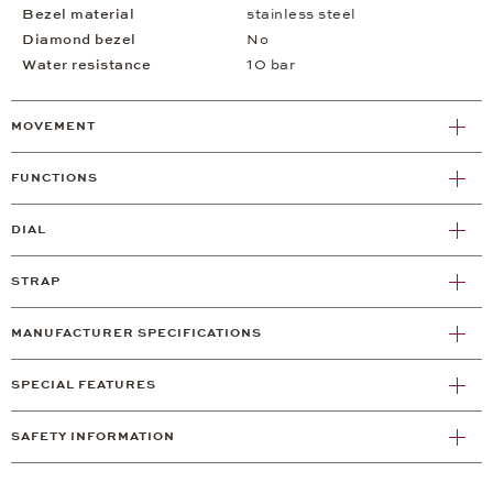
Bezel material
stainless steel
Diamond bezel
No
Water resistance
10 bar
MOVEMENT
FUNCTIONS
DIAL
STRAP
MANUFACTURER SPECIFICATIONS
SPECIAL FEATURES
SAFETY INFORMATION