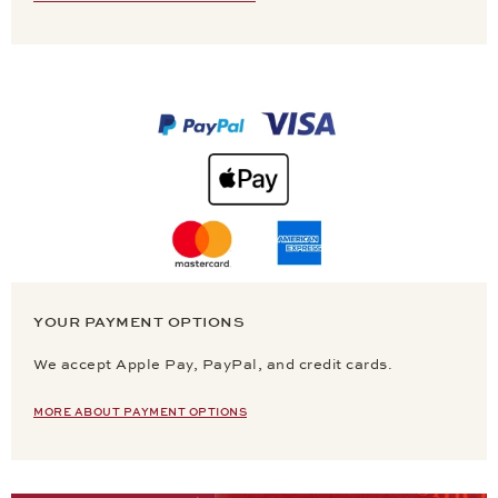
YOUR PAYMENT OPTIONS
We accept Apple Pay, PayPal, and credit cards.
MORE ABOUT PAYMENT OPTIONS