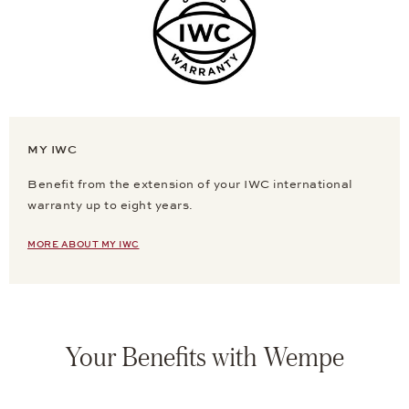
MY IWC
Benefit from the extension of your IWC international
warranty up to eight years.
MORE ABOUT MY IWC
Your Benefits with Wempe