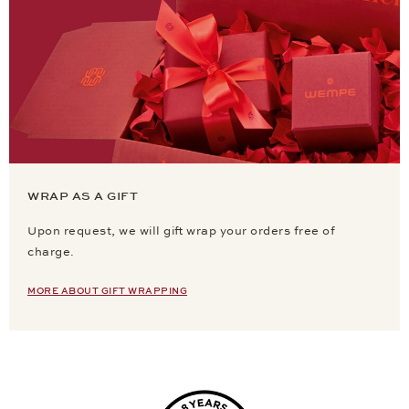
WRAP AS A GIFT
Upon request, we will gift wrap your orders free of
charge.
MORE ABOUT GIFT WRAPPING