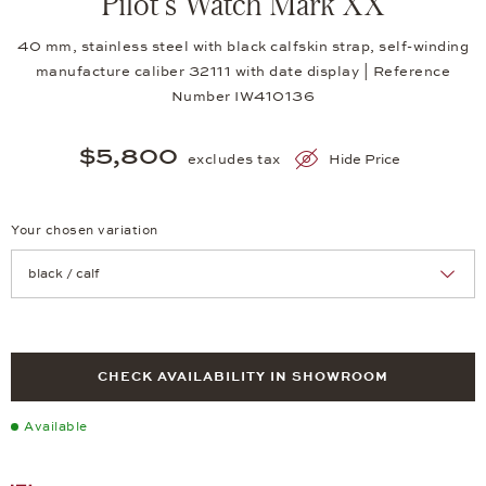
Pilot's Watch Mark XX
40 mm, stainless steel with black calfskin strap, self-winding
manufacture caliber 32111 with date display | Reference
Number IW410136
$5,800
excludes tax
Hide Price
Your chosen variation
Achtung: Die Seite lädt neu, wenn Sie eine Auswahl treffen.
CHECK AVAILABILITY IN SHOWROOM
Available