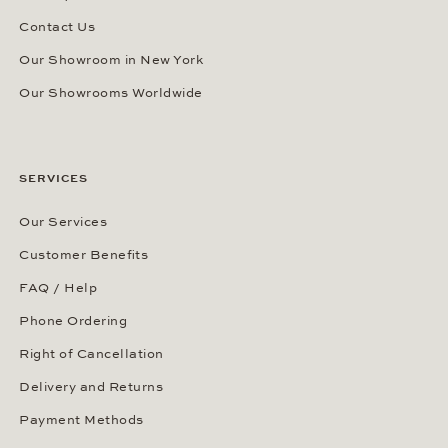
Contact Us
Our Showroom in New York
Our Showrooms Worldwide
SERVICES
Our Services
Customer Benefits
FAQ / Help
Phone Ordering
Right of Cancellation
Delivery and Returns
Payment Methods