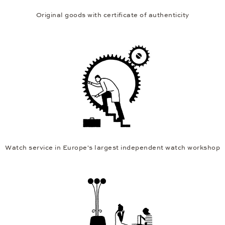
Original goods with certificate of authenticity
Watch service in Europe's largest independent watch workshop