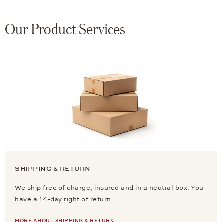
Our Product Services
SHIPPING & RETURN
We ship free of charge, insured and in a neutral box. You
have a 14-day right of return.
MORE ABOUT SHIPPING & RETURN