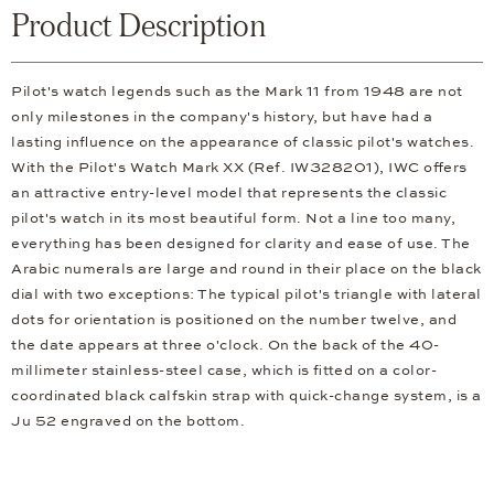
Product Description
Pilot's watch legends such as the Mark 11 from 1948 are not
only milestones in the company's history, but have had a
lasting influence on the appearance of classic pilot's watches.
With the Pilot's Watch Mark XX (Ref. IW328201), IWC offers
an attractive entry-level model that represents the classic
pilot's watch in its most beautiful form. Not a line too many,
everything has been designed for clarity and ease of use. The
Arabic numerals are large and round in their place on the black
dial with two exceptions: The typical pilot's triangle with lateral
dots for orientation is positioned on the number twelve, and
the date appears at three o'clock. On the back of the 40-
millimeter stainless-steel case, which is fitted on a color-
coordinated black calfskin strap with quick-change system, is a
Ju 52 engraved on the bottom.