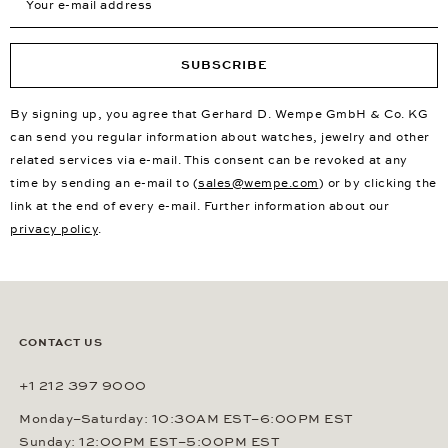
SUBSCRIBE
By signing up, you agree that Gerhard D. Wempe GmbH & Co. KG
can send you regular information about watches, jewelry and other
related services via e-mail. This consent can be revoked at any
time by sending an e-mail to (
sales@wempe.com
) or by clicking the
link at the end of every e-mail. Further information about our
privacy policy
.
CONTACT US
+1 212 397 9000
Monday–Saturday: 10:30AM EST–6:00PM EST
Sunday: 12:00PM EST–5:00PM EST