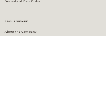
Security of Your Order
ABOUT WEMPE
About the Company
Kontorhaus Stubbenhuk
Career
Publications
Press Room
Privacy Policy
Privacy Notice for California Residents
Accessibility Statement
Terms of Service