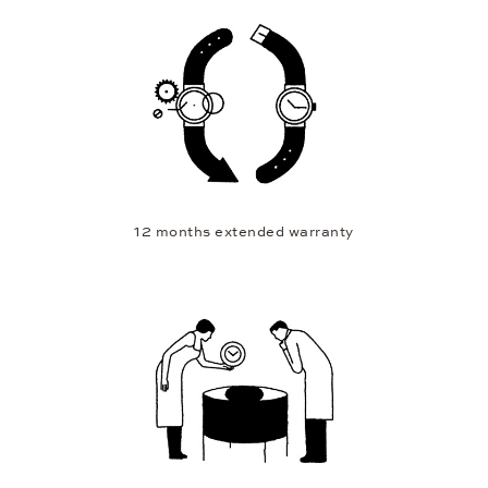
12 months extended warranty