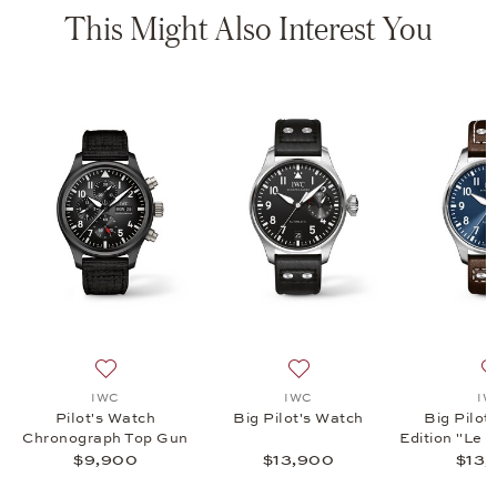
This Might Also Interest You
hronograph 41, $8,500
list: IWC, Pilot's Watch Chronograph 41, $7,500
Add to wish list: IWC, Pilot's Watch Chronograph Top 
Add to wish list: IWC, Big P
IWC
IWC
IW
Pilot's Watch
Big Pilot's Watch
Big Pilot
Chronograph Top Gun
Edition "Le P
$9,900
$13,900
$13,