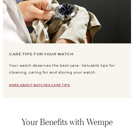
CARE TIPS FOR YOUR WATCH
Your watch deserves the best care: Valuable tips for
cleaning, caring for and storing your watch.
MORE ABOUT WATCHES CARE TIPS
Your Benefits with Wempe