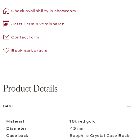
Check availability in showroom
Jetzt Termin vereinbaren
Contact form
Bookmark article
Product Details
CASE
Material
18k red gold
Diameter
43 mm
Case back
Sapphire Crystal Case Back