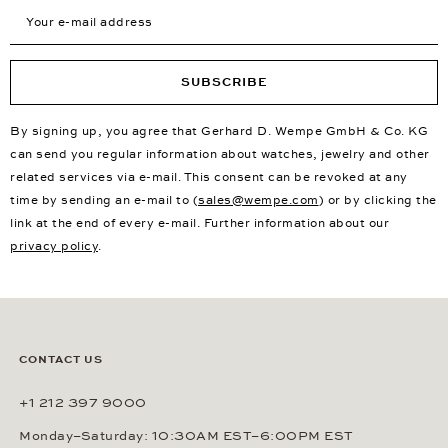
Your e-mail address
SUBSCRIBE
By signing up, you agree that Gerhard D. Wempe GmbH & Co. KG
can send you regular information about watches, jewelry and other
related services via e-mail. This consent can be revoked at any
time by sending an e-mail to (
sales@wempe.com
) or by clicking the
link at the end of every e-mail. Further information about our
privacy policy
.
CONTACT US
+1 212 397 9000
Monday–Saturday: 10:30AM EST–6:00PM EST