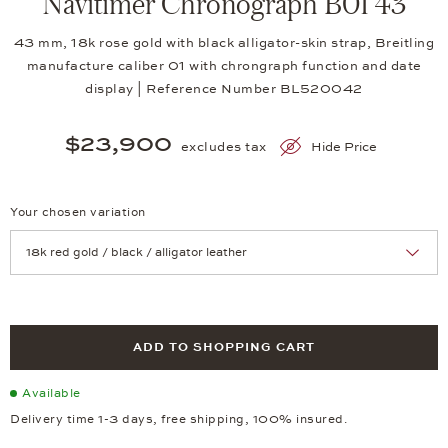
Navitimer Chronograph B01 43
43 mm, 18k rose gold with black alligator-skin strap, Breitling
manufacture caliber 01 with chrongraph function and date
display | Reference Number BL520042
$23,900
excludes tax
Hide Price
Your chosen variation
Achtung: Die Seite lädt neu, wenn Sie eine Auswahl treffen.
ADD TO SHOPPING CART
Available
Delivery time 1-3 days, free shipping, 100% insured.