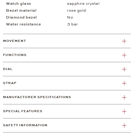
Watch glass
sapphire crystal
Bezel material
rose gold
Diamond bezel
No
Water resistance
3 bar
MOVEMENT
FUNCTIONS
DIAL
STRAP
MANUFACTURER SPECIFICATIONS
SPECIAL FEATURES
SAFETY INFORMATION