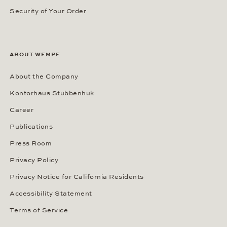
Security of Your Order
ABOUT WEMPE
About the Company
Kontorhaus Stubbenhuk
Career
Publications
Press Room
Privacy Policy
Privacy Notice for California Residents
Accessibility Statement
Terms of Service