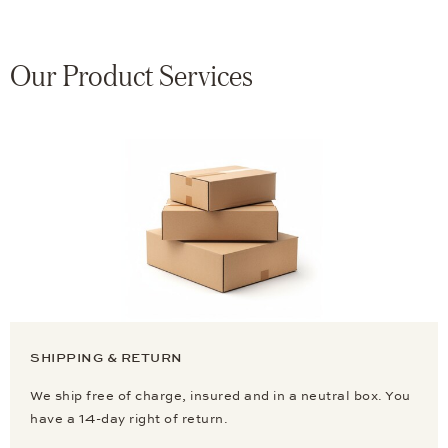
Our Product Services
SHIPPING & RETURN
We ship free of charge, insured and in a neutral box. You
have a 14-day right of return.