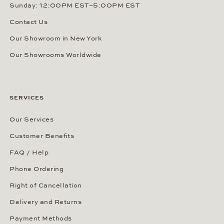
Sunday: 12:00PM EST–5:00PM EST
Contact Us
Our Showroom in New York
Our Showrooms Worldwide
SERVICES
Our Services
Customer Benefits
FAQ / Help
Phone Ordering
Right of Cancellation
Delivery and Returns
Payment Methods