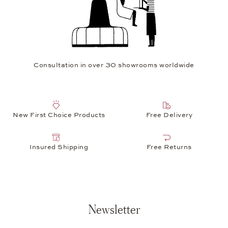
Consultation in over 30 showrooms worldwide
New First Choice Products
Free Delivery
Insured Shipping
Free Returns
Newsletter