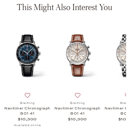
This Might Also Interest You
 Chronograph B01 43, $10,300
list: Breitling, Navitimer Chronograph B01 43, $10,700
Add to wish list: Breitling, Navitimer Chronograph B01
Add to wish list: Breitling
Breitling
Breitling
Breit
h
Navitimer Chronograph
Navitimer Chronograph
Navitimer C
B01 41
B01 41
B01
$10,300
$10,300
$10,
Available online