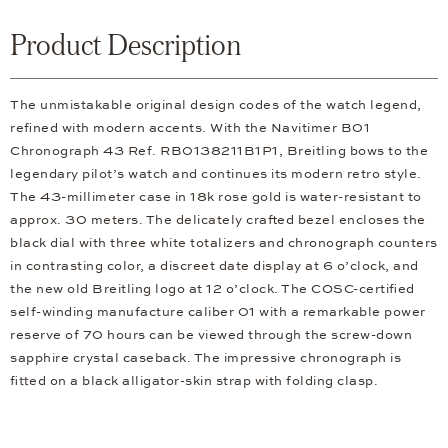
Product Description
The unmistakable original design codes of the watch legend,
refined with modern accents. With the Navitimer B01
Chronograph 43 Ref. RB0138211B1P1, Breitling bows to the
legendary pilot’s watch and continues its modern retro style.
The 43-millimeter case in 18k rose gold is water-resistant to
approx. 30 meters. The delicately crafted bezel encloses the
black dial with three white totalizers and chronograph counters
in contrasting color, a discreet date display at 6 o’clock, and
the new old Breitling logo at 12 o’clock. The COSC-certified
self-winding manufacture caliber 01 with a remarkable power
reserve of 70 hours can be viewed through the screw-down
sapphire crystal caseback. The impressive chronograph is
fitted on a black alligator-skin strap with folding clasp.