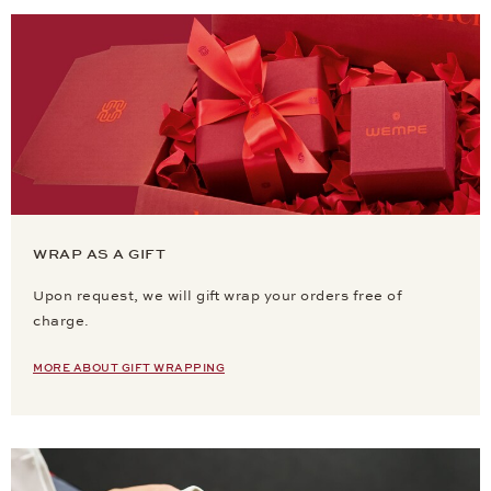
WRAP AS A GIFT
Upon request, we will gift wrap your orders free of
charge.
MORE ABOUT GIFT WRAPPING