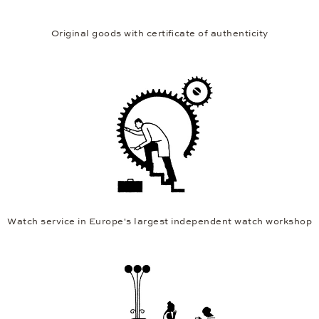
Original goods with certificate of authenticity
Watch service in Europe's largest independent watch workshop