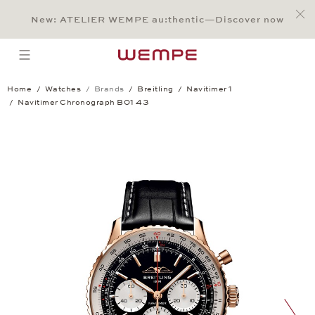
Jump to:
Main Content
Main Menu
Search
Footer
New: ATELIER WEMPE au:thentic—Discover now
SEARCH
open menu
Home
Watches
Brands
Breitling
Navitimer 1
Navitimer Chronograph B01 43
Navitimer Chronograph B01 43