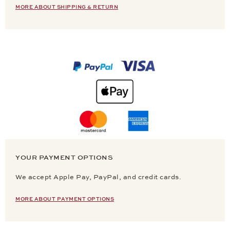
MORE ABOUT SHIPPING & RETURN
YOUR PAYMENT OPTIONS
We accept Apple Pay, PayPal, and credit cards.
MORE ABOUT PAYMENT OPTIONS