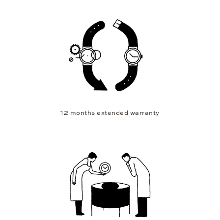
12 months extended warranty