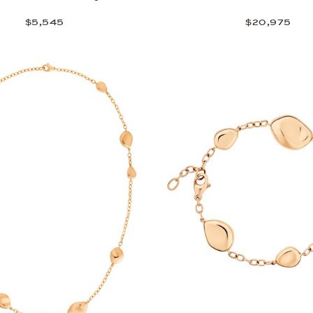
$5,545
$20,975