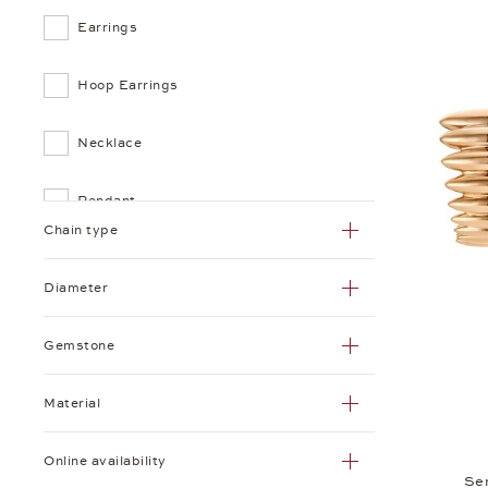
Earrings
Hoop Earrings
Necklace
Pendant
Chain type
Ring
Diameter
Gemstone
Material
Online availability
Se