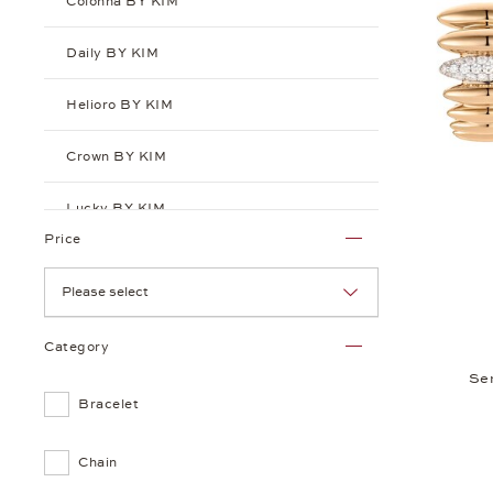
Colonna BY KIM
Daily BY KIM
Helioro BY KIM
Crown BY KIM
Lucky BY KIM
Price
Playlist BY KIM
Please select
Puntino BY KIM
Category
Sensual BY KIM
Se
Bracelet
Chain