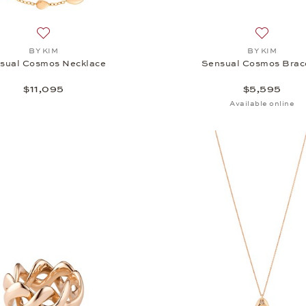
Add to wish list: BY KIM, Sensual Cosmos Necklace, $11,0
Add to wi
BY KIM
BY KIM
sual Cosmos Necklace
Sensual Cosmos Brac
$11,095
$5,595
Available online