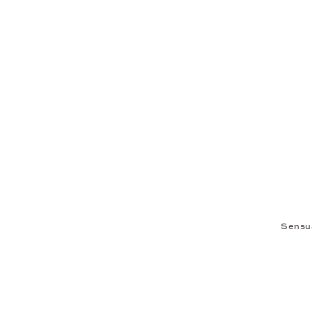
Sensu