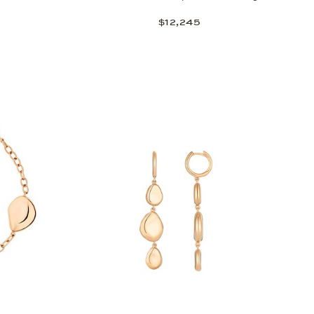
$12,245