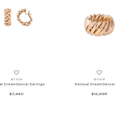
Add to wish list: BY KIM, Sensual DreamDancer Earrings, 
Add to wi
BY KIM
BY KIM
al DreamDancer Earrings
Sensual DreamDancer 
$7,440
$12,995