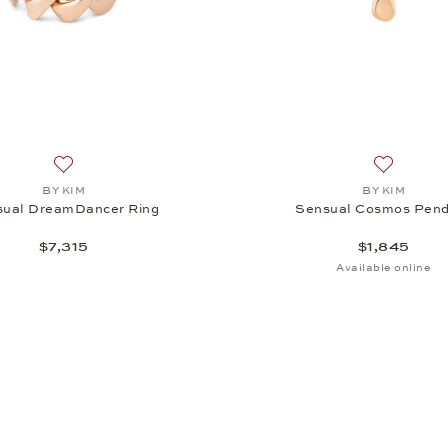
Add to wish list: BY KIM, Sensual DreamDancer Ring, $7,31
Add to wi
BY KIM
BY KIM
sual DreamDancer Ring
Sensual Cosmos Pen
$7,315
$1,845
Available online