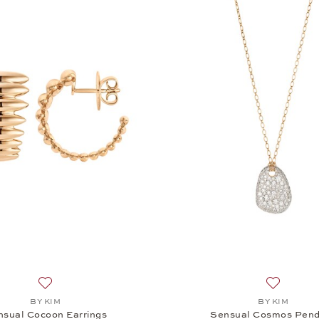
Add to wish list: BY KIM, Sensual Cocoon Earrings, $5,545
Add to wi
BY KIM
BY KIM
nsual Cocoon Earrings
Sensual Cosmos Pen