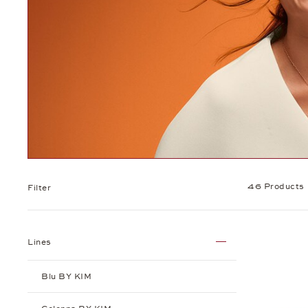
46 Products
Filter
Lines
Blu BY KIM