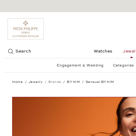
Jump to:
Search
Watches
Jewel
Engagement & Wedding
Categories
Home
Jewelry
Brands
BY KIM
Sensual BY KIM