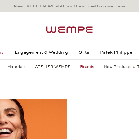
New: ATELIER WEMPE au:thentic—Discover now
Main Content
Main Menu
Search
Footer
ry
Engagement & Wedding
Gifts
Patek Philippe
Materials
ATELIER WEMPE
Brands
New Products & 