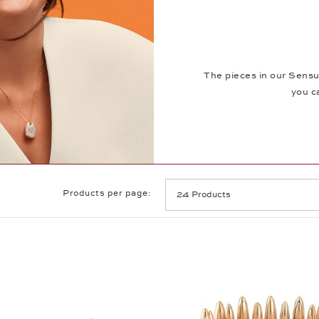
The pieces in our Sensu
you c
Products per page: