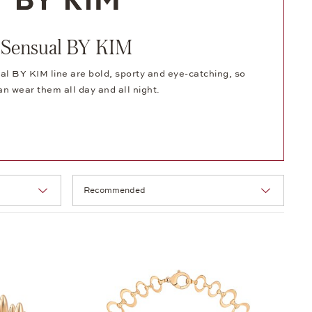
Sensual BY KIM
al BY KIM line are bold, sporty and eye-catching, so
an wear them all day and all night.
Selection