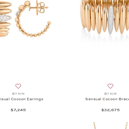
Add to wish list: BY KIM, Sensual Cocoon Earrings, $7,245
Add to wi
BY KIM
BY KIM
nsual Cocoon Earrings
Sensual Cocoon Brac
$7,245
$32,675