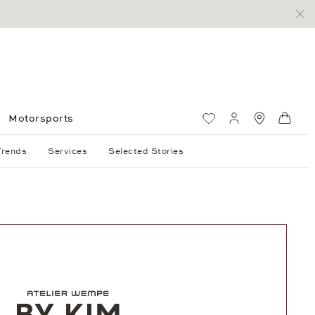
Motorsports
Wish List
My account
Standorte
Shop
Trends
Services
Selected Stories