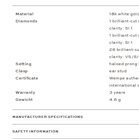
Material
18k white gol
Diamonds
1 brilliant-cu
clarity: SI 1
1 brilliant-cu
clarity: SI 1
26 brilliant-c
clarity: VS/SI
Setting
haloed prong 
Clasp
ear stud
Certificate
Wempe authent
international 
Warranty
3 years
Gewicht
4.6 g
MANUFACTURER SPECIFICATIONS
SAFETY INFORMATION