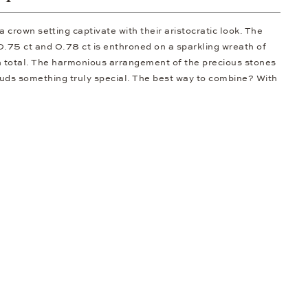
crown setting captivate with their aristocratic look. The
 0.75 ct and 0.78 ct is enthroned on a sparkling wreath of
n total. The harmonious arrangement of the precious stones
uds something truly special. The best way to combine? With