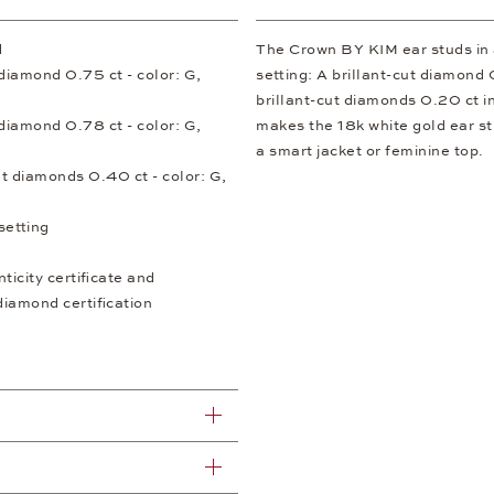
d
The Crown BY KIM ear studs in a 
t diamond 0.75 ct - color: G,
setting: A brillant-cut diamond
brillant-cut diamonds 0.20 ct i
t diamond 0.78 ct - color: G,
makes the 18k white gold ear st
a smart jacket or feminine top.
ut diamonds 0.40 ct - color: G,
setting
icity certificate and
diamond certification