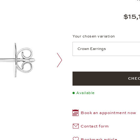
$15,
Your chosen variation
Achtung: Die Seite lädt neu, we
next image
CHEC
Available
Book an appointment now
Contact form
Bookmark article