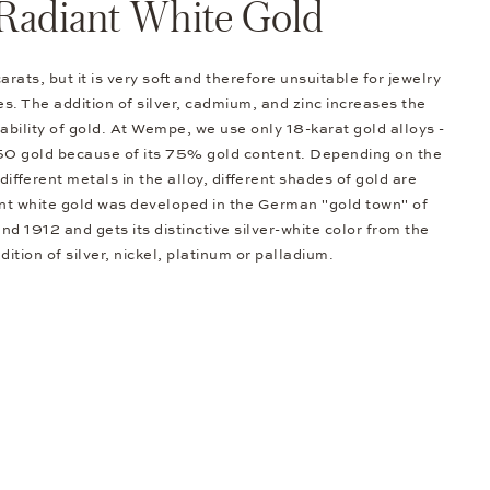
Radiant White Gold
arats, but it is very soft and therefore unsuitable for jewelry
s. The addition of silver, cadmium, and zinc increases the
bility of gold. At Wempe, we use only 18-karat gold alloys -
50 gold because of its 75% gold content. Depending on the
different metals in the alloy, different shades of gold are
nt white gold was developed in the German "gold town" of
d 1912 and gets its distinctive silver-white color from the
dition of silver, nickel, platinum or palladium.