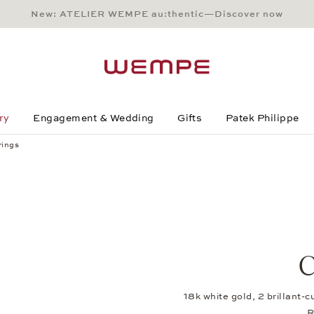
New: ATELIER WEMPE au:thentic—Discover now
Main Content
Main Menu
Search
Footer
ry
Engagement & Wedding
Gifts
Patek Philippe
rings
C
18k white gold, 2 brillant-
R