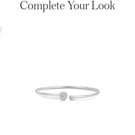
Complete Your Look