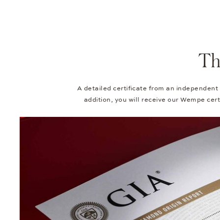
Th
A detailed certificate from an independent
addition, you will receive our Wempe certi