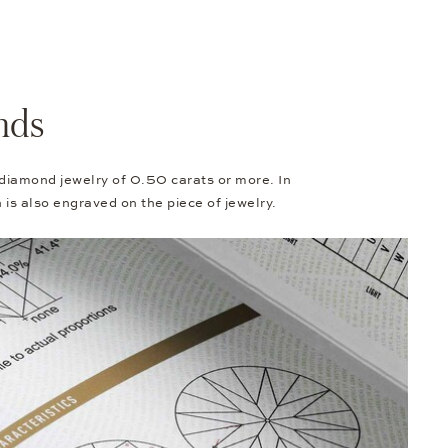
nds
 diamond jewelry of 0.50 carats or more. In
h is also engraved on the piece of jewelry.