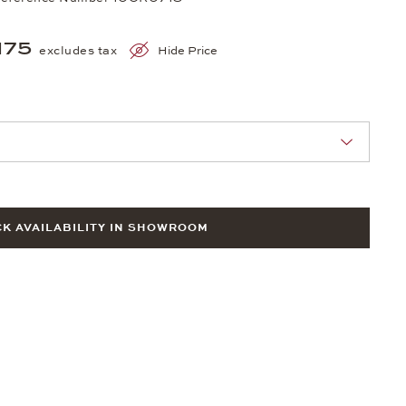
175
excludes tax
Hide Price
nn Sie eine Auswahl treffen.
K AVAILABILITY IN SHOWROOM