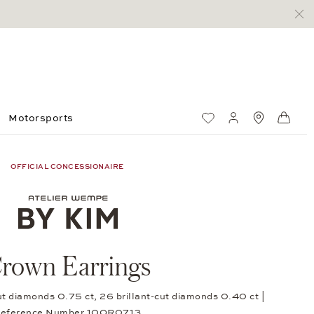
Motorsports
Wish List
My account
Standorte
Shop
OFFICIAL CONCESSIONAIRE
rown Earrings
cut diamonds 0.75 ct, 26 brillant-cut diamonds 0.40 ct |
eference Number 10OR0713