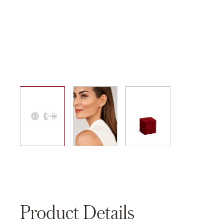
01
02
03
Product Details