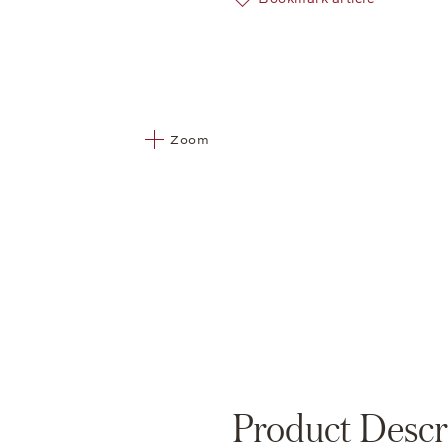
Zoom
Product Descr