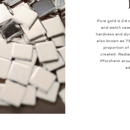
Pure gold is 24 c
and watch case
hardness and dura
also known as 7
proportion of 
created. Radia
Pforzheim aroun
ad