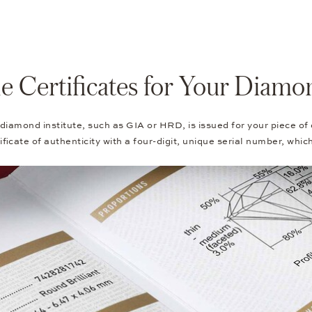
e Certificates for Your Diamo
 diamond institute, such as GIA or HRD, is issued for your piece of
ficate of authenticity with a four-digit, unique serial number, whic