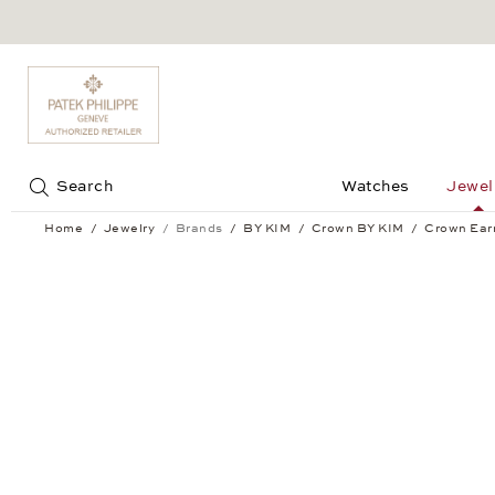
Jump to:
Search
Watches
Jewel
Home
Jewelry
Brands
BY KIM
Crown BY KIM
Crown Ear
Crown Earrings