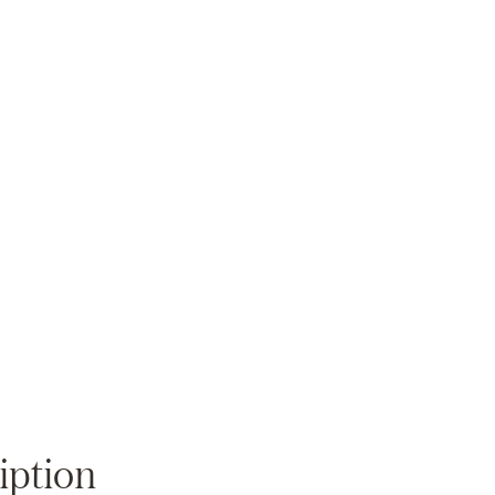
Zoom
iption