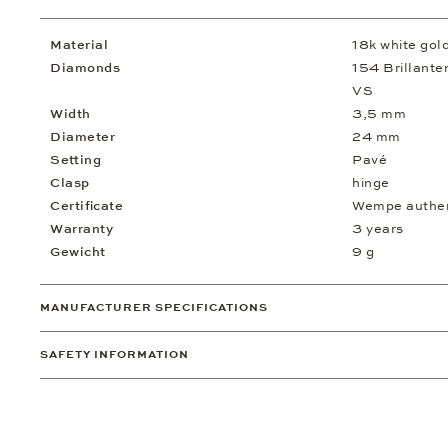
Material
18k white gol
Diamonds
154 Brillanten
VS
Width
3,5 mm
Diameter
24 mm
Setting
Pavé
Clasp
hinge
Certificate
Wempe authent
Warranty
3 years
Gewicht
9 g
MANUFACTURER SPECIFICATIONS
SAFETY INFORMATION