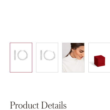
01
02
03
04
Product Details