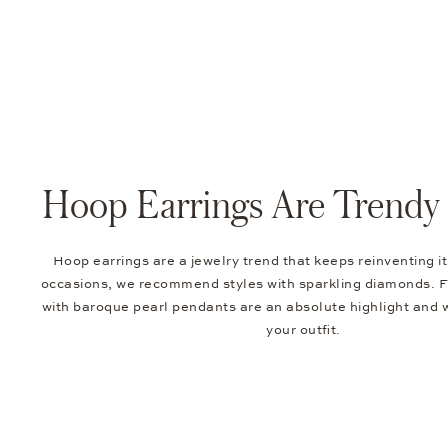
Hoop Earrings Are Trendy 
Hoop earrings are a jewelry trend that keeps reinventing it
occasions, we recommend styles with sparkling diamonds. F
with baroque pearl pendants are an absolute highlight and w
your outfit.