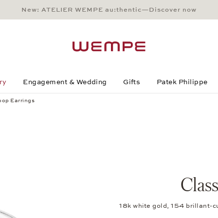
New: ATELIER WEMPE au:thentic—Discover now
Main Content
Main Menu
Search
Footer
ry
Engagement & Wedding
Gifts
Patek Philippe
oop Earrings
Clas
18k white gold, 154 brillant