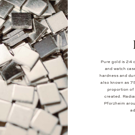
Pure gold is 24 c
and watch case
hardness and dura
also known as 7
proportion of 
created. Radia
Pforzheim aroun
ad