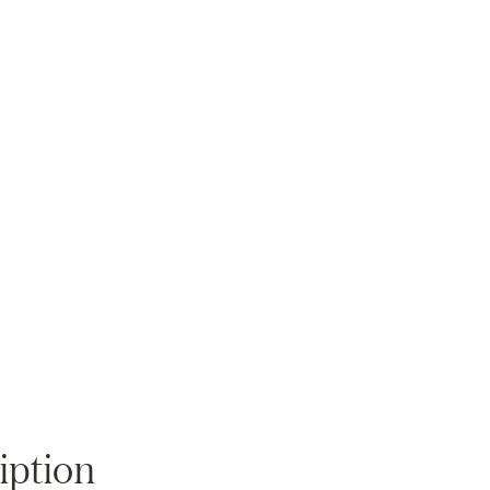
Zoom
iption