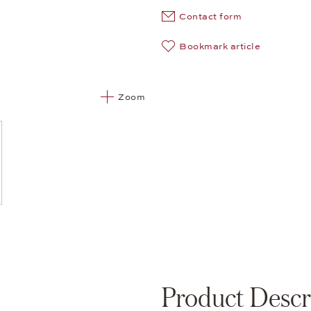
Contact form
Bookmark article
Zoom
Product Descr