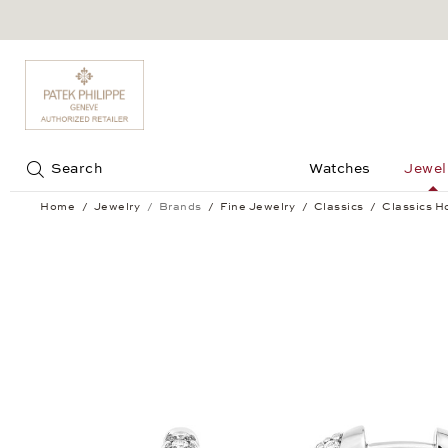
Jump to:
Search
Watches
Jewel
Home
Jewelry
Brands
Fine Jewelry
Classics
Classics H
Classics Hoop Earrings