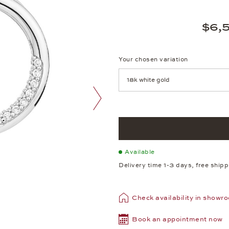
$6,
Your chosen variation
Achtung: Die Seite lädt neu, we
next image
Available
Delivery time 1-3 days, free ship
Check availability in showr
Book an appointment now