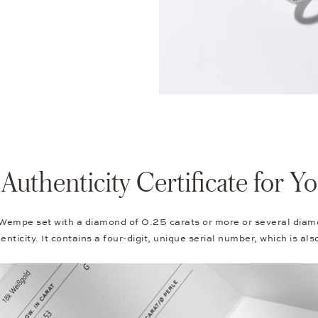
thenticity Certificate for 
 Wempe set with a diamond of 0.25 carats or more or several diam
nticity. It contains a four-digit, unique serial number, which is al