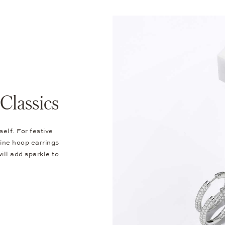
Classics
self. For festive
ine hoop earrings
ill add sparkle to