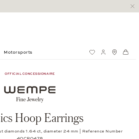
Motorsports
Wish List
My account
Standorte
Shop
OFFICIAL CONCESSIONAIRE
sics Hoop Earrings
-cut diamonds 1.64 ct, diameter 24 mm | Reference Number
40CR0478