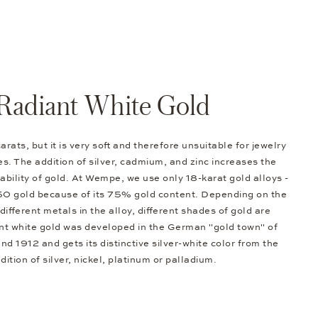
Radiant White Gold
arats, but it is very soft and therefore unsuitable for jewelry
s. The addition of silver, cadmium, and zinc increases the
bility of gold. At Wempe, we use only 18-karat gold alloys -
50 gold because of its 75% gold content. Depending on the
different metals in the alloy, different shades of gold are
nt white gold was developed in the German "gold town" of
d 1912 and gets its distinctive silver-white color from the
dition of silver, nickel, platinum or palladium.