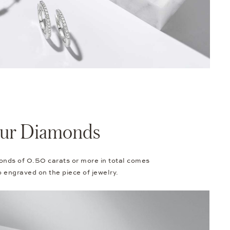
Your Diamonds
onds of 0.50 carats or more in total comes
so engraved on the piece of jewelry.