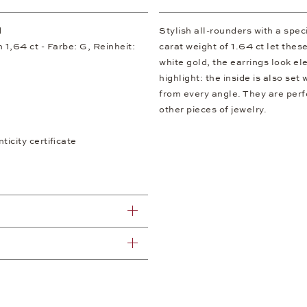
d
Stylish all-rounders with a speci
 1,64 ct - Farbe: G, Reinheit:
carat weight of 1.64 ct let the
white gold, the earrings look el
highlight: the inside is also set
from every angle. They are perf
other pieces of jewelry.
icity certificate