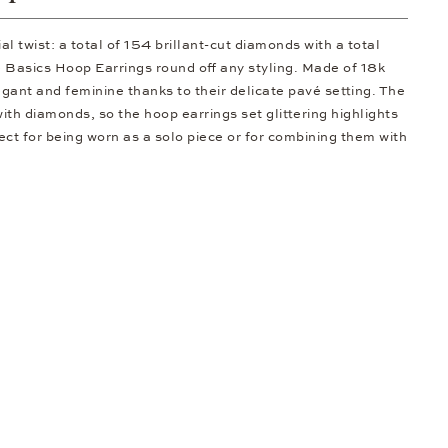
al twist: a total of 154 brillant-cut diamonds with a total
se Basics Hoop Earrings round off any styling. Made of 18k
egant and feminine thanks to their delicate pavé setting. The
 with diamonds, so the hoop earrings set glittering highlights
ect for being worn as a solo piece or for combining them with