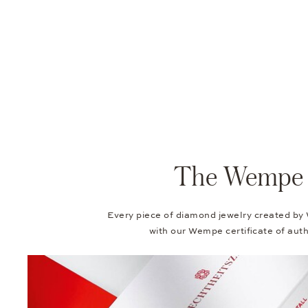
The Wempe Au
Every piece of diamond jewelry created by
with our Wempe certificate of authe