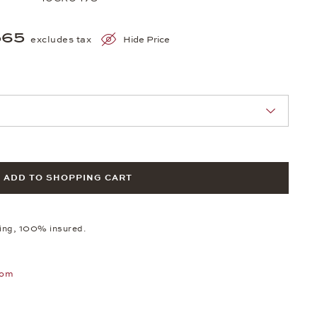
565
excludes tax
Hide Price
nn Sie eine Auswahl treffen.
ADD TO SHOPPING CART
ping, 100% insured.
oom