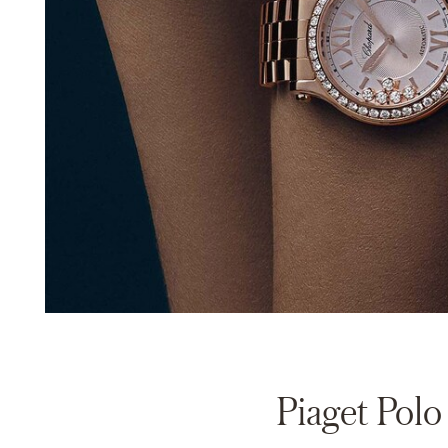
Piaget Polo