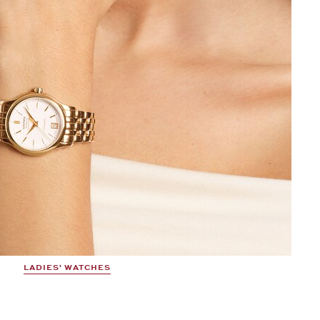
LADIES' WATCHES