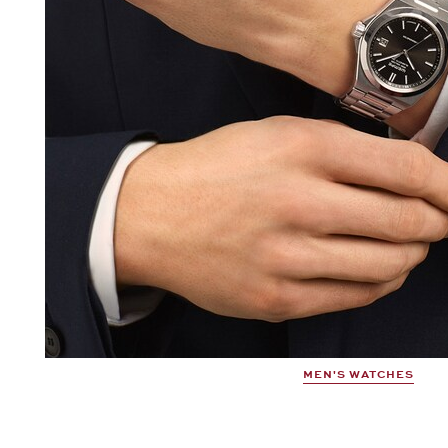
MEN'S WATCHES