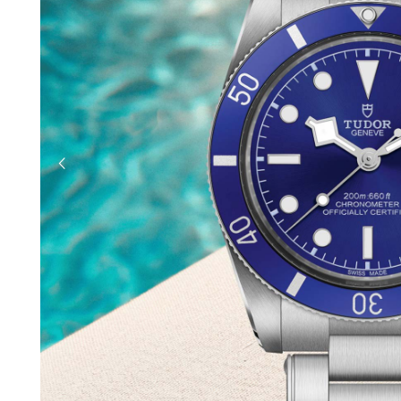
previous slide