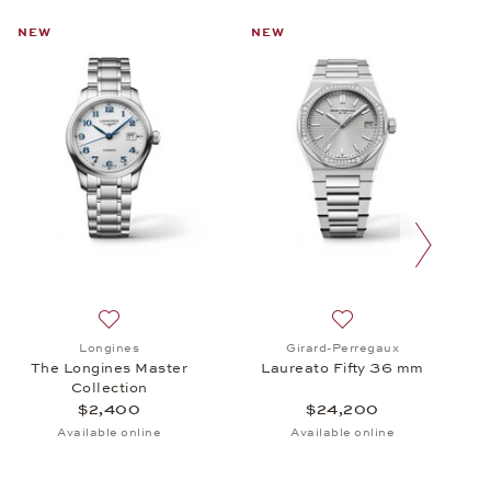
NEW
NEW
next slide
cro Rotor, $29,300
 Baume & Mercier, Classima, $1,690
Add to wish list: Longines, The Longines Master Colle
Add to wish list: Gi
Longines
Girard-Perregaux
The Longines Master
Laureato Fifty 36 mm
Collection
$2,400
$24,200
Available online
Available online