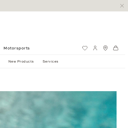
Motorsports
Wish List
My account
Standorte
Shop
New Products
Services