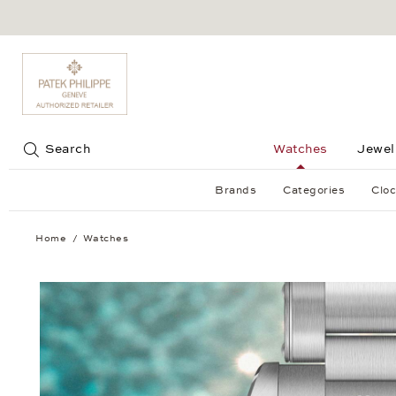
Jump to:
Search
Watches
Jewel
Brands
Categories
Cloc
Home
Watches