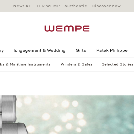
New: ATELIER WEMPE au:thentic—Discover now
Main Content
Main Menu
Search
Footer
ry
Engagement & Wedding
Gifts
Patek Philippe
ks & Maritime Instruments
Winders & Safes
Selected Stories