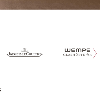
next slide
s