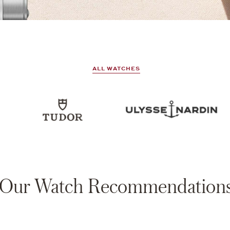
ALL WATCHES
Our Watch Recommendation