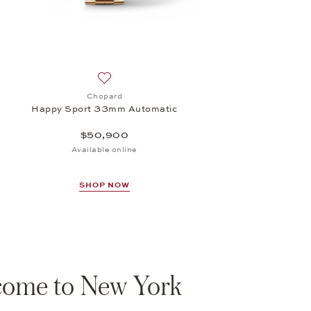
Add to wish list: Chopard, Happy Sport 33m
Chopard
Happy Sport 33mm Automatic
$50,900
Available online
SHOP NOW
ome to New York