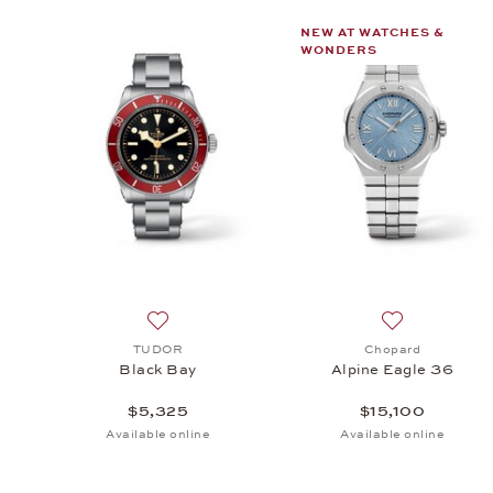
NEW AT WATCHES &
WONDERS
Add to wish list: TUDOR, Black Bay, $5,325
Add to wish li
TUDOR
Chopard
Black Bay
Alpine Eagle 36
$5,325
$15,100
Available online
Available online