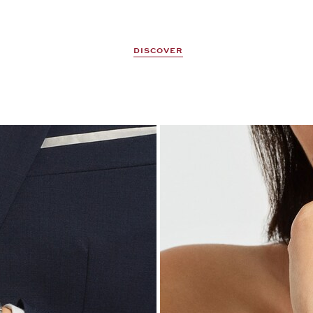
DISCOVER