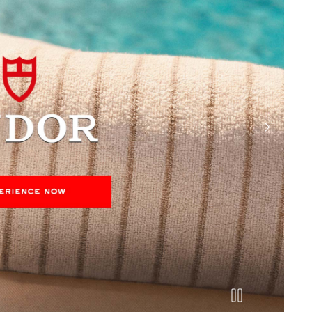
next slide