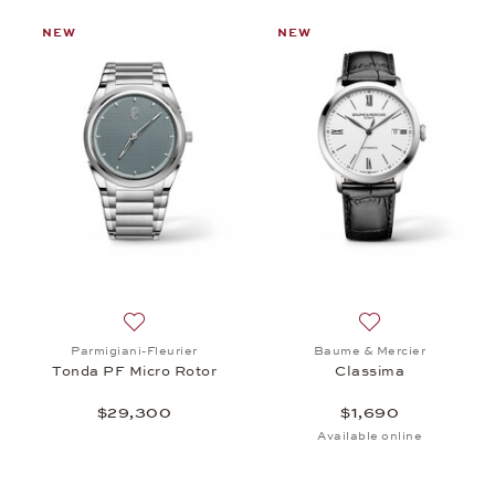
NEW
NEW
st: Chopard, Alpine Eagle 36, $15,100
Add to wish list: Parmigiani-Fleurier, Tonda PF Mi
Add to wish list:
Parmigiani-Fleurier
Baume & Mercier
Tonda PF Micro Rotor
Classima
$29,300
$1,690
Available online