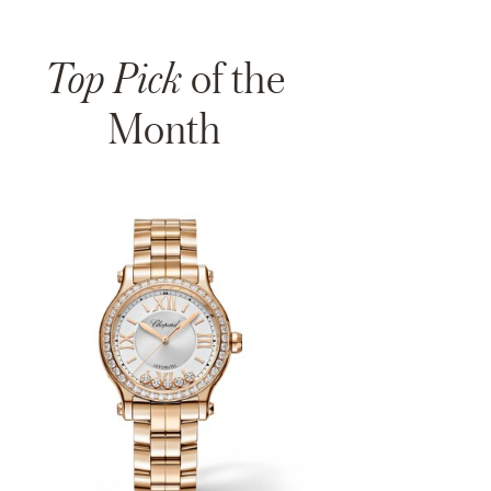
Top Pick
of the
Month