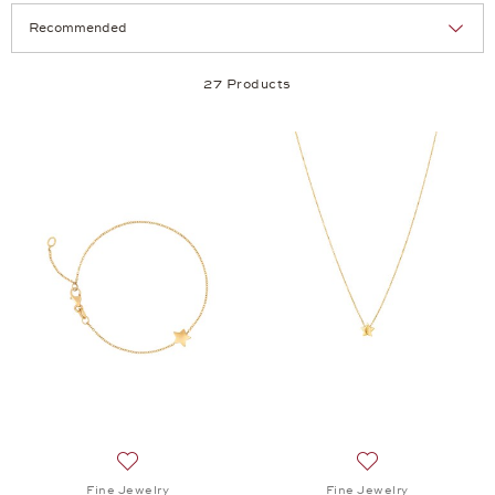
Selection
Products per page:
27 Products
Add to wish list: Fine Jewelry, Minimalism Junior B
Add to wish list:
Fine Jewelry
Fine Jewelry