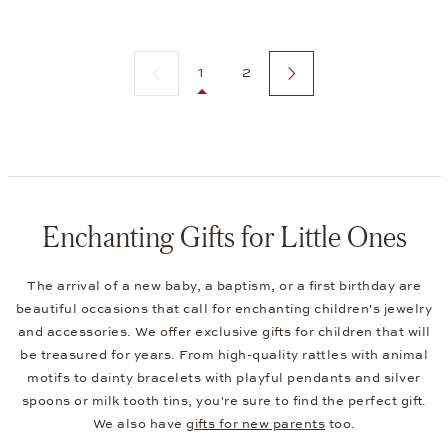
Previous page
Next page
1
2
Enchanting Gifts for Little Ones
The arrival of a new baby, a baptism, or a first birthday are
beautiful occasions that call for enchanting children's jewelry
and accessories. We offer exclusive gifts for children that will
be treasured for years. From high-quality rattles with animal
motifs to dainty bracelets with playful pendants and silver
spoons or milk tooth tins, you're sure to find the perfect gift.
We also have
gifts for new parents
too.