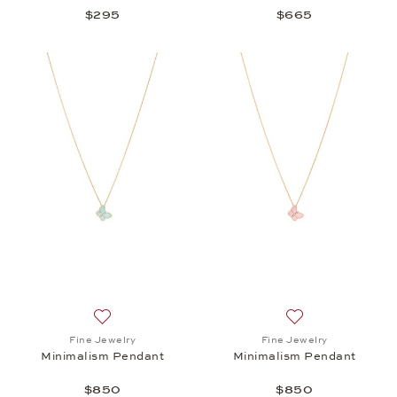
$295
$665
Add to wish list: Fine Jewelry, Minimalism Pendant
Add to wish list:
Fine Jewelry
Fine Jewelry
Minimalism Pendant
Minimalism Pendant
$850
$850