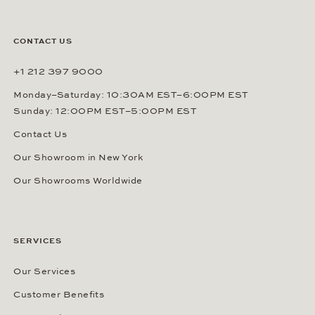
CONTACT US
+1 212 397 9000
Monday–Saturday: 10:30AM EST–6:00PM EST
Sunday: 12:00PM EST–5:00PM EST
Contact Us
Our Showroom in New York
Our Showrooms Worldwide
SERVICES
Our Services
Customer Benefits