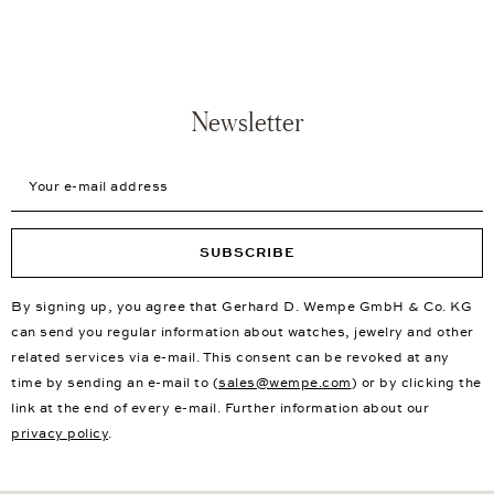
Newsletter
Your e-mail address
SUBSCRIBE
By signing up, you agree that Gerhard D. Wempe GmbH & Co. KG
can send you regular information about watches, jewelry and other
related services via e-mail. This consent can be revoked at any
time by sending an e-mail to (
sales@wempe.com
) or by clicking the
link at the end of every e-mail. Further information about our
privacy policy
.