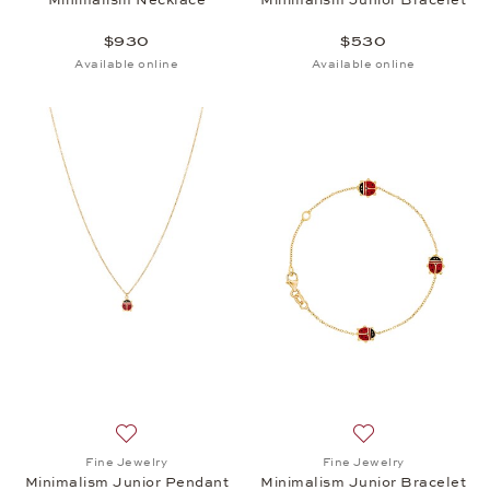
$930
$530
Available online
Available online
Add to wish list: Fine Jewelry, Minimalism Junior P
Add to wish list: 
Fine Jewelry
Fine Jewelry
Minimalism Junior Pendant
Minimalism Junior Bracelet