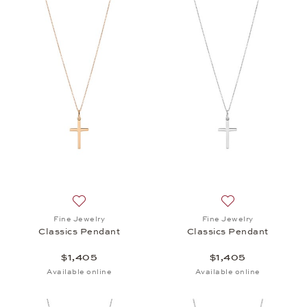
Add to wish list: Fine Jewelry, Classics Pendant, $1
Add to wish list: 
Fine Jewelry
Fine Jewelry
Classics Pendant
Classics Pendant
$1,405
$1,405
Available online
Available online