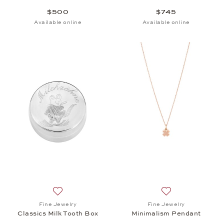
$500
$745
Available online
Available online
Add to wish list: Fine Jewelry, Classics Milk Tooth 
Add to wish list:
Fine Jewelry
Fine Jewelry
Classics Milk Tooth Box
Minimalism Pendant