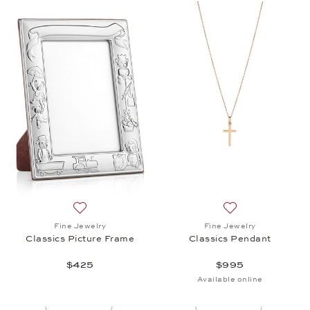
Add to wish list: Fine Jewelry, Classics Picture Fra
Add to wish list: 
Fine Jewelry
Fine Jewelry
Classics Picture Frame
Classics Pendant
$425
$995
Available online