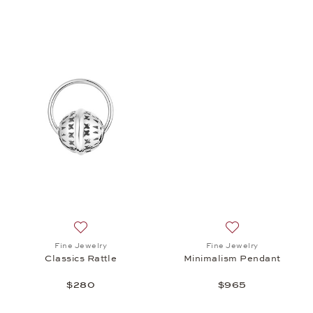
Add to wish list: Fine Jewelry, Classics Rattle, $280
Add to wish list:
Fine Jewelry
Fine Jewelry
Classics Rattle
Minimalism Pendant
$280
$965