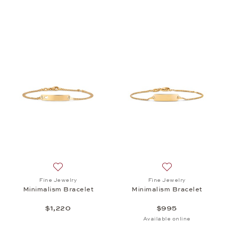
Add to wish list: Fine Jewelry, Minimalism Bracelet,
Add to wish list: 
Fine Jewelry
Fine Jewelry
Minimalism Bracelet
Minimalism Bracelet
$1,220
$995
Available online