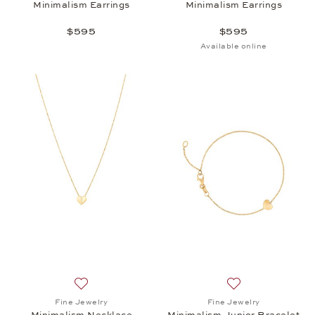
Minimalism Earrings
Minimalism Earrings
$595
$595
Available online
Add to wish list: Fine Jewelry, Minimalism Necklace
Add to wish list: 
Fine Jewelry
Fine Jewelry
Minimalism Necklace
Minimalism Junior Bracelet