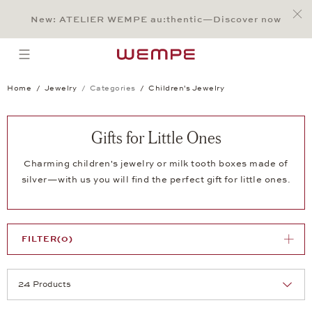
Jump to:
Main Content
Main Menu
Search
Footer
New: ATELIER WEMPE au:thentic—Discover now
SEARCH
open menu
Home
Jewelry
Categories
Children's Jewelry
Gifts for Little Ones
Charming children's jewelry or milk tooth boxes made of
silver—with us you will find the perfect gift for little ones.
FILTER
(0)