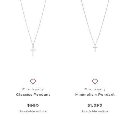
Add to wish list: Fine Jewelry, Classics Pendant, $
Add to wish list: 
Fine Jewelry
Fine Jewelry
Classics Pendant
Minimalism Pendant
$995
$1,595
Available online
Available online