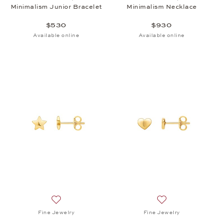
Minimalism Junior Bracelet
Minimalism Necklace
$530
$930
Available online
Available online
Add to wish list: Fine Jewelry, Minimalism Earrings,
Add to wish list: 
Fine Jewelry
Fine Jewelry