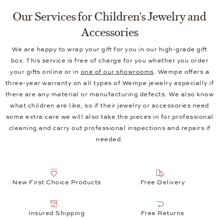
Our Services for Children's Jewelry and
Accessories
We are happy to wrap your gift for you in our high-grade gift
box. This service is free of charge for you whether you order
your gifts online or in
one of our showrooms
. Wempe offers a
three-year warranty on all types of Wempe jewelry especially if
there are any material or manufacturing defects. We also know
what children are like, so if their jewelry or accessories need
some extra care we will also take the pieces in for professional
cleaning and carry out professional inspections and repairs if
needed.
New First Choice Products
Free Delivery
Insured Shipping
Free Returns