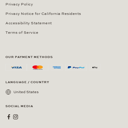
Privacy Policy
Privacy Notice for California Residents
Accessibility Statement
Terms of Service
OUR PAYMENT METHODS
LANGUAGE / COUNTRY
United States
SOCIAL MEDIA
Wempe on Facebook
Wempe on Instagram