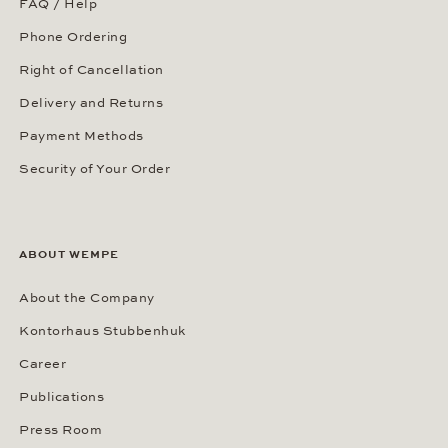
FAQ / Help
Phone Ordering
Right of Cancellation
Delivery and Returns
Payment Methods
Security of Your Order
ABOUT WEMPE
About the Company
Kontorhaus Stubbenhuk
Career
Publications
Press Room