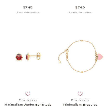
$745
$745
Available online
Available online
Add to wish list: Fine Jewelry, Minimalism Junior E
Add to wish list: 
Fine Jewelry
Fine Jewelry
Minimalism Junior Ear Studs
Minimalism Bracelet