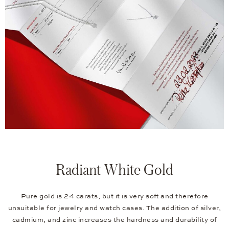
Radiant White Gold
Pure gold is 24 carats, but it is very soft and therefore
unsuitable for jewelry and watch cases. The addition of silver,
cadmium, and zinc increases the hardness and durability of