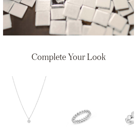
Complete Your Look