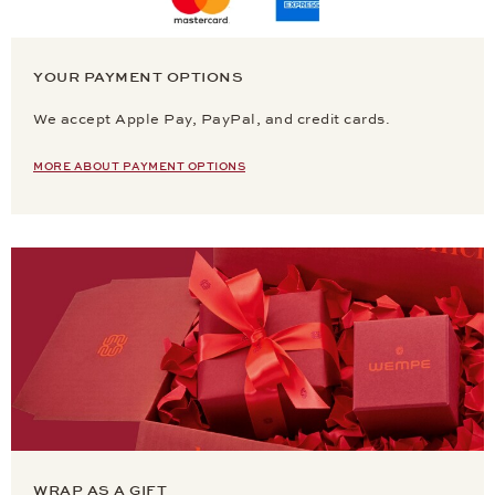
YOUR PAYMENT OPTIONS
We accept Apple Pay, PayPal, and credit cards.
MORE ABOUT PAYMENT OPTIONS
WRAP AS A GIFT