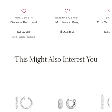
isize Ring, $9,350
list: BY KIM, Blu Square Ring, $3,355
Add to wish list: Fine Jewelry, Basics Pendant, $3,095
Add to wish list: Serafino C
Fine Jewelry
Serafino Consoli
BY 
Basics Pendant
Multisize Ring
Blu Squa
$3,095
$9,350
$3,
Available online
This Might Also Interest You