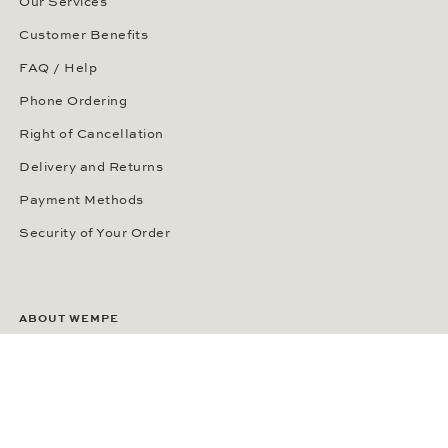
Our Services
Customer Benefits
FAQ / Help
Phone Ordering
Right of Cancellation
Delivery and Returns
Payment Methods
Security of Your Order
ABOUT WEMPE
About the Company
Kontorhaus Stubbenhuk
Career