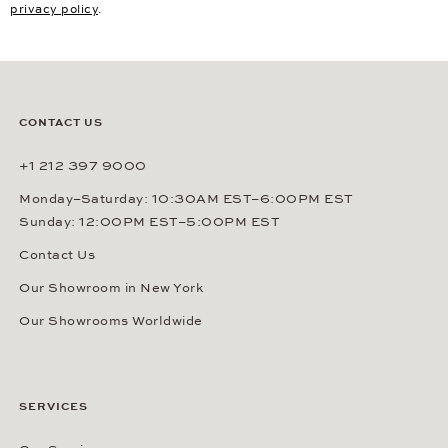
privacy policy
.
CONTACT US
+1 212 397 9000
Monday–Saturday: 10:30AM EST–6:00PM EST
Sunday: 12:00PM EST–5:00PM EST
Contact Us
Our Showroom in New York
Our Showrooms Worldwide
SERVICES