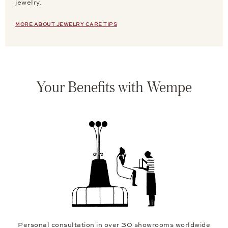
jewelry.
MORE ABOUT JEWELRY CARE TIPS
Your Benefits with Wempe
Personal consultation in over 30 showrooms worldwide