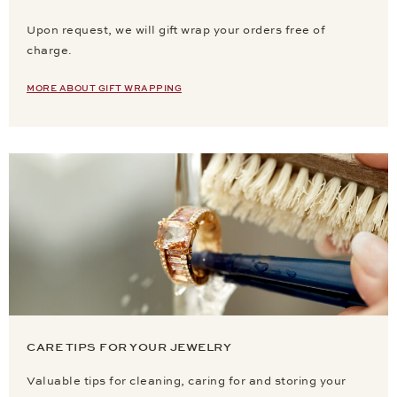
Upon request, we will gift wrap your orders free of
charge.
MORE ABOUT GIFT WRAPPING
CARE TIPS FOR YOUR JEWELRY
Valuable tips for cleaning, caring for and storing your