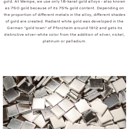
gold. At Wempe, we use only 18-karat gold alloys - also known
as 750 gold because of its 75% gold content. Depending on
the proportion of different metals in the alloy, different shades
of gold are created. Radiant white gold was developed in the
German "gold town" of Pforzheim around 1912 and gets its
distinctive silver-white color from the addition of silver, nickel,
platinum or palladium.