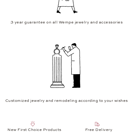
3 year guarantee on all Wempe jewelry and accessories
Customized jewelry and remodeling according to your wishes
New First Choice Products
Free Delivery