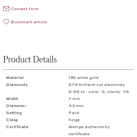
Contact form
Bookmark article
Product Details
Material
18k white gold
Diamonds
574 brilliant-cut diamonds
6.96 ct - color: G, clarity: VS
Width
7 mm
Diameter
33 mm
Setting
Pavé
Clasp
hinge
Certificate
Wempe authenticity
certificate