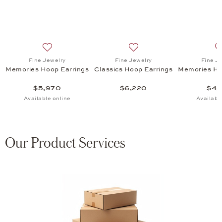
ht Hoop Earrings , $12,095
list: Fine Jewelry, Classics Hoop Earrings, $6,565
Add to wish list: Fine Jewelry, Memories Hoop Earring
Add to wish list: Fine Jewel
Fine Jewelry
Fine Jewelry
Fine J
Memories Hoop Earrings
Classics Hoop Earrings
Memories Ho
$5,970
$6,220
$4,
Available online
Availabl
Our Product Services