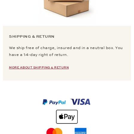
SHIPPING & RETURN
We ship free of charge, insured and in a neutral box. You
have a 14-day right of return.
MORE ABOUT SHIPPING & RETURN