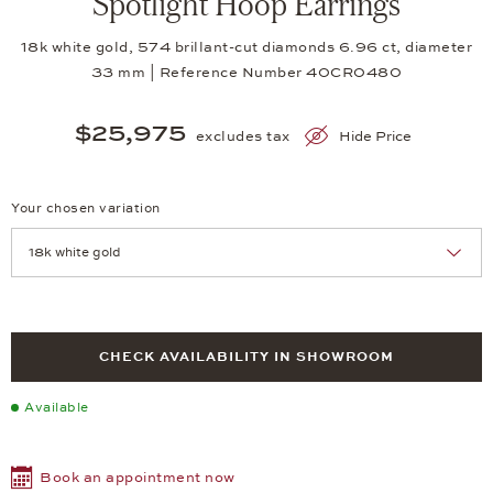
Spotlight Hoop Earrings
18k white gold, 574 brillant-cut diamonds 6.96 ct, diameter
33 mm | Reference Number 40CR0480
$25,975
excludes tax
Hide Price
Your chosen variation
Achtung: Die Seite lädt neu, wenn Sie eine Auswahl treffen.
CHECK AVAILABILITY IN SHOWROOM
Available
Book an appointment now