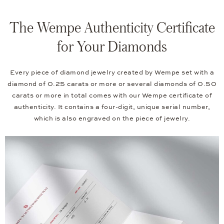
The Wempe Authenticity Certificate
for Your Diamonds
Every piece of diamond jewelry created by Wempe set with a
diamond of 0.25 carats or more or several diamonds of 0.50
carats or more in total comes with our Wempe certificate of
authenticity. It contains a four-digit, unique serial number,
which is also engraved on the piece of jewelry.