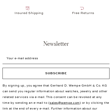
Insured Shipping
Free Returns
Newsletter
Your e-mail address
SUBSCRIBE
By signing up, you agree that Gerhard D. Wempe GmbH & Co. KG
can send you regular information about watches, jewelry and other
related services via e-mail. This consent can be revoked at any
time by sending an e-mail to (
sales@wempe.com
) or by clicking the
link at the end of every e-mail. Further information about our