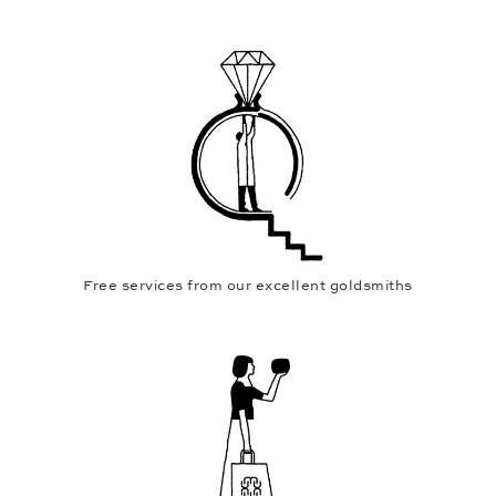
Free services from our excellent goldsmiths