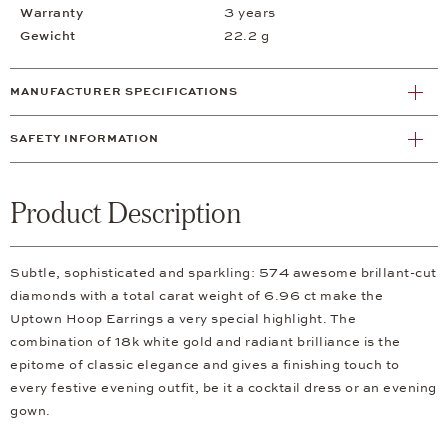
Warranty
3 years
Gewicht
22.2 g
MANUFACTURER SPECIFICATIONS
SAFETY INFORMATION
Product Description
Subtle, sophisticated and sparkling: 574 awesome brillant-cut
diamonds with a total carat weight of 6.96 ct make the
Uptown Hoop Earrings a very special highlight. The
combination of 18k white gold and radiant brilliance is the
epitome of classic elegance and gives a finishing touch to
every festive evening outfit, be it a cocktail dress or an evening
gown.