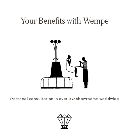
Your Benefits with Wempe
Personal consultation in over 30 showrooms worldwide