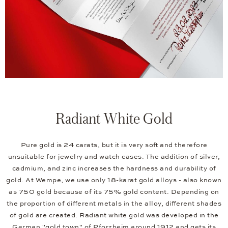
Radiant White Gold
Pure gold is 24 carats, but it is very soft and therefore
unsuitable for jewelry and watch cases. The addition of silver,
cadmium, and zinc increases the hardness and durability of
gold. At Wempe, we use only 18-karat gold alloys - also known
as 750 gold because of its 75% gold content. Depending on
the proportion of different metals in the alloy, different shades
of gold are created. Radiant white gold was developed in the
German "gold town" of Pforzheim around 1912 and gets its