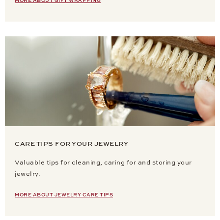
MORE ABOUT GIFT WRAPPING
CARE TIPS FOR YOUR JEWELRY
Valuable tips for cleaning, caring for and storing your
jewelry.
MORE ABOUT JEWELRY CARE TIPS