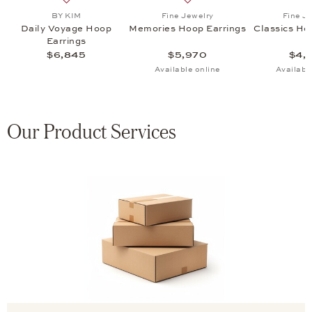
s Hoop Earrings , $4,940
list: Fine Jewelry, Memories Hoop Earrings, $5,595
Add to wish list: BY KIM, Daily Voyage Hoop Earrings,
Add to wish list: Fine Jewe
BY KIM
Fine Jewelry
Fine J
s
Daily Voyage Hoop
Memories Hoop Earrings
Classics Ho
Earrings
$6,845
$5,970
$4,
Available online
Availabl
Our Product Services