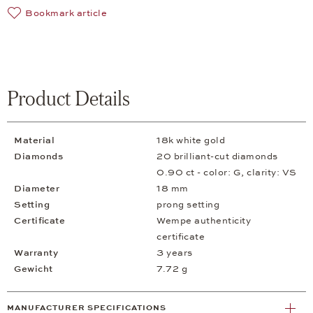
Bookmark article
Product Details
Material
18k white gold
Diamonds
20 brilliant-cut diamonds
0.90 ct - color: G, clarity: VS
Diameter
18 mm
Setting
prong setting
Certificate
Wempe authenticity
certificate
Warranty
3 years
Gewicht
7.72 g
MANUFACTURER SPECIFICATIONS