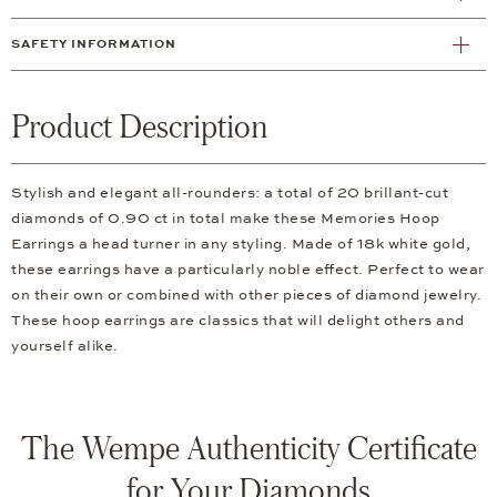
SAFETY INFORMATION
Product Description
Stylish and elegant all-rounders: a total of 20 brillant-cut
diamonds of 0.90 ct in total make these Memories Hoop
Earrings a head turner in any styling. Made of 18k white gold,
these earrings have a particularly noble effect. Perfect to wear
on their own or combined with other pieces of diamond jewelry.
These hoop earrings are classics that will delight others and
yourself alike.
The Wempe Authenticity Certificate
for Your Diamonds