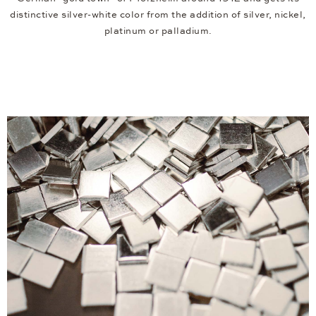
distinctive silver-white color from the addition of silver, nickel,
platinum or palladium.