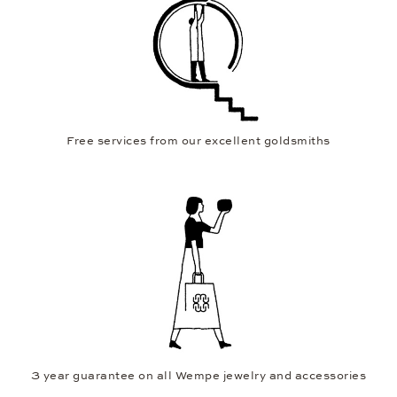
Free services from our excellent goldsmiths
3 year guarantee on all Wempe jewelry and accessories