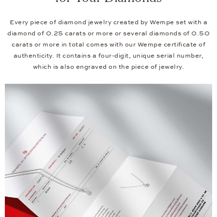
Every piece of diamond jewelry created by Wempe set with a
diamond of 0.25 carats or more or several diamonds of 0.50
carats or more in total comes with our Wempe certificate of
authenticity. It contains a four-digit, unique serial number,
which is also engraved on the piece of jewelry.