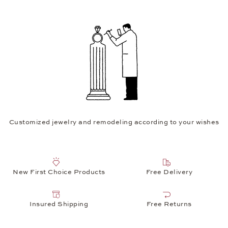
Customized jewelry and remodeling according to your wishes
New First Choice Products
Free Delivery
Insured Shipping
Free Returns