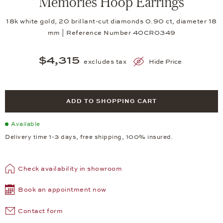
Memories Hoop Earrings
18k white gold, 20 brillant-cut diamonds 0.90 ct, diameter 18
mm | Reference Number 40CR0349
$4,315
excludes tax
Hide Price
ADD TO SHOPPING CART
Available
Delivery time 1-3 days, free shipping, 100% insured.
Check availability in showroom
Book an appointment now
Contact form