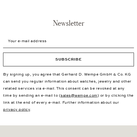
Newsletter
Your e-mail address
SUBSCRIBE
By signing up, you agree that Gerhard D. Wempe GmbH & Co. KG
can send you regular information about watches, jewelry and other
related services via e-mail. This consent can be revoked at any
time by sending an e-mail to (
sales@wempe.com
) or by clicking the
link at the end of every e-mail. Further information about our
privacy policy
.