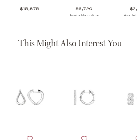
$15,875
$6,720
$2,
Available online
Availabl
This Might Also Interest You