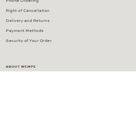
Phone Ordering
Right of Cancellation
Delivery and Returns
Payment Methods
Security of Your Order
ABOUT WEMPE
About the Company
Kontorhaus Stubbenhuk
Career
Publications
Press Room
Privacy Policy