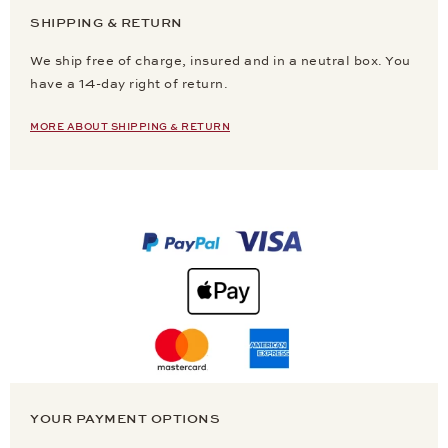
SHIPPING & RETURN
We ship free of charge, insured and in a neutral box. You
have a 14-day right of return.
MORE ABOUT SHIPPING & RETURN
YOUR PAYMENT OPTIONS