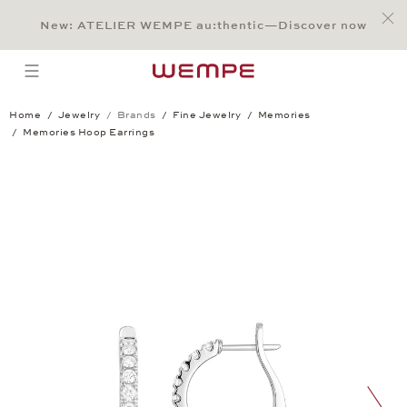
Jump to:
Main Content
Main Menu
Search
Footer
New: ATELIER WEMPE au:thentic—Discover now
SEARCH
open menu
Home
Jewelry
Brands
Fine Jewelry
Memories
Memories Hoop Earrings
Memories Hoop Earrings