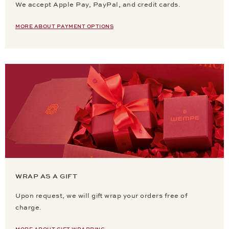
We accept Apple Pay, PayPal, and credit cards.
MORE ABOUT PAYMENT OPTIONS
WRAP AS A GIFT
Upon request, we will gift wrap your orders free of
charge.