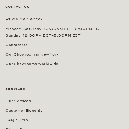
CONTACT US
+1 212 397 9000
Monday–Saturday: 10:30AM EST–6:00PM EST
Sunday: 12:00PM EST–5:00PM EST
Contact Us
Our Showroom in New York
Our Showrooms Worldwide
SERVICES
Our Services
Customer Benefits
FAQ / Help