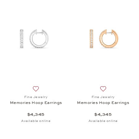
Add to wish list: Fine Jewelry, Memories Hoop Earr
Add to wish list:
Fine Jewelry
Fine Jewelry
Memories Hoop Earrings
Memories Hoop Earrings
$4,345
$4,345
Available online
Available online