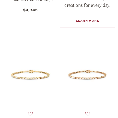
creations for every day.
$4,345
LEARN MORE