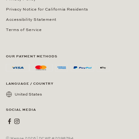
Privacy Notice for California Residents
Accessibility Statement
Terms of Service
OUR PAYMENT METHODS
LANGUAGE / COUNTRY
United States
SOCIAL MEDIA
Wempe on Facebook
Wempe on Instagram
Ⓒ Wempe 2026 | DCWP #2098794