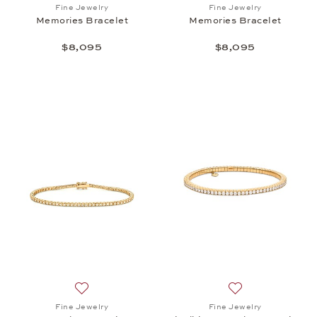
Add to wish list: Fine Jewelry, Memories Bracelet,
Add to wish list:
Fine Jewelry
Fine Jewelry
Memories Bracelet
Memories Bracelet
$8,095
$8,095
Add to wish list: Fine Jewelry, Memories Bracelet, 
Add to wish list: 
Fine Jewelry
Fine Jewelry