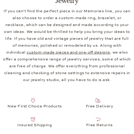
If you can't find the perfect piece in our Memories line, you can
also choose to order a custom-made ring, bracelet, or
necklace, which can be designed and made according to your
own ideas. We would be thrilled to help you bring your ideas to
life. If you have old and vintage pieces of jewelry that are full
of memories, polished or remodeled by us. Along with
individual
custom-made pieces and one-off designs
, we also
offer a comprehensive range of jewelry services, some of which
are free of charge. We offer everything from professional
cleaning and checking of stone settings to extensive repairs in
our jewelry studio, all you have to do is ask.
New First Choice Products
Free Delivery
Insured Shipping
Free Returns