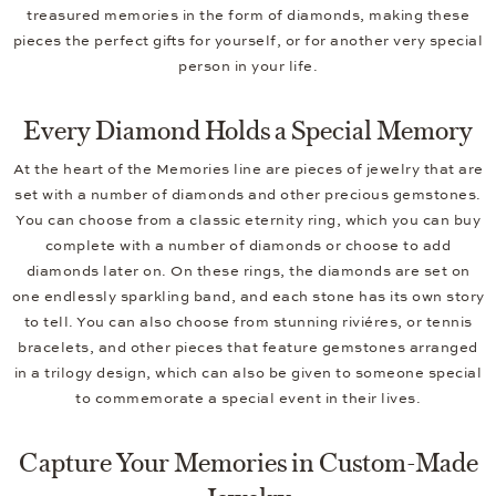
treasured memories in the form of diamonds, making these
pieces the perfect gifts for yourself, or for another very special
person in your life.
Every Diamond Holds a Special Memory
At the heart of the Memories line are pieces of jewelry that are
set with a number of diamonds and other precious gemstones.
You can choose from a classic eternity ring, which you can buy
complete with a number of diamonds or choose to add
diamonds later on. On these rings, the diamonds are set on
one endlessly sparkling band, and each stone has its own story
to tell. You can also choose from stunning riviéres, or tennis
bracelets, and other pieces that feature gemstones arranged
in a trilogy design, which can also be given to someone special
to commemorate a special event in their lives.
Capture Your Memories in Custom-Made
Jewelry