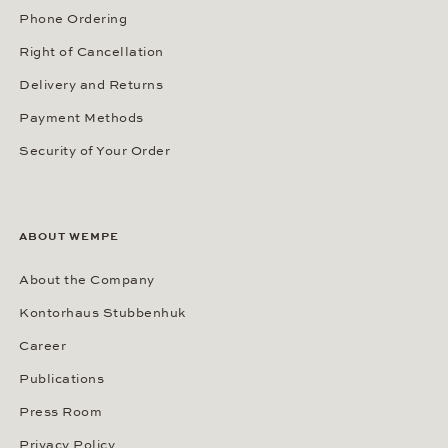
Phone Ordering
Right of Cancellation
Delivery and Returns
Payment Methods
Security of Your Order
ABOUT WEMPE
About the Company
Kontorhaus Stubbenhuk
Career
Publications
Press Room
Privacy Policy