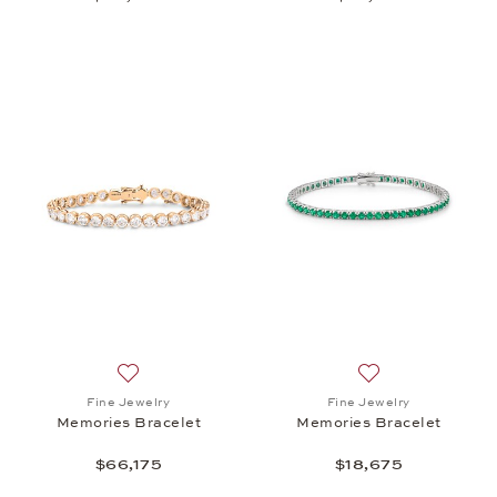
Add to wish list: Fine Jewelry, Memories Bracelet, 
Add to wish list:
Fine Jewelry
Fine Jewelry
Memories Bracelet
Memories Bracelet
$66,175
$18,675