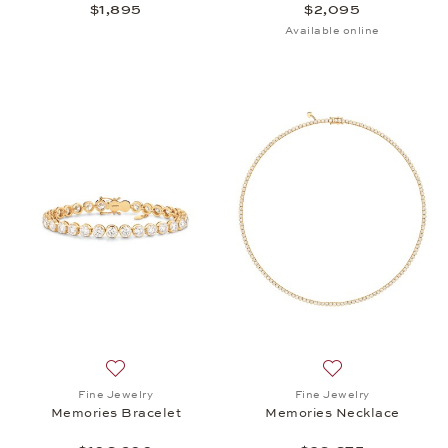
$1,895
$2,095
Available online
Add to wish list: Fine Jewelry, Memories Bracelet,
Add to wish list:
Fine Jewelry
Fine Jewelry
Memories Bracelet
Memories Necklace