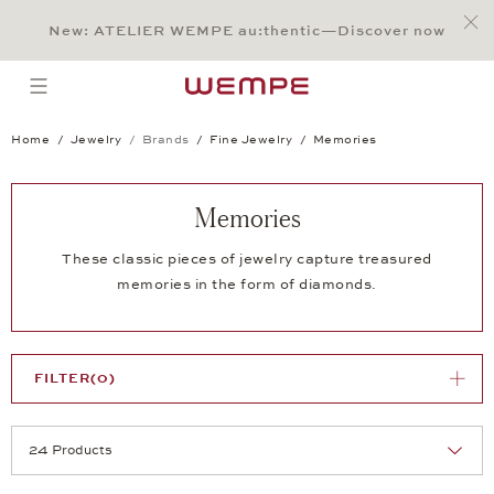
Jump to:
Main Content
Main Menu
Search
Footer
New: ATELIER WEMPE au:thentic—Discover now
SEARCH
open menu
Home
Jewelry
Brands
Fine Jewelry
Memories
Memories
These classic pieces of jewelry capture treasured
memories in the form of diamonds.
FILTER
(0)