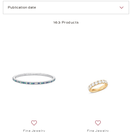
Selection
Products per page:
163 Products
Add to wish list: Fine Jewelry, Memories Bracelet,
Add to wish list: 
Fine Jewelry
Fine Jewelry