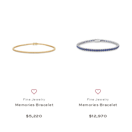
Add to wish list: Fine Jewelry, Memories Bracelet, 
Add to wish list:
Fine Jewelry
Fine Jewelry
Memories Bracelet
Memories Bracelet
$5,220
$12,970