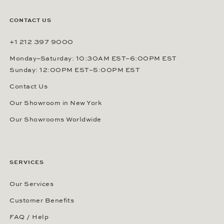
CONTACT US
+1 212 397 9000
Monday–Saturday: 10:30AM EST–6:00PM EST
Sunday: 12:00PM EST–5:00PM EST
Contact Us
Our Showroom in New York
Our Showrooms Worldwide
SERVICES
Our Services
Customer Benefits
FAQ / Help