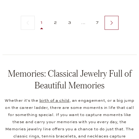
Previous page
Next page
1
2
3
...
7
Memories: Classical Jewelry Full of
Beautiful Memories
Whether it's the
birth of a child
, an engagement, or a big jump
on the career ladder, there are some moments in life that call
for something special. If you want to capture moments like
these and carry your memories with you every day, the
Memories jewelry line offers you a chance to do just that. The
classic rings, tennis bracelets, and necklaces capture