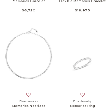
Memories Bracelet
Flexible Memories Bracelet
$6,720
$19,975
Add to wish list: Fine Jewelry, Memories Necklace,
Add to wish list:
Fine Jewelry
Fine Jewelry
Memories Necklace
Memories Ring