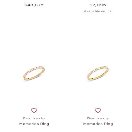
$48,675
$2,095
Available online
Add to wish list: Fine Jewelry, Memories Ring, $1,8
Add to wish list:
Fine Jewelry
Fine Jewelry
Memories Ring
Memories Ring