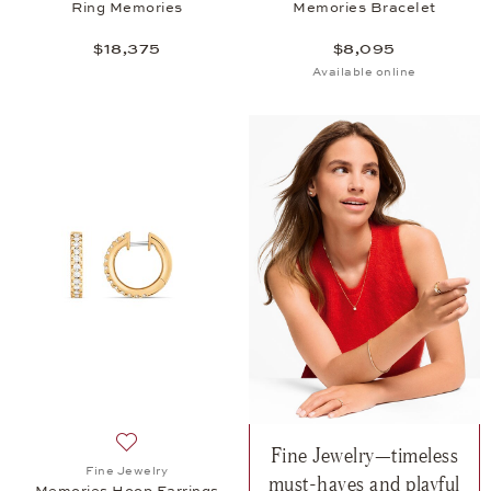
Ring Memories
Memories Bracelet
$18,375
$8,095
Available online
Fine Jewelry—timeless
Add to wish list: Fine Jewelry, Memories Hoop Earr
Fine Jewelry
must-haves and playful
Memories Hoop Earrings