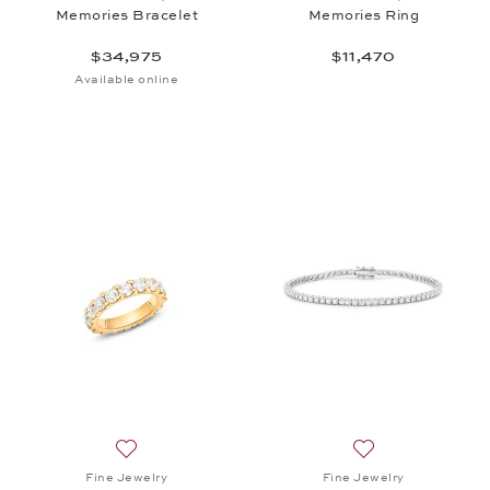
Memories Bracelet
Memories Ring
$34,975
$11,470
Available online
Add to wish list: Fine Jewelry, Ring Memories , $18
Add to wish list:
Fine Jewelry
Fine Jewelry