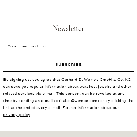
Newsletter
Your e-mail address
SUBSCRIBE
By signing up, you agree that Gerhard D. Wempe GmbH & Co. KG
can send you regular information about watches, jewelry and other
related services via e-mail. This consent can be revoked at any
time by sending an e-mail to (
sales@wempe.com
) or by clicking the
link at the end of every e-mail. Further information about our
privacy policy
.