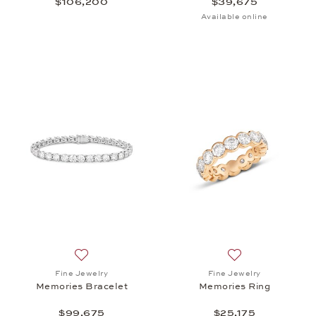
$106,200
$39,675
Available online
Add to wish list: Fine Jewelry, Memories Bracelet,
Add to wish list: 
Fine Jewelry
Fine Jewelry
Memories Bracelet
Memories Ring
$99,675
$25,175