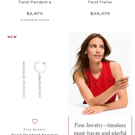
Twist Pendant a
Twist Trailer
$2,470
$39,375
Available online
NEW
Fine Jewelry—timeless
Add to wish list: Fine Jewelry, Twist Pendant Earrin
Fine Jewelry
must-haves and playful
Twist Pendant Earrings