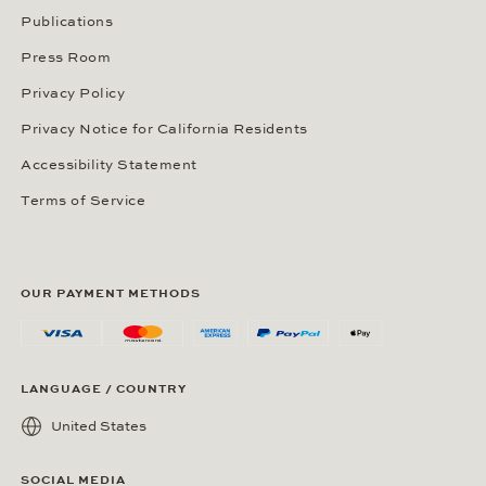
Publications
Press Room
Privacy Policy
Privacy Notice for California Residents
Accessibility Statement
Terms of Service
OUR PAYMENT METHODS
LANGUAGE / COUNTRY
United States
SOCIAL MEDIA