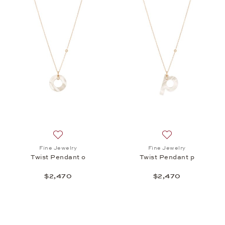
Add to wish list: Fine Jewelry, Twist Pendant o, $2,
Add to wish list: 
Fine Jewelry
Fine Jewelry
Twist Pendant o
Twist Pendant p
$2,470
$2,470