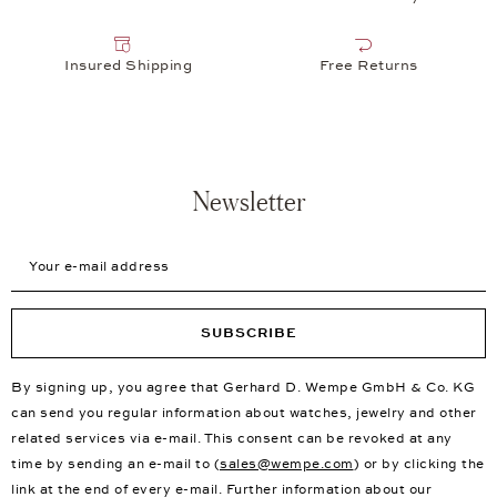
Insured Shipping
Free Returns
Newsletter
Your e-mail address
SUBSCRIBE
By signing up, you agree that Gerhard D. Wempe GmbH & Co. KG
can send you regular information about watches, jewelry and other
related services via e-mail. This consent can be revoked at any
time by sending an e-mail to (
sales@wempe.com
) or by clicking the
link at the end of every e-mail. Further information about our