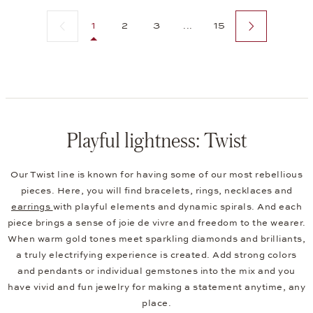
Previous page
Next page
1
2
3
...
15
Playful lightness: Twist
Our Twist line is known for having some of our most rebellious
pieces. Here, you will find bracelets, rings, necklaces and
earrings
with playful elements and dynamic spirals. And each
piece brings a sense of joie de vivre and freedom to the wearer.
When warm gold tones meet sparkling diamonds and brilliants,
a truly electrifying experience is created. Add strong colors
and pendants or individual gemstones into the mix and you
have vivid and fun jewelry for making a statement anytime, any
place.