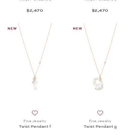
$2,470
$2,470
NEW
NEW
Add to wish list: Fine Jewelry, Twist Pendant f, $2,
Add to wish list: 
Fine Jewelry
Fine Jewelry
Twist Pendant f
Twist Pendant g