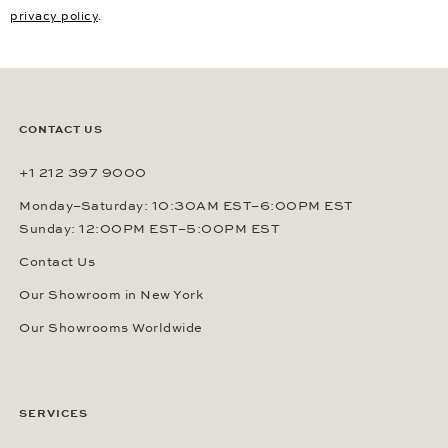
privacy policy
.
CONTACT US
+1 212 397 9000
Monday–Saturday: 10:30AM EST–6:00PM EST
Sunday: 12:00PM EST–5:00PM EST
Contact Us
Our Showroom in New York
Our Showrooms Worldwide
SERVICES