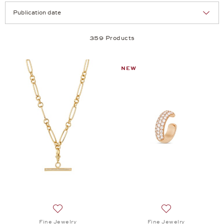
Selection
Products per page:
359 Products
NEW
Add to wish list: Fine Jewelry, Twist Trailer, $11,530
Add to wish list: 
Fine Jewelry
Fine Jewelry