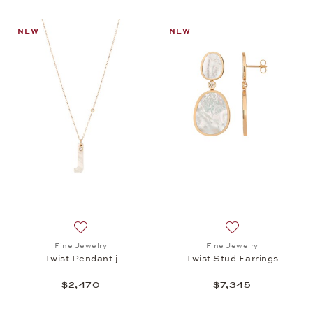
NEW
NEW
Add to wish list: Fine Jewelry, Twist Pendant j, $2,
Add to wish list: 
Fine Jewelry
Fine Jewelry
Twist Pendant j
Twist Stud Earrings
$2,470
$7,345