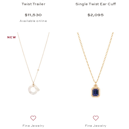
Twist Trailer
Single Twist Ear Cuff
$11,530
$2,095
Available online
NEW
Add to wish list: Fine Jewelry, Twist Pendant a, $2,
Add to wish list: 
Fine Jewelry
Fine Jewelry