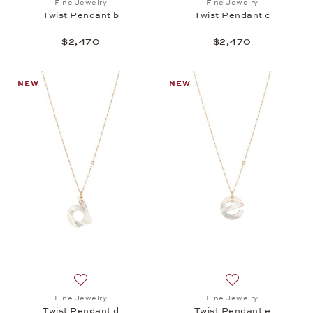
Fine Jewelry
Fine Jewelry
Twist Pendant b
Twist Pendant c
$2,470
$2,470
NEW
NEW
Add to wish list: Fine Jewelry, Twist Pendant d, $2,
Add to wish list: 
Fine Jewelry
Fine Jewelry
Twist Pendant d
Twist Pendant e