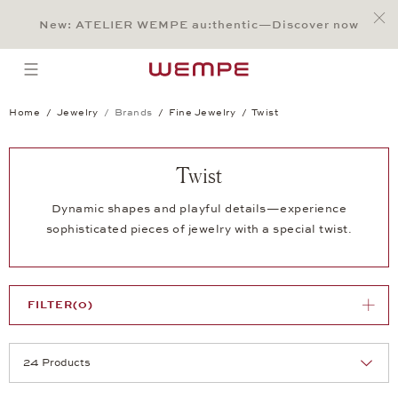
Jump to:
Main Content
Main Menu
Search
Footer
New: ATELIER WEMPE au:thentic—Discover now
SEARCH
open menu
Home
Jewelry
Brands
Fine Jewelry
Twist
Twist
Dynamic shapes and playful details—experience
sophisticated pieces of jewelry with a special twist.
FILTER
(0)