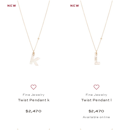
NEW
NEW
Add to wish list: Fine Jewelry, Twist Pendant k, $2,
Add to wish list: 
Fine Jewelry
Fine Jewelry
Twist Pendant k
Twist Pendant l
$2,470
$2,470
Available online