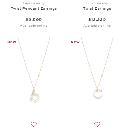
Add to wish list: Fine Jewelry, Twist Pendant Earrin
Add to wish list: 
Fine Jewelry
Fine Jewelry
Twist Pendant Earrings
Twist Earrings
$3,595
$12,220
Available online
Available online
NEW
NEW
Add to wish list: Fine Jewelry, Twist Pendant b, $2,
Add to wish list: 