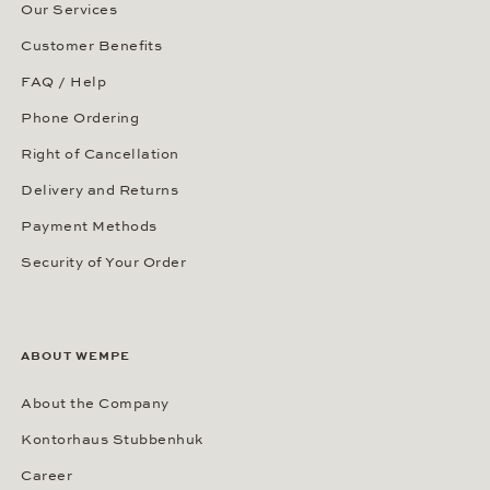
Our Services
Customer Benefits
FAQ / Help
Phone Ordering
Right of Cancellation
Delivery and Returns
Payment Methods
Security of Your Order
ABOUT WEMPE
About the Company
Kontorhaus Stubbenhuk
Career