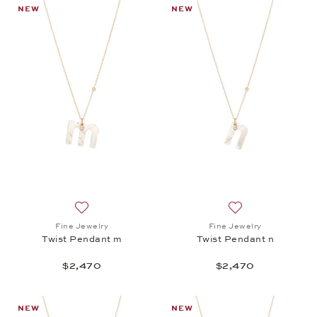
NEW
NEW
Add to wish list: Fine Jewelry, Twist Pendant m, $2
Add to wish list: 
Fine Jewelry
Fine Jewelry
Twist Pendant m
Twist Pendant n
$2,470
$2,470
NEW
NEW