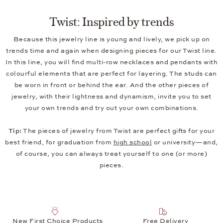
Twist: Inspired by trends
Because this jewelry line is young and lively, we pick up on
trends time and again when designing pieces for our Twist line.
In this line, you will find multi-row necklaces and pendants with
colourful elements that are perfect for layering. The studs can
be worn in front or behind the ear. And the other pieces of
jewelry, with their lightness and dynamism, invite you to set
your own trends and try out your own combinations.
Tip:
The pieces of jewelry from Twist are perfect gifts for your
best friend, for graduation from
high school
or university—and,
of course, you can always treat yourself to one (or more)
pieces.
New First Choice Products
Free Delivery