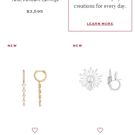
creations for every day.
$3,595
LEARN MORE
NEW
NEW