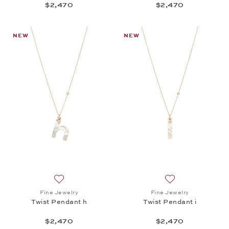
$2,470
$2,470
NEW
NEW
Add to wish list: Fine Jewelry, Twist Pendant h, $2,
Add to wish list: 
Fine Jewelry
Fine Jewelry
Twist Pendant h
Twist Pendant i
$2,470
$2,470