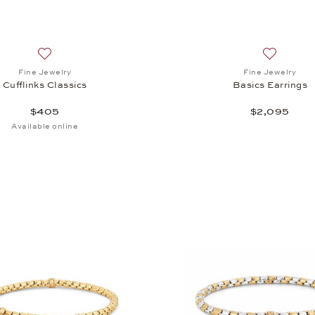
Add to wish list: Fine Jewelry, Cufflinks Classics , $405
Add to wis
Fine Jewelry
Fine Jewelry
Cufflinks Classics
Basics Earrings
$405
$2,095
Available online