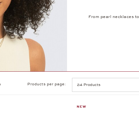
From pearl necklaces to
s
Products per page:
NEW