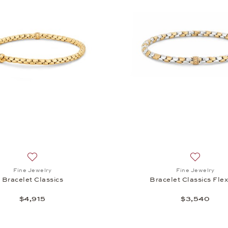
Add to wish list: Fine Jewelry, Bracelet Classics , $4,915
Add to wis
Fine Jewelry
Fine Jewelry
Bracelet Classics
Bracelet Classics Flex
$4,915
$3,540