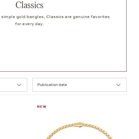
Classics
 simple gold bangles, Classics are genuine favorites
for every day.
Selection
NEW