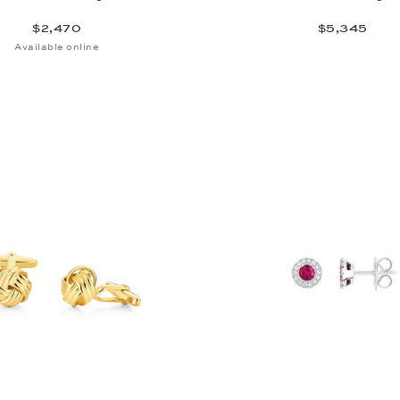
$2,470
$5,345
Available online