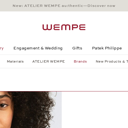
New: ATELIER WEMPE au:thentic—Discover now
Main Content
Main Menu
Search
Footer
ry
Engagement & Wedding
Gifts
Patek Philippe
Materials
ATELIER WEMPE
Brands
New Products & 