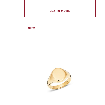
LEARN MORE
NEW