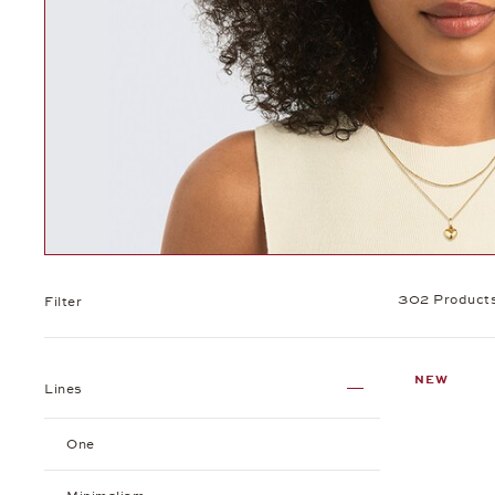
302 Product
Filter
NEW
Lines
One