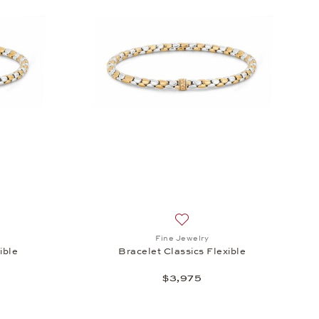
h list: Fine Jewelry, Bracelet Classics Flexible, $3,540
Add to wish list: Fine Jewelry
Fine Jewelry
ible
Bracelet Classics Flexible
$3,975