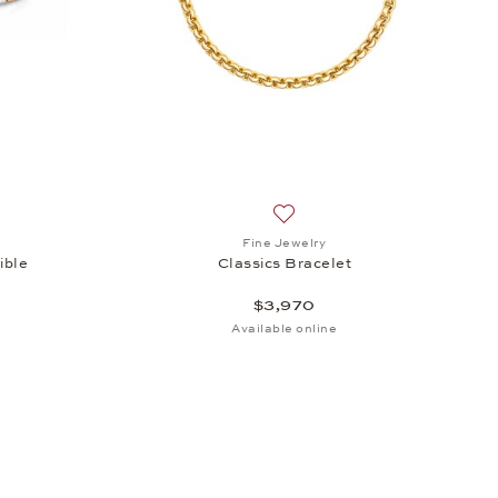
h list: Fine Jewelry, Bracelet Classics Flexible, $3,690
Add to wish list: Fine Jewelry
Fine Jewelry
ible
Classics Bracelet
$3,970
Available online