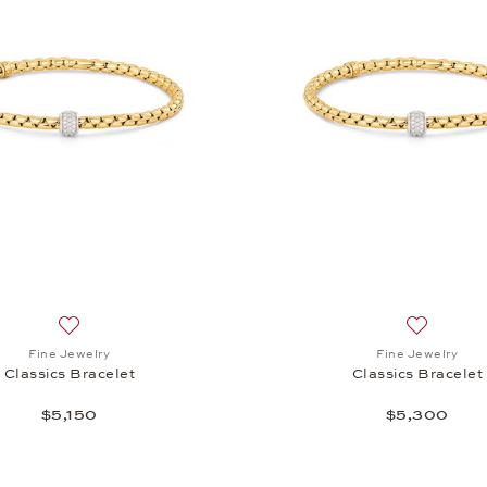
Add to wish list: Fine Jewelry, Classics Bracelet , $5,150
Add to wis
Fine Jewelry
Fine Jewelry
Classics Bracelet
Classics Bracelet
$5,150
$5,300