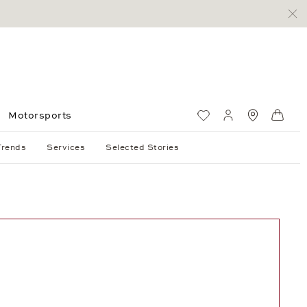
Motorsports
Wish List
My account
Standorte
Shop
Trends
Services
Selected Stories