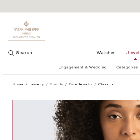
Jump to:
Search
Watches
Jewel
Engagement & Wedding
Categories
Home
Jewelry
Brands
Fine Jewelry
Classics