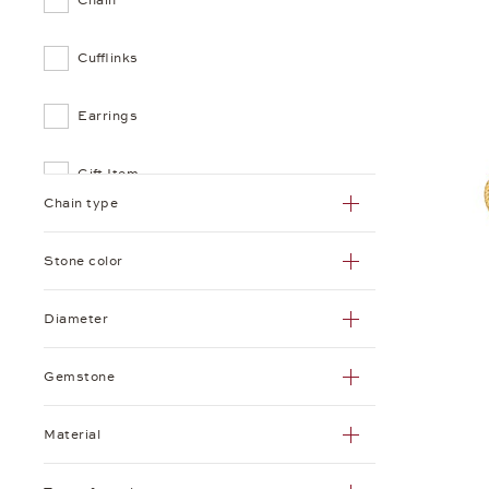
Cufflinks
Earrings
Gift Item
Chain type
Hoop Earrings
Stone color
Necklace
Diameter
Pendant
Gemstone
Picture Frame
Material
Plain Chain