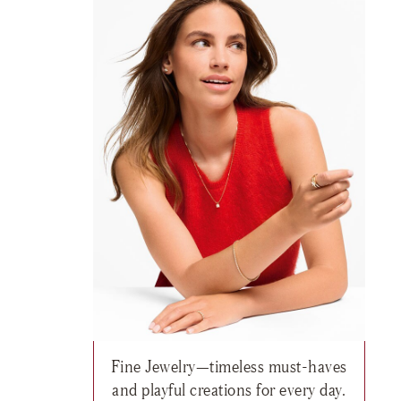
Fine Jewelry—timeless must-haves
h list: Fine Jewelry, Classics Ring , $5,345
and playful creations for every day.