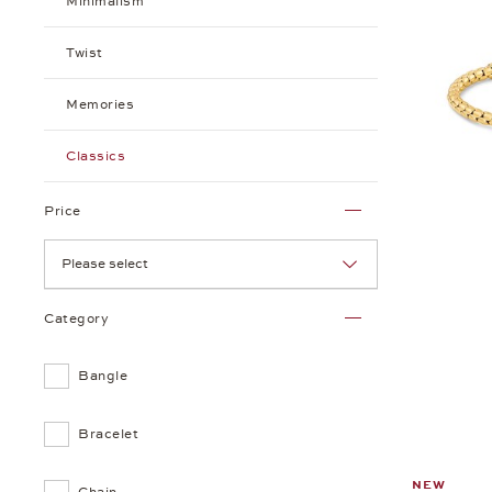
Minimalism
Twist
Memories
Classics
Price
Please select
Category
Bangle
Bracelet
NEW
Chain