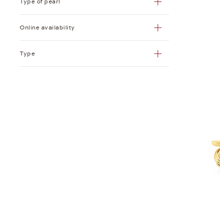
Type of pearl
Ring
Online availability
Tie Bar
Type