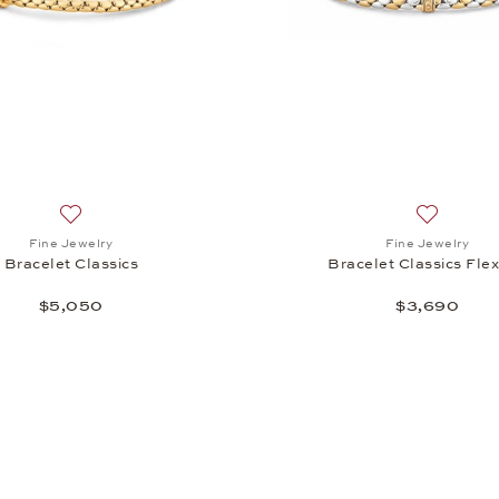
Add to wish list: Fine Jewelry, Bracelet Classics , $5,050
Add to wis
Fine Jewelry
Fine Jewelry
Bracelet Classics
Bracelet Classics Flex
$5,050
$3,690