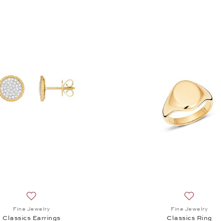
Add to wish list: Fine Jewelry, Classics Earrings, $2,470
Add to wis
Fine Jewelry
Fine Jewelry
Classics Earrings
Classics Ring