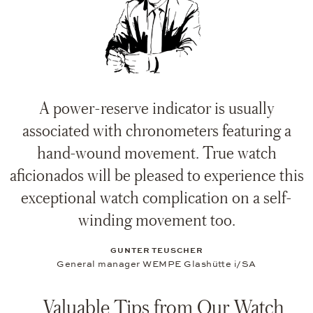
A power-reserve indicator is usually
associated with chronometers featuring a
hand-wound movement. True watch
aficionados will be pleased to experience this
exceptional watch complication on a self-
winding movement too.
GUNTER TEUSCHER
General manager WEMPE Glashütte i/SA
Valuable Tips from Our Watch