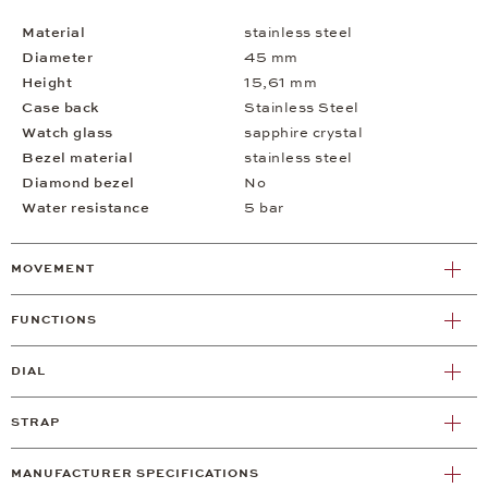
Material
stainless steel
Diameter
45 mm
Height
15,61 mm
Case back
Stainless Steel
Watch glass
sapphire crystal
Bezel material
stainless steel
Diamond bezel
No
Water resistance
5 bar
MOVEMENT
FUNCTIONS
DIAL
STRAP
MANUFACTURER SPECIFICATIONS