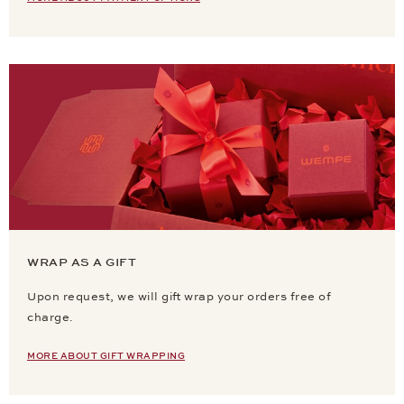
WRAP AS A GIFT
Upon request, we will gift wrap your orders free of
charge.
MORE ABOUT GIFT WRAPPING