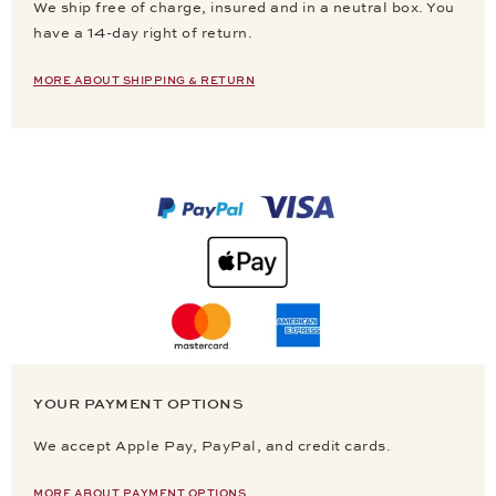
We ship free of charge, insured and in a neutral box. You
have a 14-day right of return.
MORE ABOUT SHIPPING & RETURN
YOUR PAYMENT OPTIONS
We accept Apple Pay, PayPal, and credit cards.
MORE ABOUT PAYMENT OPTIONS