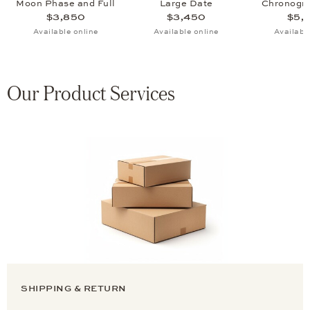
Moon Phase and Full
Large Date
Chronogr
Calendar
Phase and Fu
$3,850
$3,450
$5,
Available online
Available online
Availabl
Our Product Services
SHIPPING & RETURN