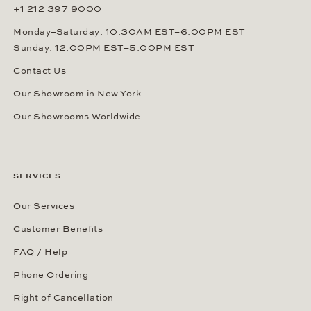
+1 212 397 9000
Monday–Saturday: 10:30AM EST–6:00PM EST
Sunday: 12:00PM EST–5:00PM EST
Contact Us
Our Showroom in New York
Our Showrooms Worldwide
SERVICES
Our Services
Customer Benefits
FAQ / Help
Phone Ordering
Right of Cancellation