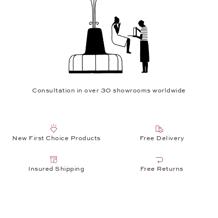
Consultation in over 30 showrooms worldwide
New First Choice Products
Free Delivery
Insured Shipping
Free Returns