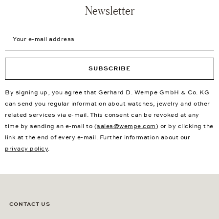
Newsletter
Your e-mail address
SUBSCRIBE
By signing up, you agree that Gerhard D. Wempe GmbH & Co. KG
can send you regular information about watches, jewelry and other
related services via e-mail. This consent can be revoked at any
time by sending an e-mail to (
sales@wempe.com
) or by clicking the
link at the end of every e-mail. Further information about our
privacy policy
.
CONTACT US