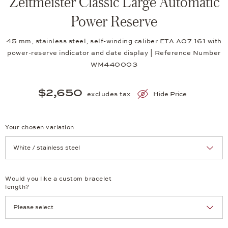
Zeitmeister Classic Large Automatic
Power Reserve
45 mm, stainless steel, self-winding caliber ETA A07.161 with
power-reserve indicator and date display | Reference Number
WM440003
$2,650
excludes tax
Hide Price
Your chosen variation
Achtung: Die Seite lädt neu, wenn Sie eine Auswahl treffen.
Would you like a custom bracelet
length?