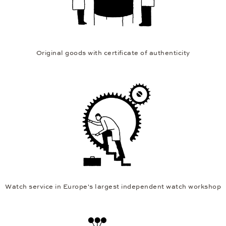
Original goods with certificate of authenticity
Watch service in Europe's largest independent watch workshop