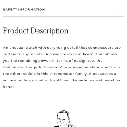
SAFETY INFORMATION
Product Description
An unusual watch with surprising detail that connoisseurs are
certain to appreciate: A power-reserve indicator that shows
you the remaining power. In terms of design too, the
Zeitmeister Large Automatic Power Reserve stands out from
the other models in this chronometer family. It possesses a
somewhat larger dial with a 45 mm diameter as well as silver
hands.