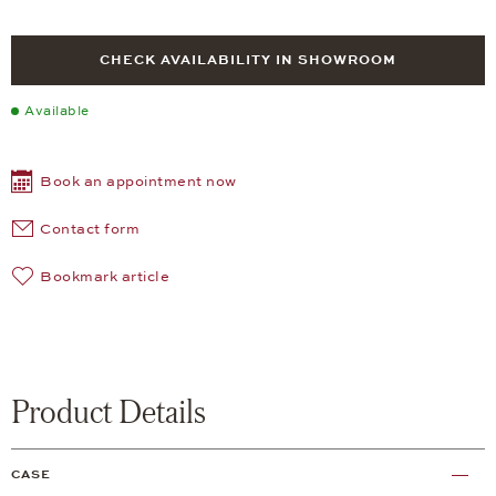
CHECK AVAILABILITY IN SHOWROOM
Available
Book an appointment now
Contact form
Bookmark article
Product Details
CASE