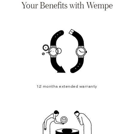
Your Benefits with Wempe
12 months extended warranty