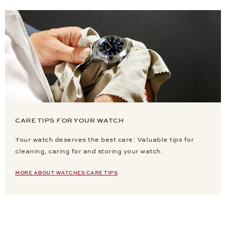
CARE TIPS FOR YOUR WATCH
Your watch deserves the best care: Valuable tips for
cleaning, caring for and storing your watch.
MORE ABOUT WATCHES CARE TIPS