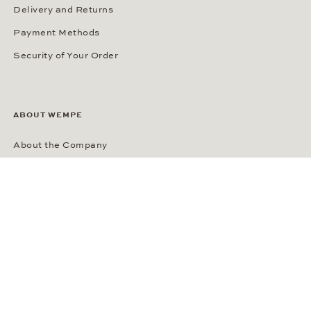
Delivery and Returns
Payment Methods
Security of Your Order
ABOUT WEMPE
About the Company
Kontorhaus Stubbenhuk
Career
Publications
Press Room
Privacy Policy
Privacy Notice for California Residents
Accessibility Statement