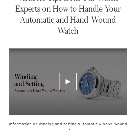
Experts on How to Handle Your
Automatic and Hand-Wound
Watch
Information on winding and setting automatic & hand-wound