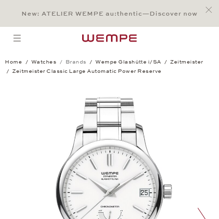
Jump to:
Main Content
Main Menu
Search
Footer
New: ATELIER WEMPE au:thentic—Discover now
SEARCH
open menu
Home
Watches
Brands
Wempe Glashütte i/SA
Zeitmeister
Zeitmeister Classic Large Automatic Power Reserve
Zeitmeister Classic Large Automatic Po