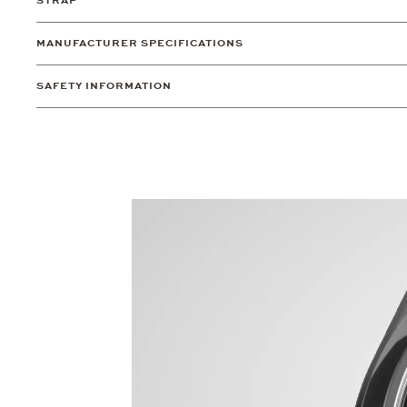
STRAP
MANUFACTURER SPECIFICATIONS
SAFETY INFORMATION
Video
Player