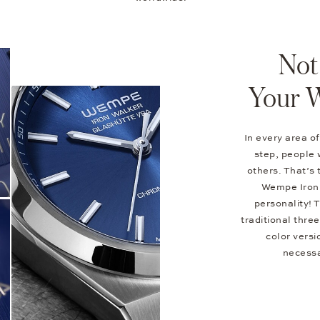
Not
Your 
In every area of
step, people 
others. That’s 
Wempe Iron 
personality! 
traditional thr
color versi
necessa