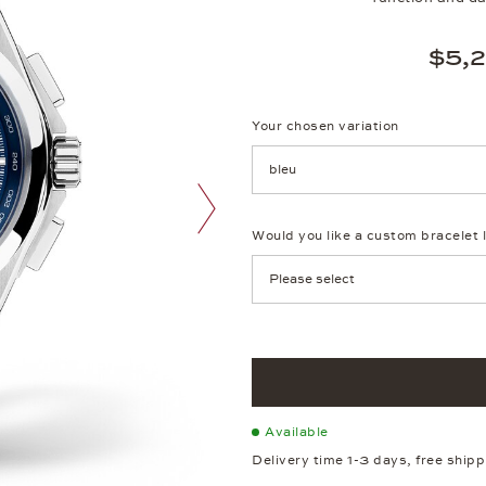
$5,
Your chosen variation
Achtung: Die Seite lädt neu, we
Would you like a custom bracelet 
next image
Available
Delivery time 1-3 days, free ship