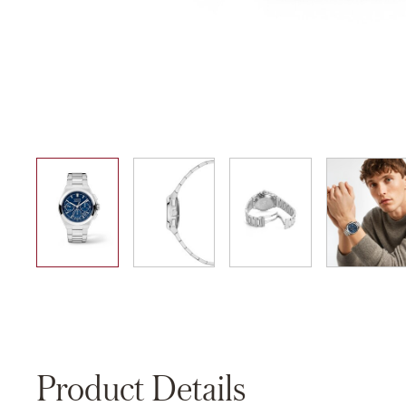
01
02
03
04
Product Details