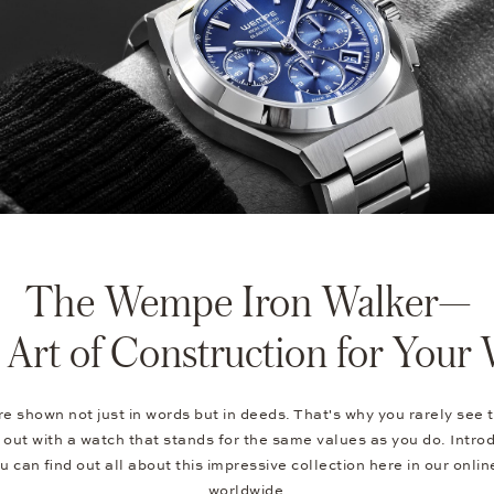
The Wempe Iron Walker—
Art of Construction for Your 
e shown not just in words but in deeds. That's why you rarely see t
out with a watch that stands for the same values as you do. Intro
can find out all about this impressive collection here in our onli
worldwide.