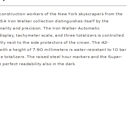
 construction workers of the New York skyscrapers from the
 Iron Walker collection distinguishes itself by the
nality and precision. The Iron Walker Automatic
splay, tachymeter scale, and three totalizers is controlled
ly next to the side protectors of the crown. The 42-
with a height of 7.90 millimeters is water-resistant to 10 bar
ue totalizers. The raised steel hour markers and the Super-
erfect readability also in the dark.