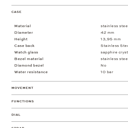
CASE
Material
stainless stee
Diameter
42 mm
Height
13,95 mm
Case back
Stainless Ste
Watch glass
sapphire cryst
Bezel material
stainless stee
Diamond bezel
No
Water resistance
10 bar
MOVEMENT
FUNCTIONS
DIAL