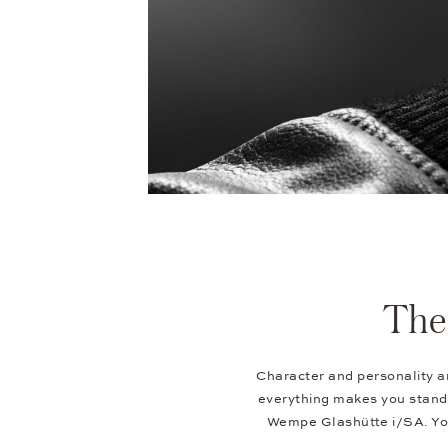
The 
Character and personality ar
everything makes you stand 
Wempe Glashütte i/SA. You 