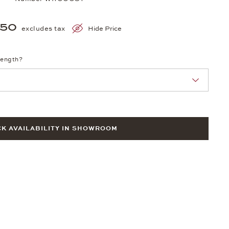
250
excludes tax
Hide Price
length?
K AVAILABILITY IN SHOWROOM