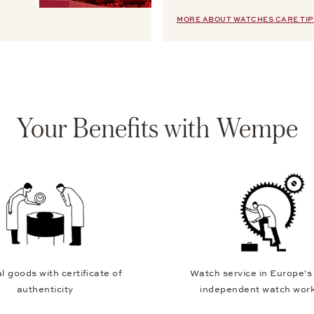
MORE ABOUT WATCHES CARE TIP
Your Benefits with Wempe
l goods with certificate of
Watch service in Europe's
authenticity
independent watch wor