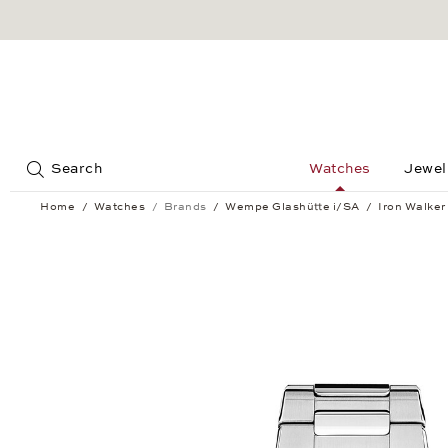
Jump to:
Search
Watches
Jewel
Home
Watches
Brands
Wempe Glashütte i/SA
Iron Walker
Iron Walker Automatic 36