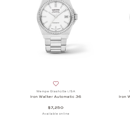
Add to wish list: Wempe Glashütte i/SA
Wempe Glashütte i/SA
Iron Walker Automatic 36
Iron 
$7,250
Available online