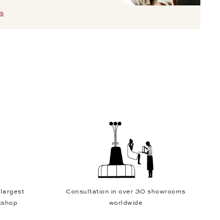
S
 largest
Consultation in over 30 showrooms
kshop
worldwide