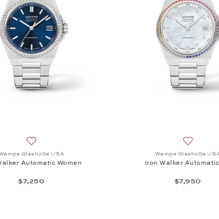
, Iron Walker Automatic 36, $7,250
Add to wish list: Wempe Glashütte i/SA, Iron Walker Auto
Add to wi
Wempe Glashütte i/SA
Wempe Glashütte i/S
Walker Automatic Women
Iron Walker Automati
$7,250
$7,950