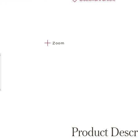
Zoom
Product Descr