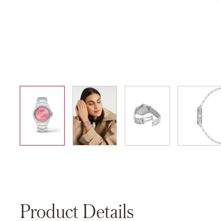
01
02
03
04
Product Details