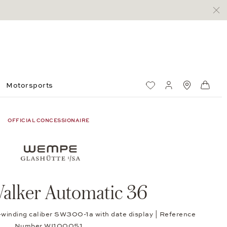
Motorsports
Wish List
My account
Standorte
Shop
OFFICIAL CONCESSIONAIRE
alker Automatic 36
f-winding caliber SW300-1a with date display | Reference
Number WI100051