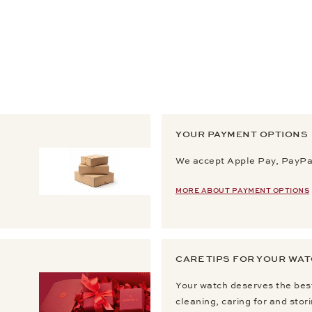
YOUR PAYMENT OPTIONS
We accept Apple Pay, PayPal
MORE ABOUT PAYMENT OPTIONS
CARE TIPS FOR YOUR WA
Your watch deserves the best
cleaning, caring for and stor