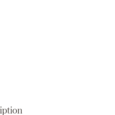
Zoom
iption