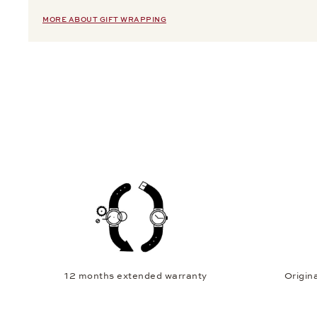
MORE ABOUT GIFT WRAPPING
12 months extended warranty
Origina