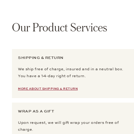
Our Product Services
SHIPPING & RETURN
We ship free of charge, insured and in a neutral box.
You have a 14-day right of return.
MORE ABOUT SHIPPING & RETURN
WRAP AS A GIFT
Upon request, we will gift wrap your orders free of
charge.