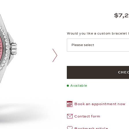
$7,
Would you like a custom bracelet 
next image
CHEC
Available
Book an appointment now
Contact form
Bookmark article