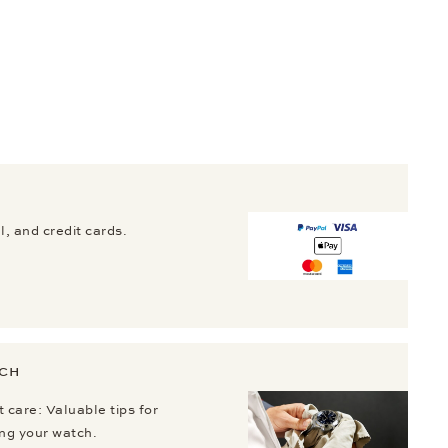
, and credit cards.
TCH
 care: Valuable tips for
ing your watch.