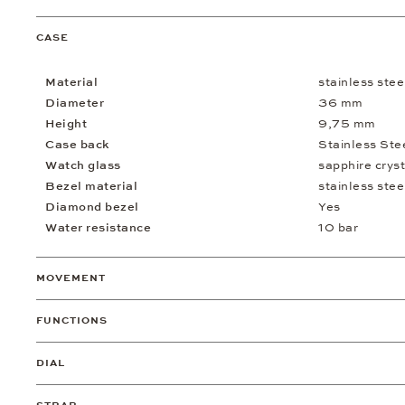
CASE
Material
stainless stee
Diameter
36 mm
Height
9,75 mm
Case back
Stainless Ste
Watch glass
sapphire cryst
Bezel material
stainless stee
Diamond bezel
Yes
Water resistance
10 bar
MOVEMENT
FUNCTIONS
DIAL