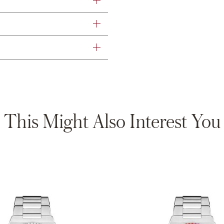
This Might Also Interest You