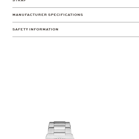
STRAP
MANUFACTURER SPECIFICATIONS
SAFETY INFORMATION