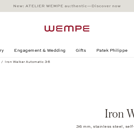
New: ATELIER WEMPE au:thentic—Discover now
Main Content
Main Menu
Search
Footer
ry
Engagement & Wedding
Gifts
Patek Philippe
Iron Walker Automatic 36
Iron W
36 mm, stainless steel, sel