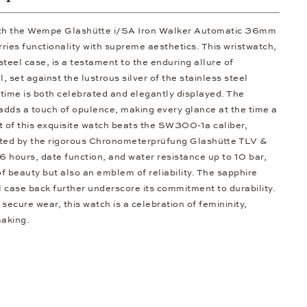
ith the Wempe Glashütte i/SA Iron Walker Automatic 36mm
ries functionality with supreme aesthetics. This wristwatch,
 steel case, is a testament to the enduring allure of
, set against the lustrous silver of the stainless steel
 time is both celebrated and elegantly displayed. The
 adds a touch of opulence, making every glance at the time a
t of this exquisite watch beats the SW300-1a caliber,
dated by the rigorous Chronometerprüfung Glashütte TLV &
 hours, date function, and water resistance up to 10 bar,
of beauty but also an emblem of reliability. The sapphire
l case back further underscore its commitment to durability.
 secure wear, this watch is a celebration of femininity,
making.