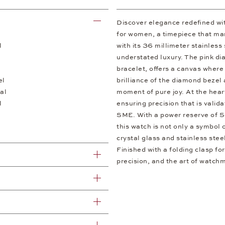
Discover elegance redefined w
for women, a timepiece that mar
l
with its 36 millimeter stainless
understated luxury. The pink dial
bracelet, offers a canvas where
el
brilliance of the diamond bezel
al
moment of pure joy. At the hear
l
ensuring precision that is vali
SME. With a power reserve of 56
this watch is not only a symbol 
crystal glass and stainless stee
Finished with a folding clasp for
precision, and the art of watch