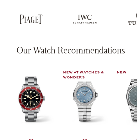
Our Watch Recommendations
NEW AT WATCHES &
NEW
WONDERS