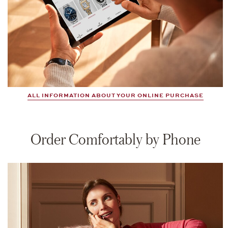
ALL INFORMATION ABOUT YOUR ONLINE PURCHASE
Order Comfortably by Phone