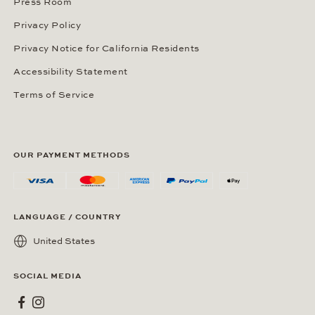
Press Room
Privacy Policy
Privacy Notice for California Residents
Accessibility Statement
Terms of Service
OUR PAYMENT METHODS
LANGUAGE / COUNTRY
United States
SOCIAL MEDIA
Wempe on Facebook
Wempe on Instagram