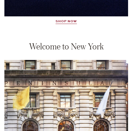
SHOP NOW
Welcome to New York