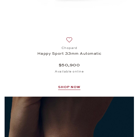
Add to wish list: Chopard, Happ
Chopard
Happy Sport 33mm Automatic
$50,900
Available online
SHOP NOW