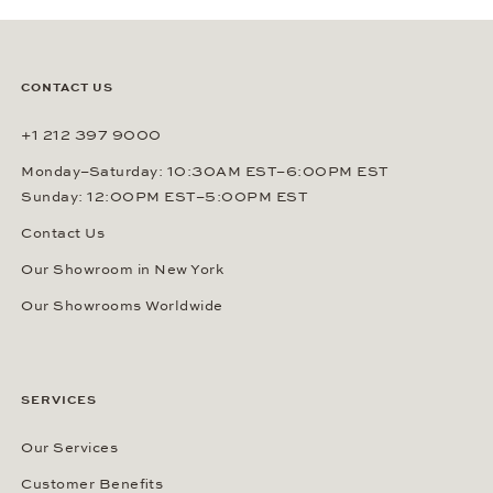
CONTACT US
+1 212 397 9000
Monday–Saturday: 10:30AM EST–6:00PM EST
Sunday: 12:00PM EST–5:00PM EST
Contact Us
Our Showroom in New York
Our Showrooms Worldwide
SERVICES
Our Services
Customer Benefits