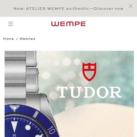
Jump to:
Main Content
Main Menu
Search
Footer
New: ATELIER WEMPE au:thentic—Discover now
SEARCH
open menu
Home
Watches