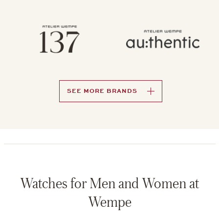
SEE MORE BRANDS
Watches for Men and Women at
Wempe