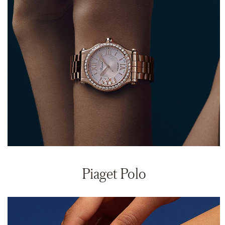
Piaget Polo