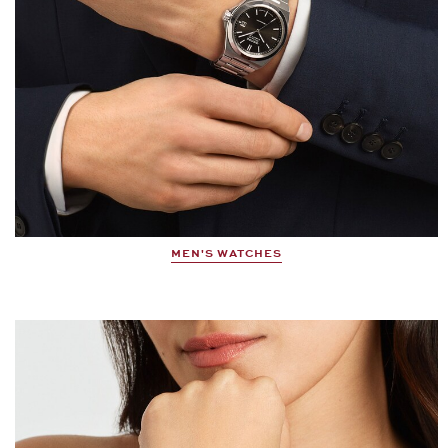
MEN'S WATCHES