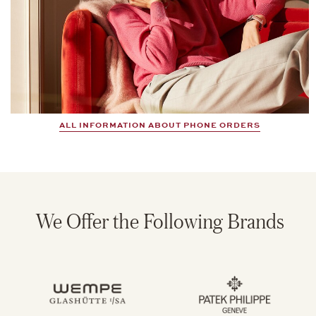
ALL INFORMATION ABOUT PHONE ORDERS
We Offer the Following Brands