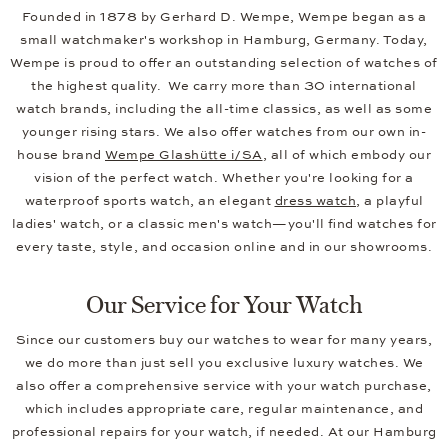
Founded in 1878 by Gerhard D. Wempe, Wempe began as a
small watchmaker's workshop in Hamburg, Germany. Today,
Wempe is proud to offer an outstanding selection of watches of
the highest quality. We carry more than 30 international
watch brands, including the all-time classics, as well as some
younger rising stars. We also offer watches from our own in-
house brand
Wempe Glashütte i/SA
, all of which embody our
vision of the perfect watch. Whether you're looking for a
waterproof sports watch, an elegant
dress watch
, a playful
ladies' watch, or a classic men's watch—you'll find watches for
every taste, style, and occasion online and in our showrooms.
Our Service for Your Watch
Since our customers buy our watches to wear for many years,
we do more than just sell you exclusive luxury watches. We
also offer a comprehensive service with your watch purchase,
which includes appropriate care, regular maintenance, and
professional repairs for your watch, if needed. At our Hamburg