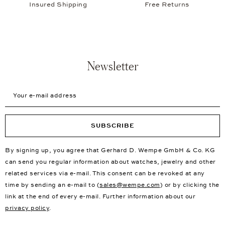
Insured Shipping
Free Returns
Newsletter
Your e-mail address
SUBSCRIBE
By signing up, you agree that Gerhard D. Wempe GmbH & Co. KG
can send you regular information about watches, jewelry and other
related services via e-mail. This consent can be revoked at any
time by sending an e-mail to (
sales@wempe.com
) or by clicking the
link at the end of every e-mail. Further information about our
privacy policy
.