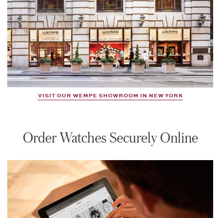
VISIT OUR WEMPE SHOWROOM IN NEW YORK
Order Watches Securely Online