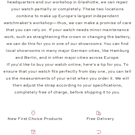
headquarters and our workshop in Glashütte, we can repair
your watch partially or completely. These two locations
combine to make up Europe's largest independent
watchmaker's workshop—thus, we can make a promise of care
that you can rely on. If your watch needs minor maintenance
work, such as straightening the crown or changing the battery,
we can do this for you in one of our showrooms. You can find
local showrooms in many major German cities, like Hamburg
and Berlin, and in other major cities across Europe.
If you'd like to buy your watch online, here's a tip for you. To
ensure that your watch fits perfectly from day one, you can tell
us the measurements of your wrist when you order it. We will
then adjust the strap according to your specifications,
completely free of charge, before shipping it to you.
New First Choice Products
Free Delivery