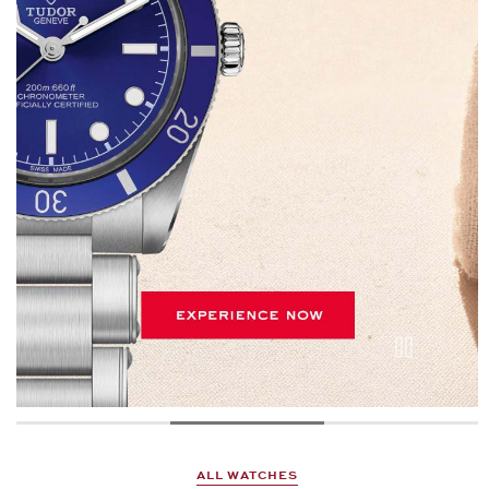
ALL WATCHES