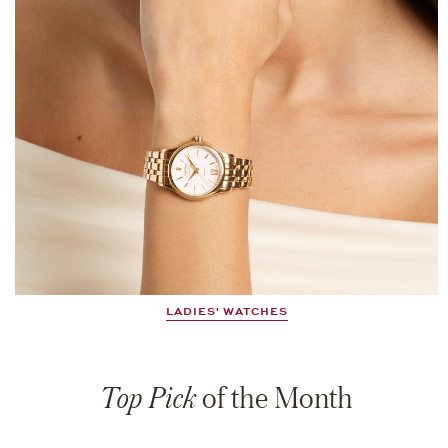
LADIES' WATCHES
Top Pick
of the Month