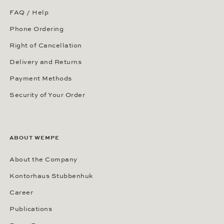
FAQ / Help
Phone Ordering
Right of Cancellation
Delivery and Returns
Payment Methods
Security of Your Order
ABOUT WEMPE
About the Company
Kontorhaus Stubbenhuk
Career
Publications