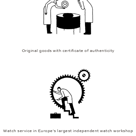
Original goods with certificate of authenticity
Watch service in Europe's largest independent watch workshop