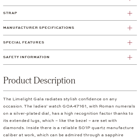
STRAP
MANUFACTURER SPECIFICATIONS
SPECIAL FEATURES
SAFETY INFORMATION
Product Description
The Limelight Gala radiates stylish confidence on any
occasion. The ladies’ watch G0A47161, with Roman numerals
on a silver-plated dial, has a high recognition factor thanks to
its extended lugs, which – like the bezel – are set with
diamonds. Inside there is a reliable 501P quartz manufacture
caliber at work, which can be admired through a sapphire