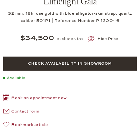
Limelight Gala
32 mm, 18k rose gold with blue alligator-skin strap, quartz
caliber 501P1 | Reference Number PI120046
$34,500
excludes tax
Hide Price
CHECK AVAILABILITY IN SHOWROOM
Available
Book an appointment now
Contact form
Bookmark article