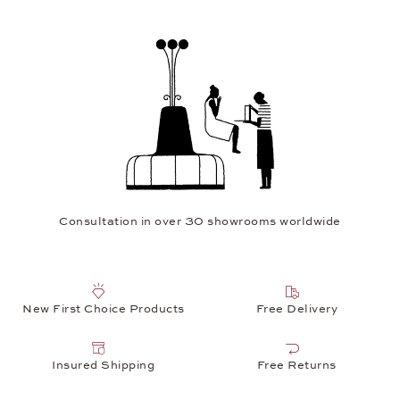
Consultation in over 30 showrooms worldwide
New First Choice Products
Free Delivery
Insured Shipping
Free Returns