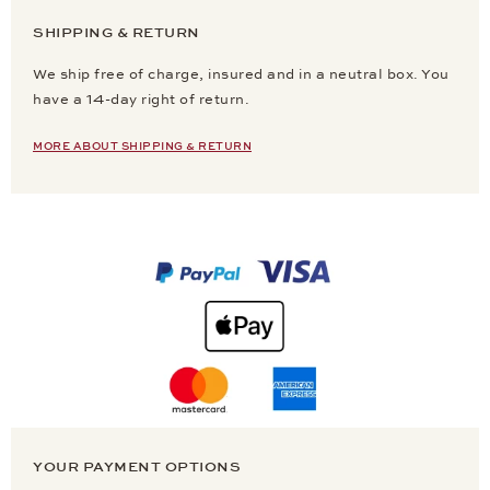
SHIPPING & RETURN
We ship free of charge, insured and in a neutral box. You
have a 14-day right of return.
MORE ABOUT SHIPPING & RETURN
YOUR PAYMENT OPTIONS