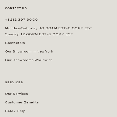
CONTACT US
+1 212 397 9000
Monday–Saturday: 10:30AM EST–6:00PM EST
Sunday: 12:00PM EST–5:00PM EST
Contact Us
Our Showroom in New York
Our Showrooms Worldwide
SERVICES
Our Services
Customer Benefits
FAQ / Help