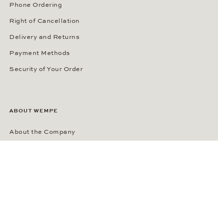
Phone Ordering
Right of Cancellation
Delivery and Returns
Payment Methods
Security of Your Order
ABOUT WEMPE
About the Company
Kontorhaus Stubbenhuk
Career
Publications
Press Room
Privacy Policy