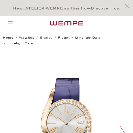
Jump to:
Main Content
Main Menu
Search
Footer
New: ATELIER WEMPE au:thentic—Discover now
SEARCH
open menu
Home
Watches
Brands
Piaget
Limelight Gala
Limelight Gala
Limelight Gala