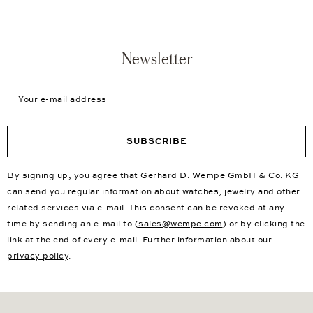
Newsletter
Your e-mail address
SUBSCRIBE
By signing up, you agree that Gerhard D. Wempe GmbH & Co. KG
can send you regular information about watches, jewelry and other
related services via e-mail. This consent can be revoked at any
time by sending an e-mail to (
sales@wempe.com
) or by clicking the
link at the end of every e-mail. Further information about our
privacy policy
.