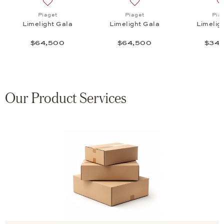
a, $62,000
list: Piaget, Limelight Gala, $26,800
Add to wish list: Piaget, Limelight Gala, $64,500
Add to wish list: Piaget, L
Piaget
Piaget
Pia
Limelight Gala
Limelight Gala
Limelig
$64,500
$64,500
$34,
Our Product Services