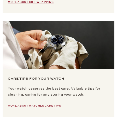
MORE ABOUT GIFT WRAPPING
CARE TIPS FOR YOUR WATCH
Your watch deserves the best care: Valuable tips for
cleaning, caring for and storing your watch.
MORE ABOUT WATCHES CARE TIPS