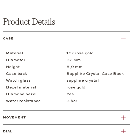
Product Details
CASE
Material
18k rose gold
Diameter
32 mm
Height
8,9 mm
Case back
Sapphire Crystal Case Back
Watch glass
sapphire crystal
Bezel material
rose gold
Diamond bezel
Yes
Water resistance
3 bar
MOVEMENT
DIAL