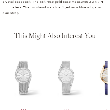
crystal caseback. The 18k rose gold case measures 32 x 7.4
millimeters. The two-hand watch is fitted on a blue alligator
skin strap.
This Might Also Interest You