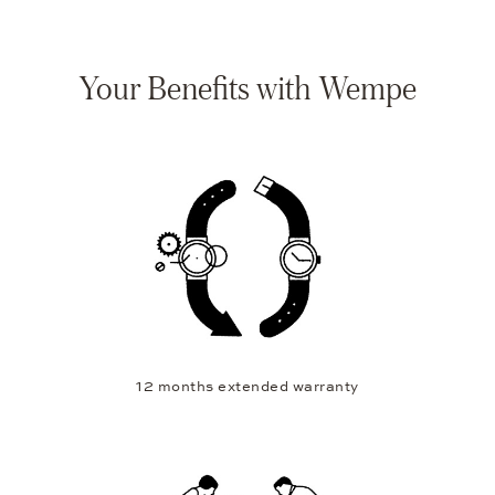
Your Benefits with Wempe
12 months extended warranty