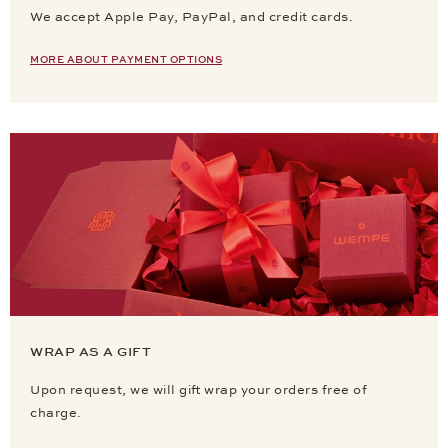
We accept Apple Pay, PayPal, and credit cards.
MORE ABOUT PAYMENT OPTIONS
WRAP AS A GIFT
Upon request, we will gift wrap your orders free of
charge.